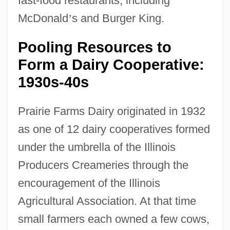
fast-food restaurants, including
McDonald
’
s and Burger King.
Pooling Resources to
Form a Dairy Cooperative:
1930s-40s
Prairie Farms Dairy originated in 1932
as one of 12 dairy cooperatives formed
under the umbrella of the Illinois
Producers Creameries through the
encouragement of the Illinois
Agricultural Association. At that time
small farmers each owned a few cows,