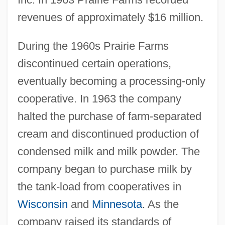
revenues of approximately $16 million.
During the 1960s Prairie Farms
discontinued certain operations,
eventually becoming a processing-only
cooperative. In 1963 the company
halted the purchase of farm-separated
cream and discontinued production of
condensed milk and milk powder. The
company began to purchase milk by
the tank-load from cooperatives in
Wisconsin
and
Minnesota
. As the
company raised its standards of