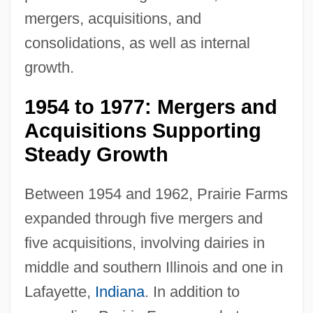
mergers, acquisitions, and
consolidations, as well as internal
growth.
1954 to 1977: Mergers and
Acquisitions Supporting
Steady Growth
Between 1954 and 1962, Prairie Farms
expanded through five mergers and
five acquisitions, involving dairies in
middle and southern Illinois and one in
Lafayette,
Indiana
. In addition to