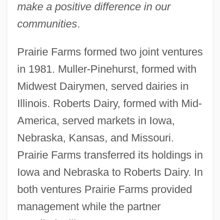
make a positive difference in our
communities
.
Prairie Farms formed two joint ventures
in 1981. Muller-Pinehurst, formed with
Midwest Dairymen, served dairies in
Illinois. Roberts Dairy, formed with Mid-
America, served markets in Iowa,
Nebraska, Kansas, and Missouri.
Prairie Farms transferred its holdings in
Iowa and Nebraska to Roberts Dairy. In
both ventures Prairie Farms provided
management while the partner