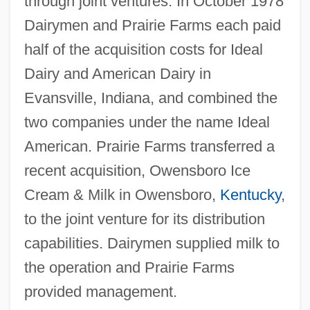
through joint ventures. In October 1978
Dairymen and Prairie Farms each paid
half of the acquisition costs for Ideal
Dairy and American Dairy in
Evansville, Indiana, and combined the
two companies under the name Ideal
American. Prairie Farms transferred a
recent acquisition, Owensboro Ice
Cream & Milk in Owensboro,
Kentucky
,
to the joint venture for its distribution
capabilities. Dairymen supplied milk to
the operation and Prairie Farms
provided management.