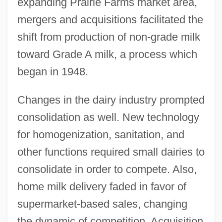
expanding Prairie Farms market area,
mergers and acquisitions facilitated the
shift from production of non-grade milk
toward Grade A milk, a process which
began in 1948.
Changes in the dairy industry prompted
consolidation as well. New technology
for homogenization, sanitation, and
other functions required small dairies to
consolidate in order to compete. Also,
home milk delivery faded in favor of
supermarket-based sales, changing
the dynamic of competition. Acquisition