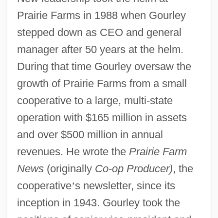
Prairie Farms in 1988 when Gourley
stepped down as CEO and general
manager after 50 years at the helm.
During that time Gourley oversaw the
growth of Prairie Farms from a small
cooperative to a large, multi-state
operation with $165 million in assets
and over $500 million in annual
revenues. He wrote the
Prairie Farm
News
(originally
Co-op Producer)
, the
cooperative
’
s newsletter, since its
inception in 1943. Gourley took the