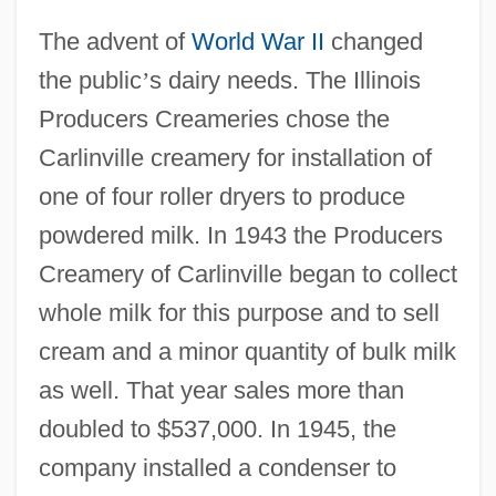
The advent of
World War II
changed
the public
’
s dairy needs. The Illinois
Producers Creameries chose the
Carlinville creamery for installation of
one of four roller dryers to produce
powdered milk. In 1943 the Producers
Creamery of Carlinville began to collect
whole milk for this purpose and to sell
cream and a minor quantity of bulk milk
as well. That year sales more than
doubled to $537,000. In 1945, the
company installed a condenser to