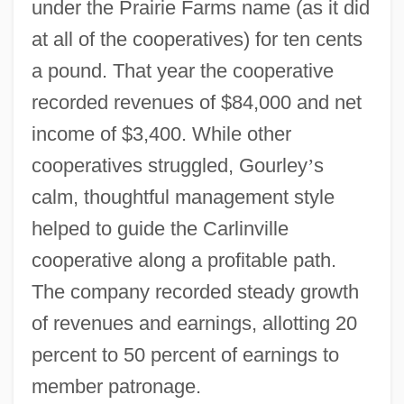
under the Prairie Farms name (as it did
at all of the cooperatives) for ten cents
a pound. That year the cooperative
recorded revenues of $84,000 and net
income of $3,400. While other
cooperatives struggled, Gourley
’
s
calm, thoughtful management style
helped to guide the Carlinville
cooperative along a profitable path.
The company recorded steady growth
of revenues and earnings, allotting 20
percent to 50 percent of earnings to
member patronage.