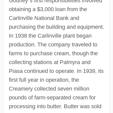
Gourley
’
s first responsibilities involved
obtaining a $3,000 loan from the
Carlinville National Bank and
purchasing the building and equipment.
In 1938 the Carlinville plant began
production. The company traveled to
farms to purchase cream, though the
collecting stations at Palmyra and
Piasa continued to operate. In 1939, its
first full year in operation, the
Creamery collected seven million
pounds of farm-separated cream for
processing into butter. Butter was sold