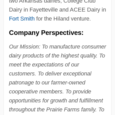
two Arkansas dairies, College Club
Dairy in Fayetteville and ACEE Dairy in
Fort Smith
for the Hiland venture.
Company Perspectives:
Our Mission: To manufacture consumer
dairy products of the highest quality. To
meet the expectations of our
customers. To deliver exceptional
patronage to our farmer-owned
cooperative members. To provide
opportunities for growth and fulfillment
throughout the Prairie Farms family. To