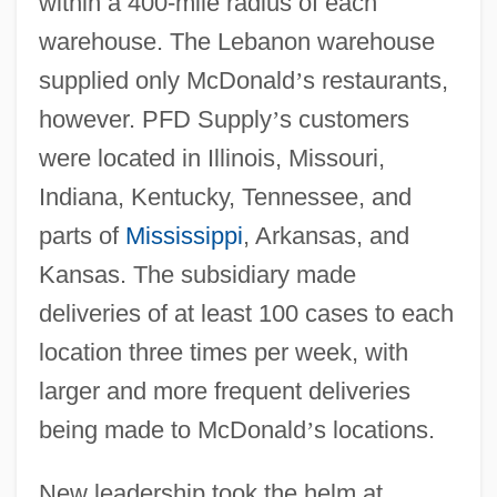
within a 400-mile radius of each
warehouse. The Lebanon warehouse
supplied only McDonald
’
s restaurants,
however. PFD Supply
’
s customers
were located in Illinois, Missouri,
Indiana, Kentucky, Tennessee, and
parts of
Mississippi
, Arkansas, and
Kansas. The subsidiary made
deliveries of at least 100 cases to each
location three times per week, with
larger and more frequent deliveries
being made to McDonald
’
s locations.
New leadership took the helm at