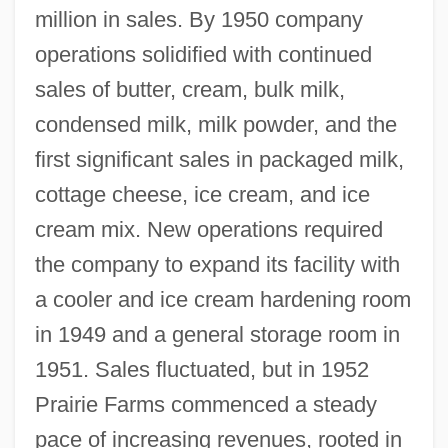
million in sales. By 1950 company
operations solidified with continued
sales of butter, cream, bulk milk,
condensed milk, milk powder, and the
first significant sales in packaged milk,
cottage cheese, ice cream, and ice
cream mix. New operations required
the company to expand its facility with
a cooler and ice cream hardening room
in 1949 and a general storage room in
1951. Sales fluctuated, but in 1952
Prairie Farms commenced a steady
pace of increasing revenues, rooted in