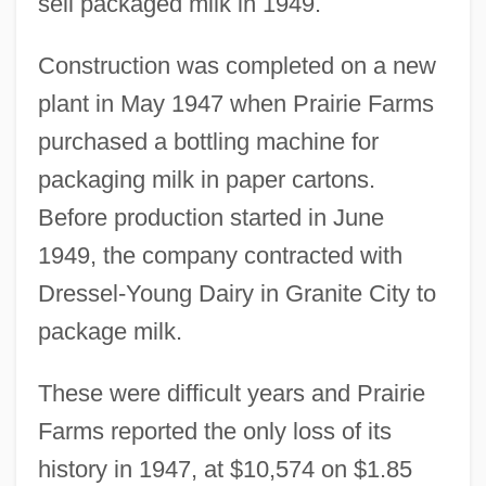
sell packaged milk in 1949.
Construction was completed on a new
plant in May 1947 when Prairie Farms
purchased a bottling machine for
packaging milk in paper cartons.
Before production started in June
1949, the company contracted with
Dressel-Young Dairy in Granite City to
package milk.
These were difficult years and Prairie
Farms reported the only loss of its
history in 1947, at $10,574 on $1.85