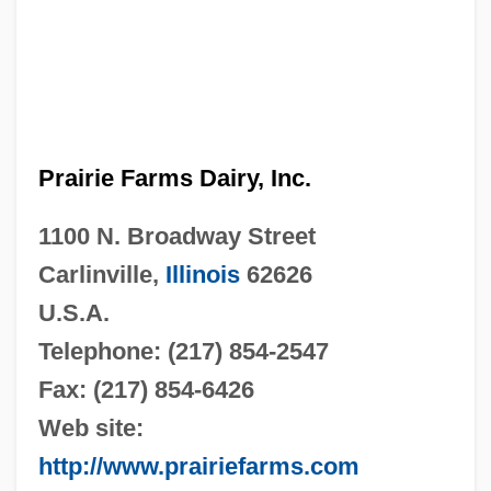
Prairie Farms Dairy, Inc.
1100 N. Broadway Street
Carlinville,
Illinois
62626
U.S.A.
Telephone: (217) 854-2547
Fax: (217) 854-6426
Web site:
http://www.prairiefarms.com