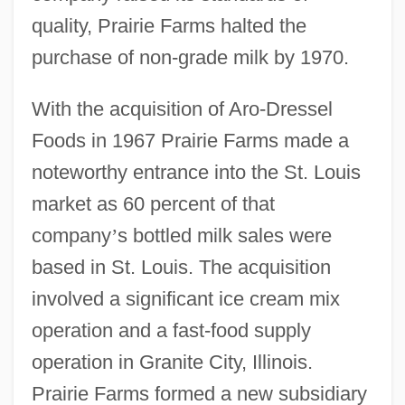
quality, Prairie Farms halted the
purchase of non-grade milk by 1970.
With the acquisition of Aro-Dressel
Foods in 1967 Prairie Farms made a
noteworthy entrance into the St. Louis
market as 60 percent of that
company
’
s bottled milk sales were
based in St. Louis. The acquisition
involved a significant ice cream mix
operation and a fast-food supply
operation in Granite City, Illinois.
Prairie Farms formed a new subsidiary