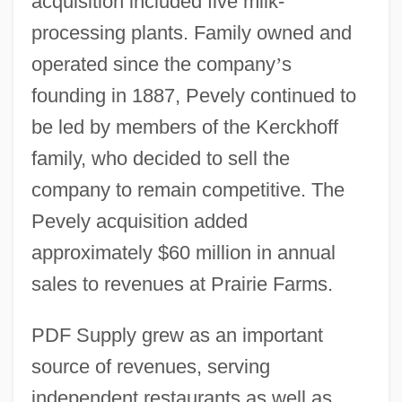
acquisition included five milk-
processing plants. Family owned and
operated since the company
’
s
founding in 1887, Pevely continued to
be led by members of the Kerckhoff
family, who decided to sell the
company to remain competitive. The
Pevely acquisition added
approximately $60 million in annual
sales to revenues at Prairie Farms.
PDF Supply grew as an important
source of revenues, serving
independent restaurants as well as