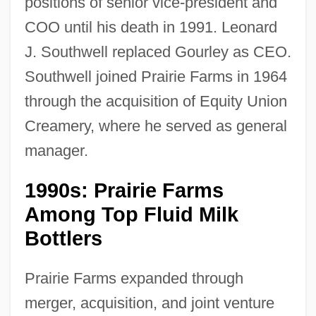
positions of senior vice-president and
COO until his death in 1991. Leonard
J. Southwell replaced Gourley as CEO.
Southwell joined Prairie Farms in 1964
through the acquisition of Equity Union
Creamery, where he served as general
manager.
1990s: Prairie Farms
Among Top Fluid Milk
Bottlers
Prairie Farms expanded through
merger, acquisition, and joint venture