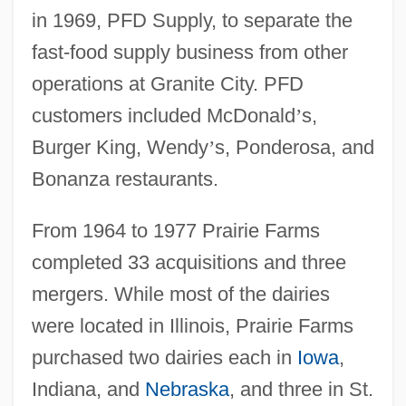
in 1969, PFD Supply, to separate the
fast-food supply business from other
operations at Granite City. PFD
customers included McDonald
’
s,
Burger King, Wendy
’
s, Ponderosa, and
Bonanza restaurants.
From 1964 to 1977 Prairie Farms
completed 33 acquisitions and three
mergers. While most of the dairies
were located in Illinois, Prairie Farms
purchased two dairies each in
Iowa
,
Indiana, and
Nebraska
, and three in St.