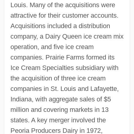
Louis. Many of the acquisitions were
attractive for their customer accounts.
Acquisitions included a distribution
company, a Dairy Queen ice cream mix
operation, and five ice cream
companies. Prairie Farms formed its
Ice Cream Specialties subsidiary with
the acquisition of three ice cream
companies in St. Louis and Lafayette,
Indiana, with aggregate sales of $5
million and covering markets in 13
states. A key merger involved the
Peoria Producers Dairy in 1972,