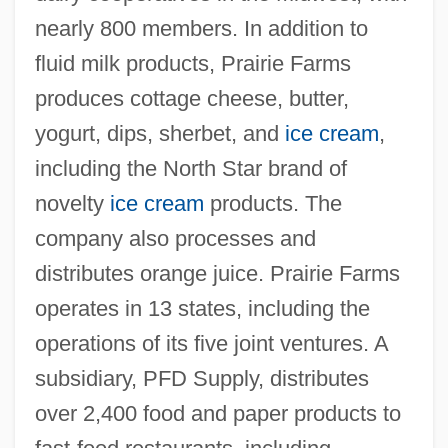
nearly 800 members. In addition to
fluid milk products, Prairie Farms
produces cottage cheese, butter,
yogurt, dips, sherbet, and
ice cream
,
including the North Star brand of
novelty
ice cream
products. The
company also processes and
distributes orange juice. Prairie Farms
operates in 13 states, including the
operations of its five joint ventures. A
subsidiary, PFD Supply, distributes
over 2,400 food and paper products to