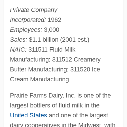
Private Company
Incorporated:
1962
Employees:
3,000
Sales:
$1.1 billion (2001 est.)
NAIC:
311511 Fluid Milk
Manufacturing; 311512 Creamery
Butter Manufacturing; 311520 Ice
Cream Manufacturing
Prairie Farms Dairy, Inc. is one of the
largest bottlers of fluid milk in the
United States
and one of the largest
dairy cooperatives in the Midwest, with