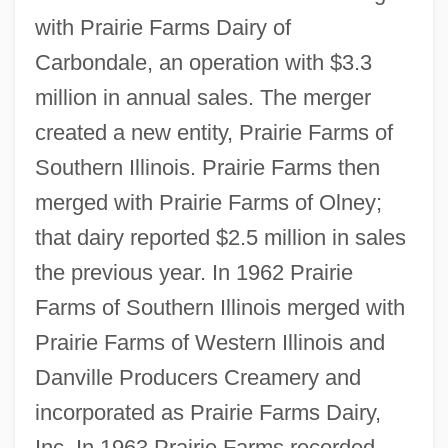
with Prairie Farms Dairy of
Carbondale, an operation with $3.3
million in annual sales. The merger
created a new entity, Prairie Farms of
Southern Illinois. Prairie Farms then
merged with Prairie Farms of Olney;
that dairy reported $2.5 million in sales
the previous year. In 1962 Prairie
Farms of Southern Illinois merged with
Prairie Farms of Western Illinois and
Danville Producers Creamery and
incorporated as Prairie Farms Dairy,
Inc. In 1963 Prairie Farms recorded