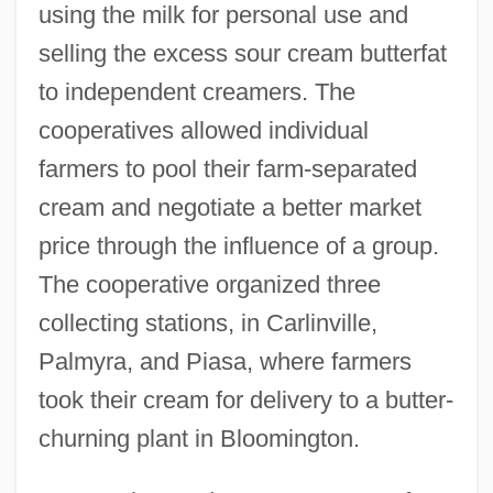
using the milk for personal use and
selling the excess sour cream butterfat
to independent creamers. The
cooperatives allowed individual
farmers to pool their farm-separated
cream and negotiate a better market
price through the influence of a group.
The cooperative organized three
collecting stations, in Carlinville,
Palmyra, and Piasa, where farmers
took their cream for delivery to a butter-
churning plant in Bloomington.