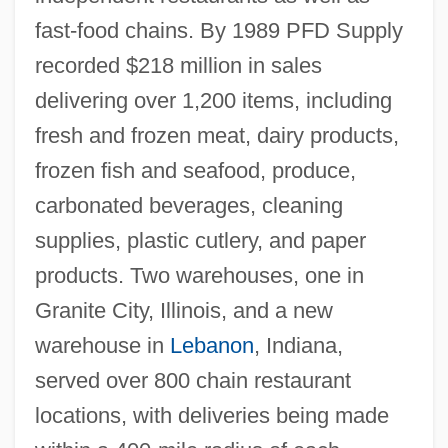
fast-food chains. By 1989 PFD Supply
recorded $218 million in sales
delivering over 1,200 items, including
fresh and frozen meat, dairy products,
frozen fish and seafood, produce,
carbonated beverages, cleaning
supplies, plastic cutlery, and paper
products. Two warehouses, one in
Granite City, Illinois, and a new
warehouse in
Lebanon
, Indiana,
served over 800 chain restaurant
locations, with deliveries being made