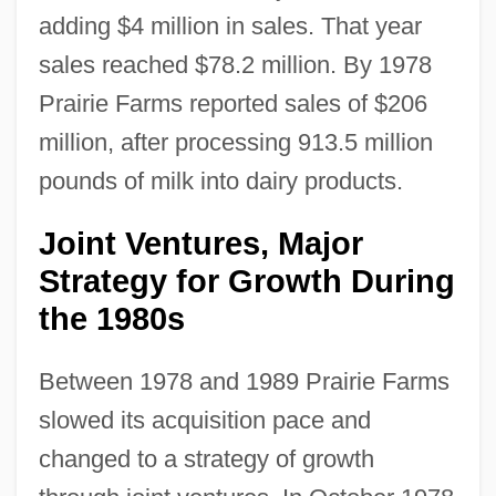
adding $4 million in sales. That year
sales reached $78.2 million. By 1978
Prairie Farms reported sales of $206
million, after processing 913.5 million
pounds of milk into dairy products.
Joint Ventures, Major
Strategy for Growth During
the 1980s
Between 1978 and 1989 Prairie Farms
slowed its acquisition pace and
changed to a strategy of growth