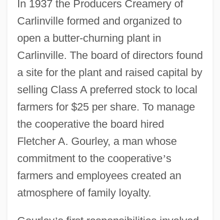
In 1937 the Producers Creamery of
Carlinville formed and organized to
open a butter-churning plant in
Carlinville. The board of directors found
a site for the plant and raised capital by
selling Class A preferred stock to local
farmers for $25 per share. To manage
the cooperative the board hired
Fletcher A. Gourley, a man whose
commitment to the cooperative
’
s
farmers and employees created an
atmosphere of family loyalty.