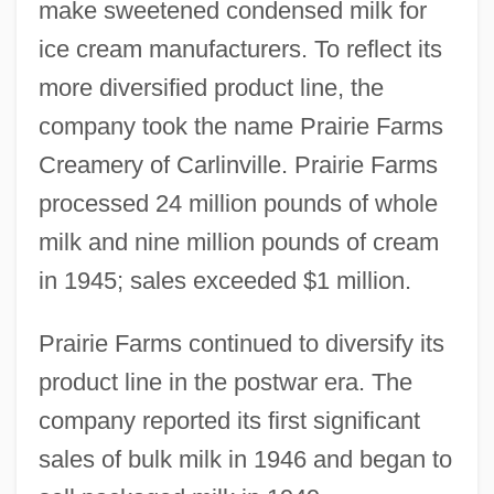
make sweetened condensed milk for
ice cream manufacturers. To reflect its
more diversified product line, the
company took the name Prairie Farms
Creamery of Carlinville. Prairie Farms
processed 24 million pounds of whole
milk and nine million pounds of cream
in 1945; sales exceeded $1 million.
Prairie Farms continued to diversify its
product line in the postwar era. The
company reported its first significant
sales of bulk milk in 1946 and began to