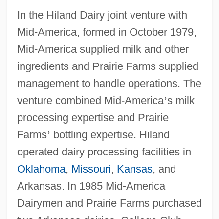
In the Hiland Dairy joint venture with
Mid-America, formed in October 1979,
Mid-America supplied milk and other
ingredients and Prairie Farms supplied
management to handle operations. The
venture combined Mid-America
’
s milk
processing expertise and Prairie
Farms
’
bottling expertise. Hiland
operated dairy processing facilities in
Oklahoma
,
Missouri
,
Kansas
, and
Arkansas. In 1985 Mid-America
Dairymen and Prairie Farms purchased