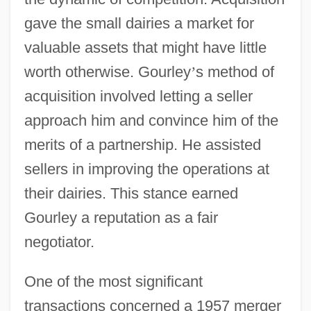
gave the small dairies a market for
valuable assets that might have little
worth otherwise. Gourley
’
s method of
acquisition involved letting a seller
approach him and convince him of the
merits of a partnership. He assisted
sellers in improving the operations at
their dairies. This stance earned
Gourley a reputation as a fair
negotiator.
One of the most significant
transactions concerned a 1957 merger