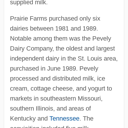
supplied milk.
Prairie Farms purchased only six
dairies between 1981 and 1989.
Notable among them was the Pevely
Dairy Company, the oldest and largest
independent dairy in the St. Louis area,
purchased in June 1989. Pevely
processed and distributed milk, ice
cream, cottage cheese, and yogurt to
markets in southeastern Missouri,
southern Illinois, and areas of
Kentucky and
Tennessee
. The