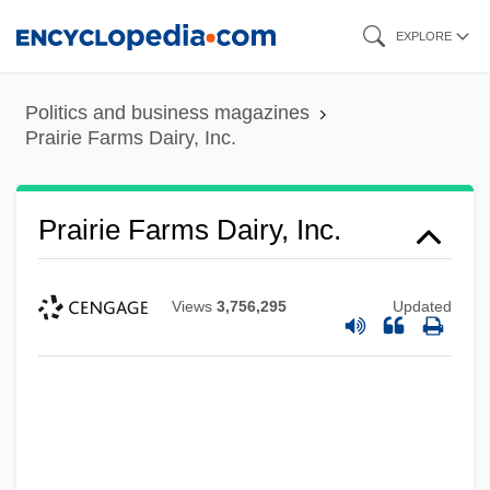
Skip
EXPLORE
to
main
Politics and business magazines
content
Prairie Farms Dairy, Inc.
Prairie Farms Dairy, Inc.
Views
3,756,295
Updated