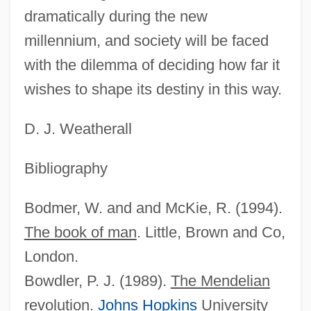
dramatically during the new
millennium, and society will be faced
with the dilemma of deciding how far it
wishes to shape its destiny in this way.
D. J. Weatherall
Bibliography
Bodmer, W. and and McKie, R. (1994).
The book of man
. Little, Brown and Co,
London.
Bowdler, P. J. (1989).
The Mendelian
revolution
.
Johns Hopkins
University