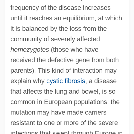
frequency of the disease increases
until it reaches an equilibrium, at which
it is balanced by the loss from the
community of severely affected
homozygotes
(those who have
received the defective gene from both
parents). This kind of interaction may
explain why
cystic fibrosis
, a disease
that affects the lung and bowel, is so
common in European populations: the
mutation may have made carriers
resistant to one or more of the severe
infections that swept through Europe in