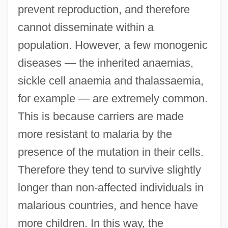
prevent reproduction, and therefore
cannot disseminate within a
population. However, a few monogenic
diseases — the inherited anaemias,
sickle cell anaemia and thalassaemia,
for example — are extremely common.
This is because carriers are made
more resistant to malaria by the
presence of the mutation in their cells.
Therefore they tend to survive slightly
longer than non-affected individuals in
malarious countries, and hence have
more children. In this way, the