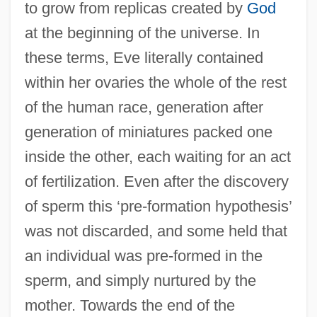
to grow from replicas created by
God
at the beginning of the universe. In
these terms, Eve literally contained
within her ovaries the whole of the rest
of the human race, generation after
generation of miniatures packed one
inside the other, each waiting for an act
of fertilization. Even after the discovery
of sperm this ‘pre-formation hypothesis’
was not discarded, and some held that
an individual was pre-formed in the
sperm, and simply nurtured by the
mother. Towards the end of the