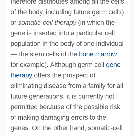
therefore distributes among all the cells
of the body, including future germ cells)
or
somatic-cell therapy
(in which the
gene is inserted into a particular cell
population in the body of one individual
— the stem cells of the
bone marrow
for example). Although germ cell
gene
therapy
offers the prospect of
eliminating disease from a family for all
future generations, it is currently not
permitted because of the possible risk
of making damaging errors to the
genes. On the other hand, somatic-cell