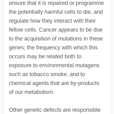
ensure that it is repaired or programme
the potentially harmful cells to die, and
regulate how they interact with their
fellow cells. Cancer appears to be due
to the acquisition of mutations in these
genes; the frequency with which this
occurs may be related both to
exposure to environmental mutagens
such as tobacco smoke, and to
chemical agents that are by-products
of our metabolism.
Other genetic defects are responsible