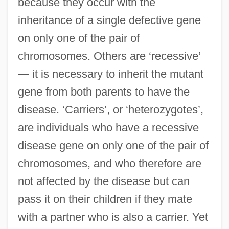
because they occur with the
inheritance of a single defective gene
on only one of the pair of
chromosomes. Others are ‘recessive’
— it is necessary to inherit the mutant
gene from both parents to have the
disease. ‘Carriers’, or ‘heterozygotes’,
are individuals who have a recessive
disease gene on only one of the pair of
chromosomes, and who therefore are
not affected by the disease but can
pass it on their children if they mate
with a partner who is also a carrier. Yet