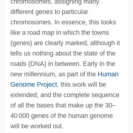
chromosomes, assigning many
different genes to particular
chromosomes. In essence, this looks
like a road map in which the towns
(genes) are clearly marked, although it
tells us nothing about the state of the
roads (DNA) in between. Early in the
new millennium, as part of the
Human
Genome Project
, this work will be
extended, and the complete sequence
of all the bases that make up the 30–
40 000 genes of the human genome
will be worked out.