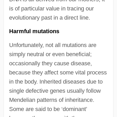
is of particular value in tracing our
evolutionary past in a direct line.
Harmful mutations
Unfortunately, not all mutations are
simply neutral or even beneficial;
occasionally they cause disease,
because they affect some vital process
in the body. Inherited diseases due to
single defective genes usually follow
Mendelian patterns of inheritance.
Some are said to be ‘dominant’