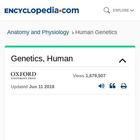
Skip
EXPLORE
to
main
Anatomy and Physiology
Human Genetics
content
Genetics, Human
Views
1,679,507
Updated
Jun 11 2018