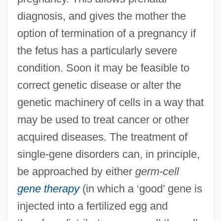
diagnosis, and gives the mother the
option of termination of a pregnancy if
the fetus has a particularly severe
condition. Soon it may be feasible to
correct genetic disease or alter the
genetic machinery of cells in a way that
may be used to treat cancer or other
acquired diseases. The treatment of
single-gene disorders can, in principle,
be approached by either
germ-cell
gene therapy
(in which a ‘good’ gene is
injected into a fertilized egg and