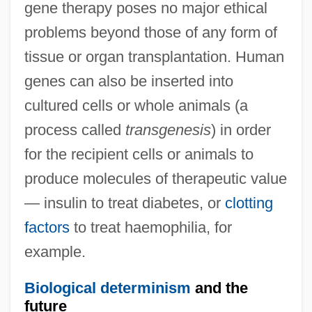
gene therapy poses no major ethical
problems beyond those of any form of
tissue or organ transplantation. Human
genes can also be inserted into
cultured cells or whole animals (a
process called
transgenesis
) in order
for the recipient cells or animals to
produce molecules of therapeutic value
— insulin to treat diabetes, or
clotting
factors
to treat haemophilia, for
example.
Biological determinism
and the
future