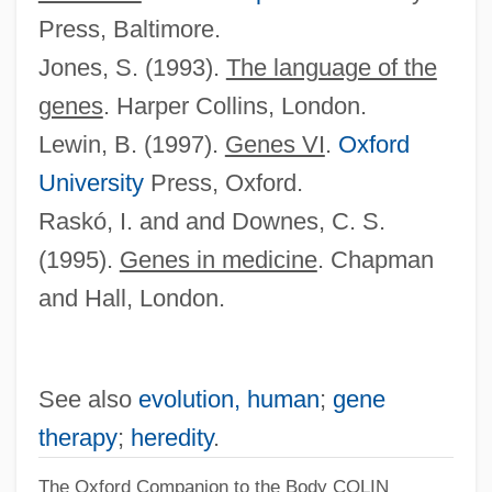
Press, Baltimore.
Jones, S. (1993).
The language of the
genes
. Harper Collins, London.
Lewin, B. (1997).
Genes VI
.
Oxford
University
Press, Oxford.
Raskó, I. and and Downes, C. S.
(1995).
Genes in medicine
. Chapman
and Hall, London.
See also
evolution, human
;
gene
therapy
;
heredity
.
The Oxford Companion to the Body
COLIN