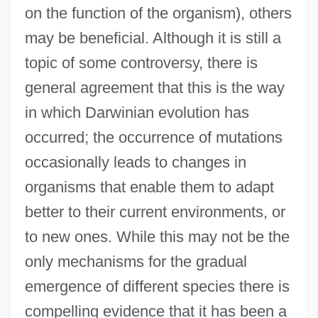
on the function of the organism), others
may be beneficial. Although it is still a
topic of some controversy, there is
general agreement that this is the way
in which Darwinian evolution has
occurred; the occurrence of mutations
occasionally leads to changes in
organisms that enable them to adapt
better to their current environments, or
to new ones. While this may not be the
only mechanisms for the gradual
emergence of different species there is
compelling evidence that it has been a