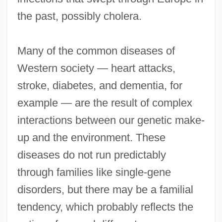
the past, possibly cholera.
Many of the common diseases of
Western society — heart attacks,
stroke, diabetes, and dementia, for
example — are the result of complex
interactions between our genetic make-
up and the environment. These
diseases do not run predictably
through families like single-gene
disorders, but there may be a familial
tendency, which probably reflects the