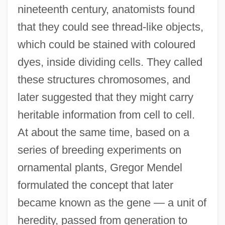
nineteenth century, anatomists found
that they could see thread-like objects,
which could be stained with coloured
dyes, inside dividing cells. They called
these structures chromosomes, and
later suggested that they might carry
heritable information from cell to cell.
At about the same time, based on a
series of breeding experiments on
ornamental plants, Gregor Mendel
formulated the concept that later
became known as the gene — a unit of
heredity, passed from generation to