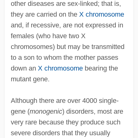
other diseases are sex-linked; that is,
they are carried on the
X chromosome
and, if recessive, are not expressed in
females (who have two X
chromosomes) but may be transmitted
to a son to whom the mother passes
down an
X chromosome
bearing the
mutant gene.
Although there are over 4000 single-
gene (
monogenic
) disorders, most are
very rare because they produce such
severe disorders that they usually