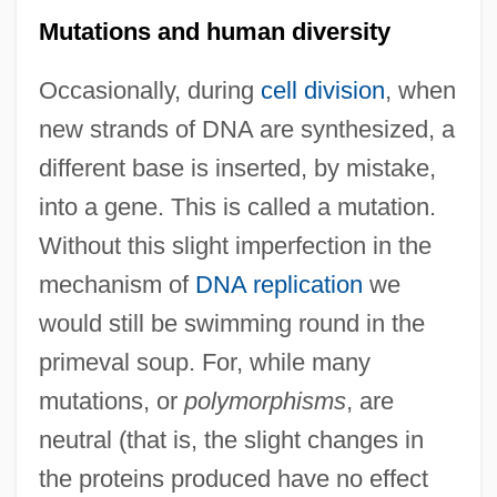
Mutations and human diversity
Occasionally, during
cell division
, when
new strands of DNA are synthesized, a
different base is inserted, by mistake,
into a gene. This is called a mutation.
Without this slight imperfection in the
mechanism of
DNA replication
we
would still be swimming round in the
primeval soup. For, while many
mutations, or
polymorphisms
, are
neutral (that is, the slight changes in
the proteins produced have no effect