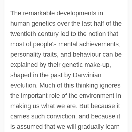
The remarkable developments in
human genetics over the last half of the
twentieth century led to the notion that
most of people's mental achievements,
personality traits, and behaviour can be
explained by their genetic make-up,
shaped in the past by Darwinian
evolution. Much of this thinking ignores
the important role of the environment in
making us what we are. But because it
carries such conviction, and because it
is assumed that we will gradually learn