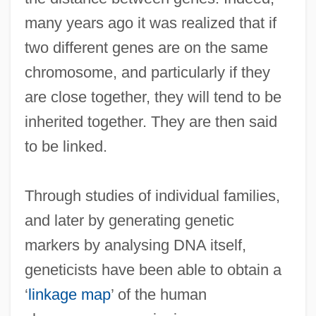
many years ago it was realized that if
two different genes are on the same
chromosome, and particularly if they
are close together, they will tend to be
inherited together. They are then said
to be linked.
Through studies of individual families,
and later by generating genetic
markers by analysing DNA itself,
geneticists have been able to obtain a
‘
linkage map
’ of the human