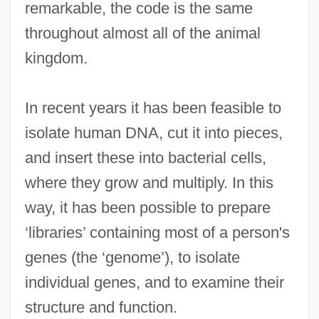
remarkable, the code is the same
throughout almost all of the animal
kingdom.
In recent years it has been feasible to
isolate human DNA, cut it into pieces,
and insert these into bacterial cells,
where they grow and multiply. In this
way, it has been possible to prepare
‘libraries’ containing most of a person's
genes (the ‘genome’), to isolate
individual genes, and to examine their
structure and function.