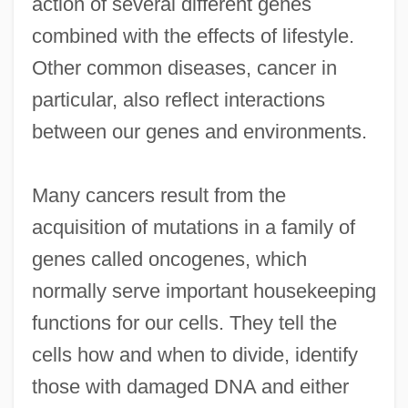
action of several different genes
combined with the effects of lifestyle.
Other common diseases, cancer in
particular, also reflect interactions
between our genes and environments.
Many cancers result from the
acquisition of mutations in a family of
genes called oncogenes, which
normally serve important housekeeping
functions for our cells. They tell the
cells how and when to divide, identify
those with damaged DNA and either