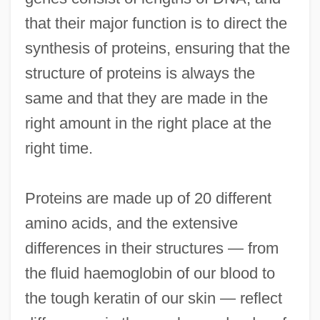
that their major function is to direct the
synthesis of proteins, ensuring that the
structure of proteins is always the
same and that they are made in the
right amount in the right place at the
right time.
Proteins are made up of 20 different
amino acids, and the extensive
differences in their structures — from
the fluid haemoglobin of our blood to
the tough keratin of our skin — reflect