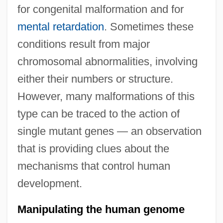
for congenital malformation and for
mental retardation
. Sometimes these
conditions result from major
chromosomal abnormalities, involving
either their numbers or structure.
However, many malformations of this
type can be traced to the action of
single mutant genes — an observation
that is providing clues about the
mechanisms that control human
development.
Manipulating the human genome