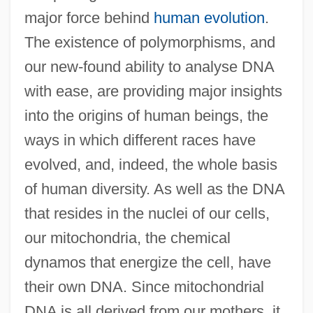
major force behind
human evolution
.
The existence of polymorphisms, and
our new-found ability to analyse DNA
with ease, are providing major insights
into the origins of human beings, the
ways in which different races have
evolved, and, indeed, the whole basis
of human diversity. As well as the DNA
that resides in the nuclei of our cells,
our mitochondria, the chemical
dynamos that energize the cell, have
their own DNA. Since mitochondrial
DNA is all derived from our mothers, it