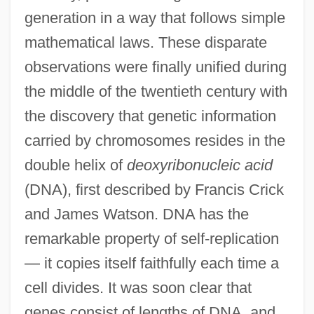
generation in a way that follows simple
mathematical laws. These disparate
observations were finally unified during
the middle of the twentieth century with
the discovery that genetic information
carried by chromosomes resides in the
double helix of
deoxyribonucleic acid
(DNA), first described by Francis Crick
and James Watson. DNA has the
remarkable property of self-replication
— it copies itself faithfully each time a
cell divides. It was soon clear that
genes consist of lengths of DNA, and