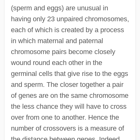
(sperm and eggs) are unusual in
having only 23 unpaired chromosomes,
each of which is created by a process
in which maternal and paternal
chromosome pairs become closely
wound round each other in the
germinal cells that give rise to the eggs
and sperm. The closer together a pair
of genes are on the same chromosome
the less chance they will have to cross
over from one to another. Hence the
number of crossovers is a measure of
the distance between genes. Indeed,