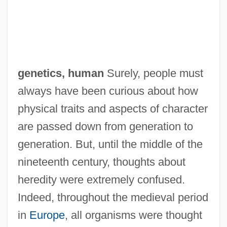
genetics, human
Surely, people must
always have been curious about how
physical traits and aspects of character
are passed down from generation to
generation. But, until the middle of the
nineteenth century, thoughts about
heredity were extremely confused.
Indeed, throughout the medieval period
in
Europe
, all organisms were thought