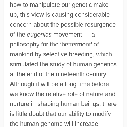
how to manipulate our genetic make-
up, this view is causing considerable
concern about the possible resurgence
of the
eugenics
movement — a
philosophy for the ‘betterment’ of
mankind by selective breeding, which
stimulated the study of human genetics
at the end of the nineteenth century.
Although it will be a long time before
we know the relative role of nature and
nurture in shaping human beings, there
is little doubt that our ability to modify
the human genome will increase