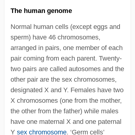
The human genome
Normal human cells (except eggs and
sperm) have 46 chromosomes,
arranged in pairs, one member of each
pair coming from each parent. Twenty-
two pairs are called autosomes and the
other pair are the sex chromosomes,
designated X and Y. Females have two
X chromosomes (one from the mother,
the other from the father) while males
have one maternal X and one paternal
Y
sex chromosome
. ‘Germ cells’