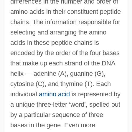
differences in the number and order of
amino acids in their constituent peptide
chains. The information responsible for
selecting and arranging the amino
acids in these peptide chains is
encoded by the order of the four bases
that make up each strand of the DNA
helix — adenine (A), guanine (G),
cytosine (C), and thymine (T). Each
individual
amino acid
is represented by
a unique three-letter ‘word’, spelled out
by a particular sequence of three
bases in the gene. Even more