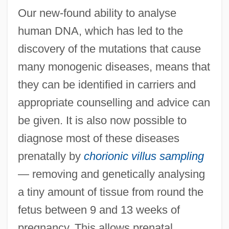
Our new-found ability to analyse
human DNA, which has led to the
discovery of the mutations that cause
many monogenic diseases, means that
they can be identified in carriers and
appropriate counselling and advice can
be given. It is also now possible to
diagnose most of these diseases
prenatally by
chorionic villus sampling
— removing and genetically analysing
a tiny amount of tissue from round the
fetus between 9 and 13 weeks of
pregnancy. This allows prenatal