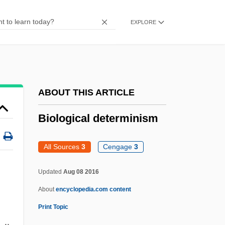
Biolase Technology, Inc
EXPLORE
Biola University: Tabular Data
Biola University: Narrative Description
Biol.
Biointermediate Elements
ABOUT THIS ARTICLE
Bioinformation
Biological determinism
Bioinformatics And Computational Biology
Bioindicator
All Sources
3
Cengage
3
Bioimmuration
Updated
Aug 08 2016
Biohydrometallurgy
About
encyclopedia.com content
Biohorizon
Print Topic
Bioherm