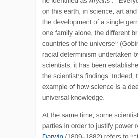
he identified as
Aryans
:
“
Everyt
on this earth, in science, art and 
the development of a single germ 
one family alone, the different b
countries of the universe
”
(Gobin
racial determinism undertaken b
scientists, it has been establish
the scientist
’
s findings. Indeed, 
example of how science is a deepl
universal knowledge.
At the same time, some scientis
parties in order to justify powe
Darwin
(1809
–
1882) refers to
“
c