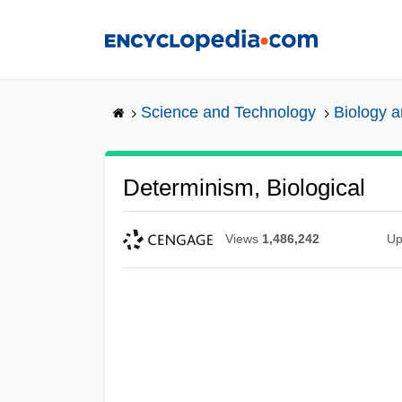
Skip
to
main
content
Science and Technology
Biology 
Determinism, Biological
Views
1,486,242
Up