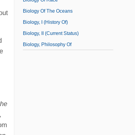
Biology Of The Oceans
out
Biology, I (History Of)
Biology, II (Current Status)
d
Biology, Philosophy Of
ve
the
,
hom