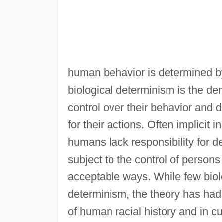
human behavior is determined by 
biological determinism is the den
control over their behavior and d
for their actions. Often implicit 
humans lack responsibility for de
subject to the control of persons
acceptable ways. While few biolog
determinism, the theory has had 
of human racial history and in cu