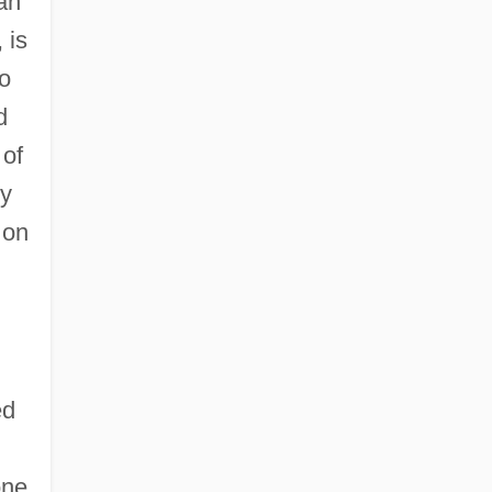
man
 is
to
d
 of
ry
 on
ed
one