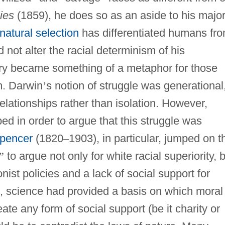
ies
(1859), he does so as an aside to his majo
natural selection
has differentiated humans fr
 not alter the racial determinism of his
eory became something of a metaphor for those
m. Darwin
’
s notion of struggle was generational
relationships rather than isolation. However,
ed in order to argue that this struggle was
Spencer
(1820
–
1903), in particular, jumped on t
”
to argue not only for white racial superiority, 
onist policies and a lack of social support for
s, science had provided a basis on which moral
te any form of social support (be it charity or