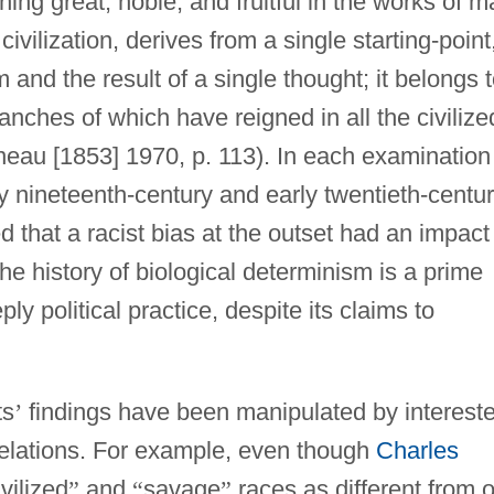
hing great, noble, and fruitful in the works of 
civilization, derives from a single starting-point,
and the result of a single thought; it belongs 
ranches of which have reigned in all the civilize
eau [1853] 1970, p. 113). In each examination
y nineteenth-century and early twentieth-centu
ed that a racist bias at the outset had an impact
the history of biological determinism is a prime
y political practice, despite its claims to
ts
’
findings have been manipulated by interest
r relations. For example, even though
Charles
ivilized
”
and
“
savage
”
races as different from 