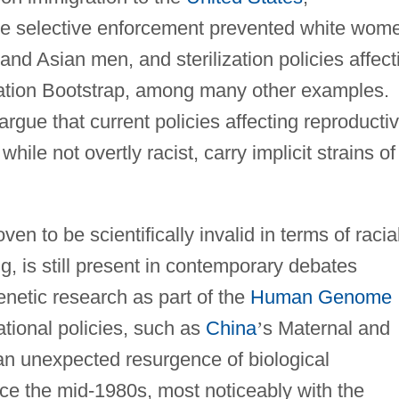
se selective enforcement prevented white wom
and Asian men, and sterilization policies affect
ation Bootstrap, among many other examples.
gue that current policies affecting reproducti
ile not overtly racist, carry implicit strains of
oven to be scientifically invalid in terms of racia
g, is still present in contemporary debates
enetic research as part of the
Human Genome
ational policies, such as
China
’
s Maternal and
 an unexpected resurgence of biological
ce the mid-1980s, most noticeably with the