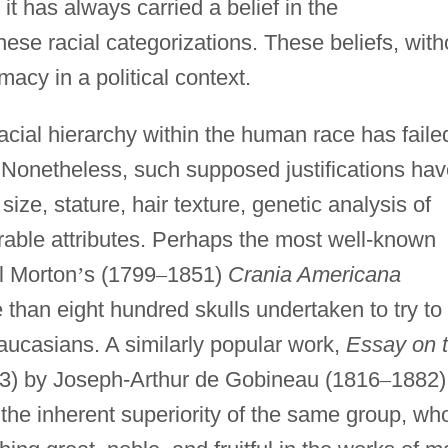
it has always carried a belief in the
hese racial categorizations. These beliefs, with
emacy in a political context.
cial hierarchy within the human race has faile
y. Nonetheless, such supposed justifications ha
ze, stature, hair texture, genetic analysis of
able attributes. Perhaps the most well-known
l Morton
’
s (1799
–
1851)
Crania Americana
 than eight hundred skulls undertaken to try to
Caucasians. A similarly popular work,
Essay on 
3) by Joseph-Arthur de Gobineau (1816
–
1882)
the inherent superiority of the same group, w