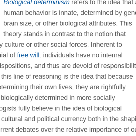
Biological determinism
refers to the idea that 
human behavior is innate, determined by gen
brain size, or other biological attributes. This
theory stands in contrast to the notion that
culture or other social forces. Inherent to
ial of
free will
: individuals have no internal
ispositions, and thus are devoid of responsibili
in this line of reasoning is the idea that because
termining their own lives, they are rightfully
 biologically determined in more socially
ists fully believe in the idea of biological
cultural and political currency both in the shap
rrent debates over the relative importance of o