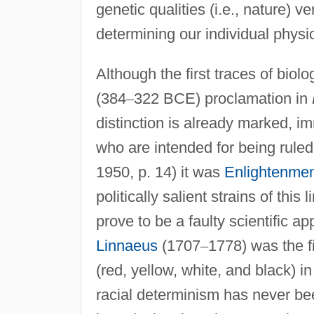
genetic qualities (i.e., nature) ve
determining our individual physic
Although the first traces of bio
(384
–
322 BCE) proclamation in
distinction is already marked, i
who are intended for being ruled
1950, p. 14) it was
Enlightenme
politically salient strains of thi
prove to be a faulty scientific 
Linnaeus
(1707
–
1778) was the fi
(red, yellow, white, and black) 
racial determinism has never be