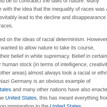
ld be to contradict the laws of nature. Many
e with the idea that the inequality of races was 
nevitably lead to the decline and disappearance 
 races.
ed on the ideas of racial determinism. However
wanted to allow nature to take its course,
heir belief in white supremacy. Belief in certai
human stock (in terms of intelligence, creativit
other areas) almost always took a racial or ethn
f Nazi Germany is an obvious example of
tates
and many other nations have also enact
the
United States
, this has meant everything fr
pon immigration to the
United States
,