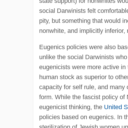
state support) for nonwhites wou
social Darwinists felt comfortabl
pity, but something that would i
nonwhite, and implicitly inferior,
Eugenics policies were also bas
unlike the social Darwinists who 
eugenicists were more active in t
human stock as superior to other 
capacity for self rule, and many 
form. While the fascist policy o
eugenicist thinking, the
United S
policies based on eugenics. In 
sterilization of Jewish women u