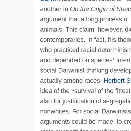
another in
On the Origin of Spec
argument that a long process of
animals. This claim, however, did
contemporaries. In fact, his th
who practiced racial determinis
and depended on species
’
inter
social Darwinist thinking develop
actually among races.
Herbert 
idea of the
“
survival of the fittest
also for justification of segregati
nonwhites. For social Darwinist
arguments could be made; to crea