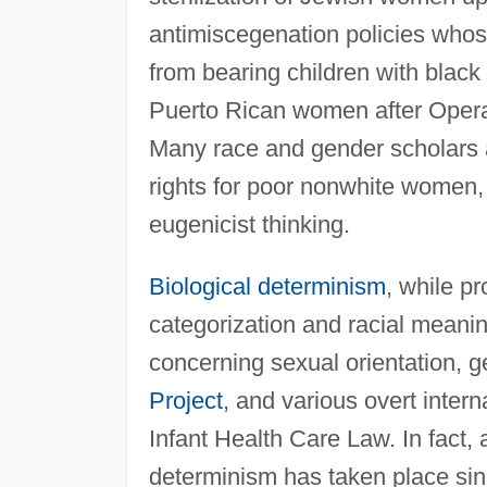
antimiscegenation policies who
from bearing children with black 
Puerto Rican women after Oper
Many race and gender scholars ar
rights for poor nonwhite women, wh
eugenicist thinking.
Biological determinism
, while pr
categorization and racial meanin
concerning sexual orientation, g
Project
, and various overt intern
Infant Health Care Law. In fact,
determinism has taken place sin