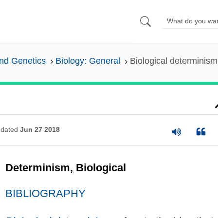
and Genetics
Biology: General
Biological determinism
dated
Jun 27 2018
Determinism, Biological
BIBLIOGRAPHY