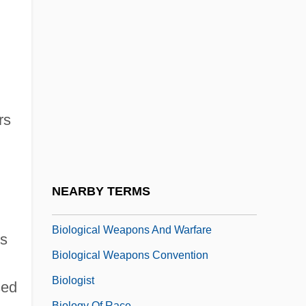
Biological Pest Control
Biological Phenomena
Biological Productivity
Biological Reductionism
Biological Resources Division
rs
Biological Review
Biological Technician
Biological Threats Of Terrorism
NEARBY TERMS
Biological Value
Biological Weapons And Warfare
es
Biological Weapons Convention
Biologist
sed
Biology Of Race