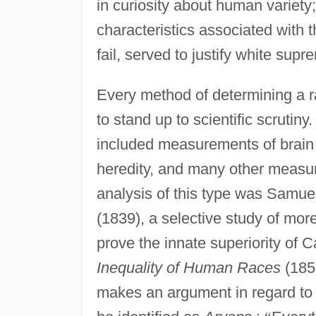
in curiosity about human variety; 
characteristics associated with t
fail, served to justify white supr
Every method of determining a ra
to stand up to scientific scrutin
included measurements of brain si
heredity, and many other measur
analysis of this type was Samue
(1839), a selective study of more
prove the innate superiority of 
Inequality of Human Races
(185
makes an argument in regard to 