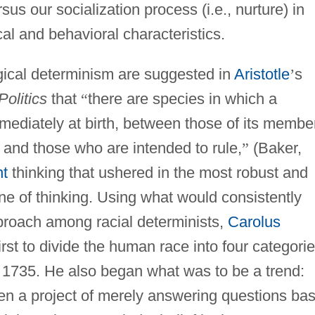
rsus our socialization process (i.e., nurture) in
al and behavioral characteristics.
logical determinism are suggested in
Aristotle
’
s
Politics
that
“
there are species in which a
mmediately at birth, between those of its membe
 and those who are intended to rule,
”
(Baker,
nt
thinking that ushered in the most robust and
s line of thinking. Using what would consistently
approach among racial determinists,
Carolus
rst to divide the human race into four categori
in 1735. He also began what was to be a trend:
en a project of merely answering questions ba