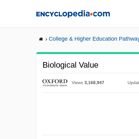
Skip
to
main
content
College & Higher Education Pathwa
Biological Value
Views
3,168,947
Upda