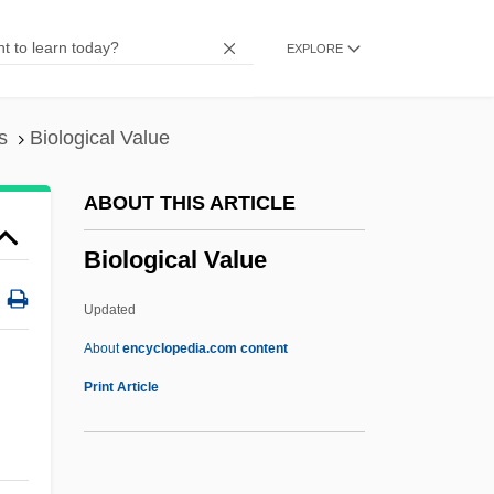
Processes Of
EXPLORE
Biological Determinants
Biological Counterterrorism
Biological Containment
s
Biological Value
Biological Community
ABOUT THIS ARTICLE
Biological Communities
Biological Value
Biological Bedrock
Biological And Biomimetic Systems
Updated
Biological Analogy
About
encyclopedia.com content
Biological Amplification
Print Article
Biological Value
Biological Weapons And Warfare