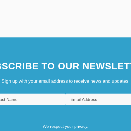
SCRIBE TO OUR NEWSLET
Sign up with your email address to receive news and updates.
We respect your privacy.