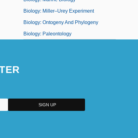
Biology: Miller–Urey Experiment
Biology: Ontogeny And Phylogeny
Biology: Paleontology
TER