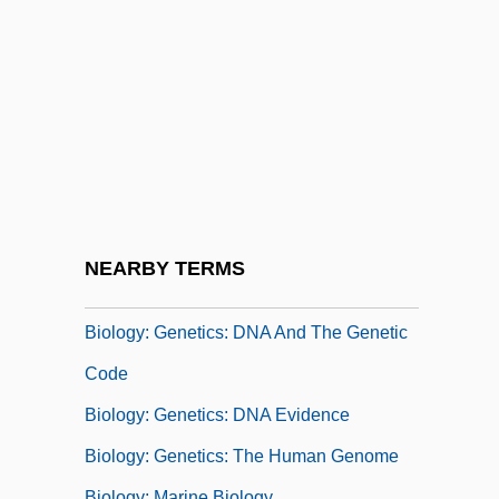
Studies Of Structure And Function
Biology: Concepts Of Heredity And
Change Prior To The Rise Of Evolutionary
Theory
Biology: Developmental Biology
Biology: Ecology
Biology: Evolutionary Theory
NEARBY TERMS
Biology: Genetics
Biology: Genetics: DNA And The Genetic
Code
Biology: Genetics: DNA Evidence
Biology: Genetics: The Human Genome
Biology: Marine Biology