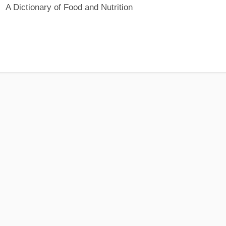
A Dictionary of Food and Nutrition