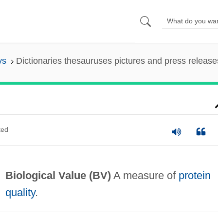
ys
Dictionaries thesauruses pictures and press release
ted
Biological Value
(BV)
A measure of
protein
quality
.