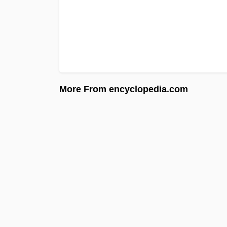
More From encyclopedia.com