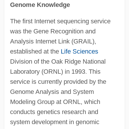
Genome Knowledge
The first Internet sequencing service
was the Gene Recognition and
Analysis Internet Link (GRAIL),
established at the
Life Sciences
Division of the Oak Ridge National
Laboratory (ORNL) in 1993. This
service is currently provided by the
Genome Analysis and System
Modeling Group at ORNL, which
conducts genetics research and
system development in genomic