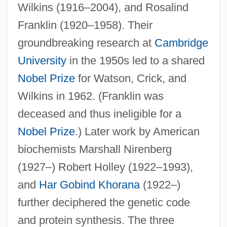
Wilkins (1916–2004), and Rosalind
Franklin (1920–1958). Their
groundbreaking research at
Cambridge
University
in the 1950s led to a shared
Nobel Prize
for Watson, Crick, and
Wilkins in 1962. (Franklin was
deceased and thus ineligible for a
Nobel Prize
.) Later work by American
biochemists Marshall Nirenberg
(1927–) Robert Holley (1922–1993),
and
Har Gobind Khorana
(1922–)
further deciphered the genetic code
and protein synthesis. The three