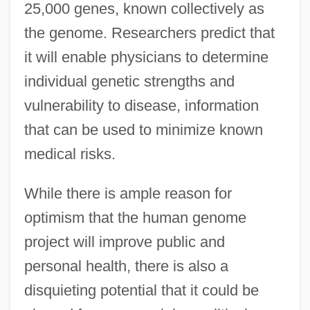
25,000 genes, known collectively as
the genome. Researchers predict that
it will enable physicians to determine
individual genetic strengths and
vulnerability to disease, information
that can be used to minimize known
medical risks.
While there is ample reason for
optimism that the human genome
project will improve public and
personal health, there is also a
disquieting potential that it could be