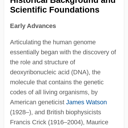
Historical Background and
Scientific Foundations
Early Advances
Articulating the human genome
essentially began with the discovery of
the role and structure of
deoxyribonucleic acid (DNA), the
molecule that contains the genetic
codes of all living organisms, by
American geneticist
James Watson
(1928–), and British biophysicists
Francis Crick (1916–2004), Maurice