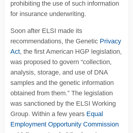
prohibiting the use of such information
for insurance underwriting.
Soon after ELSI made its
recommendations, the Genetic
Privacy
Act
, the first American HGP legislation,
was proposed to govern “collection,
analysis, storage, and use of DNA
samples and the genetic information
obtained from them.” The legislation
was sanctioned by the ELSI Working
Group. Within a few years
Equal
Employment Opportunity Commission