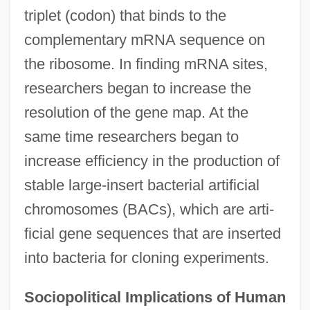
triplet (codon) that binds to the
complementary mRNA sequence on
the ribosome. In finding mRNA sites,
researchers began to increase the
resolution of the gene map. At the
same time researchers began to
increase efficiency in the production of
stable large-insert bacterial artificial
chromosomes (BACs), which are arti-
ficial gene sequences that are inserted
into bacteria for cloning experiments.
Sociopolitical Implications of Human