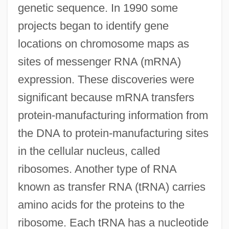
genetic sequence. In 1990 some
projects began to identify gene
locations on chromosome maps as
sites of messenger RNA (mRNA)
expression. These discoveries were
significant because mRNA transfers
protein-manufacturing information from
the DNA to protein-manufacturing sites
in the cellular nucleus, called
ribosomes. Another type of RNA
known as transfer RNA (tRNA) carries
amino acids for the proteins to the
ribosome. Each tRNA has a nucleotide