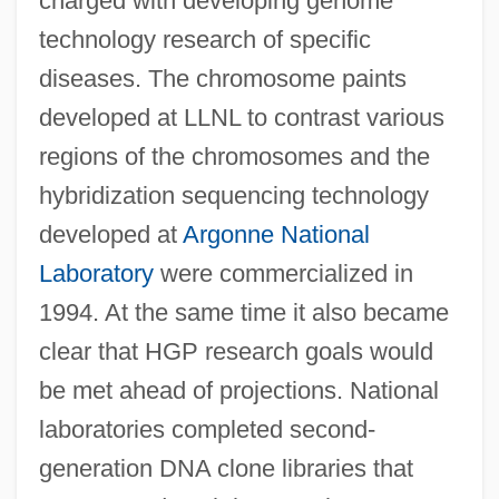
charged with developing genome
technology research of specific
diseases. The chromosome paints
developed at LLNL to contrast various
regions of the chromosomes and the
hybridization sequencing technology
developed at
Argonne National
Laboratory
were commercialized in
1994. At the same time it also became
clear that HGP research goals would
be met ahead of projections. National
laboratories completed second-
generation DNA clone libraries that