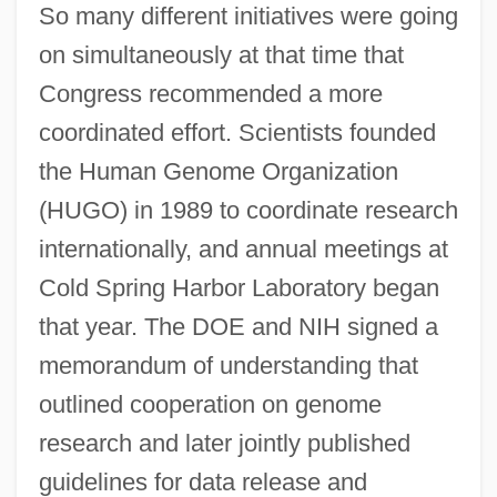
So many different initiatives were going
on simultaneously at that time that
Congress recommended a more
coordinated effort. Scientists founded
the Human Genome Organization
(HUGO) in 1989 to coordinate research
internationally, and annual meetings at
Cold Spring Harbor Laboratory began
that year. The DOE and NIH signed a
memorandum of understanding that
outlined cooperation on genome
research and later jointly published
guidelines for data release and