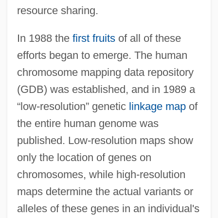
resource sharing.
In 1988 the
first fruits
of all of these
efforts began to emerge. The human
chromosome mapping data repository
(GDB) was established, and in 1989 a
“low-resolution” genetic
linkage map
of
the entire human genome was
published. Low-resolution maps show
only the location of genes on
chromosomes, while high-resolution
maps determine the actual variants or
alleles of these genes in an individual's