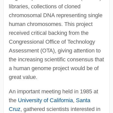
libraries, collections of cloned
chromosomal DNA representing single
human chromosomes. This project
received critical backing from the
Congressional Office of Technology
Assessment (OTA), giving attention to
the increasing scientific consensus that
a human genome project would be of
great value.
An important meeting held in 1985 at
the
University of California
,
Santa
Cruz
, gathered scientists interested in