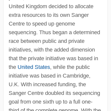
United Kingdom decided to allocate
extra resources to its own Sanger
Centre to speed up genome
sequencing. Thus began a determined
race between public and private
initiatives, with the added dimension
that the private initiative was based in
the
United States
, while the public
initiative was based in Cambridge,
U.K. With increased funding, the
Sanger Centre doubled its sequencing
goal from one sixth up to a full one-
third of the complete genome. With the