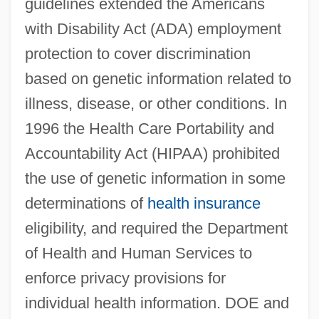
guidelines extended the Americans
with Disability Act (ADA) employment
protection to cover discrimination
based on genetic information related to
illness, disease, or other conditions. In
1996 the Health Care Portability and
Accountability Act (HIPAA) prohibited
the use of genetic information in some
determinations of
health insurance
eligibility, and required the Department
of Health and Human Services to
enforce privacy provisions for
individual health information. DOE and