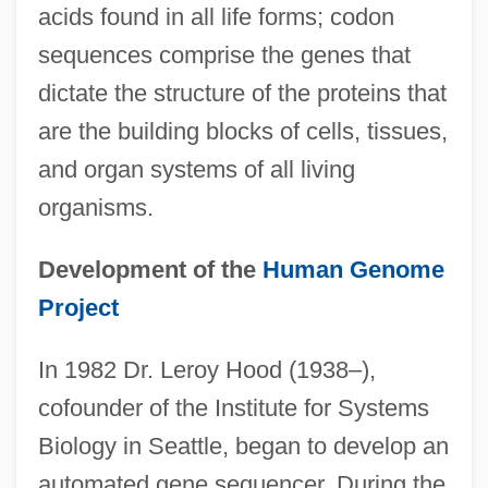
acids found in all life forms; codon
sequences comprise the genes that
dictate the structure of the proteins that
are the building blocks of cells, tissues,
and organ systems of all living
organisms.
Development of the
Human Genome
Project
In 1982 Dr. Leroy Hood (1938–),
cofounder of the Institute for Systems
Biology in Seattle, began to develop an
automated gene sequencer. During the