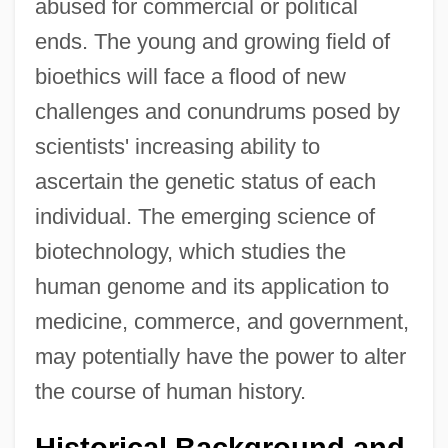
abused for commercial or political
ends. The young and growing field of
bioethics will face a flood of new
challenges and conundrums posed by
scientists' increasing ability to
ascertain the genetic status of each
individual. The emerging science of
biotechnology, which studies the
human genome and its application to
medicine, commerce, and government,
may potentially have the power to alter
the course of human history.