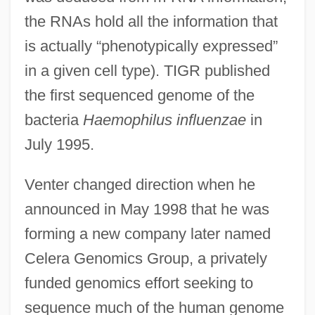
the RNAs hold all the information that
is actually “phenotypically expressed”
in a given cell type). TIGR published
the first sequenced genome of the
bacteria
Haemophilus influenzae
in
July 1995.
Venter changed direction when he
announced in May 1998 that he was
forming a new company later named
Celera Genomics Group, a privately
funded genomics effort seeking to
sequence much of the human genome