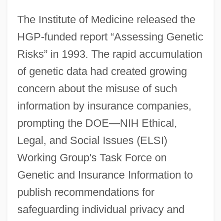
The Institute of Medicine released the
HGP-funded report “Assessing Genetic
Risks” in 1993. The rapid accumulation
of genetic data had created growing
concern about the misuse of such
information by insurance companies,
prompting the DOE—NIH Ethical,
Legal, and Social Issues (ELSI)
Working Group's Task Force on
Genetic and Insurance Information to
publish recommendations for
safeguarding individual privacy and