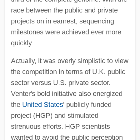
race between the public and private
projects on in earnest, sequencing
milestones were achieved ever more
quickly.
Actually, it was overly simplistic to view
the competition in terms of U.K. public
sector versus U.S. private sector.
Venter's bold initiative also energized
the
United States
' publicly funded
project (HGP) and stimulated
strenuous efforts. HGP scientists
wanted to avoid the public perception