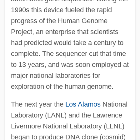
1990s this device fueled the rapid
progress of the Human Genome
Project, an enterprise that scientists
had predicted would take a century to
complete. The sequencer cut that time
to 13 years, and was soon employed at
major national laboratories for
exploration of the human genome.
The next year the
Los Alamos
National
Laboratory (LANL) and the Lawrence
Livermore National Laboratory (LLNL)
began to produce DNA clone (cosmid)