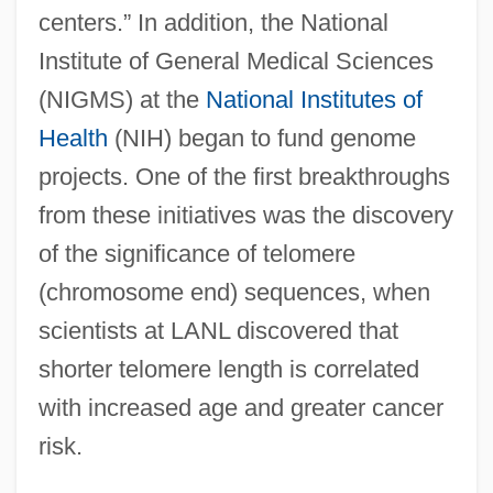
centers.” In addition, the National
Institute of General Medical Sciences
(NIGMS) at the
National Institutes of
Health
(NIH) began to fund genome
projects. One of the first breakthroughs
from these initiatives was the discovery
of the significance of telomere
(chromosome end) sequences, when
scientists at LANL discovered that
shorter telomere length is correlated
with increased age and greater cancer
risk.