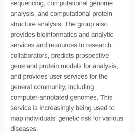
sequencing, computational genome
analysis, and computational protein
structure analysis. The group also
provides bioinformatics and analytic
services and resources to research
collaborators, predicts prospective
gene and protein models for analysis,
and provides user services for the
general community, including
computer-annotated genomes. This
service is increasingly being used to
map individuals' genetic risk for various
diseases.