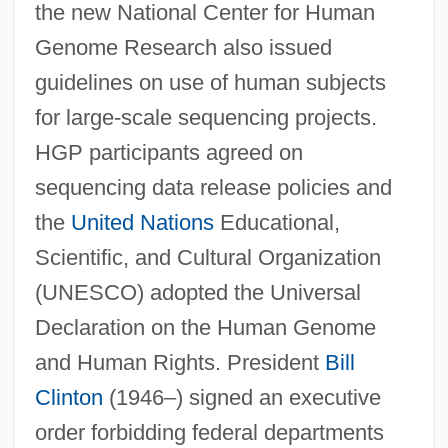
the new National Center for Human
Genome Research also issued
guidelines on use of human subjects
for large-scale sequencing projects.
HGP participants agreed on
sequencing data release policies and
the
United Nations
Educational,
Scientific, and Cultural Organization
(UNESCO) adopted the Universal
Declaration on the Human Genome
and Human Rights. President
Bill
Clinton
(1946–) signed an executive
order forbidding federal departments