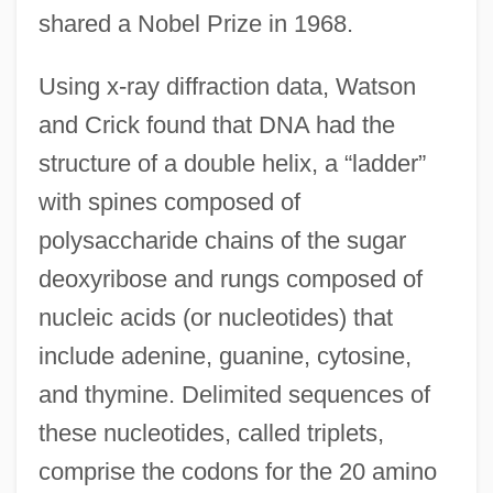
shared a Nobel Prize in 1968.
Using x-ray diffraction data, Watson
and Crick found that DNA had the
structure of a double helix, a “ladder”
with spines composed of
polysaccharide chains of the sugar
deoxyribose and rungs composed of
nucleic acids (or nucleotides) that
include adenine, guanine, cytosine,
and thymine. Delimited sequences of
these nucleotides, called triplets,
comprise the codons for the 20 amino