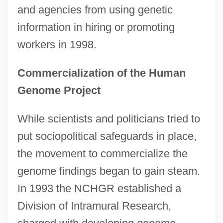
and agencies from using genetic
information in hiring or promoting
workers in 1998.
Commercialization of the Human
Genome Project
While scientists and politicians tried to
put sociopolitical safeguards in place,
the movement to commercialize the
genome findings began to gain steam.
In 1993 the NCHGR established a
Division of Intramural Research,