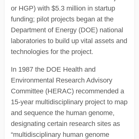
or HGP) with $5.3 million in startup
funding; pilot projects began at the
Department of Energy (DOE) national
laboratories to build up vital assets and
technologies for the project.
In 1987 the DOE Health and
Environmental Research Advisory
Committee (HERAC) recommended a
15-year multidisciplinary project to map
and sequence the human genome,
designating certain research sites as
“multidisciplinary human genome