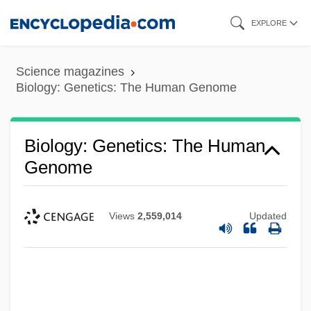
Skip
EXPLORE
to
main
Science magazines
content
Biology: Genetics: The Human Genome
Biology: Genetics: The Human
Genome
Views
2,559,014
Updated