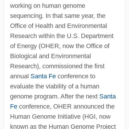
working on human genome
sequencing. In that same year, the
Office of Health and Environmental
Research within the U.S. Department
of Energy (OHER, now the Office of
Biological and Environmental
Research), commissioned the first
annual
Santa Fe
conference to
evaluate the viability of a human
genome program. After the next
Santa
Fe
conference, OHER announced the
Human Genome Initiative (HGI, now
known as the Human Genome Project