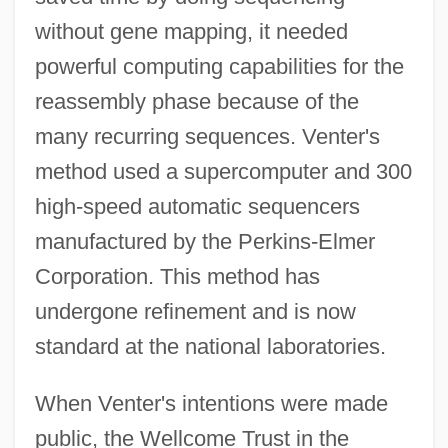
without gene mapping, it needed
powerful computing capabilities for the
reassembly phase because of the
many recurring sequences. Venter's
method used a supercomputer and 300
high-speed automatic sequencers
manufactured by the Perkins-Elmer
Corporation. This method has
undergone refinement and is now
standard at the national laboratories.
When Venter's intentions were made
public, the Wellcome Trust in the