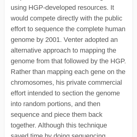
using HGP-developed resources. It
would compete directly with the public
effort to sequence the complete human
genome by 2001. Venter adopted an
alternative approach to mapping the
genome from that followed by the HGP.
Rather than mapping each gene on the
chromosomes, his private commercial
effort intended to section the genome
into random portions, and then
sequence and piece them back
together. Although this technique
saved time by doing sequencing