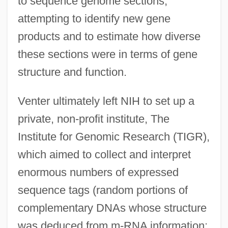
to sequence genome sections,
attempting to identify new gene
products and to estimate how diverse
these sections were in terms of gene
structure and function.
Venter ultimately left NIH to set up a
private, non-profit institute, The
Institute for Genomic Research (TIGR),
which aimed to collect and interpret
enormous numbers of expressed
sequence tags (random portions of
complementary DNAs whose structure
was deduced from m-RNA information;