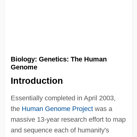
Biology: Genetics: The Human
Genome
Introduction
Essentially completed in April 2003,
the
Human Genome Project
was a
massive 13-year research effort to map
and sequence each of humanity's