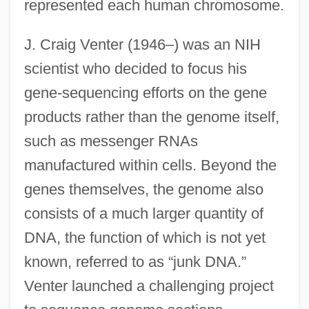
represented each human chromosome.
J. Craig Venter (1946–) was an NIH
scientist who decided to focus his
gene-sequencing efforts on the gene
products rather than the genome itself,
such as messenger RNAs
manufactured within cells. Beyond the
genes themselves, the genome also
consists of a much larger quantity of
DNA, the function of which is not yet
known, referred to as “junk DNA.”
Venter launched a challenging project