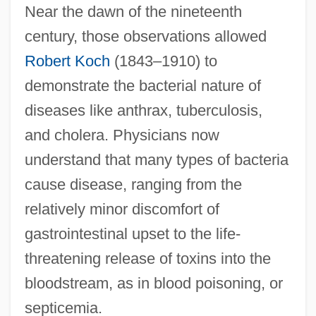
Near the dawn of the nineteenth
century, those observations allowed
Robert Koch
(1843–1910) to
demonstrate the bacterial nature of
diseases like anthrax, tuberculosis,
and cholera. Physicians now
understand that many types of bacteria
cause disease, ranging from the
relatively minor discomfort of
gastrointestinal upset to the life-
threatening release of toxins into the
bloodstream, as in blood poisoning, or
septicemia.