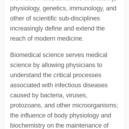
physiology, genetics, immunology, and
other of scientific sub-disciplines
increasingly define and extend the
reach of modern medicine.
Biomedical science serves medical
science by allowing physicians to
understand the critical processes
associated with infectious diseases
caused by bacteria, viruses,
protozoans, and other microorganisms;
the influence of body physiology and
biochemistry on the maintenance of