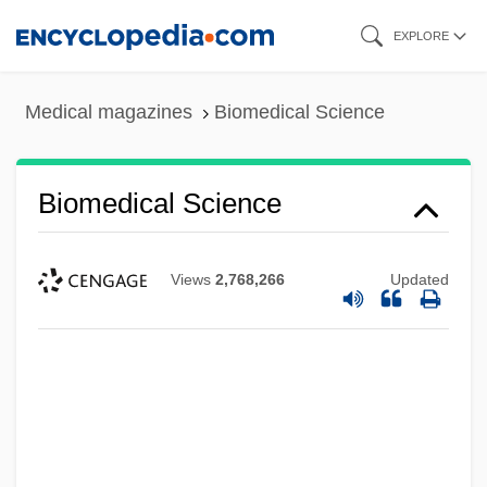
Skip
EXPLORE
to
main
Medical magazines
Biomedical Science
content
Biomedical Science
Views
2,768,266
Updated