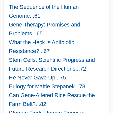
The Sequence of the Human
Genome...61
Gene Therapy: Promises and
Problems...65
What the Heck is Antibiotic
Resistance?...67
Stem Cells: Scientific Progress and
Future Research Directions...72
He Never Gave Up...75
Eulogy for Mattie Stepanek...78
Can Gene-Altered Rice Rescue the
Farm Belt?...82
Woman Finds Human Finger in