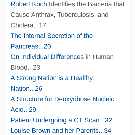
Robert Koch
Identifies the Bacteria that
Cause Anthrax, Tuberculosis, and
Cholera...17
The Internal Secretion of the
Pancreas...20
On
Individual Differences
in Human
Blood...23
A Strong Nation is a Healthy
Nation...26
A Structure for Deoxyribose Nucleic
Acid...29
Patient Undergoing a CT Scan...32
Louise Brown and her Parents...34