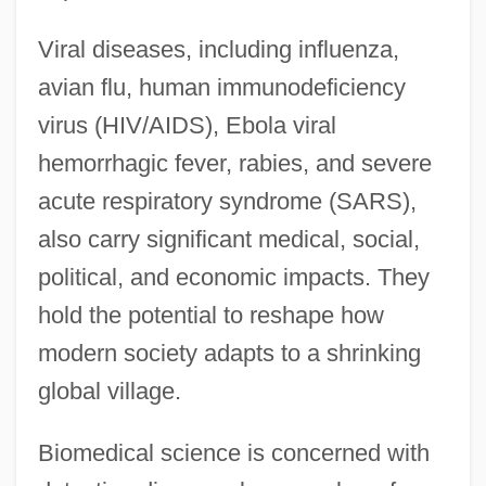
Viral diseases, including influenza,
avian flu, human immunodeficiency
virus (HIV/AIDS), Ebola viral
hemorrhagic fever, rabies, and severe
acute respiratory syndrome (SARS),
also carry significant medical, social,
political, and economic impacts. They
hold the potential to reshape how
modern society adapts to a shrinking
global village.
Biomedical science is concerned with