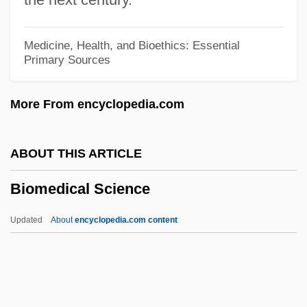
Code
Biology: Genetics
Medicine, Health, and Bioethics: Essential
Primary Sources
Biology: Evolutionary Theory
Biology: Ecology
More From encyclopedia.com
Biology: Developmental Biology
Biology: Concepts Of Heredity And
ABOUT THIS ARTICLE
Change Prior To The Rise Of Evolutionary
Biomedical Science
Theory
Biology: Comparative Morphology:
Updated
About
encyclopedia.com content
Studies Of Structure And Function
Biomedical Science
Biomedical Technologies