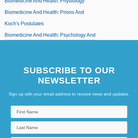
Biomedicine And Health: Physiology
Biomedicine And Health: Prions And
Koch's Postulates
Biomedicine And Health: Psychology And
Psychiatry
Biomedicine And Health: Reproductive
SUBSCRIBE TO OUR
System
NEWSLETTER
Biomedicine And Health: Surgery
Biomedicine And Health: The Brain And
Sign up with your email address to receive news and updates.
Nervous System
Biomedicine And Health: The
Cardiovascular System
Biomedicine And Health: The Germ