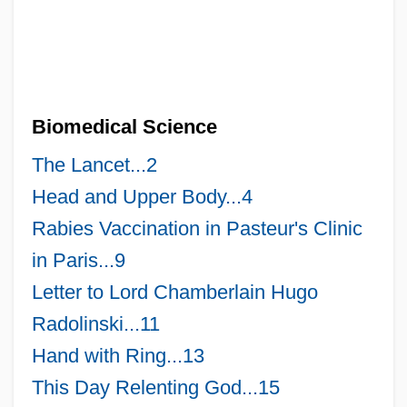
Biomedical Science
The Lancet...2
Head and Upper Body...4
Rabies Vaccination in Pasteur's Clinic
in Paris...9
Letter to Lord Chamberlain Hugo
Radolinski...11
Hand with Ring...13
This Day Relenting God...15