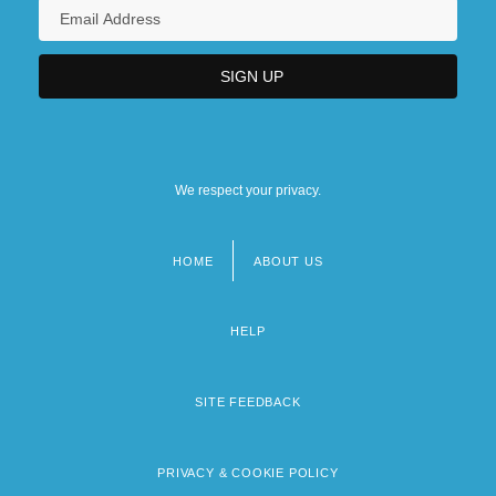
Theory Of Disease
Biomedicine And Health: Virology
We respect your privacy.
HOME
ABOUT US
Footer
menu
HELP
SITE FEEDBACK
PRIVACY & COOKIE POLICY