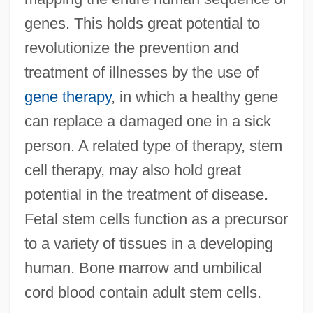
genes. This holds great potential to
revolutionize the prevention and
treatment of illnesses by the use of
gene therapy
, in which a healthy gene
can replace a damaged one in a sick
person. A related type of therapy, stem
Biomedical Equipment Technology
cell therapy, may also hold great
Biomedical Equipment Technician
potential in the treatment of disease.
Biomedical Engineering
Fetal stem cells function as a precursor
Biomedical Engineer
to a variety of tissues in a developing
Biomate
human. Bone marrow and umbilical
Biomass Fuels
cord blood contain adult stem cells.
Biomass Fuel