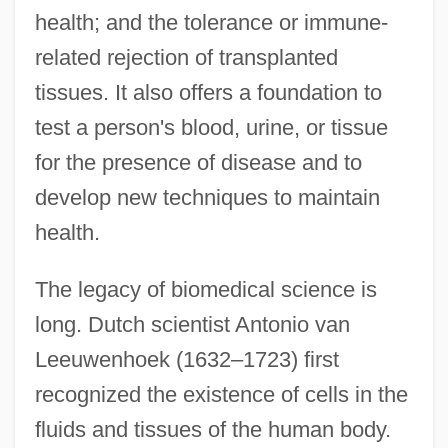
health; and the tolerance or immune-
related rejection of transplanted
tissues. It also offers a foundation to
test a person's blood, urine, or tissue
for the presence of disease and to
develop new techniques to maintain
health.
The legacy of biomedical science is
long. Dutch scientist Antonio van
Leeuwenhoek (1632–1723) first
recognized the existence of cells in the
fluids and tissues of the human body.