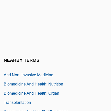
Humoral Theory
Biomedicine And Health: Hormonal
Regulation Of The Body
Biomedicine And Health: Human Gross
Anatomy
Biomedicine And Health: Immunity And
The Immune System
NEARBY TERMS
Biomedicine And Health: Medical Imaging
And Non–Invasive Medicine
Biomedicine And Health: Nutrition
Biomedicine And Health: Organ
Transplantation