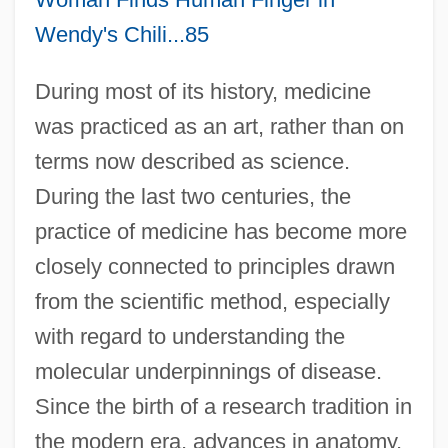
Wendy's Chili...85
During most of its history, medicine
was practiced as an art, rather than on
terms now described as science.
During the last two centuries, the
practice of medicine has become more
closely connected to principles drawn
from the scientific method, especially
with regard to understanding the
molecular underpinnings of disease.
Since the birth of a research tradition in
the modern era, advances in anatomy,