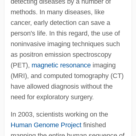
detecting diseases by a number of
methods. In many diseases, like
cancer, early detection can save a
person's life. In this regard, the use of
noninvasive imaging techniques such
as positron emission spectroscopy
(PET),
magnetic resonance
imaging
(MRI), and computed tomography (CT)
have allowed diagnosis without the
need for exploratory surgery.
In 2003, scientists working on the
Human Genome Project
finished
mapping the entire human sequence of