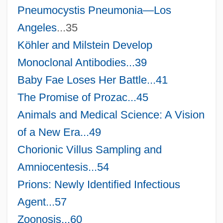
Pneumocystis Pneumonia—
Los
Angeles
...35
Köhler and Milstein Develop
Monoclonal Antibodies...39
Baby Fae Loses Her Battle...41
The Promise of Prozac...45
Animals and Medical Science: A Vision
of a New Era...49
Chorionic Villus Sampling and
Amniocentesis...54
Prions: Newly Identified Infectious
Agent...57
Zoonosis...60