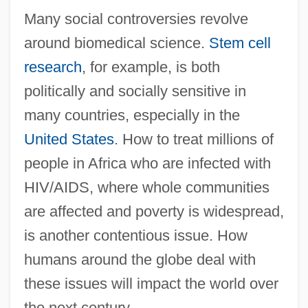
Biomarkers Of Aging
Many social controversies revolve
Biomarker
around biomedical science.
Stem cell
research
, for example, is both
Biomagnetic Therapy Association
politically and socially sensitive in
Biology: Zoology
many countries, especially in the
Biology: Sociobiology
United States
. How to treat millions of
Biology: Paleontology
people in Africa who are infected with
Biology: Ontogeny And Phylogeny
HIV/AIDS, where whole communities
Biology: Miller–Urey Experiment
are affected and poverty is widespread,
Biology: Marine Biology
is another contentious issue. How
Biology: Genetics: The Human Genome
humans around the globe deal with
Biology: Genetics: DNA Evidence
these issues will impact the world over
Biology: Genetics: DNA And The Genetic
the next century.