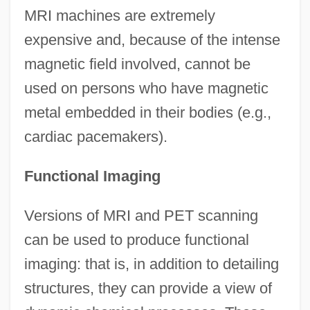
MRI machines are extremely
expensive and, because of the intense
magnetic field involved, cannot be
used on persons who have magnetic
metal embedded in their bodies (e.g.,
cardiac pacemakers).
Functional Imaging
Versions of MRI and PET scanning
can be used to produce functional
imaging: that is, in addition to detailing
structures, they can provide a view of