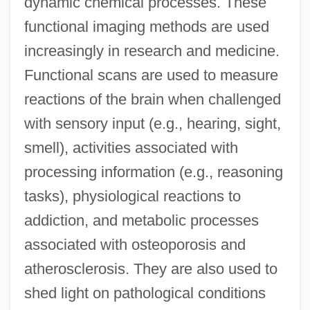
dynamic chemical processes. These
functional imaging methods are used
increasingly in research and medicine.
Functional scans are used to measure
reactions of the brain when challenged
with sensory input (e.g., hearing, sight,
smell), activities associated with
processing information (e.g., reasoning
tasks), physiological reactions to
addiction, and metabolic processes
associated with osteoporosis and
atherosclerosis. They are also used to
shed light on pathological conditions