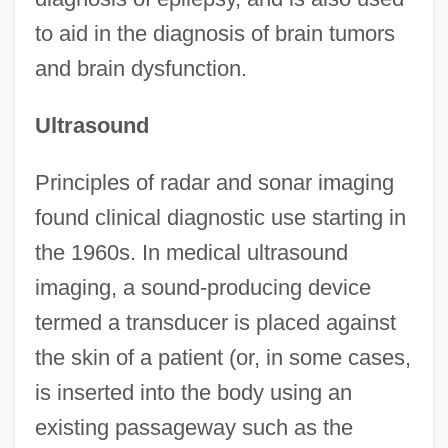
to aid in the diagnosis of brain tumors
and brain dysfunction.
Ultrasound
Principles of radar and sonar imaging
found clinical diagnostic use starting in
the 1960s. In medical ultrasound
imaging, a sound-producing device
termed a transducer is placed against
the skin of a patient (or, in some cases,
is inserted into the body using an
existing passageway such as the