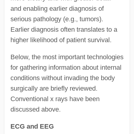
and enabling earlier diagnosis of
serious pathology (e.g., tumors).
Earlier diagnosis often translates to a
higher likelihood of patient survival.
Below, the most important technologies
for gathering information about internal
conditions without invading the body
surgically are briefly reviewed.
Conventional x rays have been
discussed above.
ECG and EEG