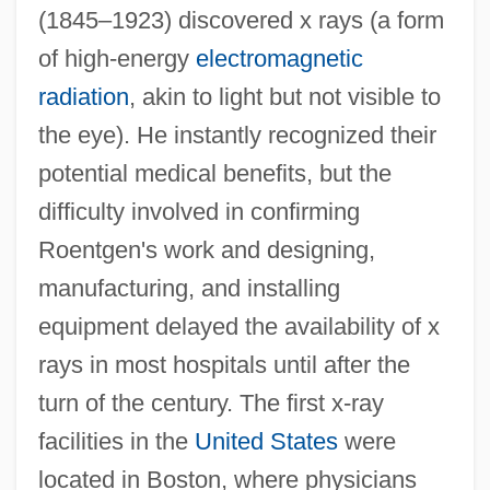
(1845–1923) discovered x rays (a form
of high-energy
electromagnetic
radiation
, akin to light but not visible to
the eye). He instantly recognized their
potential medical benefits, but the
difficulty involved in confirming
Roentgen's work and designing,
manufacturing, and installing
equipment delayed the availability of x
rays in most hospitals until after the
turn of the century. The first x-ray
facilities in the
United States
were
located in Boston, where physicians