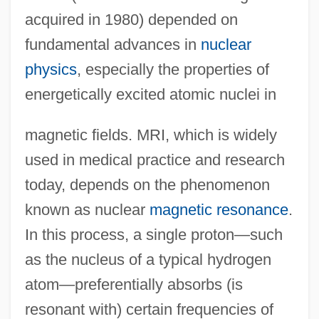
acquired in 1980) depended on
fundamental advances in
nuclear
physics
, especially the properties of
energetically excited atomic nuclei in
magnetic fields. MRI, which is widely
used in medical practice and research
today, depends on the phenomenon
known as nuclear
magnetic resonance
.
In this process, a single proton—such
as the nucleus of a typical hydrogen
atom—preferentially absorbs (is
resonant with) certain frequencies of