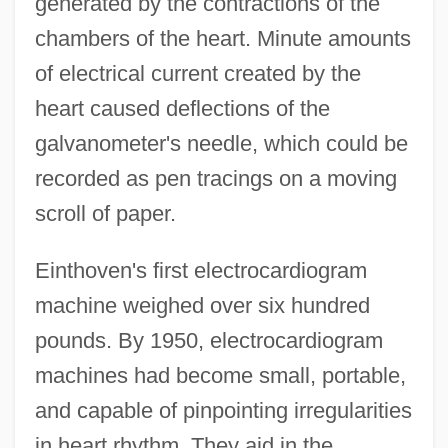
generated by the contractions of the
chambers of the heart. Minute amounts
of electrical current created by the
heart caused deflections of the
galvanometer's needle, which could be
recorded as pen tracings on a moving
scroll of paper.
Einthoven's first electrocardiogram
machine weighed over six hundred
pounds. By 1950, electrocardiogram
machines had become small, portable,
and capable of pinpointing irregularities
in heart rhythm. They aid in the