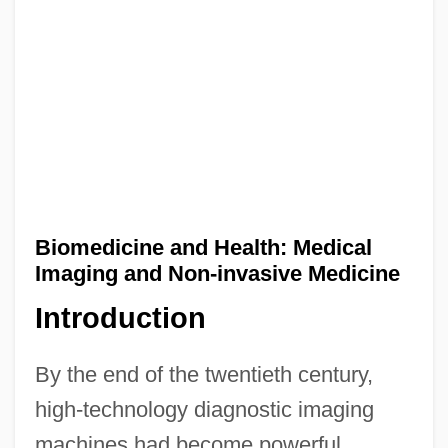
Biomedicine and Health: Medical
Imaging and Non-invasive Medicine
Introduction
By the end of the twentieth century,
high-technology diagnostic imaging
machines had become powerful