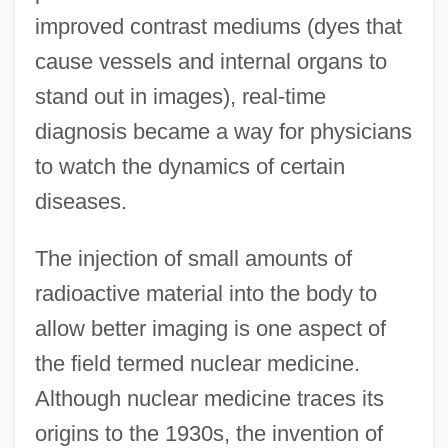
improved contrast mediums (dyes that
cause vessels and internal organs to
stand out in images), real-time
diagnosis became a way for physicians
to watch the dynamics of certain
diseases.
The injection of small amounts of
radioactive material into the body to
allow better imaging is one aspect of
the field termed nuclear medicine.
Although nuclear medicine traces its
origins to the 1930s, the invention of