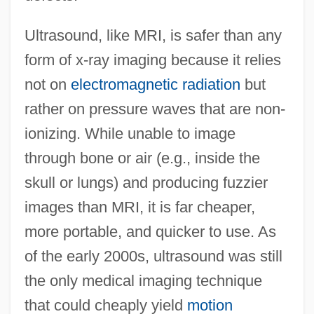
Ultrasound, like MRI, is safer than any
form of x-ray imaging because it relies
not on
electromagnetic radiation
but
rather on pressure waves that are non-
ionizing. While unable to image
through bone or air (e.g., inside the
skull or lungs) and producing fuzzier
images than MRI, it is far cheaper,
more portable, and quicker to use. As
of the early 2000s, ultrasound was still
the only medical imaging technique
that could cheaply yield
motion