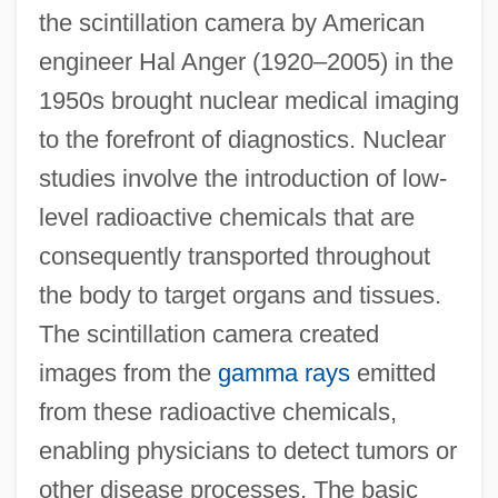
the scintillation camera by American
engineer Hal Anger (1920–2005) in the
1950s brought nuclear medical imaging
to the forefront of diagnostics. Nuclear
studies involve the introduction of low-
level radioactive chemicals that are
consequently transported throughout
the body to target organs and tissues.
The scintillation camera created
images from the
gamma rays
emitted
from these radioactive chemicals,
enabling physicians to detect tumors or
other disease processes. The basic