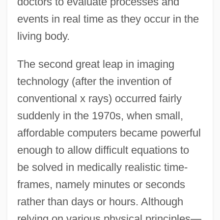
doctors to evaluate processes and
events in real time as they occur in the
living body.
The second great leap in imaging
technology (after the invention of
conventional x rays) occurred fairly
suddenly in the 1970s, when small,
affordable computers became powerful
enough to allow difficult equations to
be solved in medically realistic time-
frames, namely minutes or seconds
rather than days or hours. Although
relying on various physical principles—