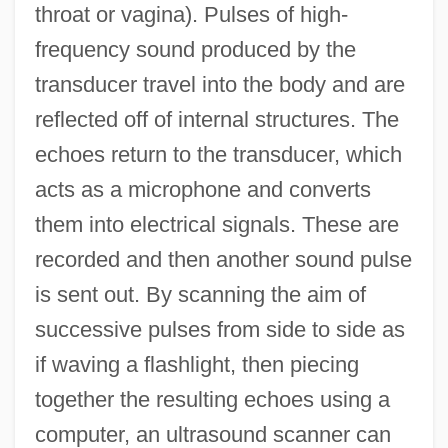
throat or vagina). Pulses of high-
frequency sound produced by the
transducer travel into the body and are
reflected off of internal structures. The
echoes return to the transducer, which
acts as a microphone and converts
them into electrical signals. These are
recorded and then another sound pulse
is sent out. By scanning the aim of
successive pulses from side to side as
if waving a flashlight, then piecing
together the resulting echoes using a
computer, an ultrasound scanner can