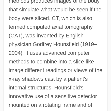
methods produces images of the body
that simulate what would be seen if the
body were sliced. CT, which is also
termed computed axial tomography
(CAT), was invented by English
physician Godfrey Hounsfield (1919–
2004). It uses advanced computer
methods to combine into a slice-like
image different readings or views of the
x-ray shadows cast by a patient's
internal structures. Hounsfield's
innovative use of a sensitive detector
mounted on a rotating frame and of