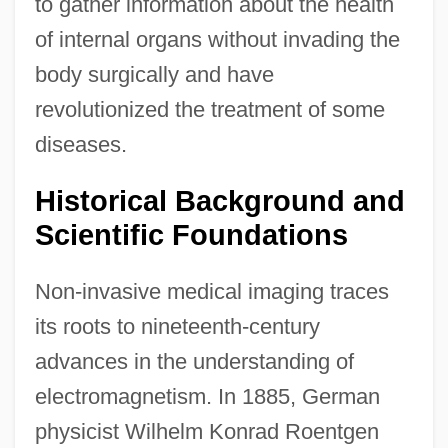
to gather information about the health
of internal organs without invading the
body surgically and have
revolutionized the treatment of some
diseases.
Historical Background and
Scientific Foundations
Non-invasive medical imaging traces
its roots to nineteenth-century
advances in the understanding of
electromagnetism. In 1885, German
physicist Wilhelm Konrad Roentgen