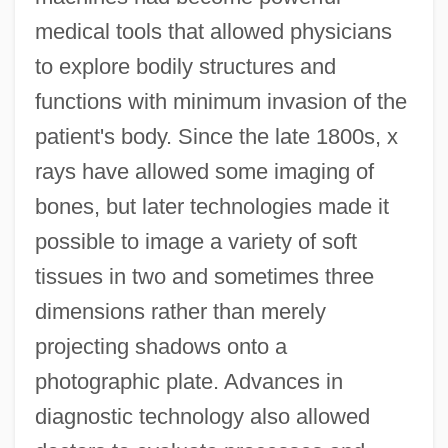
medical tools that allowed physicians
to explore bodily structures and
functions with minimum invasion of the
patient's body. Since the late 1800s, x
rays have allowed some imaging of
bones, but later technologies made it
possible to image a variety of soft
tissues in two and sometimes three
dimensions rather than merely
projecting shadows onto a
photographic plate. Advances in
diagnostic technology also allowed