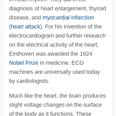
diagnosis of heart enlargement, thyroid
disease, and
myocardial infarction
(
heart attack
). For his invention of the
electrocardiogram and further research
on the electrical activity of the heart,
Einthoven was awarded the 1924
Nobel Prize
in medicine. ECG
machines are universally used today
by cardiologists.
Much like the heart, the brain produces
slight voltage changes on the surface
of the body as it functions. These