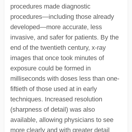
procedures made diagnostic
procedures—including those already
developed—more accurate, less
invasive, and safer for patients. By the
end of the twentieth century, x-ray
images that once took minutes of
exposure could be formed in
milliseconds with doses less than one-
fiftieth of those used at in early
techniques. Increased resolution
(sharpness of detail) was also
available, allowing physicians to see
more clearly and with greater detail