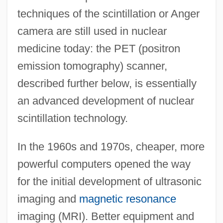
techniques of the scintillation or Anger
camera are still used in nuclear
medicine today: the PET (positron
emission tomography) scanner,
described further below, is essentially
an advanced development of nuclear
scintillation technology.
In the 1960s and 1970s, cheaper, more
powerful computers opened the way
for the initial development of ultrasonic
imaging and
magnetic resonance
imaging (MRI). Better equipment and