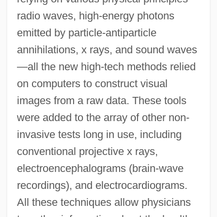
radio waves, high-energy photons
emitted by particle-antiparticle
annihilations, x rays, and sound waves
—all the new high-tech methods relied
on computers to construct visual
images from a raw data. These tools
were added to the array of other non-
invasive tests long in use, including
conventional projective x rays,
electroencephalograms (brain-wave
recordings), and electrocardiograms.
All these techniques allow physicians