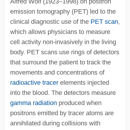
Alfred Wolf (1923–1998) on positron
emission tomography (PET) led to the
clinical diagnostic use of the
PET scan
,
which allows physicians to measure
cell activity non-invasively in the living
body. PET scans use rings of detectors
that surround the patient to track the
movements and concentrations of
radioactive tracer
elements injected
into the blood. The detectors measure
gamma radiation
produced when
positrons emitted by tracer atoms are
annihilated during collisions with