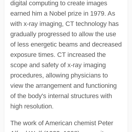
digital computing to create images
earned him a Nobel prize in 1979. As
with x-ray imaging, CT technology has
gradually progressed to allow the use
of less energetic beams and decreased
exposure times. CT increased the
scope and safety of x-ray imaging
procedures, allowing physicians to
view the arrangement and functioning
of the body's internal structures with
high resolution.
The work of American chemist Peter