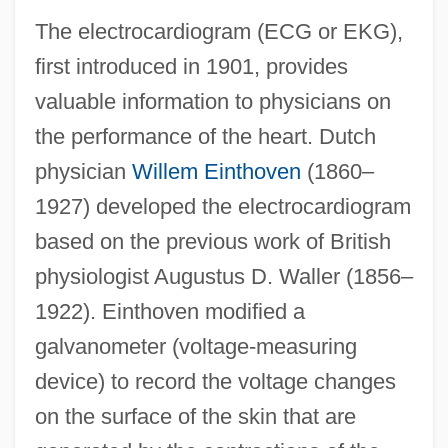
The electrocardiogram (ECG or EKG),
first introduced in 1901, provides
valuable information to physicians on
the performance of the heart. Dutch
physician
Willem Einthoven
(1860–
1927) developed the electrocardiogram
based on the previous work of British
physiologist Augustus D. Waller (1856–
1922). Einthoven modified a
galvanometer (voltage-measuring
device) to record the voltage changes
on the surface of the skin that are