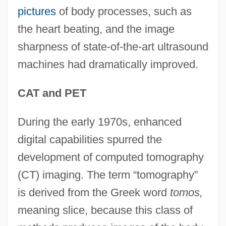
pictures
of body processes, such as
the heart beating, and the image
sharpness of state-of-the-art ultrasound
machines had dramatically improved.
CAT and PET
During the early 1970s, enhanced
digital capabilities spurred the
development of computed tomography
(CT) imaging. The term “tomography”
is derived from the Greek word
tomos,
meaning slice, because this class of