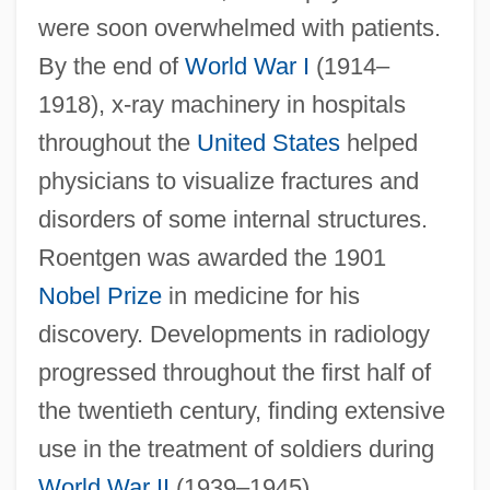
were soon overwhelmed with patients.
By the end of
World War I
(1914–
1918), x-ray machinery in hospitals
throughout the
United States
helped
physicians to visualize fractures and
disorders of some internal structures.
Roentgen was awarded the 1901
Nobel Prize
in medicine for his
discovery. Developments in radiology
progressed throughout the first half of
the twentieth century, finding extensive
use in the treatment of soldiers during
World War II
(1939–1945).