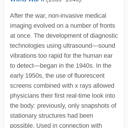
After the war, non-invasive medical
imaging evolved on a number of fronts
at once. The development of diagnostic
technologies using ultrasound—sound
vibrations too rapid for the human ear
to detect—began in the 1940s. In the
early 1950s, the use of fluorescent
screens combined with x rays allowed
physicians their first real-time look into
the body: previously, only snapshots of
stationary structures had been
possible. Used in connection with