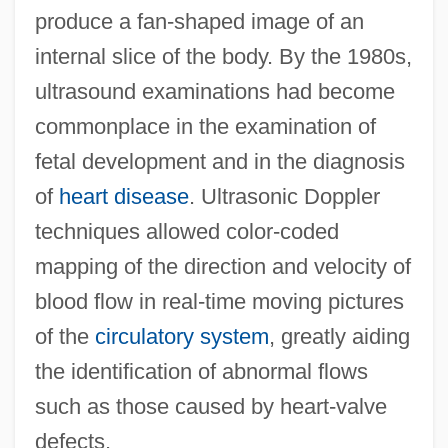
produce a fan-shaped image of an
internal slice of the body. By the 1980s,
ultrasound examinations had become
commonplace in the examination of
fetal development and in the diagnosis
of
heart disease
. Ultrasonic Doppler
techniques allowed color-coded
mapping of the direction and velocity of
blood flow in real-time moving pictures
of the
circulatory system
, greatly aiding
the identification of abnormal flows
such as those caused by heart-valve
defects.