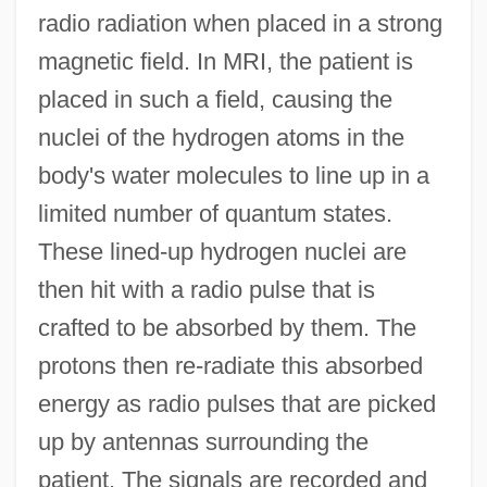
radio radiation when placed in a strong
magnetic field. In MRI, the patient is
placed in such a field, causing the
nuclei of the hydrogen atoms in the
body's water molecules to line up in a
limited number of quantum states.
These lined-up hydrogen nuclei are
then hit with a radio pulse that is
crafted to be absorbed by them. The
protons then re-radiate this absorbed
energy as radio pulses that are picked
up by antennas surrounding the
patient. The signals are recorded and