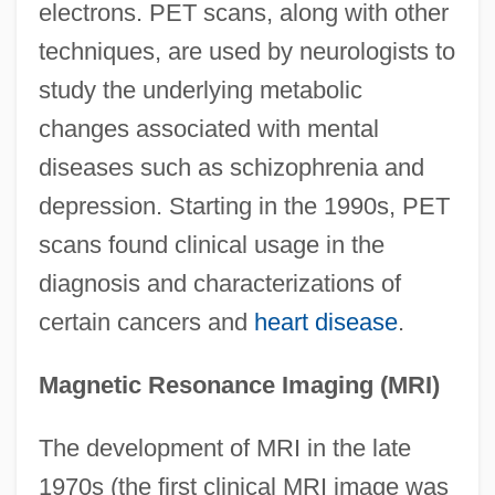
electrons. PET scans, along with other
techniques, are used by neurologists to
study the underlying metabolic
changes associated with mental
diseases such as schizophrenia and
depression. Starting in the 1990s, PET
scans found clinical usage in the
diagnosis and characterizations of
certain cancers and
heart disease
.
Magnetic Resonance Imaging (MRI)
The development of MRI in the late
1970s (the first clinical MRI image was