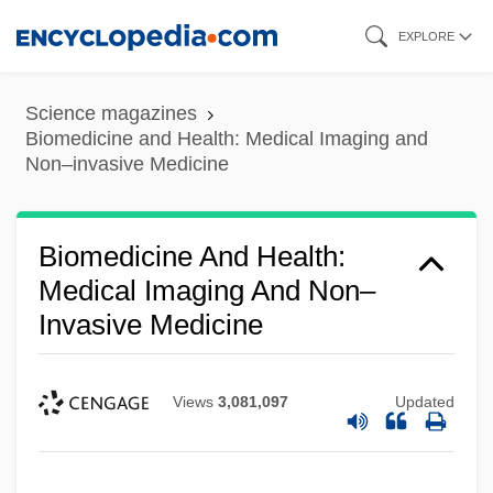
Skip
EXPLORE
to
main
Science magazines
content
Biomedicine and Health: Medical Imaging and
Non–invasive Medicine
Biomedicine And Health:
Medical Imaging And Non–
Invasive Medicine
Views
3,081,097
Updated