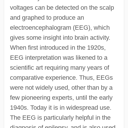
voltages can be detected on the scalp
and graphed to produce an
electroencephalogram (EEG), which
gives some insight into brain activity.
When first introduced in the 1920s,
EEG interpretation was likened to a
scientific art requiring many years of
comparative experience. Thus, EEGs
were not widely used, other than by a
few pioneering experts, until the early
1940s. Today it is in widespread use.
The EEG is particularly helpful in the
diagnosis of epilepsy, and is also used