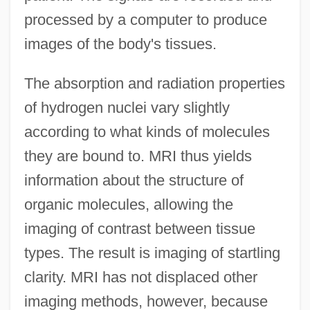
processed by a computer to produce
images of the body's tissues.
The absorption and radiation properties
of hydrogen nuclei vary slightly
according to what kinds of molecules
they are bound to. MRI thus yields
information about the structure of
organic molecules, allowing the
imaging of contrast between tissue
types. The result is imaging of startling
clarity. MRI has not displaced other
imaging methods, however, because