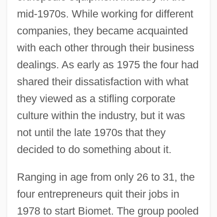
mid-1970s. While working for different
companies, they became acquainted
with each other through their business
dealings. As early as 1975 the four had
shared their dissatisfaction with what
they viewed as a stifling corporate
culture within the industry, but it was
not until the late 1970s that they
decided to do something about it.
Ranging in age from only 26 to 31, the
four entrepreneurs quit their jobs in
1978 to start Biomet. The group pooled