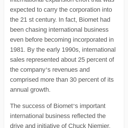
expected to carry the corporation into
the 21 st century. In fact, Biomet had
been chasing international business
even before becoming incorporated in
1981. By the early 1990s, international
sales represented about 25 percent of
the company
’
s revenues and
comprised more than 30 percent of its
annual growth.
The success of Biomet
’
s important
international business reflected the
drive and initiative of Chuck Niemier,