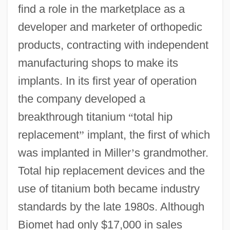
find a role in the marketplace as a
developer and marketer of orthopedic
products, contracting with independent
manufacturing shops to make its
implants. In its first year of operation
the company developed a
breakthrough titanium
“
total hip
replacement
”
implant, the first of which
was implanted in Miller
’
s grandmother.
Total hip replacement devices and the
use of titanium both became industry
standards by the late 1980s. Although
Biomet had only $17,000 in sales