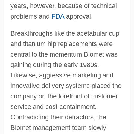
years, however, because of technical
problems and
FDA
approval.
Breakthroughs like the acetabular cup
and titanium hip replacements were
central to the momentum Biomet was
gaining during the early 1980s.
Likewise, aggressive marketing and
innovative delivery systems placed the
company on the forefront of customer
service and cost-containment.
Contradicting their detractors, the
Biomet management team slowly