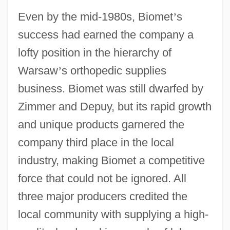
Even by the mid-1980s, Biomet
’
s
success had earned the company a
lofty position in the hierarchy of
Warsaw
’
s orthopedic supplies
business. Biomet was still dwarfed by
Zimmer and Depuy, but its rapid growth
and unique products garnered the
company third place in the local
industry, making Biomet a competitive
force that could not be ignored. All
three major producers credited the
local community with supplying a high-