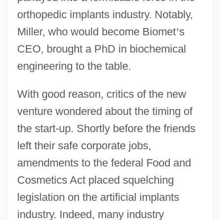
orthopedic implants industry. Notably,
Miller, who would become Biomet
’
s
CEO, brought a PhD in biochemical
engineering to the table.
With good reason, critics of the new
venture wondered about the timing of
the start-up. Shortly before the friends
left their safe corporate jobs,
amendments to the federal Food and
Cosmetics Act placed squelching
legislation on the artificial implants
industry. Indeed, many industry