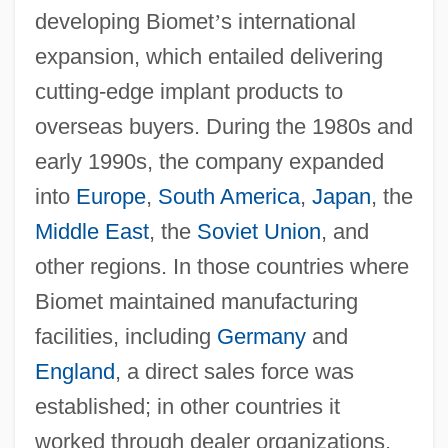
developing Biomet
’
s international
expansion, which entailed delivering
cutting-edge implant products to
overseas buyers. During the 1980s and
early 1990s, the company expanded
into
Europe
,
South America
,
Japan
, the
Middle East
, the
Soviet Union
, and
other regions. In those countries where
Biomet maintained manufacturing
facilities, including
Germany
and
England
, a direct sales force was
established; in other countries it
worked through dealer organizations.