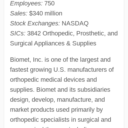
Employees:
750
Sales:
$340 million
Stock Exchanges:
NASDAQ
SICs:
3842 Orthopedic, Prosthetic, and
Surgical Appliances & Supplies
Biomet, Inc. is one of the largest and
fastest growing U.S. manufacturers of
orthopedic medical devices and
supplies. Biomet and its subsidiaries
design, develop, manufacture, and
market products used primarily by
orthopedic specialists in surgical and