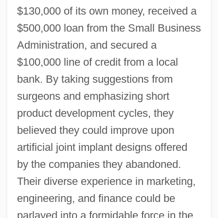
$130,000 of its own money, received a
$500,000 loan from the Small Business
Administration, and secured a
$100,000 line of credit from a local
bank. By taking suggestions from
surgeons and emphasizing short
product development cycles, they
believed they could improve upon
artificial joint implant designs offered
by the companies they abandoned.
Their diverse experience in marketing,
engineering, and finance could be
parlayed into a formidable force in the