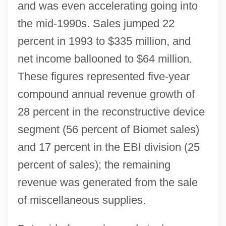
and was even accelerating going into
the mid-1990s. Sales jumped 22
percent in 1993 to $335 million, and
net income ballooned to $64 million.
These figures represented five-year
compound annual revenue growth of
28 percent in the reconstructive device
segment (56 percent of Biomet sales)
and 17 percent in the EBI division (25
percent of sales); the remaining
revenue was generated from the sale
of miscellaneous supplies.