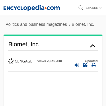
Skip
EXPLORE
to
main
Politics and business magazines
Biomet, Inc.
content
Biomet, Inc.
Views
2,359,348
Updated