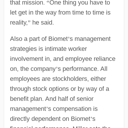
that mission.
“
One thing you have to
let get in the way from time to time is
reality,
”
he said.
Also a part of Biomet
’
s management
strategies is intimate worker
involvement in, and employee reliance
on, the company
’
s performance. All
employees are stockholders, either
through stock options or by way of a
benefit plan. And half of senior
management
’
s compensation is
directly dependent on Biomet
’
s