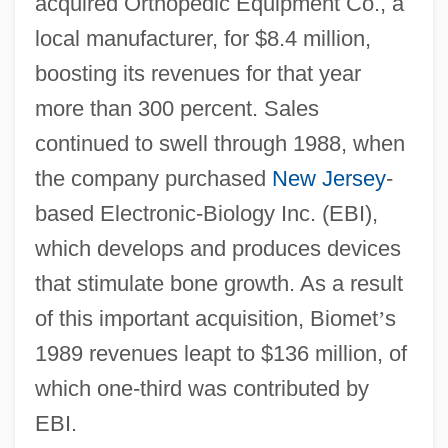
acquired Orthopedic Equipment Co., a
local manufacturer, for $8.4 million,
boosting its revenues for that year
more than 300 percent. Sales
continued to swell through 1988, when
the company purchased
New Jersey
-
based Electronic-Biology Inc. (EBI),
which develops and produces devices
that stimulate bone growth. As a result
of this important acquisition, Biomet
’
s
1989 revenues leapt to $136 million, of
which one-third was contributed by
EBI.