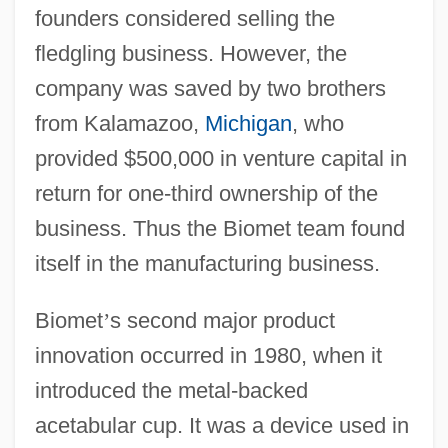
founders considered selling the
fledgling business. However, the
company was saved by two brothers
from Kalamazoo,
Michigan
, who
provided $500,000 in venture capital in
return for one-third ownership of the
business. Thus the Biomet team found
itself in the manufacturing business.
Biomet
’
s second major product
innovation occurred in 1980, when it
introduced the metal-backed
acetabular cup. It was a device used in