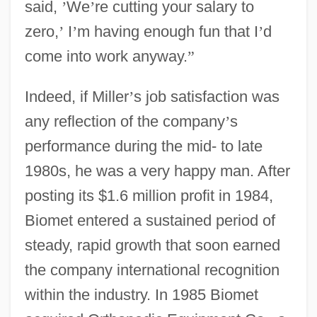
said,
’
We
’
re cutting your salary to
zero,
’
I
’
m having enough fun that I
’
d
come into work anyway.
”
Indeed, if Miller
’
s job satisfaction was
any reflection of the company
’
s
performance during the mid- to late
1980s, he was a very happy man. After
posting its $1.6 million profit in 1984,
Biomet entered a sustained period of
steady, rapid growth that soon earned
the company international recognition
within the industry. In 1985 Biomet