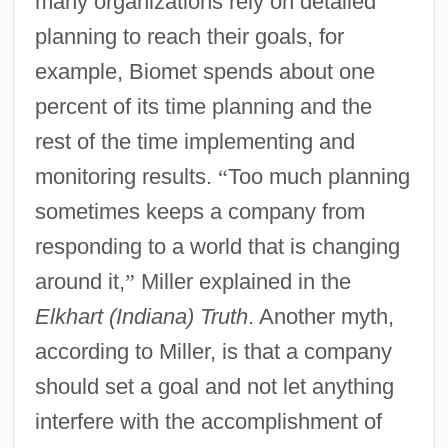
many organizations rely on detailed
planning to reach their goals, for
example, Biomet spends about one
percent of its time planning and the
rest of the time implementing and
monitoring results.
“
Too much planning
sometimes keeps a company from
responding to a world that is changing
around it,
”
Miller explained in the
Elkhart (Indiana) Truth
. Another myth,
according to Miller, is that a company
should set a goal and not let anything
interfere with the accomplishment of