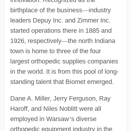
birthplace of the business
—
industry
leaders Depuy Inc. and Zimmer Inc.
started operations there in 1885 and
1926, respectively
—
the north Indiana
town is home to three of the four
largest orthopedic supplies companies
in the world. It is from this pool of long-
standing talent that Biomet emerged.
Dane A. Miller, Jerry Ferguson, Ray
Haroff, and Niles Noblitt were all
employed in Warsaw
’
s diverse
orthopedic equipment industry in the