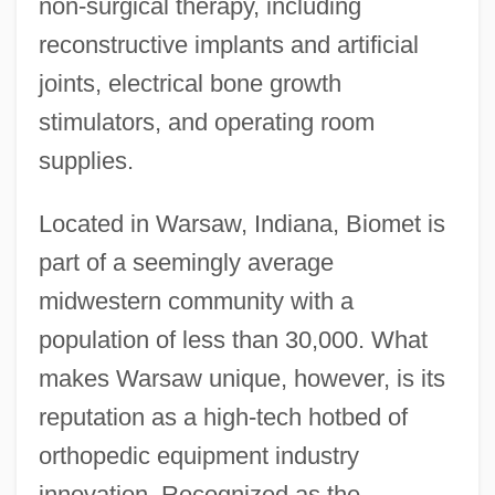
non-surgical therapy, including
reconstructive implants and artificial
joints, electrical bone growth
stimulators, and operating room
supplies.
Located in Warsaw, Indiana, Biomet is
part of a seemingly average
midwestern community with a
population of less than 30,000. What
makes Warsaw unique, however, is its
reputation as a high-tech hotbed of
orthopedic equipment industry
innovation. Recognized as the