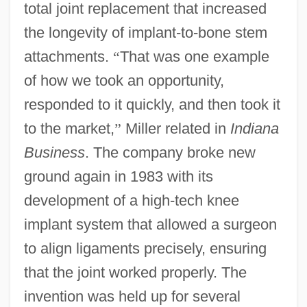
total joint replacement that increased
the longevity of implant-to-bone stem
attachments.
“
That was one example
of how we took an opportunity,
responded to it quickly, and then took it
to the market,
”
Miller related in
Indiana
Business
. The company broke new
ground again in 1983 with its
development of a high-tech knee
implant system that allowed a surgeon
to align ligaments precisely, ensuring
that the joint worked properly. The
invention was held up for several