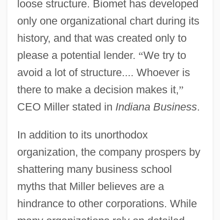
loose structure. Biomet has developed
only one organizational chart during its
history, and that was created only to
please a potential lender.
“
We try to
avoid a lot of structure.... Whoever is
there to make a decision makes it,
”
CEO Miller stated in
Indiana Business
.
In addition to its unorthodox
organization, the company prospers by
shattering many business school
myths that Miller believes are a
hindrance to other corporations. While