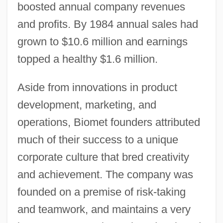
boosted annual company revenues
and profits. By 1984 annual sales had
grown to $10.6 million and earnings
topped a healthy $1.6 million.
Aside from innovations in product
development, marketing, and
operations, Biomet founders attributed
much of their success to a unique
corporate culture that bred creativity
and achievement. The company was
founded on a premise of risk-taking
and teamwork, and maintains a very