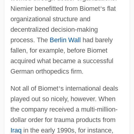
Niemier benefitted from Biomet
’
s flat
organizational structure and
decentralized decision-making
process. The
Berlin Wall
had barely
fallen, for example, before Biomet
acquired what became a successful
German orthopedics firm.
Not all of Biomet
’
s international deals
played out so nicely, however. When
the company received a multi-million-
dollar order for trauma products from
Iraq
in the early 1990s, for instance,