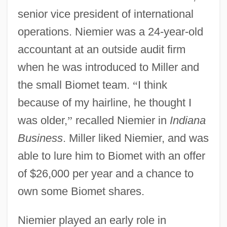
senior vice president of international
operations. Niemier was a 24-year-old
accountant at an outside audit firm
when he was introduced to Miller and
the small Biomet team.
“
I think
because of my hairline, he thought I
was older,
”
recalled Niemier in
Indiana
Business
. Miller liked Niemier, and was
able to lure him to Biomet with an offer
of $26,000 per year and a chance to
own some Biomet shares.
Niemier played an early role in