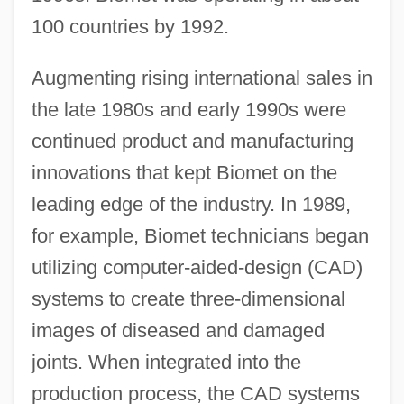
100 countries by 1992.
Augmenting rising international sales in
the late 1980s and early 1990s were
continued product and manufacturing
innovations that kept Biomet on the
leading edge of the industry. In 1989,
for example, Biomet technicians began
utilizing computer-aided-design (CAD)
systems to create three-dimensional
images of diseased and damaged
joints. When integrated into the
production process, the CAD systems