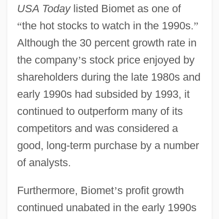
USA Today
listed Biomet as one of
“
the hot stocks to watch in the 1990s.
”
Although the 30 percent growth rate in
the company
’
s stock price enjoyed by
shareholders during the late 1980s and
early 1990s had subsided by 1993, it
continued to outperform many of its
competitors and was considered a
good, long-term purchase by a number
of analysts.
Furthermore, Biomet
’
s profit growth
continued unabated in the early 1990s