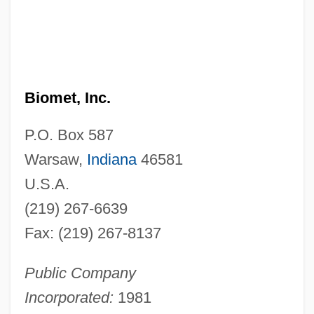
Biomet, Inc.
P.O. Box 587
Warsaw,
Indiana
46581
U.S.A.
(219) 267-6639
Fax: (219) 267-8137
Public Company
Incorporated:
1981