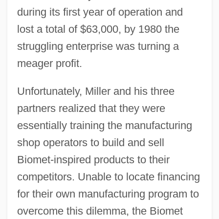
during its first year of operation and
lost a total of $63,000, by 1980 the
struggling enterprise was turning a
meager profit.
Unfortunately, Miller and his three
partners realized that they were
essentially training the manufacturing
shop operators to build and sell
Biomet-inspired products to their
competitors. Unable to locate financing
for their own manufacturing program to
overcome this dilemma, the Biomet