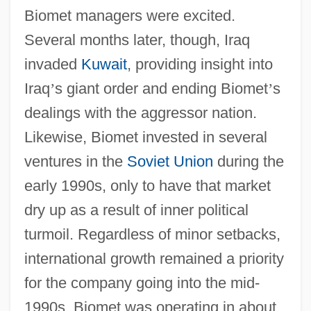
Biomet managers were excited.
Several months later, though, Iraq
invaded
Kuwait
, providing insight into
Iraq
’
s giant order and ending Biomet
’
s
dealings with the aggressor nation.
Likewise, Biomet invested in several
ventures in the
Soviet Union
during the
early 1990s, only to have that market
dry up as a result of inner political
turmoil. Regardless of minor setbacks,
international growth remained a priority
for the company going into the mid-
1990s. Biomet was operating in about