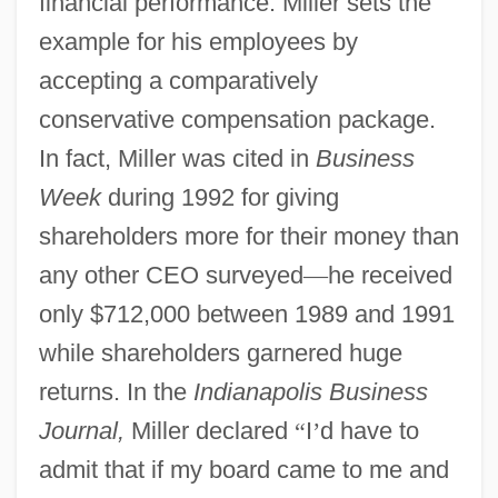
financial performance. Miller sets the
example for his employees by
accepting a comparatively
conservative compensation package.
In fact, Miller was cited in
Business
Week
during 1992 for giving
shareholders more for their money than
any other CEO surveyed
—
he received
only $712,000 between 1989 and 1991
while shareholders garnered huge
returns. In the
Indianapolis Business
Journal,
Miller declared
“
I
’
d have to
admit that if my board came to me and