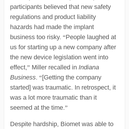
participants believed that new safety
regulations and product liability
hazards had made the implant
business too risky.
“
People laughed at
us for starting up a new company after
the new device legislation went into
effect,
”
Miller recalled in
Indiana
Business
.
“
[Getting the company
started] was traumatic. In retrospect, it
was a lot more traumatic than it
seemed at the time.
”
Despite hardship, Biomet was able to