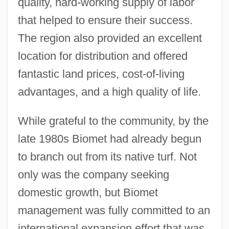
quality, hard-working supply of labor
that helped to ensure their success.
The region also provided an excellent
location for distribution and offered
fantastic land prices, cost-of-living
advantages, and a high quality of life.
While grateful to the community, by the
late 1980s Biomet had already begun
to branch out from its native turf. Not
only was the company seeking
domestic growth, but Biomet
management was fully committed to an
international expansion effort that was