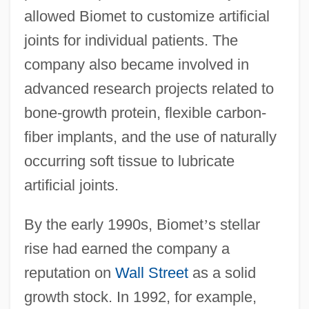
allowed Biomet to customize artificial
joints for individual patients. The
company also became involved in
advanced research projects related to
bone-growth protein, flexible carbon-
fiber implants, and the use of naturally
occurring soft tissue to lubricate
artificial joints.
By the early 1990s, Biomet
’
s stellar
rise had earned the company a
reputation on
Wall Street
as a solid
growth stock. In 1992, for example,