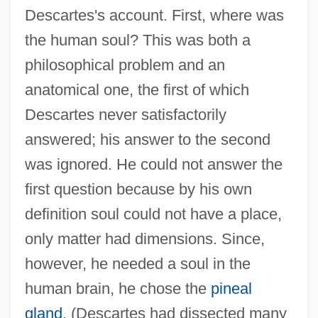
Descartes's account. First, where was
the human soul? This was both a
philosophical problem and an
anatomical one, the first of which
Descartes never satisfactorily
answered; his answer to the second
was ignored. He could not answer the
first question because by his own
definition soul could not have a place,
only matter had dimensions. Since,
however, he needed a soul in the
human brain, he chose the
pineal
gland
. (Descartes had dissected many