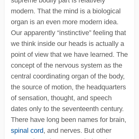
supreme bodily part is relatively
modern. That the mind is a biological
organ is an even more modern idea.
Our apparently “instinctive” feeling that
we think inside our heads is actually a
point of view that we have learned. The
concept of the nervous system as the
central coordinating organ of the body,
the source of motion, the headquarters
of sensation, thought, and speech
dates only to the seventeenth century.
There have long been names for brain,
spinal cord
, and nerves. But other