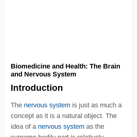
Biomedicine and Health: The Brain
and Nervous System
Introduction
The
nervous system
is just as much a
concept as it is a natural object. The
idea of a
nervous system
as the