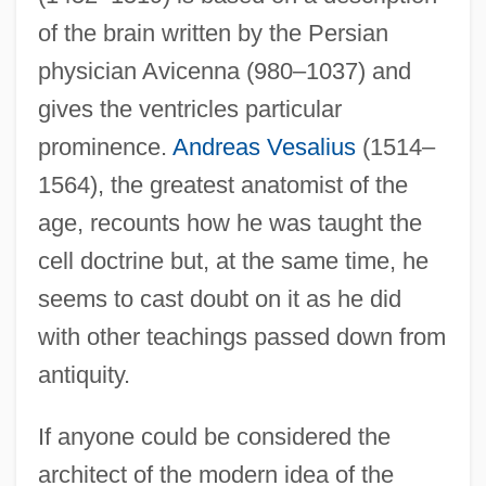
of the brain written by the Persian
physician Avicenna (980–1037) and
gives the ventricles particular
prominence.
Andreas Vesalius
(1514–
1564), the greatest anatomist of the
age, recounts how he was taught the
cell doctrine but, at the same time, he
seems to cast doubt on it as he did
with other teachings passed down from
antiquity.
If anyone could be considered the
architect of the modern idea of the