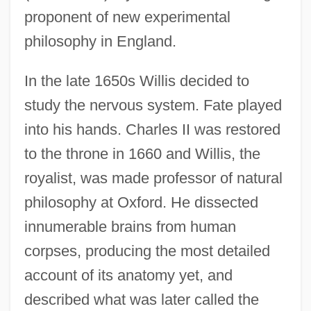
proponent of new experimental
philosophy in England.
In the late 1650s Willis decided to
study the nervous system. Fate played
into his hands. Charles II was restored
to the throne in 1660 and Willis, the
royalist, was made professor of natural
philosophy at Oxford. He dissected
innumerable brains from human
corpses, producing the most detailed
account of its anatomy yet, and
described what was later called the