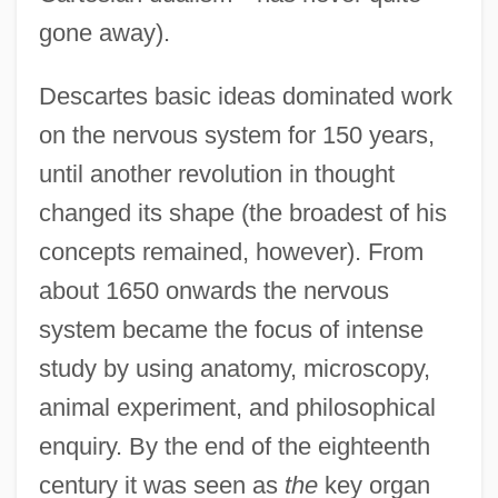
gone away).
Descartes basic ideas dominated work
on the nervous system for 150 years,
until another revolution in thought
changed its shape (the broadest of his
concepts remained, however). From
about 1650 onwards the nervous
system became the focus of intense
study by using anatomy, microscopy,
animal experiment, and philosophical
enquiry. By the end of the eighteenth
century it was seen as
the
key organ