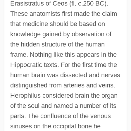
Erasistratus of Ceos (fl. c.250 BC).
These anatomists first made the claim
that medicine should be based on
knowledge gained by observation of
the hidden structure of the human
frame. Nothing like this appears in the
Hippocratic texts. For the first time the
human brain was dissected and nerves
distinguished from arteries and veins.
Herophilus considered brain the organ
of the soul and named a number of its
parts. The confluence of the venous
sinuses on the occipital bone he