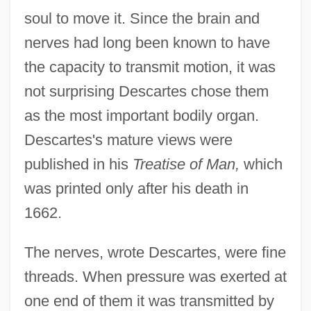
soul to move it. Since the brain and
nerves had long been known to have
the capacity to transmit motion, it was
not surprising Descartes chose them
as the most important bodily organ.
Descartes's mature views were
published in his
Treatise of Man,
which
was printed only after his death in
1662.
The nerves, wrote Descartes, were fine
threads. When pressure was exerted at
one end of them it was transmitted by