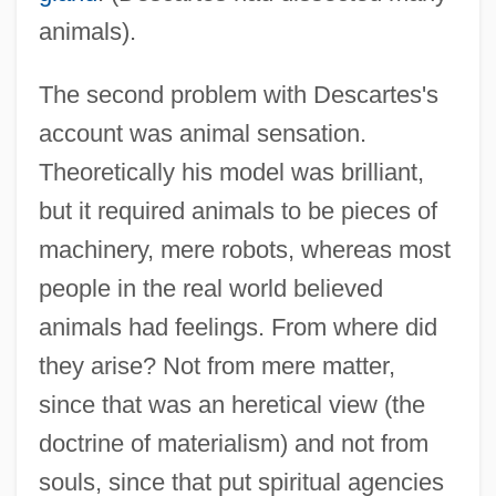
animals).
The second problem with Descartes's
account was animal sensation.
Theoretically his model was brilliant,
but it required animals to be pieces of
machinery, mere robots, whereas most
people in the real world believed
animals had feelings. From where did
they arise? Not from mere matter,
since that was an heretical view (the
doctrine of materialism) and not from
souls, since that put spiritual agencies