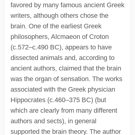
favored by many famous ancient Greek
writers, although others chose the
brain. One of the earliest Greek
philosophers, Alcmaeon of Croton
(c.572–c.490 BC), appears to have
dissected animals and, according to
ancient authors, claimed that the brain
was the organ of sensation. The works
associated with the Greek physician
Hippocrates (c.460–375 BC) (but
which are clearly from many different
authors and sects), in general
supported the brain theory. The author