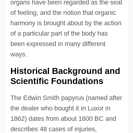
organs have been regarded as the seat
of feeling, and the notion that organic
harmony is brought about by the action
of a particular part of the body has
been expressed in many different
ways.
Historical Background and
Scientific Foundations
The Edwin Smith papyrus (named after
the dealer who bought it in Luxor in
1862) dates from about 1600 BC and
describes 48 cases of injuries,