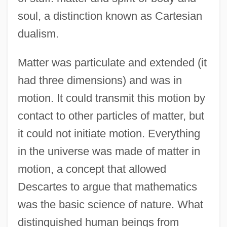
soul, a distinction known as Cartesian
dualism.
Matter was particulate and extended (it
had three dimensions) and was in
motion. It could transmit this motion by
contact to other particles of matter, but
it could not initiate motion. Everything
in the universe was made of matter in
motion, a concept that allowed
Descartes to argue that mathematics
was the basic science of nature. What
distinguished human beings from