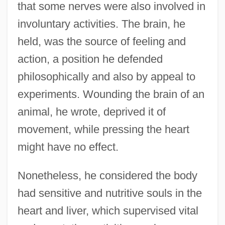
that some nerves were also involved in
involuntary activities. The brain, he
held, was the source of feeling and
action, a position he defended
philosophically and also by appeal to
experiments. Wounding the brain of an
animal, he wrote, deprived it of
movement, while pressing the heart
might have no effect.
Nonetheless, he considered the body
had sensitive and nutritive souls in the
heart and liver, which supervised vital