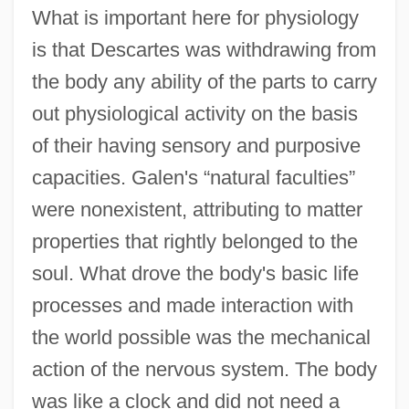
What is important here for physiology
is that Descartes was withdrawing from
the body any ability of the parts to carry
out physiological activity on the basis
of their having sensory and purposive
capacities. Galen's “natural faculties”
were nonexistent, attributing to matter
properties that rightly belonged to the
soul. What drove the body's basic life
processes and made interaction with
the world possible was the mechanical
action of the nervous system. The body
was like a clock and did not need a