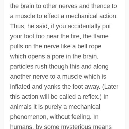
the brain to other nerves and thence to
a muscle to effect a mechanical action.
Thus, he said, if you accidentally put
your foot too near the fire, the flame
pulls on the nerve like a bell rope
which opens a pore in the brain,
particles rush though this and along
another nerve to a muscle which is
inflated and yanks the foot away. (Later
this action will be called a reflex.) In
animals it is purely a mechanical
phenomenon, without feeling. In
humans, by some mysterious means