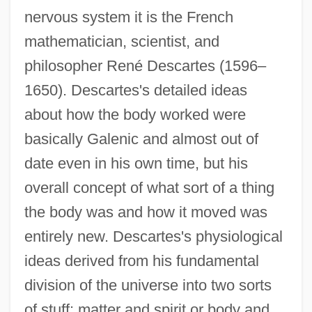
nervous system it is the French
mathematician, scientist, and
philosopher René Descartes (1596–
1650). Descartes's detailed ideas
about how the body worked were
basically Galenic and almost out of
date even in his own time, but his
overall concept of what sort of a thing
the body was and how it moved was
entirely new. Descartes's physiological
ideas derived from his fundamental
division of the universe into two sorts
of stuff: matter and spirit or body and