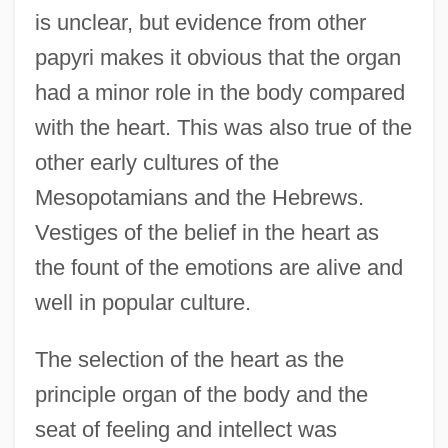
is unclear, but evidence from other
papyri makes it obvious that the organ
had a minor role in the body compared
with the heart. This was also true of the
other early cultures of the
Mesopotamians and the Hebrews.
Vestiges of the belief in the heart as
the fount of the emotions are alive and
well in popular culture.
The selection of the heart as the
principle organ of the body and the
seat of feeling and intellect was