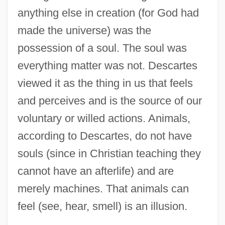
anything else in creation (for God had
made the universe) was the
possession of a soul. The soul was
everything matter was not. Descartes
viewed it as the thing in us that feels
and perceives and is the source of our
voluntary or willed actions. Animals,
according to Descartes, do not have
souls (since in Christian teaching they
cannot have an afterlife) and are
merely machines. That animals can
feel (see, hear, smell) is an illusion.