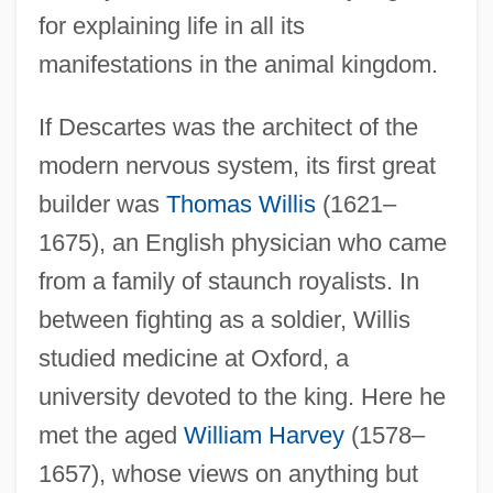
for explaining life in all its
manifestations in the animal kingdom.
If Descartes was the architect of the
modern nervous system, its first great
builder was
Thomas Willis
(1621–
1675), an English physician who came
from a family of staunch royalists. In
between fighting as a soldier, Willis
studied medicine at Oxford, a
university devoted to the king. Here he
met the aged
William Harvey
(1578–
1657), whose views on anything but