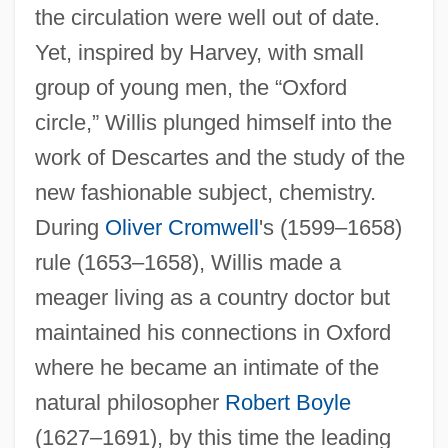
the circulation were well out of date.
Yet, inspired by Harvey, with small
group of young men, the “Oxford
circle,” Willis plunged himself into the
work of Descartes and the study of the
new fashionable subject, chemistry.
During
Oliver Cromwell
's (1599–1658)
rule (1653–1658), Willis made a
meager living as a country doctor but
maintained his connections in Oxford
where he became an intimate of the
natural philosopher
Robert Boyle
(1627–1691), by this time the leading