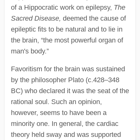
of a Hippocratic work on epilepsy,
The
Sacred Disease,
deemed the cause of
epileptic fits to be natural and to lie in
the brain, “the most powerful organ of
man's body.”
Favoritism for the brain was sustained
by the philosopher Plato (c.428–348
BC) who declared it was the seat of the
rational soul. Such an opinion,
however, seems to have been a
minority one. In general, the cardiac
theory held sway and was supported