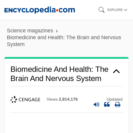
Skip
EXPLORE
to
main
Science magazines
content
Biomedicine and Health: The Brain and Nervous
System
Biomedicine And Health: The
Brain And Nervous System
Views
2,814,176
Updated