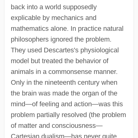
back into a world supposedly
explicable by mechanics and
mathematics alone. In practice natural
philosophers ignored the problem.
They used Descartes's physiological
model but treated the behavior of
animals in a commonsense manner.
Only in the nineteenth century when
the brain was made the organ of the
mind—of feeling and action—was this
problem partially resolved (the problem
of matter and consciousness—
Cartesian dualism—has never quite