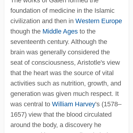
The works of Galen formed the
foundation of medicine in the Islamic
civilization and then in
Western Europe
though the
Middle Ages
to the
seventeenth century. Although the
brain was generally considered the
seat of consciousness, Aristotle's view
that the heart was the source of vital
activities such as nutrition, growth, and
generation was given much respect. It
was central to
William Harvey
's (1578–
1657) view that the blood circulated
around the body, a discovery he