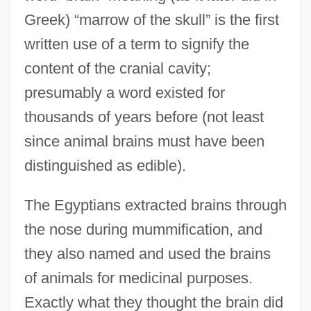
Greek) “marrow of the skull” is the first
written use of a term to signify the
content of the cranial cavity;
presumably a word existed for
thousands of years before (not least
since animal brains must have been
distinguished as edible).
The Egyptians extracted brains through
the nose during mummification, and
they also named and used the brains
of animals for medicinal purposes.
Exactly what they thought the brain did