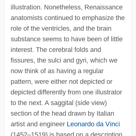
illustration. Nonetheless, Renaissance
anatomists continued to emphasize the
role of the ventricles, and the brain
substance seems to have been of little
interest. The cerebral folds and
fissures, the sulci and gyri, which we
now think of as having a regular
pattern, were either not depicted or
depicted differently from one illustrator
to the next. A saggital (side view)
section of the head drawn by Italian
artist and engineer
Leonardo da Vinci
(1452–1519) is based on a description