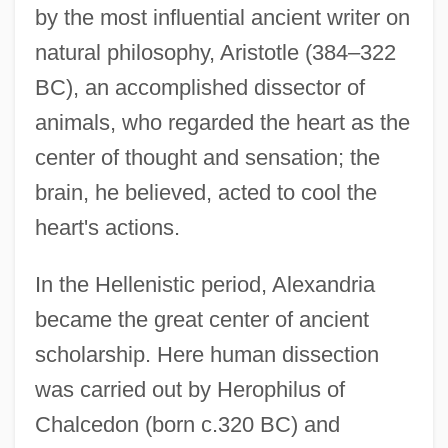
by the most influential ancient writer on
natural philosophy, Aristotle (384–322
BC), an accomplished dissector of
animals, who regarded the heart as the
center of thought and sensation; the
brain, he believed, acted to cool the
heart's actions.
In the Hellenistic period, Alexandria
became the great center of ancient
scholarship. Here human dissection
was carried out by Herophilus of
Chalcedon (born c.320 BC) and