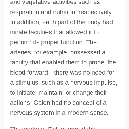
and vegetative activities such as
respiration and nutrition, respectively.
In addition, each part of the body had
innate faculties that allowed it to
perform its proper function. The
arteries, for example, possessed a
faculty that enabled them to propel the
blood forward—there was no need for
a stimulus, such as a nervous impulse,
to initiate, maintain, or change their
actions. Galen had no concept of a
nervous system in a modern sense.