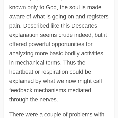
known only to God, the soul is made
aware of what is going on and registers
pain. Described like this Descartes
explanation seems crude indeed, but it
offered powerful opportunities for
analyzing more basic bodily activities
in mechanical terms. Thus the
heartbeat or respiration could be
explained by what we now might call
feedback mechanisms mediated
through the nerves.
There were a couple of problems with