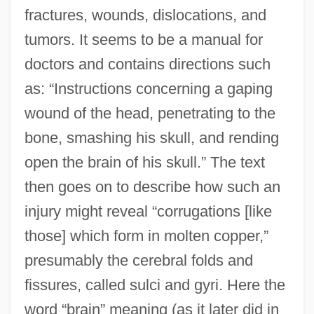
fractures, wounds, dislocations, and
tumors. It seems to be a manual for
doctors and contains directions such
as: “Instructions concerning a gaping
wound of the head, penetrating to the
bone, smashing his skull, and rending
open the brain of his skull.” The text
then goes on to describe how such an
injury might reveal “corrugations [like
those] which form in molten copper,”
presumably the cerebral folds and
fissures, called sulci and gyri. Here the
word “brain” meaning (as it later did in