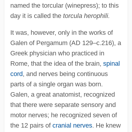
named the torcular (winepress); to this
day it is called the
torcula herophili.
It was, however, only in the works of
Galen of Pergamum (AD 129–c.216), a
Greek physician who practiced in
Rome, that the idea of the brain,
spinal
cord
, and nerves being continuous
parts of a single organ was born.
Galen, a great anatomist, recognized
that there were separate sensory and
motor nerves; he recognized seven of
the 12 pairs of
cranial nerves
. He knew