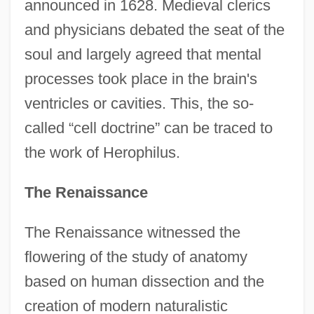
announced in 1628. Medieval clerics
and physicians debated the seat of the
soul and largely agreed that mental
processes took place in the brain's
ventricles or cavities. This, the so-
called “cell doctrine” can be traced to
the work of Herophilus.
The Renaissance
The Renaissance witnessed the
flowering of the study of anatomy
based on human dissection and the
creation of modern naturalistic