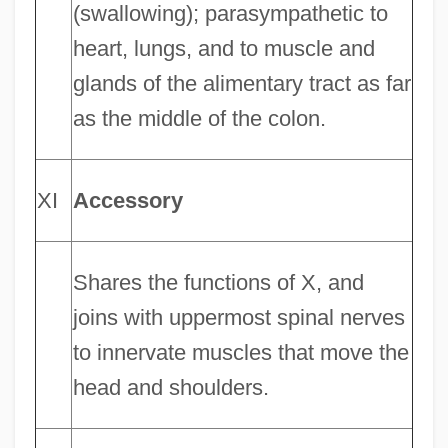
(swallowing); parasympathetic to
heart, lungs, and to muscle and
glands of the alimentary tract as far
as the middle of the colon.
XI
Accessory
Shares the functions of X, and
joins with uppermost spinal nerves
to innervate muscles that move the
head and shoulders.