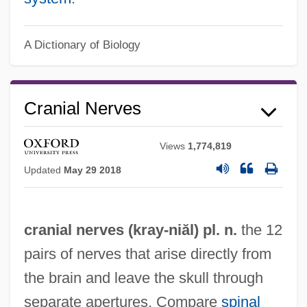
A Dictionary of Biology
Cranial Index
Cranial
Cranial Nerves
Crania
Crani-
Views
1,774,819
Cranganore
Updated
May 29 2018
Crang, Jeremy A.
Cranfield, Ingrid
cranial nerves (
kray
-niăl) pl. n.
the 12
Cranfield, Charles Ernest Burland
pairs of nerves that arise directly from
Cranesbill
the brain and leave the skull through
Cranes: Gruidae
separate apertures. Compare
spinal