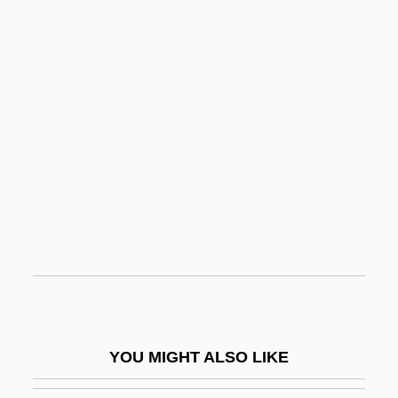
Crane, Jordan 1973-
Crane, John
Crane, Hewitt D. 1927-2008 (H.D. Crane,
Hewitt David Crane)
Cranial Nerves
Cranial Reflex
Cranichis Ricartii
Cranidium
Cranio-
Craniofacial Reconstruction
Craniom.
YOU MIGHT ALSO LIKE
Craniopagus