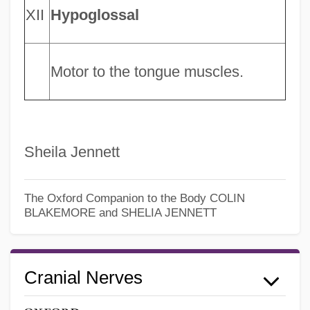
XII
Hypoglossal
Motor to the tongue muscles.
Sheila Jennett
The Oxford Companion to the Body
COLIN
BLAKEMORE and SHELIA JENNETT
Cranial Nerves