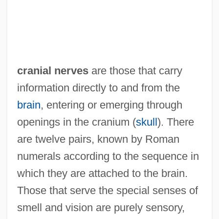
cranial nerves
are those that carry
information directly to and from the
brain
, entering or emerging through
openings in the cranium (
skull
). There
are twelve pairs, known by Roman
numerals according to the sequence in
which they are attached to the brain.
Those that serve the special senses of
smell and vision are purely sensory,