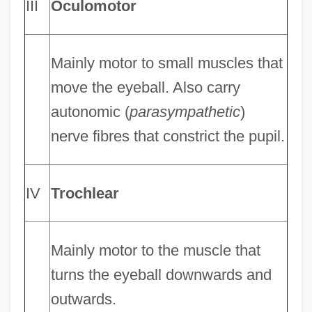
III
Oculomotor
Mainly motor to small muscles that
move the eyeball. Also carry
autonomic (
parasympathetic
)
nerve fibres that constrict the pupil.
IV
Trochlear
Mainly motor to the muscle that
turns the eyeball downwards and
outwards.