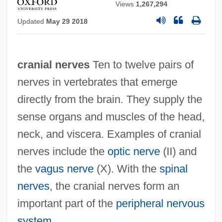
Views
1,267,294
Updated
May 29 2018
cranial nerves
Ten to twelve pairs of
nerves in vertebrates that emerge
directly from the brain. They supply the
sense organs and muscles of the head,
neck, and viscera. Examples of cranial
nerves include the
optic nerve
(II) and
the
vagus nerve
(X). With the
spinal
nerves
, the cranial nerves form an
important part of the
peripheral nervous
system
.