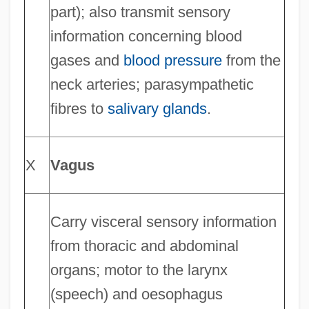
part); also transmit sensory
information concerning blood
gases and
blood pressure
from the
neck arteries; parasympathetic
fibres to
salivary glands
.
X
Vagus
Carry visceral sensory information
from thoracic and abdominal
organs; motor to the larynx
(speech) and oesophagus