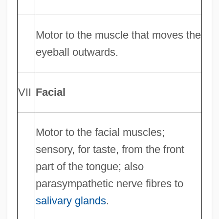
Motor to the muscle that moves the
eyeball outwards.
VII
Facial
Motor to the facial muscles;
sensory, for taste, from the front
part of the tongue; also
parasympathetic nerve fibres to
salivary glands
.