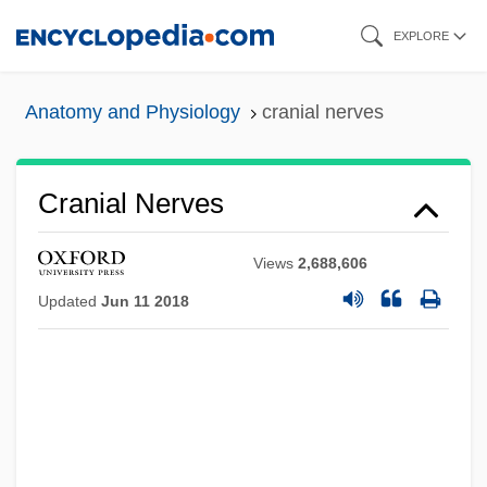
Skip
EXPLORE
to
main
Anatomy and Physiology
cranial nerves
content
Cranial Nerves
Views
2,688,606
Updated
Jun 11 2018