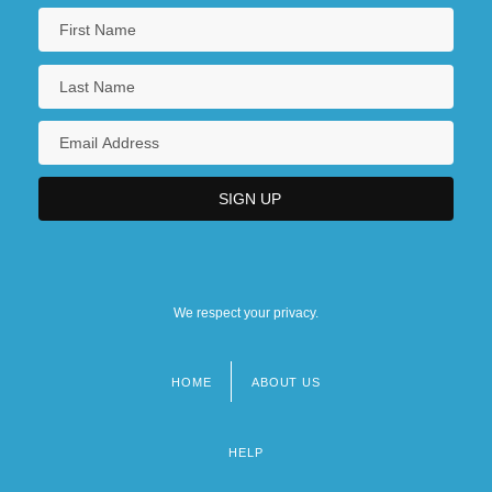
We respect your privacy.
HOME
ABOUT US
Footer
menu
HELP