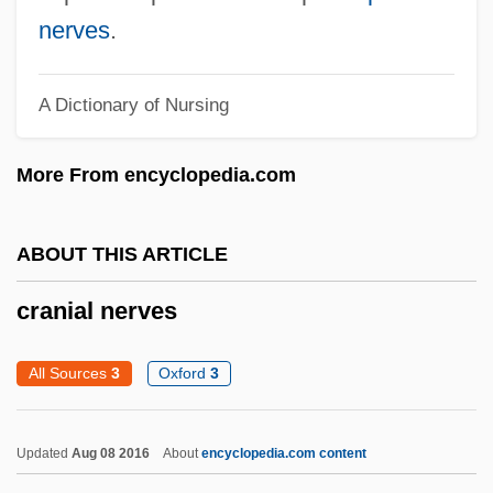
Cranes, Rails, And Relatives: Gruiformes
nerves
.
Cranes (Gruidae)
Cranefield, Paul F.
A Dictionary of Nursing
Crane-Heise Syndrome
More From encyclopedia.com
Crane, Whooping
Crane, Simon
ABOUT THIS ARTICLE
Crane, Siberian
Crane, Richard (Arthur)
cranial nerves
Crane, Peter R(obert)
All Sources
3
Oxford
3
Crane, Norma (1928–1973)
Crane, Megan 1972–
Updated
Aug 08 2016
About
encyclopedia.com content
Crane, Megan