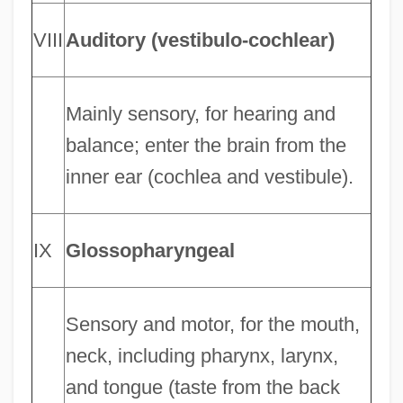
VIII
Auditory (vestibulo-cochlear)
Mainly sensory, for hearing and
balance; enter the brain from the
inner ear (cochlea and vestibule).
IX
Glossopharyngeal
Sensory and motor, for the mouth,
neck, including pharynx, larynx,
and tongue (taste from the back