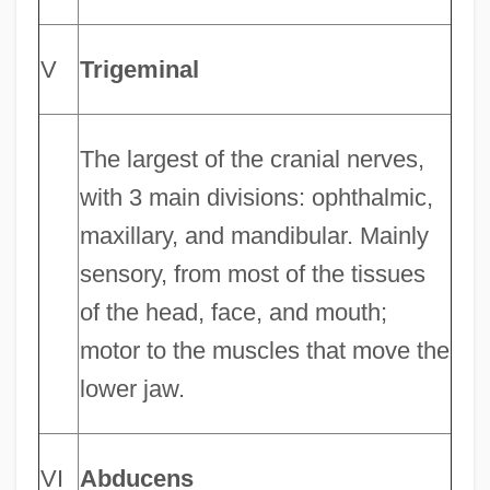
V
Trigeminal
The largest of the cranial nerves,
with 3 main divisions: ophthalmic,
maxillary, and mandibular. Mainly
sensory, from most of the tissues
of the head, face, and mouth;
motor to the muscles that move the
lower jaw.
VI
Abducens