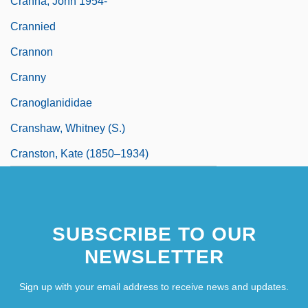
Cranna, John 1954-
Crannied
Crannon
Cranny
Cranoglanididae
Cranshaw, Whitney (S.)
Cranston, Kate (1850–1934)
SUBSCRIBE TO OUR
NEWSLETTER
Sign up with your email address to receive news and updates.