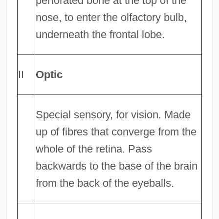
perforated bone at the top of the
nose, to enter the olfactory bulb,
underneath the frontal lobe.
II
Optic
Special sensory, for vision. Made
up of fibres that converge from the
whole of the retina. Pass
backwards to the base of the brain
from the back of the eyeballs.