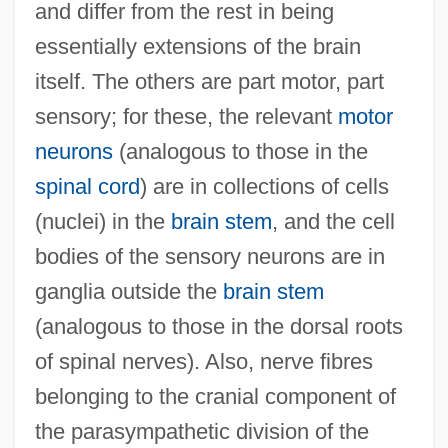
and differ from the rest in being
essentially extensions of the brain
itself. The others are part motor, part
sensory; for these, the relevant
motor
neurons
(analogous to those in the
spinal cord
) are in collections of cells
(nuclei) in the
brain stem
, and the cell
bodies of the sensory neurons are in
ganglia outside the
brain stem
(analogous to those in the dorsal roots
of spinal nerves). Also, nerve fibres
belonging to the cranial component of
the parasympathetic division of the