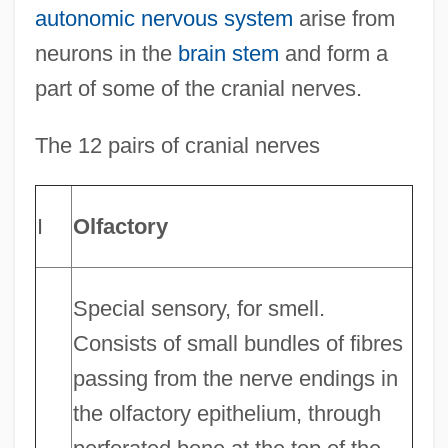
autonomic nervous system
arise from
neurons in the
brain stem
and form a
part of some of the cranial nerves.
The 12 pairs of cranial nerves
I
Olfactory
Special sensory, for smell.
Consists of small bundles of fibres
passing from the nerve endings in
the olfactory epithelium, through