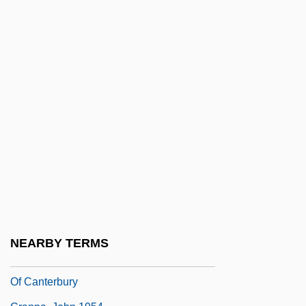
Craniostenosis
Craniotabes
Cranium, Inc.
Crankcase
Cranko, John
Crankpin
Crankshaft
Cranky
Cranmer
Cranmer, Philip
NEARBY TERMS
Cranmer, Thomas 1489–1556 Archbishop
Of Canterbury