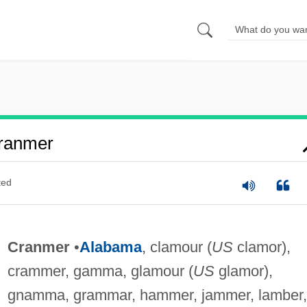
ranmer
ted
Cranmer
•
Alabama
, clamour (
US
clamor),
crammer, gamma, glamour (
US
glamor),
gnamma, grammar, hammer, jammer, lamber,