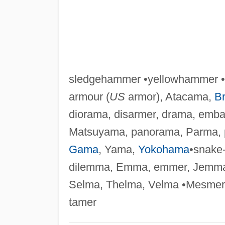
sledgehammer •yellowhammer • 
armour (
US
armor), Atacama,
B
diorama, disarmer, drama, emba
Matsuyama, panorama, Parma, 
Gama
, Yama,
Yokohama
•snake
dilemma, Emma, emmer, Jemma
Selma, Thelma, Velma •Mesmer
tamer