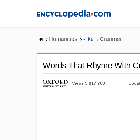
Skip
to
main
content
Humanities
-like
Cranmer
Words That Rhyme With C
Views
3,817,783
Upda