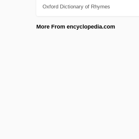
Oxford Dictionary of Rhymes
More From encyclopedia.com