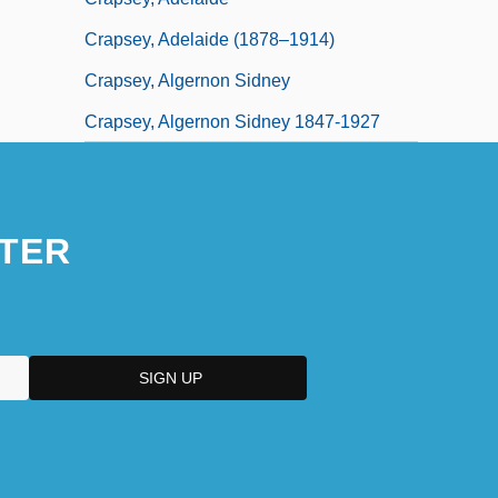
Crapsey, Adelaide (1878–1914)
Crapsey, Algernon Sidney
Crapsey, Algernon Sidney 1847-1927
TER