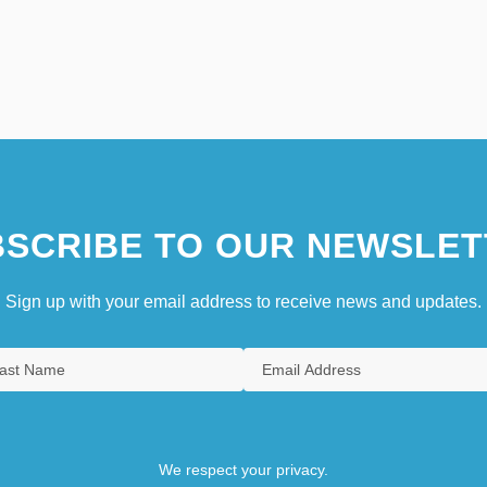
SCRIBE TO OUR NEWSLET
Sign up with your email address to receive news and updates.
We respect your privacy.