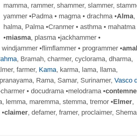
mamma, rammer, shammer, slammer, stamme
yammer •Padma • magma • drachma •
Alma
,
halma, Palma •Cranmer • asthma • mahatma
•
miasma
, plasma •jackhammer •
windjammer •flimflammer • programmer •
ama
rahma
, Bramah, charmer, cyclorama, dharma,
lmer, farmer,
Kama
, karma, lama, llama,
pranayama, Rama, Samar, Surinamer,
Vasco 
-charmer • docudrama •melodrama •
contemne
, lemma, maremma, stemma, tremor •
Elmer
,
 •
claimer
, defamer, framer, proclaimer, Shema