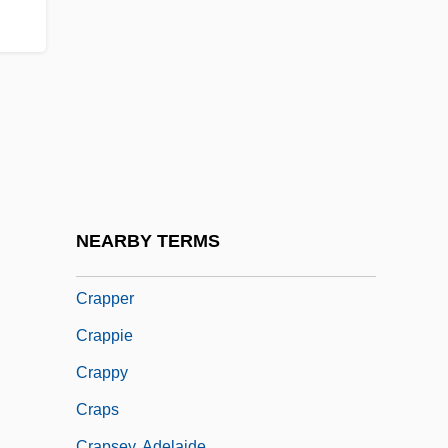
Cranswick Plc
Cranz, Christl (1914–2004)
Cranz, Christl (1914—)
Crapaud
Crape
Crape Myrtle
Crapp, Lorraine J. (1938–)
NEARBY TERMS
Crapp, Lorraine J. (1938—)
Crapper
Crappie
Crappy
Craps
Crapsey, Adelaide