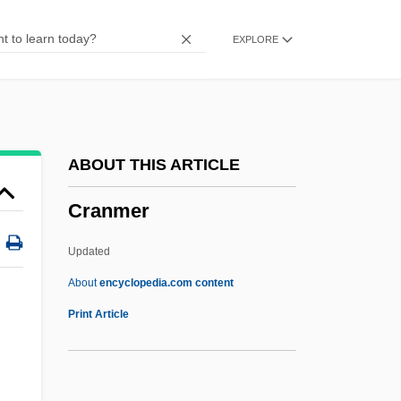
Cranidium
EXPLORE
Cranichis Ricartii
Cranial Reflex
Cranial Index
Cranial
ABOUT THIS ARTICLE
Crania
Cranmer
Crani-
Cranganore
Updated
Crang, Jeremy A.
About
encyclopedia.com content
Cranfield, Ingrid
Print Article
Cranfield, Charles Ernest Burland
Cranesbill