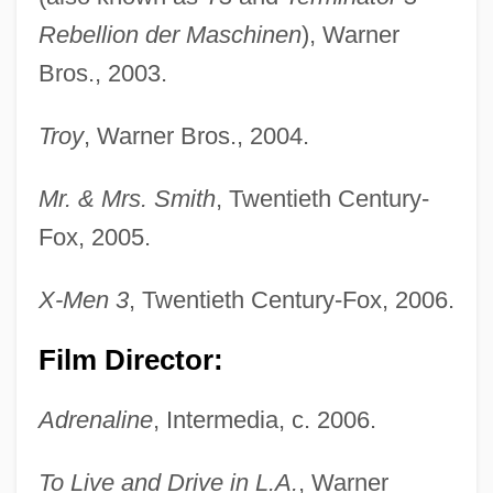
Rebellion der Maschinen
), Warner
Bros., 2003.
Troy
, Warner Bros., 2004.
Mr. & Mrs. Smith
, Twentieth Century-
Fox, 2005.
X-Men 3
, Twentieth Century-Fox, 2006.
Film Director:
Adrenaline
, Intermedia, c. 2006.
To Live and Drive in L.A.
, Warner