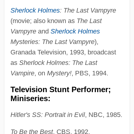
Sherlock Holmes
: The Last Vampyre
(movie; also known as
The Last
Vampyre
and
Sherlock Holmes
Mysteries: The Last Vampyre
),
Granada Television, 1993, broadcast
as
Sherlock Holmes: The Last
Vampire
, on
Mystery!
, PBS, 1994.
Television Stunt Performer;
Miniseries:
Hitler's SS: Portrait in Evil
, NBC, 1985.
To Be the Best
, CBS, 1992.