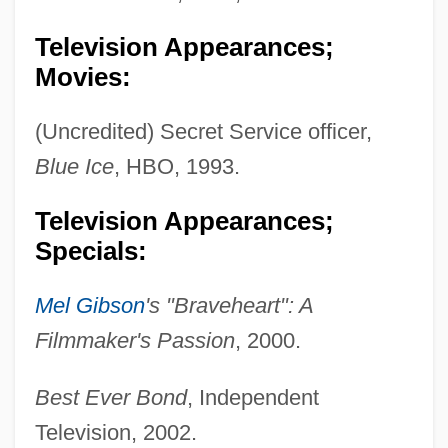
Television Appearances;
Movies:
(Uncredited) Secret Service officer,
Blue Ice
, HBO, 1993.
Television Appearances;
Specials:
Mel Gibson
's "Braveheart": A
Filmmaker's Passion
, 2000.
Best Ever Bond
, Independent
Television, 2002.