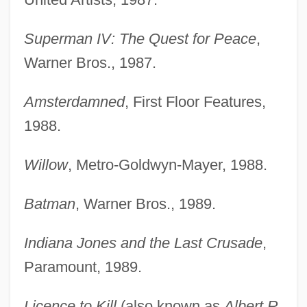
Superman IV: The Quest for Peace
,
Warner Bros., 1987.
Amsterdamned
, First Floor Features,
1988.
Willow
, Metro-Goldwyn-Mayer, 1988.
Batman
, Warner Bros., 1989.
Indiana Jones and the Last Crusade
,
Paramount, 1989.
Licence to Kill
(also known as
Albert R.