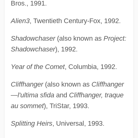
Bros., 1991.
Alien3
, Twentieth Century-Fox, 1992.
Shadowchaser
(also known as
Project:
Shadowchaser
), 1992.
Year of the Comet
, Columbia, 1992.
Cliffhanger
(also known as
Cliffhanger
—l'ultima sfida
and
Cliffhanger, traque
au sommet
), TriStar, 1993.
Splitting Heirs
, Universal, 1993.