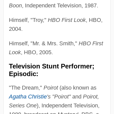
Boon
, Independent Television, 1987.
Himself, "Troy,"
HBO First Look
, HBO,
2004.
Himself, "Mr. & Mrs. Smith,"
HBO First
Look
, HBO, 2005.
Television Stunt Performer;
Episodic:
"The Dream,"
Poirot
(also known as
Agatha Christie
's "Poirot"
and
Poirot,
Series One
), Independent Television,