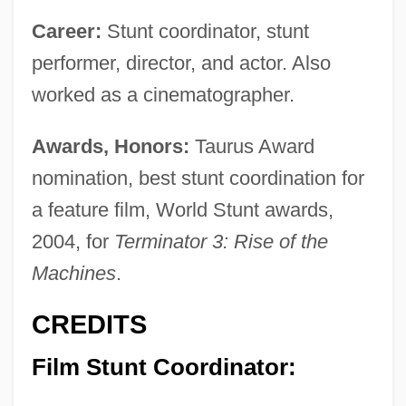
Career:
Stunt coordinator, stunt
performer, director, and actor. Also
worked as a cinematographer.
Awards, Honors:
Taurus Award
nomination, best stunt coordination for
a feature film, World Stunt awards,
2004, for
Terminator 3: Rise of the
Machines
.
CREDITS
Film Stunt Coordinator: