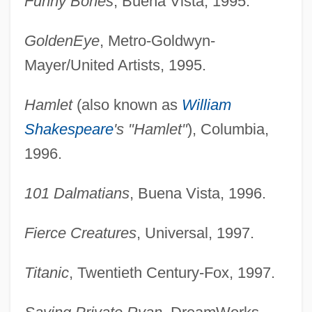
Funny Bones
, Buena Vista, 1995.
GoldenEye
, Metro-Goldwyn-
Mayer/United Artists, 1995.
Hamlet
(also known as
William
Shakespeare
's "Hamlet"
), Columbia,
1996.
101 Dalmatians
, Buena Vista, 1996.
Fierce Creatures
, Universal, 1997.
Titanic
, Twentieth Century-Fox, 1997.