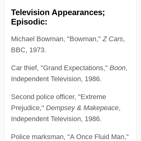
Television Appearances;
Episodic:
Michael Bowman, "Bowman,"
Z Cars
,
BBC, 1973.
Car thief, "Grand Expectations,"
Boon
,
Independent Television, 1986.
Second police officer, "Extreme
Prejudice,"
Dempsey & Makepeace
,
Independent Television, 1986.
Police marksman, "A Once Fluid Man,"