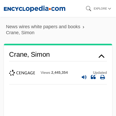
Skip
EXPLORE
to
main
News wires white papers and books
content
Crane, Simon
Crane, Simon
Views
2,445,354
Updated