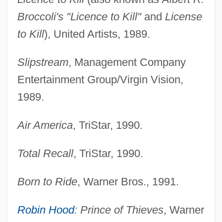
Broccoli's "Licence to Kill"
and
License
to Kill
), United Artists, 1989.
Slipstream
, Management Company
Entertainment Group/Virgin Vision,
1989.
Air America
, TriStar, 1990.
Total Recall
, TriStar, 1990.
Born to Ride
, Warner Bros., 1991.
Robin Hood
: Prince of Thieves
, Warner