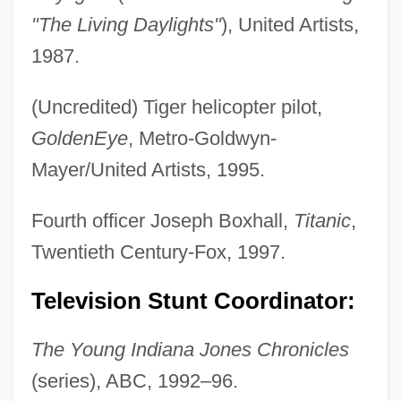
"The Living Daylights"
), United Artists,
1987.
(Uncredited) Tiger helicopter pilot,
GoldenEye
, Metro-Goldwyn-
Mayer/United Artists, 1995.
Fourth officer Joseph Boxhall,
Titanic
,
Twentieth Century-Fox, 1997.
Television Stunt Coordinator:
The Young Indiana Jones Chronicles
(series), ABC, 1992–96.