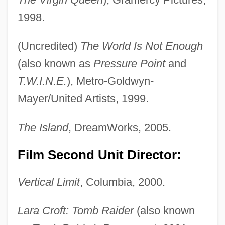
1998.
(Uncredited)
The World Is Not Enough
(also known as
Pressure Point
and
T.W.I.N.E.
), Metro-Goldwyn-
Mayer/United Artists, 1999.
The Island
, DreamWorks, 2005.
Film Second Unit Director:
Vertical Limit
, Columbia, 2000.
Lara Croft: Tomb Raider
(also known