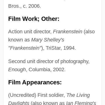
Bros., c. 2006.
Film Work; Other:
Action unit director,
Frankenstein
(also
known as
Mary Shelley's
"Frankenstein"
), TriStar, 1994.
Second unit director of photography,
Enough
, Columbia, 2002.
Film Appearances:
(Uncredited) First soldier,
The Living
Daylights
(also known as
Ian Fleming's