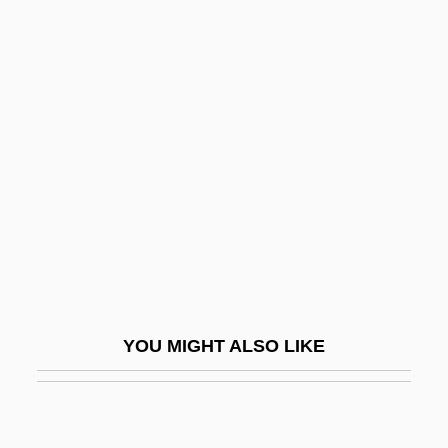
Crane Service
Crane Operator
Crane & Co., Inc.
Crane, Simon
Crane, Whooping
Crane-Heise Syndrome
Cranefield, Paul F.
Cranes (Gruidae)
Cranes, Rails, And Relatives: Gruiformes
YOU MIGHT ALSO LIKE
Cranes: Gruidae
Cranesbill
Cranfield, Charles Ernest Burland