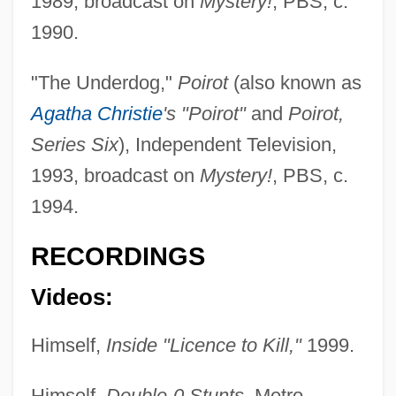
1989, broadcast on
Mystery!
, PBS, c.
1990.
"The Underdog,"
Poirot
(also known as
Agatha Christie
's "Poirot"
and
Poirot,
Series Six
), Independent Television,
1993, broadcast on
Mystery!
, PBS, c.
1994.
RECORDINGS
Videos:
Himself,
Inside "Licence to Kill,"
1999.
Himself,
Double-0 Stunts
, Metro-