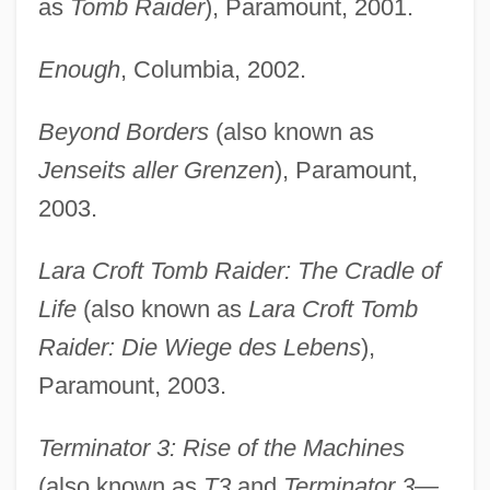
as
Tomb Raider
), Paramount, 2001.
Enough
, Columbia, 2002.
Beyond Borders
(also known as
Jenseits aller Grenzen
), Paramount,
2003.
Lara Croft Tomb Raider: The Cradle of
Life
(also known as
Lara Croft Tomb
Raider: Die Wiege des Lebens
),
Paramount, 2003.
Terminator 3: Rise of the Machines
(also known as
T3
and
Terminator 3—