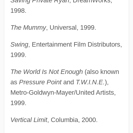
Saving Private Ryan
, DreamWorks,
1998.
The Mummy
, Universal, 1999.
Swing
, Entertainment Film Distributors,
1999.
The World Is Not Enough
(also known
as
Pressure Point
and
T.W.I.N.E.
),
Metro-Goldwyn-Mayer/United Artists,
1999.
Vertical Limit
, Columbia, 2000.