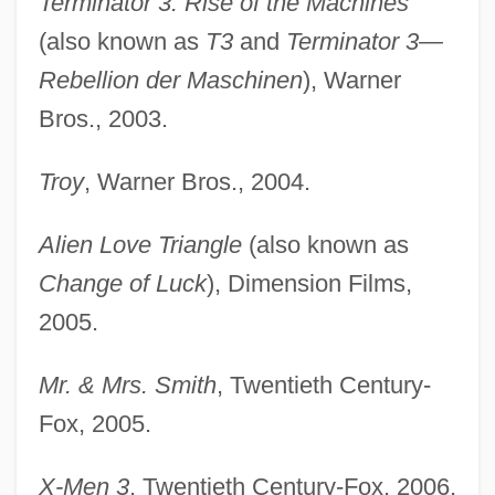
Terminator 3: Rise of the Machines
(also known as
T3
and
Terminator 3—
Rebellion der Maschinen
), Warner
Bros., 2003.
Troy
, Warner Bros., 2004.
Alien Love Triangle
(also known as
Change of Luck
), Dimension Films,
2005.
Mr. & Mrs. Smith
, Twentieth Century-
Fox, 2005.
X-Men 3
, Twentieth Century-Fox, 2006.