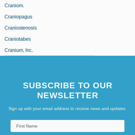
Craniom.
Craniopagus
Craniostenosis
Craniotabes
Cranium, Inc.
SUBSCRIBE TO OUR
NEWSLETTER
Sign up with your email address to receive news and updates.