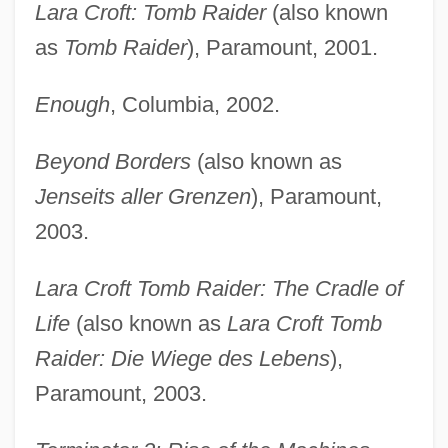
Lara Croft: Tomb Raider
(also known
as
Tomb Raider
), Paramount, 2001.
Enough
, Columbia, 2002.
Beyond Borders
(also known as
Jenseits aller Grenzen
), Paramount,
2003.
Lara Croft Tomb Raider: The Cradle of
Life
(also known as
Lara Croft Tomb
Raider: Die Wiege des Lebens
),
Paramount, 2003.