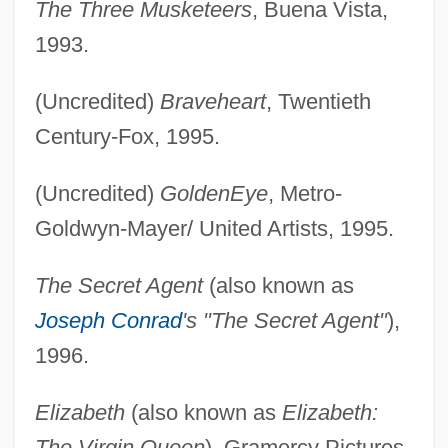
The Three Musketeers
, Buena Vista,
1993.
(Uncredited)
Braveheart
, Twentieth
Century-Fox, 1995.
(Uncredited)
GoldenEye
, Metro-
Goldwyn-Mayer/ United Artists, 1995.
The Secret Agent
(also known as
Joseph Conrad
's "The Secret Agent"
),
1996.
Elizabeth
(also known as
Elizabeth:
The Virgin Queen
), Gramercy Pictures,