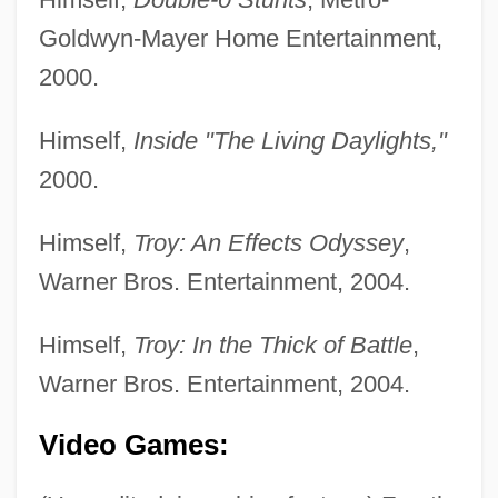
Goldwyn-Mayer Home Entertainment,
2000.
Crane, Siberian
Crane, Richard (Arthur)
Himself,
Inside "The Living Daylights,"
Crane, Peter R(obert)
2000.
Crane, Norma (1928–1973)
Himself,
Troy: An Effects Odyssey
,
Crane, Megan 1972–
Warner Bros. Entertainment, 2004.
Crane, Megan
Crane, Jordan 1973-
Himself,
Troy: In the Thick of Battle
,
Crane, John
Warner Bros. Entertainment, 2004.
Crane, Hewitt D. 1927-2008 (H.D. Crane,
Video Games:
Hewitt David Crane)
Crane, Harry 1914-1999