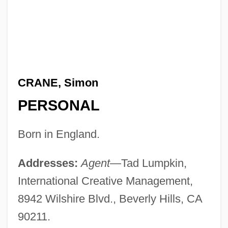
CRANE, Simon
PERSONAL
Born in England.
Addresses:
Agent
—Tad Lumpkin,
International Creative Management,
8942 Wilshire Blvd., Beverly Hills, CA
90211.