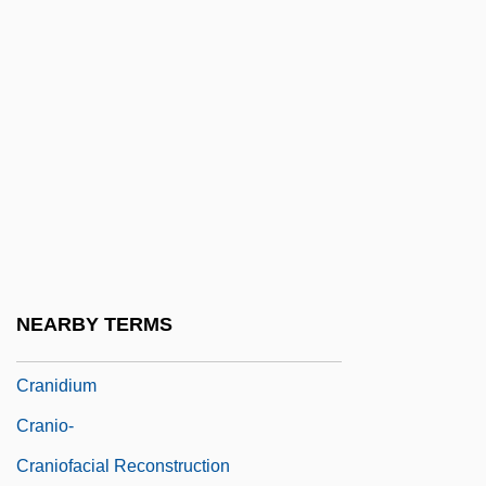
Cranfield, Ingrid
Crang, Jeremy A.
Cranganore
Crani-
Crania
Cranial
Cranial Index
Cranial Reflex
NEARBY TERMS
Cranichis Ricartii
Cranidium
Cranio-
Craniofacial Reconstruction