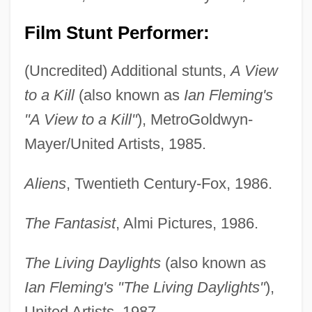
Film Stunt Performer:
(Uncredited) Additional stunts,
A View
to a Kill
(also known as
Ian Fleming's
"A View to a Kill"
), MetroGoldwyn-
Mayer/United Artists, 1985.
Aliens
, Twentieth Century-Fox, 1986.
The Fantasist
, Almi Pictures, 1986.
The Living Daylights
(also known as
Ian Fleming's "The Living Daylights"
),
United Artists, 1987.