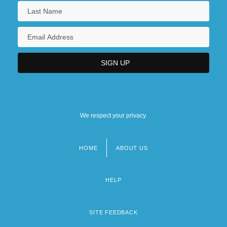
We respect your privacy.
HOME
ABOUT US
Footer
menu
HELP
SITE FEEDBACK