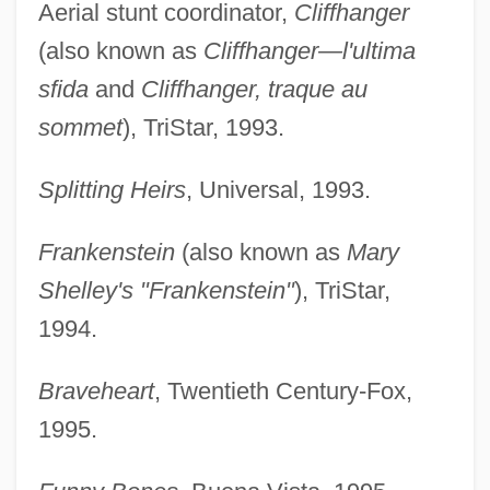
Aerial stunt coordinator,
Cliffhanger
(also known as
Cliffhanger—l'ultima
sfida
and
Cliffhanger, traque au
sommet
), TriStar, 1993.
Splitting Heirs
, Universal, 1993.
Frankenstein
(also known as
Mary
Shelley's "Frankenstein"
), TriStar,
1994.
Braveheart
, Twentieth Century-Fox,
1995.