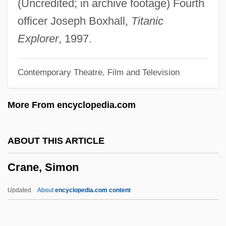
(Uncredited; in archive footage) Fourth
Crane, George T. 1957- (Sam Crane)
officer Joseph Boxhall,
Titanic
Crane, Frances 1896–1981
Explorer
, 1997.
Crane, Eva (1911–)
Contemporary Theatre, Film and Television
Crane, Elaine Forman 1939-
Crane, Dede
More From encyclopedia.com
Crane, Dan 1971-
Crane, Conrad C(harles)
ABOUT THIS ARTICLE
Crane, Chilton
Crane, Simon
Crane, Caroline Bartlett (1858–1935)
Crane, Caroline
Updated
About
encyclopedia.com content
Crane, Caprice
Crane's-Bill