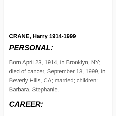
CRANE, Harry 1914-1999
PERSONAL:
Born April 23, 1914, in Brooklyn, NY;
died of cancer, September 13, 1999, in
Beverly Hills, CA; married; children:
Barbara, Stephanie.
CAREER: