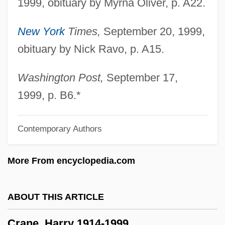
1999, obituary by Myrna Oliver, p. A22.
Crane, Caroline
New York
Times,
September 20, 1999,
Crane, Caprice
obituary by Nick Ravo, p. A15.
Crane's-Bill
Crane Service
Washington Post,
September 17,
Crane Operator
1999, p. B6.*
Crane & Co., Inc.
Contemporary Authors
Crandon, Mina Stinson ("Margery") (1889-
1941)
More From encyclopedia.com
Crandell, Rachel 1943-
Crandell, Prudence
ABOUT THIS ARTICLE
Crandell, Doug
Crane, Harry 1914-1999
Crandall, Susan