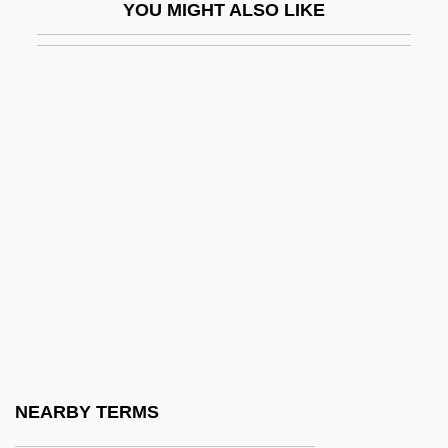
YOU MIGHT ALSO LIKE
Crane, Norma (1928–1973)
Crane, Peter R(obert)
Crane, Richard (Arthur)
Crane, Siberian
Crane, Simon
Crane, Whooping
Crane-Heise Syndrome
Cranefield, Paul F.
Cranes (Gruidae)
Cranes, Rails, And Relatives: Gruiformes
Cranes: Gruidae
NEARBY TERMS
Cranesbill