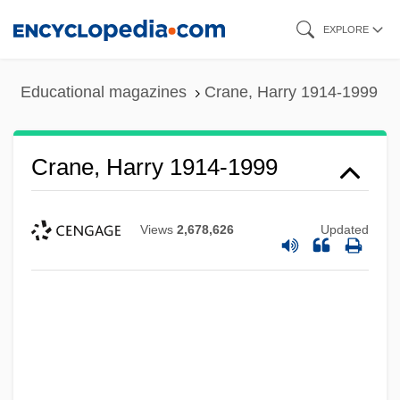
Skip
EXPLORE
to
main
Educational magazines
Crane, Harry 1914-1999
content
Crane, Harry 1914-1999
Views
2,678,626
Updated