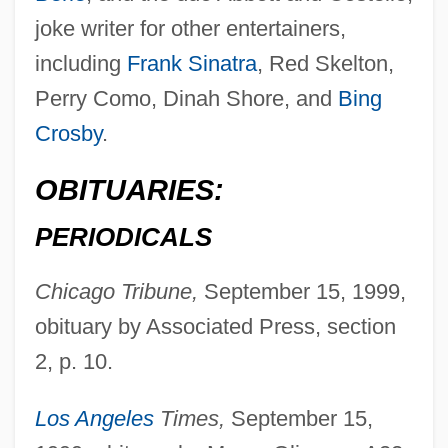
joke writer for other entertainers,
including
Frank Sinatra
, Red Skelton,
Perry Como, Dinah Shore, and
Bing
Crosby
.
Crane, George T. 1957- (Sam Crane)
OBITUARIES:
Crane, Frances 1896–1981
Crane, Eva (1911–)
PERIODICALS
Crane, Elaine Forman 1939-
Chicago Tribune,
September 15, 1999,
Crane, Dede
obituary by Associated Press, section
Crane, Dan 1971-
2, p. 10.
Crane, Conrad C(harles)
Crane, Chilton
Los Angeles
Times,
September 15,
Crane, Caroline Bartlett (1858–1935)