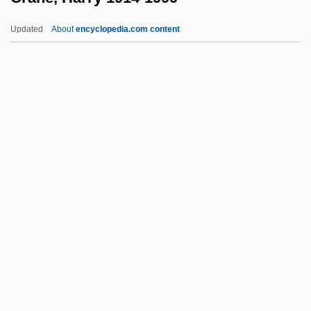
Crandall, Robert 1935–
Updated
About
encyclopedia.com content
Crandall, Prudence (1803–1890)
Crandall, Ella Phillips (1871–1938)
Crandall, Court 1965-
Cranch, William (1779–1855)
Crane, Harry 1914-1999
Crane, Hewitt D. 1927-2008 (H.D. Crane,
Hewitt David Crane)
Crane, John
Crane, Jordan 1973-
Crane, Megan
Crane, Megan 1972–