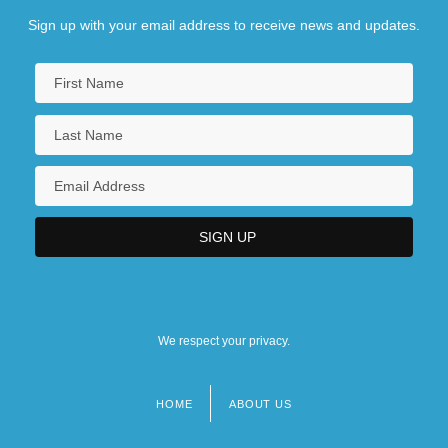
Sign up with your email address to receive news and updates.
We respect your privacy.
HOME
ABOUT US
Footer