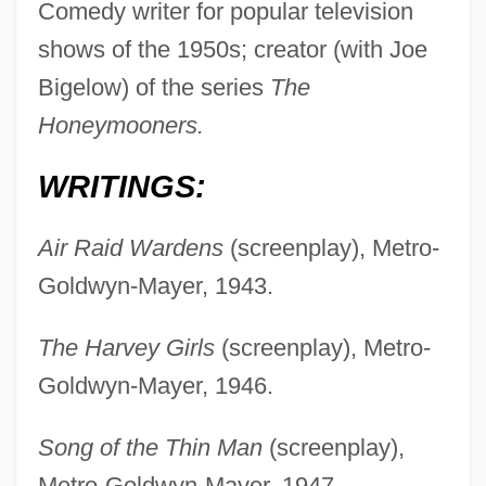
Comedy writer for popular television
shows of the 1950s; creator (with Joe
Bigelow) of the series
The
Honeymooners.
WRITINGS:
Air Raid Wardens
(screenplay), Metro-
Goldwyn-Mayer, 1943.
The Harvey Girls
(screenplay), Metro-
Goldwyn-Mayer, 1946.
Song of the Thin Man
(screenplay),
Metro-Goldwyn-Mayer, 1947.