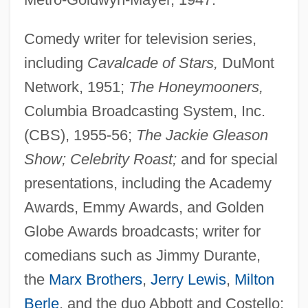
Comedy writer for television series,
including
Cavalcade of Stars,
DuMont
Network, 1951;
The Honeymooners,
Columbia Broadcasting System, Inc.
(CBS), 1955-56;
The Jackie Gleason
Show; Celebrity Roast;
and for special
presentations, including the Academy
Awards, Emmy Awards, and Golden
Globe Awards broadcasts; writer for
comedians such as Jimmy Durante,
the
Marx Brothers
,
Jerry Lewis
,
Milton
Berle
, and the duo Abbott and Costello;