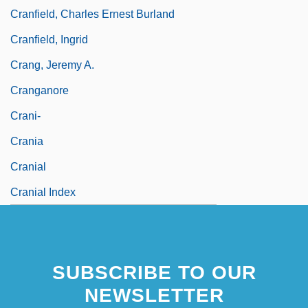
Cranfield, Charles Ernest Burland
Cranfield, Ingrid
Crang, Jeremy A.
Cranganore
Crani-
Crania
Cranial
Cranial Index
SUBSCRIBE TO OUR
NEWSLETTER