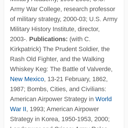
Army War College, research professor
of military strategy, 2000-03; U.S. Army
Military History Institute, director,
2003-.
Publications:
(with C.
Kirkpatrick) The Prudent Soldier, the
Rash Old Fighter, and the Walking
Whiskey Keg: The Battle of Valverde,
New Mexico
, 13-21 February, 1862,
1987; Bombs, Cities, and Civilians:
American Airpower Strategy in
World
War II
, 1993; American Airpower
Crane, Chilton
Strategy in Korea, 1950-1953, 2000;
Crane, Caroline Bartlett (1858–1935)