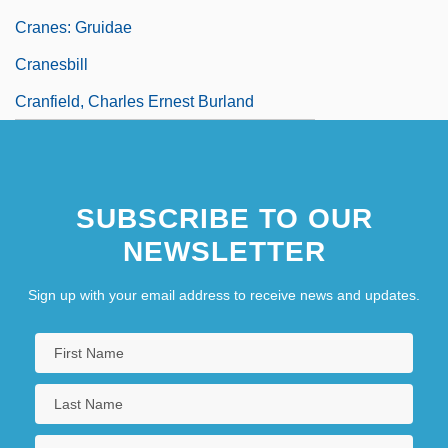
Cranes: Gruidae
Cranesbill
Cranfield, Charles Ernest Burland
SUBSCRIBE TO OUR
NEWSLETTER
Sign up with your email address to receive news and updates.