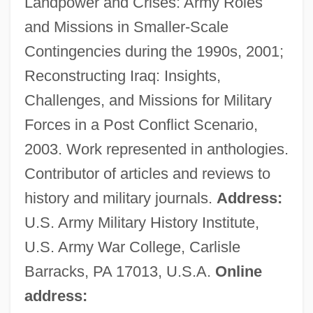
Landpower and Crises: Army Roles
Crane, Caroline
and Missions in Smaller-Scale
Crane, Caprice
Contingencies during the 1990s, 2001;
Crane's-Bill
Reconstructing Iraq: Insights,
Crane Service
Challenges, and Missions for Military
Crane Operator
Forces in a Post Conflict Scenario,
Crane & Co., Inc.
2003. Work represented in anthologies.
Crandon, Mina Stinson ("Margery") (1889-
Contributor of articles and reviews to
1941)
history and military journals.
Address:
Crandell, Rachel 1943-
U.S. Army Military History Institute,
Crandell, Prudence
U.S. Army War College, Carlisle
Crandell, Doug
Barracks, PA 17013, U.S.A.
Online
Crandall, Susan
address: