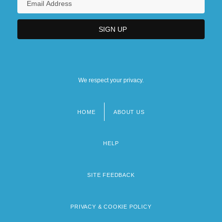
We respect your privacy.
HOME
ABOUT US
Footer
menu
HELP
SITE FEEDBACK
PRIVACY & COOKIE POLICY