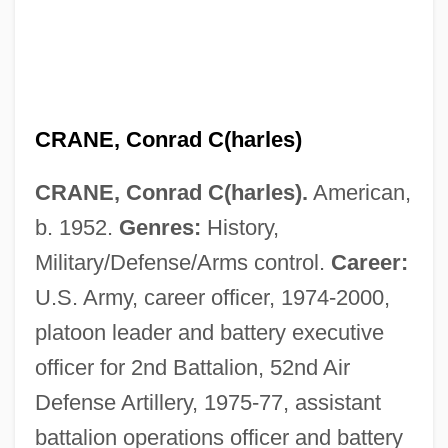
CRANE, Conrad C(harles)
CRANE, Conrad C(harles).
American,
b. 1952.
Genres:
History,
Military/Defense/Arms control.
Career:
U.S. Army, career officer, 1974-2000,
platoon leader and battery executive
officer for 2nd Battalion, 52nd Air
Defense Artillery, 1975-77, assistant
battalion operations officer and battery