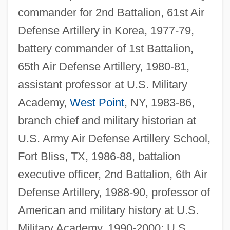
commander for 2nd Battalion, 61st Air
Defense Artillery in Korea, 1977-79,
battery commander of 1st Battalion,
65th Air Defense Artillery, 1980-81,
assistant professor at U.S. Military
Academy,
West Point
, NY, 1983-86,
branch chief and military historian at
U.S. Army Air Defense Artillery School,
Fort Bliss, TX, 1986-88, battalion
executive officer, 2nd Battalion, 6th Air
Defense Artillery, 1988-90, professor of
American and military history at U.S.
Military Academy, 1990-2000; U.S.