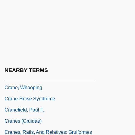
Crane, Megan
Crane, Megan 1972–
Crane, Norma (1928–1973)
Crane, Peter R(obert)
Crane, Richard (Arthur)
Crane, Siberian
NEARBY TERMS
Crane, Simon
Crane, Whooping
Crane-Heise Syndrome
Cranefield, Paul F.
Cranes (Gruidae)
Cranes, Rails, And Relatives: Gruiformes