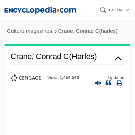
Skip
EXPLORE
to
main
Culture magazines
Crane, Conrad C(harles)
content
Crane, Conrad C(harles)
Views
1,454,548
Updated