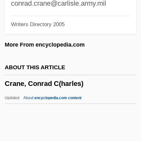
Crandall, Robert 1935–
conrad.crane@carlisle.army.mil
Crandall, Prudence (1803–1890)
Writers Directory 2005
Crandall, Ella Phillips (1871–1938)
Crandall, Court 1965-
More From encyclopedia.com
Cranch, William (1779–1855)
Cranch, Mary Smith (1741–1811)
ABOUT THIS ARTICLE
Cranch, Elizabeth (1743–1811)
Crane, Conrad C(harles)
Cranbrook Educational Community
Cranberries
Updated
About
encyclopedia.com content
Cranage
Cranach, Lucas 1472–1553 German
Painter