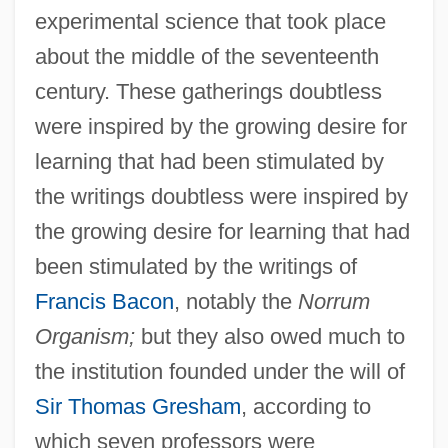
experimental science that took place
about the middle of the seventeenth
century. These gatherings doubtless
were inspired by the growing desire for
learning that had been stimulated by
the writings doubtless were inspired by
the growing desire for learning that had
been stimulated by the writings of
Francis Bacon
, notably the
Norrum
Organism;
but they also owed much to
the institution founded under the will of
Sir Thomas Gresham
, according to
which seven professors were