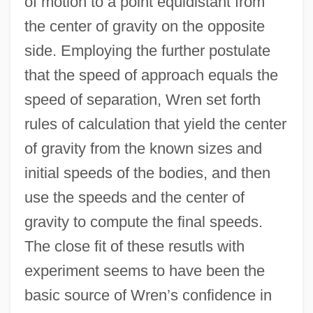
of motion to a point equidistant from
the center of gravity on the opposite
side. Employing the further postulate
that the speed of approach equals the
speed of separation, Wren set forth
rules of calculation that yield the center
of gravity from the known sizes and
initial speeds of the bodies, and then
use the speeds and the center of
gravity to compute the final speeds.
The close fit of these resutls with
experiment seems to have been the
basic source of Wren’s confidence in