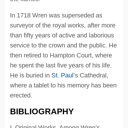
In 1718 Wren was superseded as
surveyor of the royal works, after more
than fifty years of active and laborious
service to the crown and the public. He
then retired to Hampton Court, where
he spent the last five years of his life.
He is buried in
St. Paul
’s Cathedral,
where a tablet to his memory has been
erected.
BIBLIOGRAPHY
I. Original Works. Among Wren’s