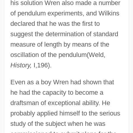
his solution Wren also made a number
of pendulum experiments, and Wilkins
declared that he was the first to
suggest the determination of standard
measure of length by means of the
oscillation of the pendulum(Weld,
History,
I,196).
Even as a boy Wren had shown that
he had the capacity to become a
draftsman of exceptional ability. He
probably applied himself to the serious
study of the subject when he was