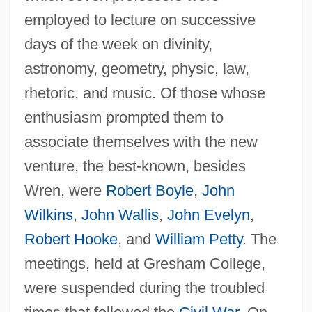
employed to lecture on successive
days of the week on divinity,
astronomy, geometry, physic, law,
rhetoric, and music. Of those whose
enthusiasm prompted them to
associate themselves with the new
venture, the best-known, besides
Wren, were
Robert Boyle
,
John
Wilkins
,
John Wallis
,
John Evelyn
,
Robert Hooke
, and
William Petty
. The
meetings, held at Gresham College,
were suspended during the troubled