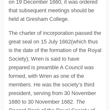
on 19 December 1660, it was ordered
that subsequent meetings should be
held at Gresham College.
The charter of incorporation passed the
great seal on 15 July 1662(which thus
is the date of the formation of the Royal
Society); Wren is said to have
prepared is preamble A Council was
formed, with Wren as one of the
members. He was the society’s third
president, serving from 30 November
1680 to 30 November 1682.
The