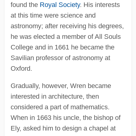
found the
Royal Society
. His interests
at this time were science and
astronomy; after receiving his degrees,
he was elected a member of All Souls
College and in 1661 he became the
Savilian professor of astronomy at
Oxford.
Gradually, however, Wren became
interested in architecture, then
considered a part of mathematics.
When in 1663 his uncle, the bishop of
Ely, asked him to design a chapel at