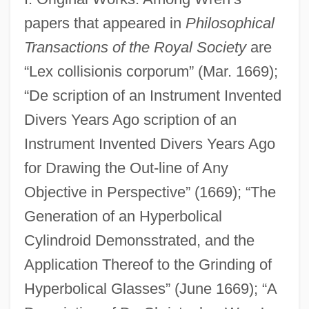
papers that appeared in
Philosophical
Transactions of the Royal Society
are
“Lex collisionis corporum” (Mar. 1669);
“De scription of an Instrument Invented
Divers Years Ago scription of an
Instrument Invented Divers Years Ago
for Drawing the Out-line of Any
Objective in Perspective” (1669); “The
Generation of an Hyperbolical
Cylindroid Demonsstrated, and the
Application Thereof to the Grinding of
Hyperbolical Glasses” (June 1669); “A