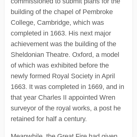
commissioned to submit plans for the
building of the chapel of Pembroke
College, Cambridge, which was
completed in 1663. His next major
achievement was the building of the
Sheldonian Theatre. Oxford, a model
of which was exhibited before the
newly formed Royal Society in April
1663. It was completed in 1669, and in
that year Charles II appointed Wren
surveyor of the royal works, a post he
retained for half a century.
Meanwhile, the Great Fire had given