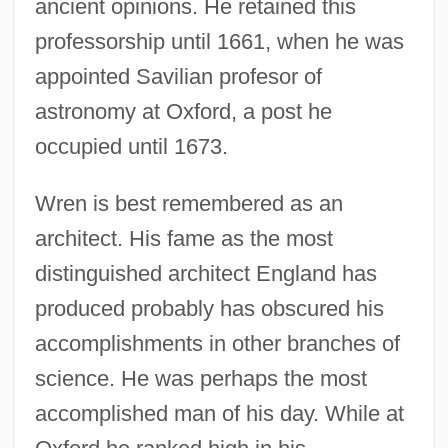
ancient opinions. He retained this
professorship until 1661, when he was
appointed Savilian profesor of
astronomy at Oxford, a post he
occupied until 1673.
Wren is best remembered as an
architect. His fame as the most
distinguished architect England has
produced probably has obscured his
accomplishments in other branches of
science. He was perhaps the most
accomplished man of his day. While at