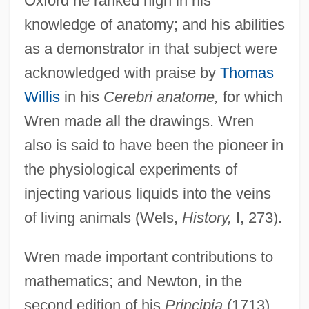
Oxford he ranked high in his
knowledge of anatomy; and his abilities
as a demonstrator in that subject were
acknowledged with praise by
Thomas
Willis
in his
Cerebri anatome,
for which
Wren made all the drawings. Wren
also is said to have been the pioneer in
the physiological experiments of
injecting various liquids into the veins
of living animals (Wels,
History,
I, 273).
Wren made important contributions to
mathematics; and Newton, in the
second edition of his
Principia
(1713),