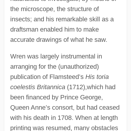
the microscope, the structure of
insects; and his remarkable skill as a
draftsman enabled him to make
accurate drawings of what he saw.
Wren was largely instrumental in
arranging for the (unauthorized)
publication of Flamsteed’s
His toria
coelestis Britannica
(1712),which had
been financed by Prince George,
Queen Anne’s consort, but had ceased
with his death in 1708. When at length
printing was resumed, many obstacles