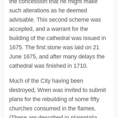
the concession that he might make
such alterations as he deemed
advisable. This second scheme was
accepted, and a warrant for the
building of the cathedral was issued in
1675. The first stone was laid on 21
June 1675, and after many delays the
cathedral was finished in 1710.
Much of the City having been
destroyed, Wren was invited to submit
plans for the rebuilding of some fifty
churches consumed in the flames.
(These are described in
plarentalia,