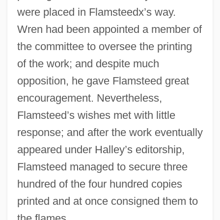
were placed in Flamsteedx’s way.
Wren had been appointed a member of
the committee to oversee the printing
of the work; and despite much
opposition, he gave Flamsteed great
encouragement. Nevertheless,
Flamsteed’s wishes met with little
response; and after the work eventually
appeared under Halley’s editorship,
Flamsteed managed to secure three
hundred of the four hundred copies
printed and at once consigned them to
the flames.