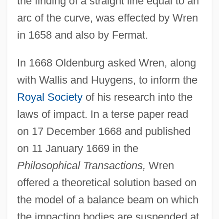
the finding of a straight line equal to an
arc of the curve, was effected by Wren
in 1658 and also by Fermat.
In 1668 Oldenburg asked Wren, along
with Wallis and Huygens, to inform the
Royal Society
of his research into the
laws of impact. In a terse paper read
on 17 December 1668 and published
on 11 January 1669 in the
Philosophical Transactions,
Wren
offered a theoretical solution based on
the model of a balance beam on which
the impacting bodies are suspended at