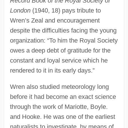
Record Book of the Royal Society of
London
(1940, 18) pays tribute to
Wren’s Zeal and encouragement
despite the difficulties facing the young
organization: “To him the Royal Society
owes a deep debt of gratitude for the
constant and loyal service which he
rendered to it in its early days.”
Wren also studied meteorology long
before it had become an exact science
through the work of Mariotte, Boyle.
and Hooke. He was one of the earliest
naturalists to investigate, by means of