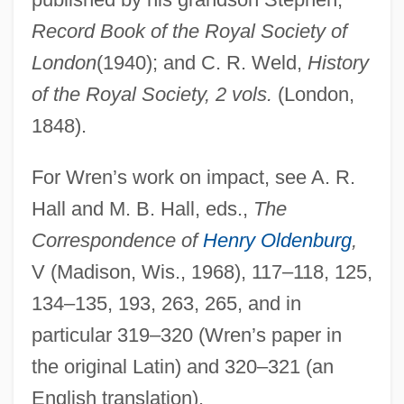
Record Book of the Royal Society of
London
(1940); and C. R. Weld,
History
of the Royal Society, 2 vols.
(London,
1848).
For Wren’s work on impact, see A. R.
Hall and M. B. Hall, eds.,
The
Correspondence of
Henry Oldenburg
,
V (Madison, Wis., 1968), 117–118, 125,
134–135, 193, 263, 265, and in
particular 319–320 (Wren’s paper in
the original Latin) and 320–321 (an
English translation).