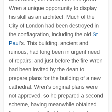
Wren a unique opportunity to display
his skill as an architect. Much of the
City of London had been destroyed in
the conflagration, including the old
St.
Paul
’s. This building, ancient and
ruinous, had long been in urgent need
of repairs; and just before the fire Wren
had been invited by the dean to
prepare plans for the building of a new
cathedral. Wren’s original plans were
not approved, so he prepared a second
scheme, having meanwhile obtained