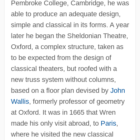
Pembroke College, Cambridge, he was
able to produce an adequate design,
simple and classical in its forms. A year
later he began the Sheldonian Theatre,
Oxford, a complex structure, taken as
to be expected from the design of
classical theaters, but roofed with a
new truss system without columns,
based on a floor plan devised by
John
Wallis
, formerly professor of geometry
at Oxford. It was in 1665 that Wren
made his only visit abroad, to
Paris
,
where he visited the new classical