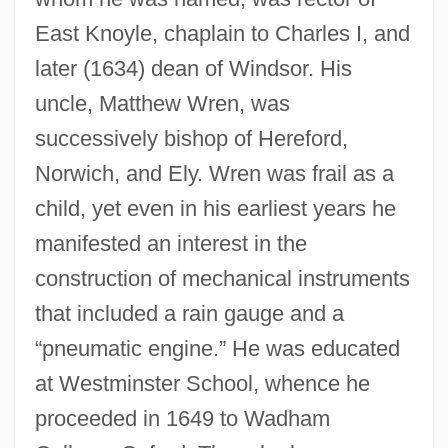
East Knoyle, chaplain to Charles I, and
later (1634) dean of Windsor. His
uncle, Matthew Wren, was
successively bishop of Hereford,
Norwich, and Ely. Wren was frail as a
child, yet even in his earliest years he
manifested an interest in the
construction of mechanical instruments
that included a rain gauge and a
“pneumatic engine.” He was educated
at Westminster School, whence he
proceeded in 1649 to Wadham