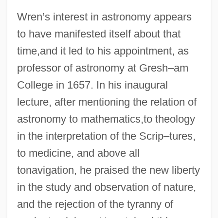
Wren’s interest in astronomy appears
to have manifested itself about that
time,and it led to his appointment, as
professor of astronomy at Gresh–am
College in 1657. In his inaugural
lecture, after mentioning the relation of
astronomy to mathematics,to theology
in the interpretation of the Scrip–tures,
to medicine, and above all
tonavigation, he praised the new liberty
in the study and observation of nature,
and the rejection of the tyranny of