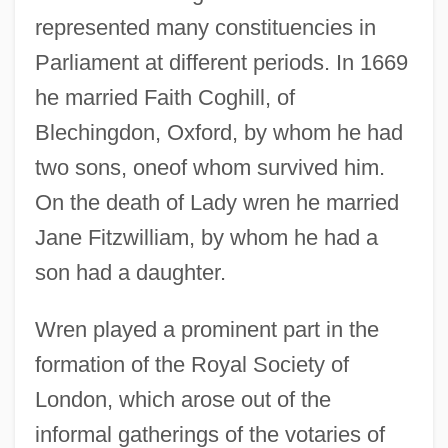
represented many constituencies in
Parliament at different periods. In 1669
he married Faith Coghill, of
Blechingdon, Oxford, by whom he had
two sons, oneof whom survived him.
On the death of Lady wren he married
Jane Fitzwilliam, by whom he had a
son had a daughter.
Wren played a prominent part in the
formation of the Royal Society of
London, which arose out of the
informal gatherings of the votaries of