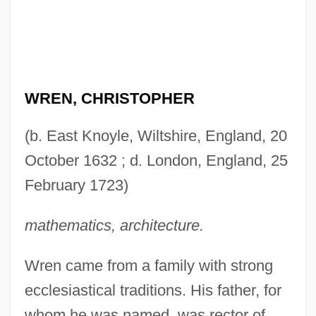
WREN, CHRISTOPHER
(b. East Knoyle, Wiltshire, England, 20
October 1632 ; d. London, England, 25
February 1723)
mathematics, architecture.
Wren came from a family with strong
ecclesiastical traditions. His father, for
whom he was named, was rector of