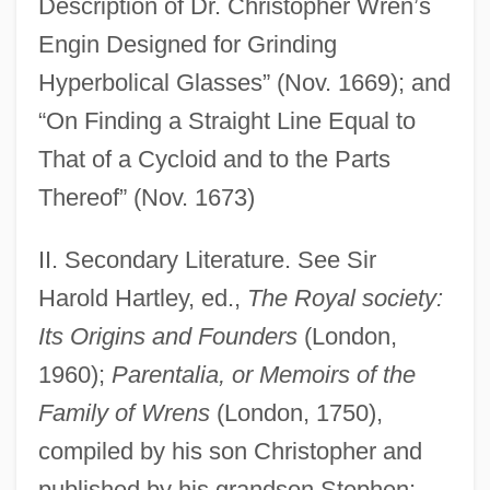
Description of Dr. Christopher Wren’s
Engin Designed for Grinding
Hyperbolical Glasses” (Nov. 1669); and
“On Finding a Straight Line Equal to
That of a Cycloid and to the Parts
Thereof” (Nov. 1673)
II. Secondary Literature. See Sir
Harold Hartley, ed.,
The Royal society:
Its Origins and Founders
(London,
1960);
Parentalia, or Memoirs of the
Family of Wrens
(London, 1750),
compiled by his son Christopher and
published by his grandson Stephen;