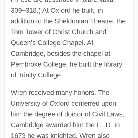
309–318.) At Oxford he built, in
addition to the Sheldonian Theatre, the
Tom Tower of Christ Church and
Queen’s College Chapel. At
Cambridge, besides the chapel at
Pembroke College, he built the library
of Trinity College.
Wren received many honors. The
University of Oxford conferred upon
him the degree of doctor of Civil Laws;
Cambridge awarded him the LL.D. In
1673 he was knighted. Wren also