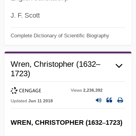
J. F. Scott
Complete Dictionary of Scientific Biography
Wren, Christopher (1632–
1723)
Views
2,236,392
Updated
Jun 11 2018
WREN, CHRISTOPHER (1632
–
1723)