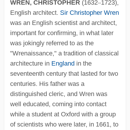
WREN, CHRISTOPHER
(1632
–
1723),
English architect.
Sir Christopher Wren
was an English scientist and architect,
important for confirming, in what later
was jokingly referred to as the
"Wrenaissance," a tradition of classical
architecture in
England
in the
seventeenth century that lasted for two
centuries. His father was a
distinguished cleric, and Wren was
well educated, coming into contact
while a student at Oxford with a group
of scientists who were later, in 1661, to