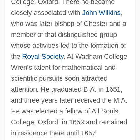
College, Oxford. There he became
closely associated with
John Wilkins
,
who was later bishop of Chester and a
member of that distinguished group
whose activities led to the formation of
the
Royal Society
. At Wadham College,
Wren’s talent for mathematical and
scientific pursuits soon attracted
attention. He graduated B.A. in 1651,
and three years later received the M.A.
He was elected a fellow of All Souls
College, Oxford, in 1653 and remained
in residence there until 1657.