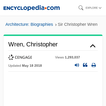
Skip
EXPLORE
to
main
Architecture: Biographies
Sir Christopher Wren
content
Wren, Christopher
Views
1,293,037
Updated
May 18 2018