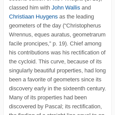
classed him with
John Wallis
and
Christiaan Huygens
as the leading
geometers of the day (“Christopherus
Wrennus, eques auratus, geometrarum
facile proncipes,” p. 19). Chief among
his contributions was his rectification of
the cycloid. This curve, because of its
singularly beautiful properties, had long
been a favorite of geometers since its
discovery early in the sixteenth century.
Many of its properties had been
discovered by Pascal; its rectification,