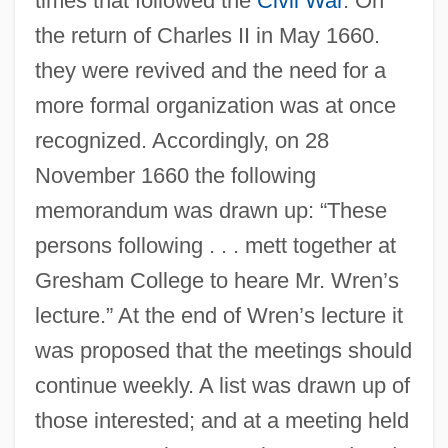
times that followed the
Civil War
. On
the return of Charles II in May 1660.
they were revived and the need for a
more formal organization was at once
recognized. Accordingly, on 28
November 1660 the following
memorandum was drawn up: “These
persons following . . . mett together at
Gresham College to heare Mr. Wren’s
lecture.” At the end of Wren’s lecture it
was proposed that the meetings should
continue weekly. A list was drawn up of
those interested; and at a meeting held