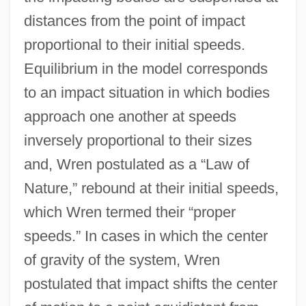
distances from the point of impact
proportional to their initial speeds.
Equilibrium in the model corresponds
to an impact situation in which bodies
approach one another at speeds
inversely proportional to their sizes
and, Wren postulated as a “Law of
Nature,” rebound at their initial speeds,
which Wren termed their “proper
speeds.” In cases in which the center
of gravity of the system, Wren
postulated that impact shifts the center