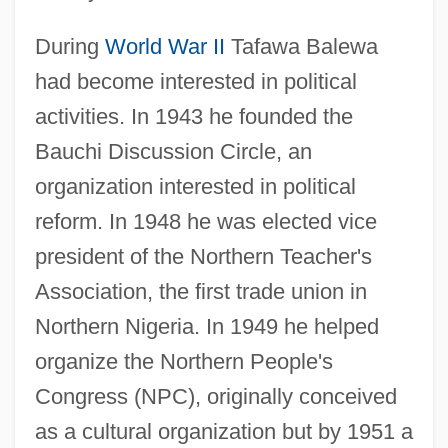
During
World War II
Tafawa Balewa
had become interested in political
activities. In 1943 he founded the
Bauchi Discussion Circle, an
organization interested in political
reform. In 1948 he was elected vice
president of the Northern Teacher's
Association, the first trade union in
Northern Nigeria. In 1949 he helped
organize the Northern People's
Congress (NPC), originally conceived
as a cultural organization but by 1951 a