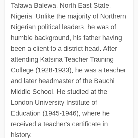
Tafawa Balewa, North East State,
Nigeria. Unlike the majority of Northern
Nigerian political leaders, he was of
humble background, his father having
been a client to a district head. After
attending Katsina Teacher Training
College (1928-1933), he was a teacher
and later headmaster of the Bauchi
Middle School. He studied at the
London University Institute of
Education (1945-1946), where he
received a teacher's certificate in
history.