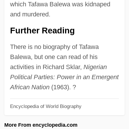
Regents 332 U.S. 631 (1948)
which Tafawa Balewa was kidnaped
SIPS
and murdered.
Siprutini, Emanuel
Further Reading
SIPRI
SIPRC
There is no biography of Tafawa
Sipprell, Clara (1885–1975)
Balewa, but one can read of his
Sipple's Syndrome
activities in Richard Sklar,
Nigerian
Sippet
Political Parties: Power in an Emergent
Sipper
African Nation
(1963). ?
Sippar
Encyclopedia of World Biography
Siponto
Siple, Molly
More From encyclopedia.com
Sipilä, Helvi (1915—)