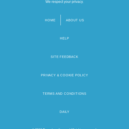
We respect your privacy.
HOME
ABOUT US
Footer
menu
HELP
SITE FEEDBACK
PRIVACY & COOKIE POLICY
TERMS AND CONDITIONS
DAILY