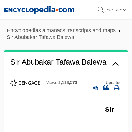
Skip
EXPLORE
to
main
Encyclopedias almanacs transcripts and maps
content
Sir Abubakar Tafawa Balewa
Sir Abubakar Tafawa Balewa
Views
3,133,573
Updated
Sir