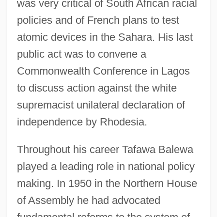
was very critical of South African racial
policies and of French plans to test
atomic devices in the Sahara. His last
public act was to convene a
Commonwealth Conference in Lagos
to discuss action against the white
supremacist unilateral declaration of
independence by Rhodesia.
Throughout his career Tafawa Balewa
played a leading role in national policy
making. In 1950 in the Northern House
of Assembly he had advocated