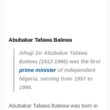
Abubakar Tafawa Balewa
Alhaji Sir Abubakar Tafawa
Balewa (1912-1966) was the first
prime minister
of independent
Nigeria, serving from 1957 to
1966.
Abubakar Tafawa Balewa was born in