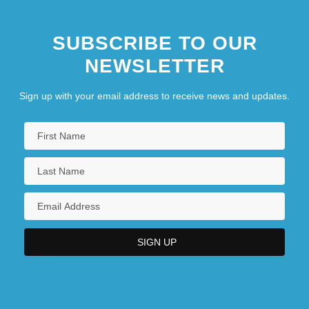
SUBSCRIBE TO OUR
NEWSLETTER
Sign up with your email address to receive news and updates.