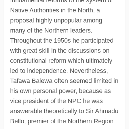
fundamental reforms to the system of
Native Authorities in the North, a
proposal highly unpopular among
many of the Northern leaders.
Throughout the 1950s he participated
with great skill in the discussions on
constitutional reform which ultimately
led to independence. Nevertheless,
Tafawa Balewa often seemed limited in
his own personal power, because as
vice president of the NPC he was
answerable theoretically to Sir Ahmadu
Bello, premier of the Northern Region