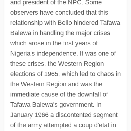
and president of the NPC. Some
observers have concluded that this
relationship with Bello hindered Tafawa
Balewa in handling the major crises
which arose in the first years of
Nigeria's independence. It was one of
these crises, the Western Region
elections of 1965, which led to chaos in
SIR
the Western Region and was the
Siquijor
immediate cause of the downfall of
Sipunculida
Tafawa Balewa's government. In
Sipuncula (Peanut Worms)
January 1966 a discontented segment
Sipuel V. Oklahoma State Board Of
of the army attempted a coup d'etat in