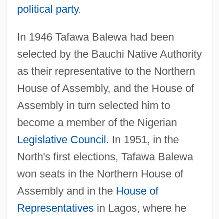
political party
.
In 1946 Tafawa Balewa had been
selected by the Bauchi Native Authority
as their representative to the Northern
House of Assembly, and the House of
Assembly in turn selected him to
become a member of the Nigerian
Legislative Council
. In 1951, in the
North's first elections, Tafawa Balewa
won seats in the Northern House of
Assembly and in the
House of
Representatives
in Lagos, where he