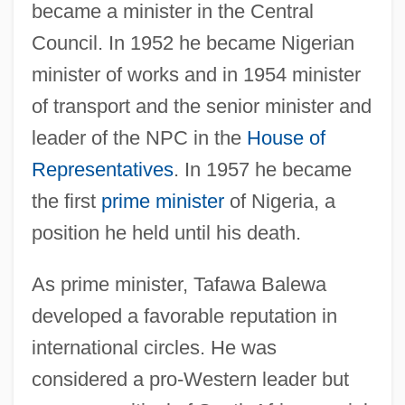
became a minister in the Central
Council. In 1952 he became Nigerian
minister of works and in 1954 minister
of transport and the senior minister and
leader of the NPC in the
House of
Representatives
. In 1957 he became
the first
prime minister
of Nigeria, a
position he held until his death.
As prime minister, Tafawa Balewa
developed a favorable reputation in
international circles. He was
considered a pro-Western leader but