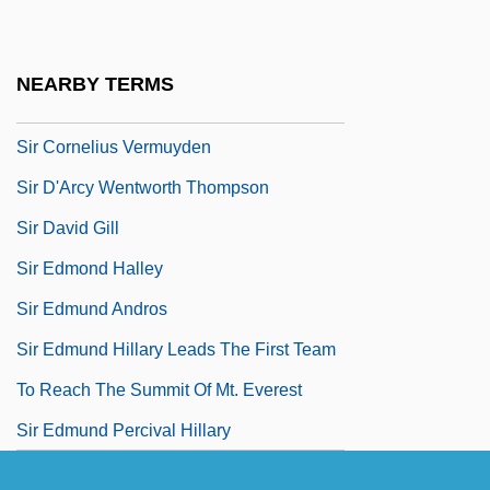
Sir Charles Wheatstone
Sir Charles Wyville Thomson
NEARBY TERMS
Sir Christopher Cockerell
Sir Cornelius Vermuyden
Sir D'Arcy Wentworth Thompson
Sir David Gill
Sir Edmond Halley
Sir Edmund Andros
Sir Edmund Hillary Leads The First Team
To Reach The Summit Of Mt. Everest
Sir Edmund Percival Hillary