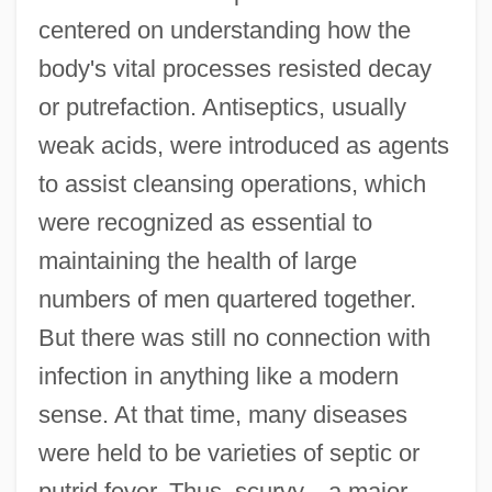
centered on understanding how the
body's vital processes resisted decay
or putrefaction. Antiseptics, usually
weak acids, were introduced as agents
to assist cleansing operations, which
were recognized as essential to
maintaining the health of large
numbers of men quartered together.
But there was still no connection with
infection in anything like a modern
sense. At that time, many diseases
were held to be varieties of septic or
putrid fever. Thus, scurvy—a major