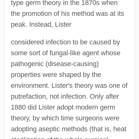
type germ theory in the 1870s when
the promotion of his method was at its
peak. Instead, Lister
considered infection to be caused by
some sort of fungal-like agent whose
pathogenic (disease-causing)
properties were shaped by the
environment. Lister's theory was one of
putrefaction, not infection. Only after
1880 did Lister adopt modern germ
theory, by which time surgeons were
adopting aseptic methods (that is, heat