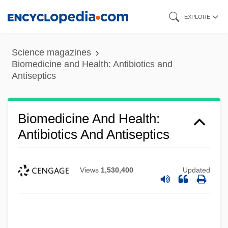
Skip
EXPLORE
to
main
Science magazines
content
Biomedicine and Health: Antibiotics and
Antiseptics
Biomedicine And Health:
Antibiotics And Antiseptics
Views
1,530,400
Updated