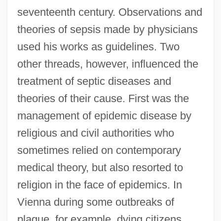
seventeenth century. Observations and
theories of sepsis made by physicians
used his works as guidelines. Two
other threads, however, influenced the
treatment of septic diseases and
theories of their cause. First was the
management of epidemic disease by
religious and civil authorities who
sometimes relied on contemporary
medical theory, but also resorted to
religion in the face of epidemics. In
Vienna during some outbreaks of
plague, for example, dying citizens