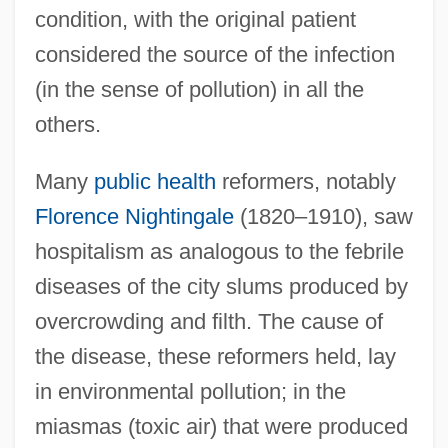
condition, with the original patient
considered the source of the infection
(in the sense of pollution) in all the
others.
Many
public health
reformers, notably
Florence Nightingale
(1820–1910), saw
hospitalism as analogous to the febrile
diseases of the city slums produced by
overcrowding and filth. The cause of
the disease, these reformers held, lay
in environmental pollution; in the
miasmas (toxic air) that were produced