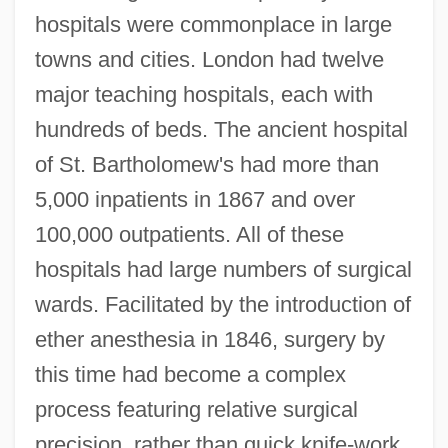
hospitals were commonplace in large
towns and cities. London had twelve
major teaching hospitals, each with
hundreds of beds. The ancient hospital
of St. Bartholomew's had more than
5,000 inpatients in 1867 and over
100,000 outpatients. All of these
hospitals had large numbers of surgical
wards. Facilitated by the introduction of
ether anesthesia in 1846, surgery by
this time had become a complex
process featuring relative surgical
precision, rather than quick knife-work.