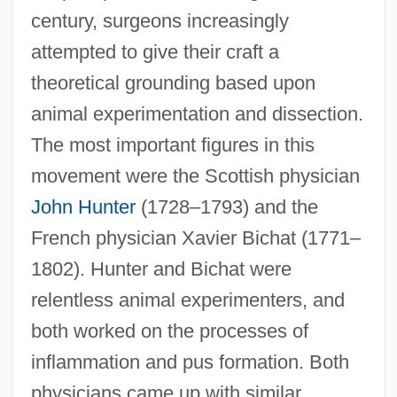
century, surgeons increasingly
attempted to give their craft a
theoretical grounding based upon
animal experimentation and dissection.
The most important figures in this
movement were the Scottish physician
John Hunter
(1728–1793) and the
French physician Xavier Bichat (1771–
1802). Hunter and Bichat were
relentless animal experimenters, and
both worked on the processes of
inflammation and pus formation. Both
physicians came up with similar