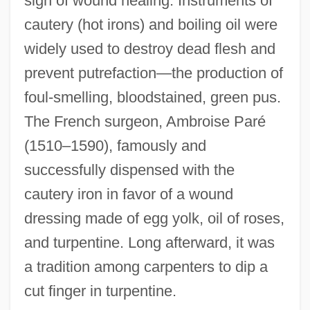
sign of wound healing. Instruments of
cautery (hot irons) and boiling oil were
widely used to destroy dead flesh and
prevent putrefaction—the production of
foul-smelling, bloodstained, green pus.
The French surgeon, Ambroise Paré
(1510–1590), famously and
successfully dispensed with the
cautery iron in favor of a wound
dressing made of egg yolk, oil of roses,
and turpentine. Long afterward, it was
a tradition among carpenters to dip a
cut finger in turpentine.