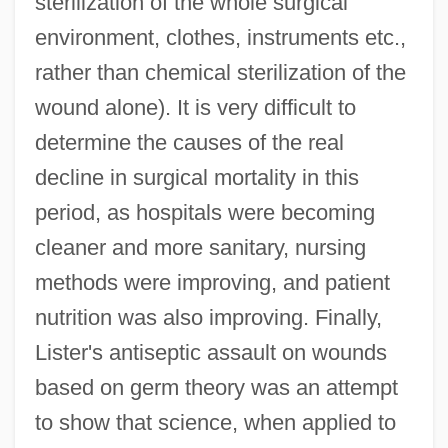
sterilization of the whole surgical
environment, clothes, instruments etc.,
rather than chemical sterilization of the
wound alone). It is very difficult to
determine the causes of the real
decline in surgical mortality in this
period, as hospitals were becoming
cleaner and more sanitary, nursing
methods were improving, and patient
nutrition was also improving. Finally,
Lister's antiseptic assault on wounds
based on germ theory was an attempt
to show that science, when applied to