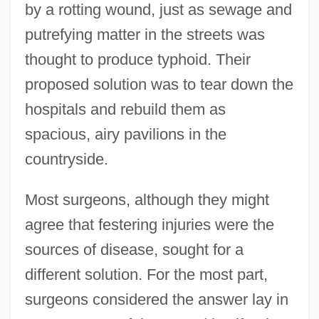
by a rotting wound, just as sewage and
putrefying matter in the streets was
thought to produce typhoid. Their
proposed solution was to tear down the
hospitals and rebuild them as
spacious, airy pavilions in the
countryside.
Most surgeons, although they might
agree that festering injuries were the
sources of disease, sought for a
different solution. For the most part,
surgeons considered the answer lay in