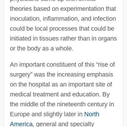
theories based on experimentation that
inoculation, inflammation, and infection
could be local processes that could be
initiated in tissues rather than in organs
or the body as a whole.
An important constituent of this “rise of
surgery” was the increasing emphasis
on the hospital as an important site of
medical treatment and education. By
the middle of the nineteenth century in
Europe and slightly later in
North
America
, general and specialty