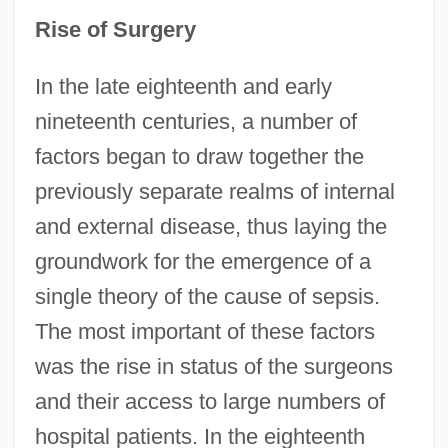
Rise of Surgery
In the late eighteenth and early
nineteenth centuries, a number of
factors began to draw together the
previously separate realms of internal
and external disease, thus laying the
groundwork for the emergence of a
single theory of the cause of sepsis.
The most important of these factors
was the rise in status of the surgeons
and their access to large numbers of
hospital patients. In the eighteenth