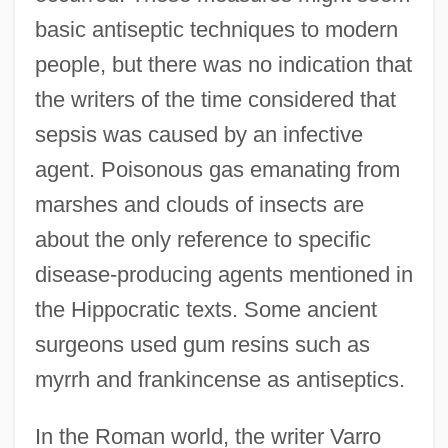
basic antiseptic techniques to modern
people, but there was no indication that
the writers of the time considered that
sepsis was caused by an infective
agent. Poisonous gas emanating from
marshes and clouds of insects are
about the only reference to specific
disease-producing agents mentioned in
the Hippocratic texts. Some ancient
surgeons used gum resins such as
myrrh and frankincense as antiseptics.
In the Roman world, the writer Varro