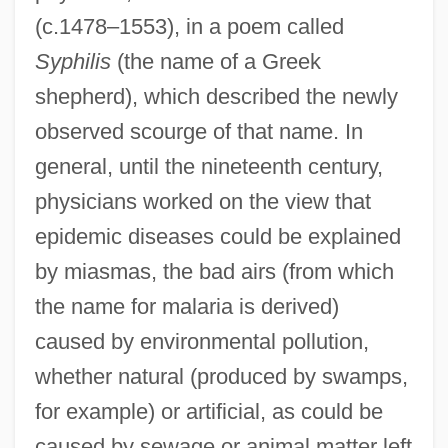
(c.1478–1553), in a poem called
Syphilis
(the name of a Greek
shepherd), which described the newly
observed scourge of that name. In
general, until the nineteenth century,
physicians worked on the view that
epidemic diseases could be explained
by miasmas, the bad airs (from which
the name for malaria is derived)
caused by environmental pollution,
whether natural (produced by swamps,
for example) or artificial, as could be
caused by sewage or animal matter left