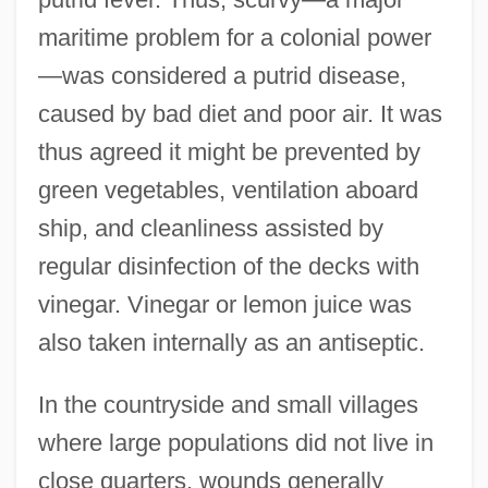
maritime problem for a colonial power
—was considered a putrid disease,
caused by bad diet and poor air. It was
thus agreed it might be prevented by
green vegetables, ventilation aboard
ship, and cleanliness assisted by
regular disinfection of the decks with
vinegar. Vinegar or lemon juice was
also taken internally as an antiseptic.
In the countryside and small villages
where large populations did not live in
close quarters, wounds generally