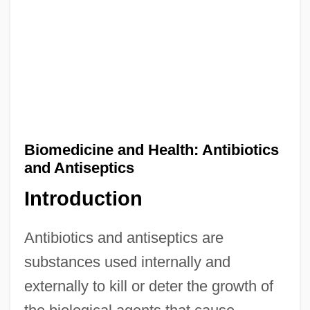
Biomedicine and Health: Antibiotics
and Antiseptics
Introduction
Antibiotics and antiseptics are
substances used internally and
externally to kill or deter the growth of