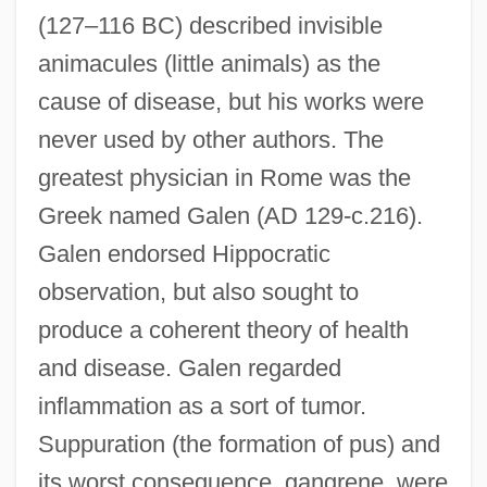
(127–116 BC) described invisible
animacules (little animals) as the
cause of disease, but his works were
never used by other authors. The
greatest physician in Rome was the
Greek named Galen (AD 129-c.216).
Galen endorsed Hippocratic
observation, but also sought to
produce a coherent theory of health
and disease. Galen regarded
inflammation as a sort of tumor.
Suppuration (the formation of pus) and
its worst consequence, gangrene, were