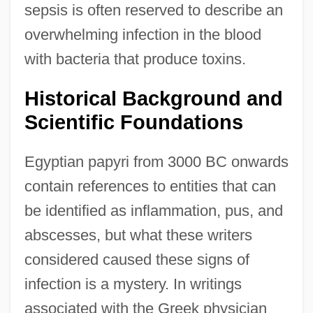
sepsis is often reserved to describe an
overwhelming infection in the blood
with bacteria that produce toxins.
Historical Background and
Scientific Foundations
Egyptian papyri from 3000 BC onwards
contain references to entities that can
be identified as inflammation, pus, and
abscesses, but what these writers
considered caused these signs of
infection is a mystery. In writings
associated with the Greek physician