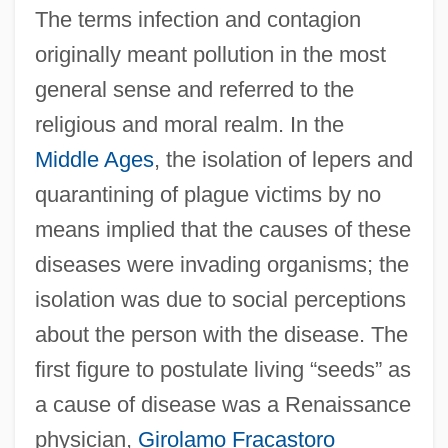
The terms infection and contagion
originally meant pollution in the most
general sense and referred to the
religious and moral realm. In the
Middle Ages
, the isolation of lepers and
quarantining of plague victims by no
means implied that the causes of these
diseases were invading organisms; the
isolation was due to social perceptions
about the person with the disease. The
first figure to postulate living “seeds” as
a cause of disease was a Renaissance
physician,
Girolamo Fracastoro