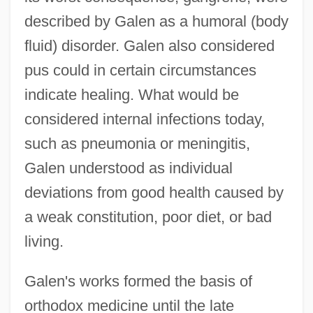
described by Galen as a humoral (body
fluid) disorder. Galen also considered
pus could in certain circumstances
indicate healing. What would be
considered internal infections today,
such as pneumonia or meningitis,
Galen understood as individual
deviations from good health caused by
a weak constitution, poor diet, or bad
living.
Galen's works formed the basis of
orthodox medicine until the late