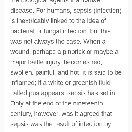
the biological agents that cause
disease. For humans, sepsis (infection)
is inextricably linked to the idea of
bacterial or fungal infection, but this
was not always the case. When a
wound, perhaps a pinprick or maybe a
major battle injury, becomes red,
swollen, painful, and hot, it is said to be
inflamed; if a white or greenish fluid
called pus appears, sepsis has set in.
Only at the end of the nineteenth
century, however, was it agreed that
sepsis was the result of infection by