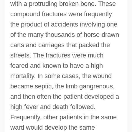
with a protruding broken bone. These
compound fractures were frequently
the product of accidents involving one
of the many thousands of horse-drawn
carts and carriages that packed the
streets. The fractures were much
feared and known to have a high
mortality. In some cases, the wound
became septic, the limb gangrenous,
and then often the patient developed a
high fever and death followed.
Frequently, other patients in the same
ward would develop the same