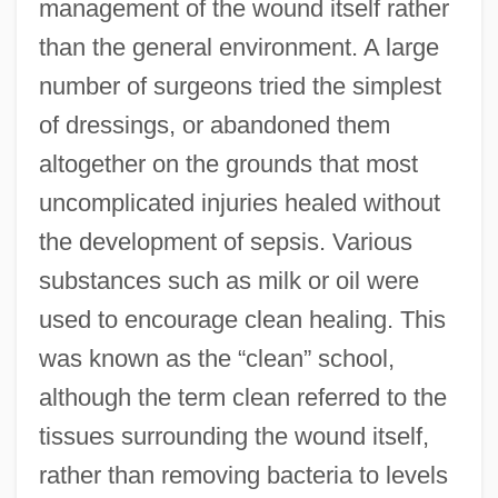
management of the wound itself rather
than the general environment. A large
number of surgeons tried the simplest
of dressings, or abandoned them
altogether on the grounds that most
uncomplicated injuries healed without
the development of sepsis. Various
substances such as milk or oil were
used to encourage clean healing. This
was known as the “clean” school,
although the term clean referred to the
tissues surrounding the wound itself,
rather than removing bacteria to levels