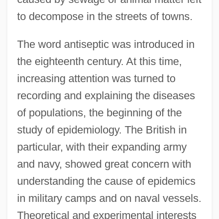
to decompose in the streets of towns.
The word antiseptic was introduced in
the eighteenth century. At this time,
increasing attention was turned to
recording and explaining the diseases
of populations, the beginning of the
study of epidemiology. The British in
particular, with their expanding army
and navy, showed great concern with
understanding the cause of epidemics
in military camps and on naval vessels.
Theoretical and experimental interests