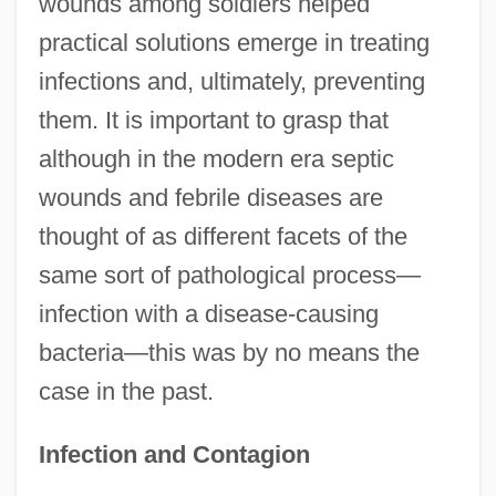
wounds among soldiers helped
practical solutions emerge in treating
infections and, ultimately, preventing
them. It is important to grasp that
although in the modern era septic
wounds and febrile diseases are
thought of as different facets of the
same sort of pathological process—
infection with a disease-causing
bacteria—this was by no means the
case in the past.
Infection and Contagion