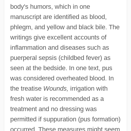
body's humors, which in one
manuscript are identified as blood,
phlegm, and yellow and black bile. The
writings give excellent accounts of
inflammation and diseases such as
puerperal sepsis (childbed fever) as
seen at the bedside. In one text, pus
was considered overheated blood. In
the treatise
Wounds,
irrigation with
fresh water is recommended as a
treatment and no dressing was
permitted if suppuration (pus formation)
occurred. These measures might seem