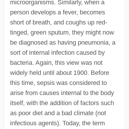
microorganisms. Similarly, when a
person develops a fever, becomes
short of breath, and coughs up red-
tinged, green sputum, they might now
be diagnosed as having pneumonia, a
sort of internal infection caused by
bacteria. Again, this view was not
widely held until about 1900. Before
this time, sepsis was considered to
arise from causes internal to the body
itself, with the addition of factors such
as poor diet and a bad climate (not
infectious agents). Today, the term