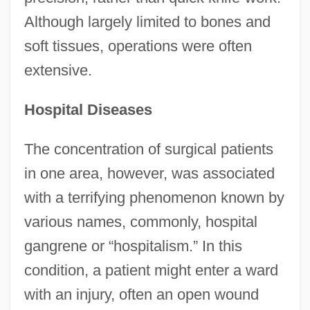
Although largely limited to bones and
soft tissues, operations were often
extensive.
Hospital Diseases
The concentration of surgical patients
in one area, however, was associated
with a terrifying phenomenon known by
various names, commonly, hospital
gangrene or “hospitalism.” In this
condition, a patient might enter a ward
with an injury, often an open wound