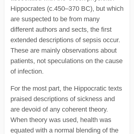
Hippocrates (c.450–370 BC), but which
are suspected to be from many
different authors and sects, the first
extended descriptions of sepsis occur.
These are mainly observations about
patients, not speculations on the cause
of infection.
For the most part, the Hippocratic texts
praised descriptions of sickness and
are devoid of any coherent theory.
When theory was used, health was
equated with a normal blending of the