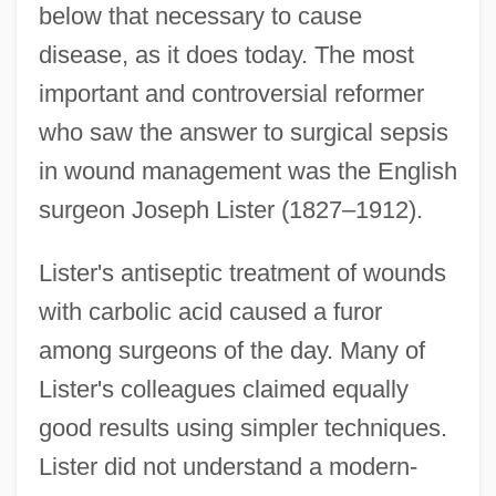
below that necessary to cause
disease, as it does today. The most
important and controversial reformer
who saw the answer to surgical sepsis
in wound management was the English
surgeon Joseph Lister (1827–1912).
Lister's antiseptic treatment of wounds
with carbolic acid caused a furor
among surgeons of the day. Many of
Lister's colleagues claimed equally
good results using simpler techniques.
Lister did not understand a modern-