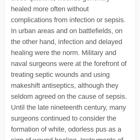
healed more often without
complications from infection or sepsis.
In urban areas and on battlefields, on
the other hand, infection and delayed
healing were the norm. Military and
naval surgeons were at the forefront of
treating septic wounds and using
makeshift antiseptics, although they
seldom agreed on the cause of sepsis.
Until the late nineteenth century, many
surgeons continued to consider the
formation of white, odorless pus as a