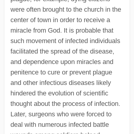
were often brought to the church in the
center of town in order to receive a
miracle from God. It is probable that
such movement of infected individuals
facilitated the spread of the disease,
and dependence upon miracles and
penitence to cure or prevent plague
and other infectious diseases likely
hindered the evolution of scientific
thought about the process of infection.
Later, surgeons who were forced to
deal with numerous infected battle