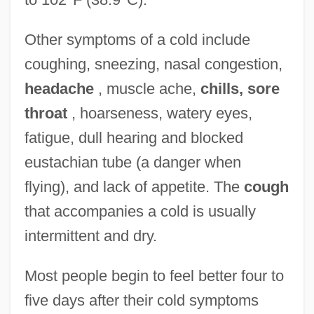
Other symptoms of a cold include
coughing, sneezing, nasal congestion,
headache
, muscle ache,
chills, sore
throat
, hoarseness, watery eyes,
fatigue, dull hearing and blocked
eustachian tube (a danger when
flying), and lack of appetite. The
cough
that accompanies a cold is usually
intermittent and dry.
Most people begin to feel better four to
five days after their cold symptoms