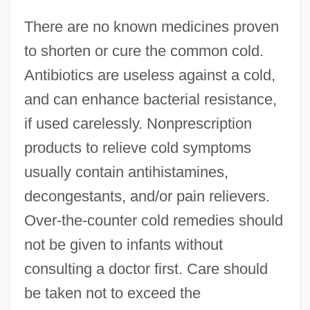
There are no known medicines proven
to shorten or cure the common cold.
Antibiotics are useless against a cold,
and can enhance bacterial resistance,
if used carelessly. Nonprescription
products to relieve cold symptoms
usually contain antihistamines,
decongestants, and/or pain relievers.
Over-the-counter cold remedies should
not be given to infants without
consulting a doctor first. Care should
be taken not to exceed the