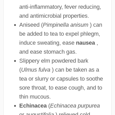
anti-inflammatory, fever reducing,
and antimicrobial properties.
Aniseed (
Pimpinella anisum
) can
be added to tea to expel phlegm,
induce sweating, ease
nausea
,
and ease stomach gas.
Slippery elm powdered bark
(
Ulmus fulva
) can be taken as a
tea or slurry or capsules to soothe
sore throat, to ease cough, and to
thin mucous.
Echinacea
(
Echinacea purpurea
or
augustifolia
) relieved cold