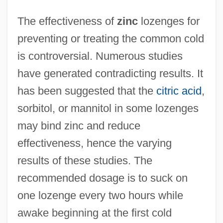
The effectiveness of
zinc
lozenges for
preventing or treating the common cold
is controversial. Numerous studies
have generated contradicting results. It
has been suggested that the
citric acid
,
sorbitol, or mannitol in some lozenges
may bind zinc and reduce
effectiveness, hence the varying
results of these studies. The
recommended dosage is to suck on
one lozenge every two hours while
awake beginning at the first cold