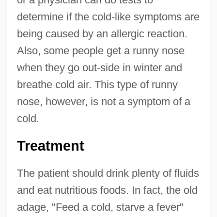
determine if the cold-like symptoms are
being caused by an allergic reaction.
Also, some people get a runny nose
when they go out-side in winter and
breathe cold air. This type of runny
nose, however, is not a symptom of a
cold.
Treatment
The patient should drink plenty of fluids
and eat nutritious foods. In fact, the old
adage, "Feed a cold, starve a fever"