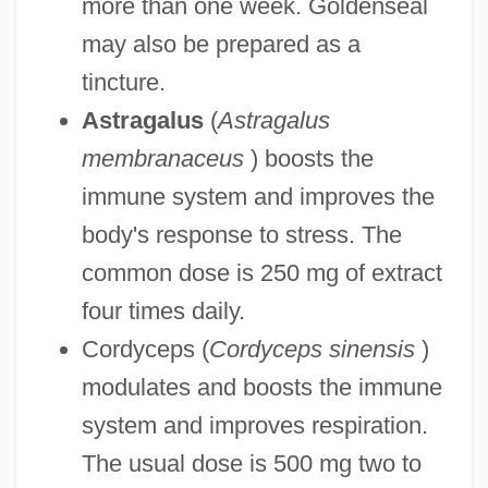
more than one week. Goldenseal
may also be prepared as a
tincture.
Astragalus
(
Astragalus
membranaceus
) boosts the
immune system and improves the
body's response to stress. The
common dose is 250 mg of extract
four times daily.
Cordyceps (
Cordyceps sinensis
)
modulates and boosts the immune
system and improves respiration.
The usual dose is 500 mg two to