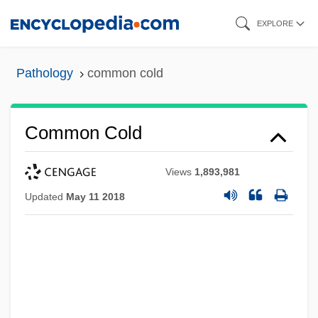
Skip
EXPLORE
to
main
Pathology
common cold
content
Common Cold
Views
1,893,981
Updated
May 11 2018