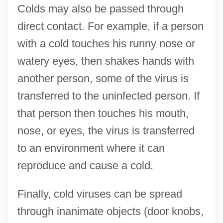
Colds may also be passed through
direct contact. For example, if a person
with a cold touches his runny nose or
watery eyes, then shakes hands with
another person, some of the virus is
transferred to the uninfected person. If
that person then touches his mouth,
nose, or eyes, the virus is transferred
to an environment where it can
reproduce and cause a cold.
Finally, cold viruses can be spread
through inanimate objects (door knobs,