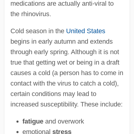
medications are actually anti-viral to
the rhinovirus.
Cold season in the
United States
begins in early autumn and extends
through early spring. Although it is not
true that getting wet or being in a draft
causes a cold (a person has to come in
contact with the virus to catch a cold),
certain conditions may lead to
increased susceptibility. These include:
fatigue
and overwork
emotional
stress