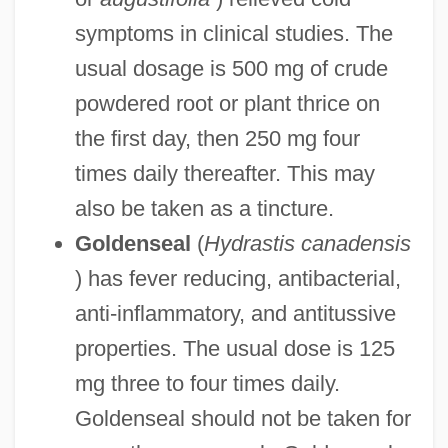
symptoms in clinical studies. The
usual dosage is 500 mg of crude
powdered root or plant thrice on
the first day, then 250 mg four
times daily thereafter. This may
also be taken as a tincture.
Goldenseal
(
Hydrastis canadensis
) has fever reducing, antibacterial,
anti-inflammatory, and antitussive
properties. The usual dose is 125
mg three to four times daily.
Goldenseal should not be taken for