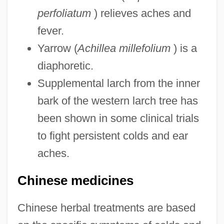
perfoliatum
) relieves aches and
fever.
Yarrow (
Achillea millefolium
) is a
diaphoretic.
Supplemental larch from the inner
bark of the western larch tree has
been shown in some clinical trials
to fight persistent colds and ear
aches.
Chinese medicines
Chinese herbal treatments are based