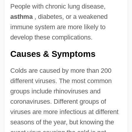
People with chronic lung disease,
asthma
, diabetes, or a weakened
immune system are more likely to
develop these complications.
Causes & Symptoms
Colds are caused by more than 200
different viruses. The most common
groups include rhinoviruses and
coronaviruses. Different groups of
viruses are more infectious at different
seasons of the year, but knowing the