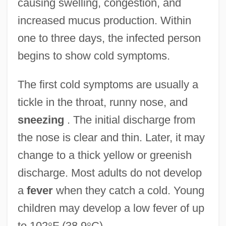
causing swelling, congestion, and
increased mucus production. Within
one to three days, the infected person
begins to show cold symptoms.
The first cold symptoms are usually a
tickle in the throat, runny nose, and
sneezing
. The initial discharge from
the nose is clear and thin. Later, it may
change to a thick yellow or greenish
discharge. Most adults do not develop
a
fever
when they catch a cold. Young
children may develop a low fever of up
to 102
°
F (38.9
°
C).