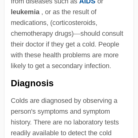
from diseases such as
AIDS
or
leukemia
, or as the result of
medications, (corticosteroids,
chemotherapy drugs)
—
should consult
their doctor if they get a cold. People
with these health problems are more
likely to get a secondary infection.
Diagnosis
Colds are diagnosed by observing a
person's symptoms and symptom
history. There are no laboratory tests
readily available to detect the cold