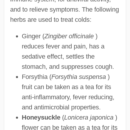
and to relieve symptoms. The following
herbs are used to treat colds:
Ginger (
Zingiber officinale
)
reduces fever and pain, has a
sedative effect, settles the
stomach, and suppresses cough.
Forsythia (
Forsythia suspensa
)
fruit can be taken as a tea for its
anti-inflammatory, fever reducing,
and antimicrobial properties.
Honeysuckle
(
Lonicera japonica
)
flower can be taken as a tea for its