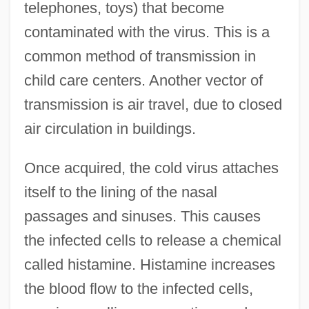
telephones, toys) that become
contaminated with the virus. This is a
common method of transmission in
child care centers. Another vector of
transmission is air travel, due to closed
air circulation in buildings.
Once acquired, the cold virus attaches
itself to the lining of the nasal
passages and sinuses. This causes
the infected cells to release a chemical
called histamine. Histamine increases
the blood flow to the infected cells,