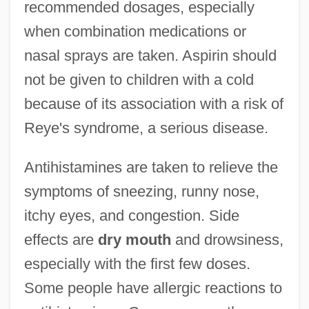
recommended dosages, especially
when combination medications or
nasal sprays are taken. Aspirin should
not be given to children with a cold
because of its association with a risk of
Reye's syndrome, a serious disease.
Antihistamines are taken to relieve the
symptoms of sneezing, runny nose,
itchy eyes, and congestion. Side
effects are
dry mouth
and drowsiness,
especially with the first few doses.
Some people have allergic reactions to