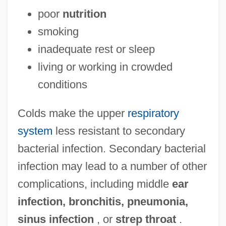
poor
nutrition
smoking
inadequate rest or sleep
living or working in crowded
conditions
Colds make the upper
respiratory
system
less resistant to secondary
bacterial infection. Secondary bacterial
infection may lead to a number of other
complications, including middle
ear
infection, bronchitis, pneumonia,
sinus infection
, or
strep throat
.