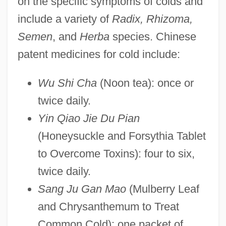
on the specific symptoms of colds and
include a variety of
Radix, Rhizoma,
Semen
, and
Herba
species. Chinese
patent medicines for cold include:
Wu Shi Cha
(Noon tea): once or
twice daily.
Yin Qiao Jie Du Pian
(Honeysuckle and Forsythia Tablet
to Overcome Toxins): four to six,
twice daily.
Sang Ju Gan Mao
(Mulberry Leaf
and Chrysanthemum to Treat
Common Cold): one packet of