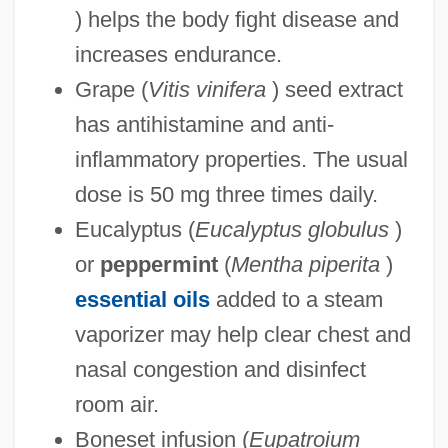
) helps the body fight disease and
increases endurance.
Grape (
Vitis vinifera
) seed extract
has antihistamine and anti-
inflammatory properties. The usual
dose is 50 mg three times daily.
Eucalyptus (
Eucalyptus globulus
)
or
peppermint
(
Mentha piperita
)
essential oils
added to a steam
vaporizer may help clear chest and
nasal congestion and disinfect
room air.
Boneset infusion (
Eupatroium