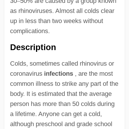
30
–
50% are caused by a group known
as rhinoviruses. Almost all colds clear
up in less than two weeks without
complications.
Description
Colds, sometimes called rhinovirus or
coronavirus
infections
, are the most
common illness to strike any part of the
body. It is estimated that the average
person has more than 50 colds during
a lifetime. Anyone can get a cold,
although preschool and grade school