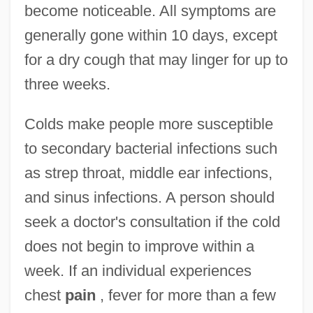
become noticeable. All symptoms are
generally gone within 10 days, except
for a dry cough that may linger for up to
three weeks.
Colds make people more susceptible
to secondary bacterial infections such
as strep throat, middle ear infections,
and sinus infections. A person should
seek a doctor's consultation if the cold
does not begin to improve within a
week. If an individual experiences
chest
pain
, fever for more than a few