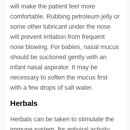
will make the patient feel more
comfortable. Rubbing petroleum jelly or
some other lubricant under the nose
will prevent irritation from frequent
nose blowing. For babies, nasal mucus
should be suctioned gently with an
infant nasal aspirator. It may be
necessary to soften the mucus first
with a few drops of salt water.
Herbals
Herbals can be taken to stimulate the
immune system, for antiviral activity,