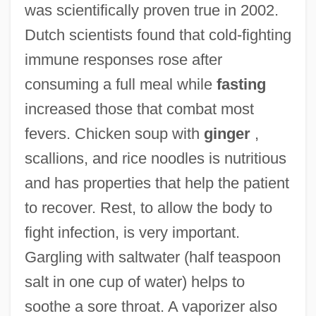
was scientifically proven true in 2002.
Dutch scientists found that cold-fighting
immune responses rose after
consuming a full meal while
fasting
increased those that combat most
fevers. Chicken soup with
ginger
,
scallions, and rice noodles is nutritious
and has properties that help the patient
to recover. Rest, to allow the body to
fight infection, is very important.
Gargling with saltwater (half teaspoon
salt in one cup of water) helps to
soothe a sore throat. A vaporizer also