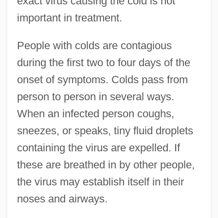
exact virus causing the cold is not
important in treatment.
People with colds are contagious
during the first two to four days of the
onset of symptoms. Colds pass from
person to person in several ways.
When an infected person coughs,
sneezes, or speaks, tiny fluid droplets
containing the virus are expelled. If
these are breathed in by other people,
the virus may establish itself in their
noses and airways.