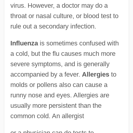
virus. However, a doctor may do a
throat or nasal culture, or blood test to
rule out a secondary infection.
Influenza
is sometimes confused with
a cold, but the flu causes much more
severe symptoms, and is generally
accompanied by a fever.
Allergies
to
molds or pollens also can cause a
runny nose and eyes. Allergies are
usually more persistent than the
common cold. An allergist
or a physician can do tests to