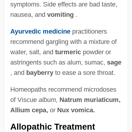
symptoms. Side effects are bad taste,
nausea, and
vomiting
.
Ayurvedic medicine
practitioners
recommend gargling with a mixture of
water, salt, and
turmeric
powder or
astringents such as alum, sumac,
sage
, and
bayberry
to ease a sore throat.
Homeopaths recommend microdoses
of Viscue
album,
Natrum muriaticum,
Allium cepa,
or
Nux vomica.
Allopathic Treatment