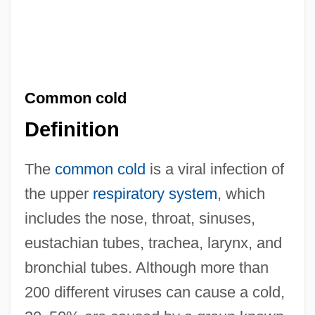
Common cold
Definition
The
common cold
is a viral infection of
the upper
respiratory system
, which
includes the nose, throat, sinuses,
eustachian tubes, trachea, larynx, and
bronchial tubes. Although more than
200 different viruses can cause a cold,