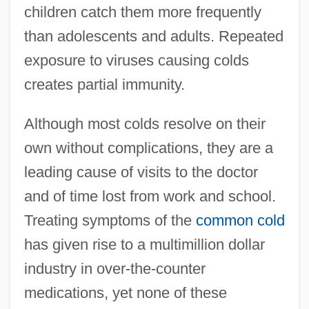
children catch them more frequently
than adolescents and adults. Repeated
exposure to viruses causing colds
creates partial immunity.
Although most colds resolve on their
own without complications, they are a
leading cause of visits to the doctor
and of time lost from work and school.
Treating symptoms of the
common cold
has given rise to a multimillion dollar
industry in over-the-counter
medications, yet none of these