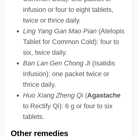
infusion or four to eight tablets,
twice or thrice daily.
Ling Yang Gan Mao Pian
(Atelopis
Tablet for Common Cold): four to
six, twice daily.
Ban Lan Gen Chong Ji
(Isatidis
Infusion): one packet twice or
thrice daily.
Huo Xiang Zheng Qi
(
Agastache
to Rectify Qi): 6 g or four to six
tablets.
Other remedies