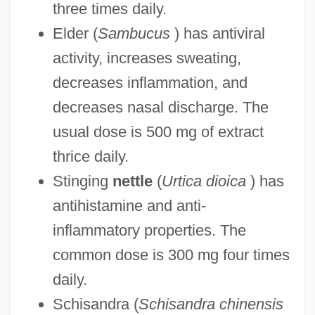
three times daily.
Elder (
Sambucus
) has antiviral
activity, increases sweating,
decreases inflammation, and
decreases nasal discharge. The
usual dose is 500 mg of extract
thrice daily.
Stinging
nettle
(
Urtica dioica
) has
antihistamine and anti-
inflammatory properties. The
common dose is 300 mg four times
daily.
Schisandra (
Schisandra chinensis