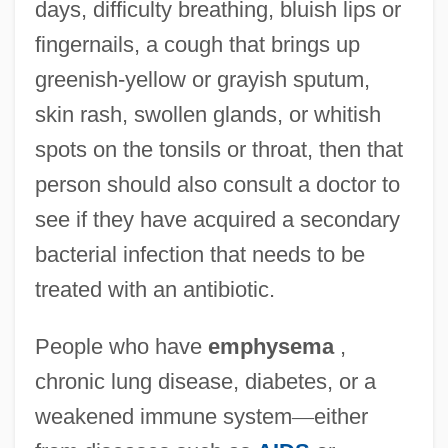
days, difficulty breathing, bluish lips or
fingernails, a cough that brings up
greenish-yellow or grayish sputum,
skin rash, swollen glands, or whitish
spots on the tonsils or throat, then that
person should also consult a doctor to
see if they have acquired a secondary
bacterial infection that needs to be
treated with an antibiotic.
People who have
emphysema
,
chronic lung disease, diabetes, or a
weakened immune system
—
either