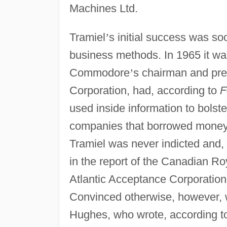
Machines Ltd.
Tramiel
’
s initial success was s
business methods. In 1965 it wa
Commodore
’
s chairman and pre
Corporation, had, according to
F
used inside information to bolst
companies that borrowed money f
Tramiel was never indicted and,
in the report of the Canadian Ro
Atlantic Acceptance Corporation
Convinced otherwise, however, 
Hughes, who wrote, according 