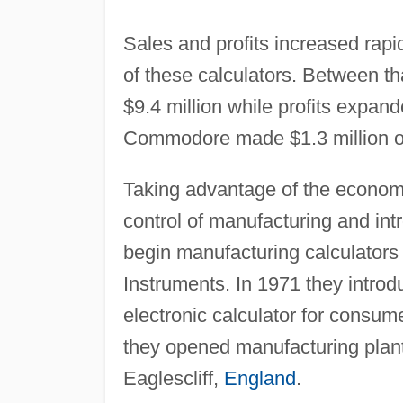
Sales and profits increased rap
of these calculators. Between th
$9.4 million while profits expa
Commodore made $1.3 million on 
Taking advantage of the econom
control of manufacturing and in
begin manufacturing calculator
Instruments. In 1971 they intro
electronic calculator for consum
they opened manufacturing plan
Eaglescliff,
England
.