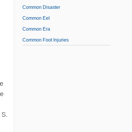
Common Disaster
Common Eel
Common Era
Common Foot Injuries
de
he
 S.