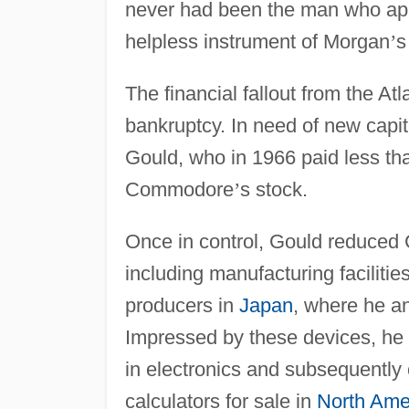
never had been the man who appe
helpless instrument of Morgan
’
s
The financial fallout from the A
bankruptcy. In need of new capit
Gould, who in 1966 paid less tha
Commodore
’
s stock.
Once in control, Gould reduce
including manufacturing facilit
producers in
Japan
, where he an
Impressed by these devices, he 
in electronics and subsequently
calculators for sale in
North Ame