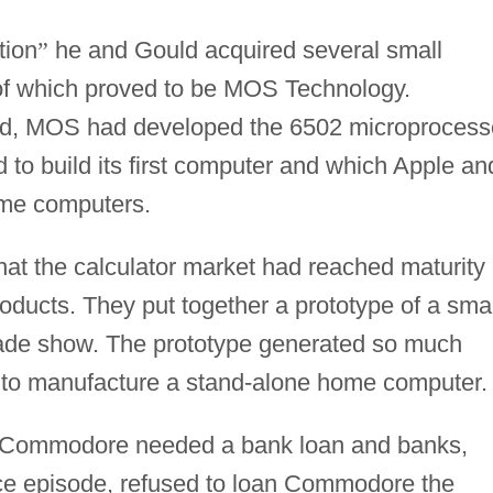
tion
”
he and Gould acquired several small
of which proved to be MOS Technology.
ld, MOS had developed the 6502 microprocess
to build its first computer and which Apple an
home computers.
t the calculator market had reached maturity
cts. They put together a prototype of a smal
trade show. The prototype generated so much
d to manufacture a stand-alone home computer.
, Commodore needed a bank loan and banks,
nce episode, refused to loan Commodore the