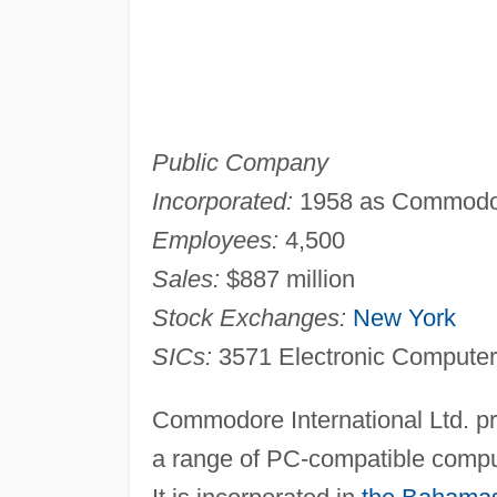
Public Company
Incorporated:
1958 as Commodore
Employees:
4,500
Sales:
$887 million
Stock Exchanges:
New York
SICs:
3571 Electronic Compute
Commodore International Ltd. pr
a range of PC-compatible compu