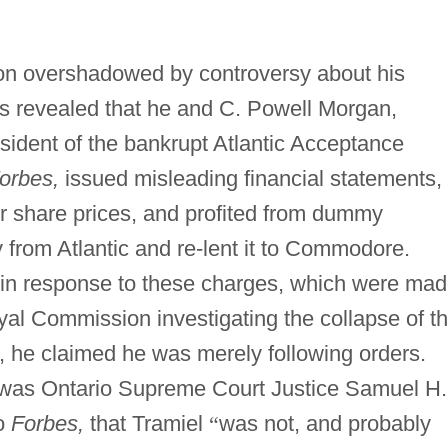
oon overshadowed by controversy about his
s revealed that he and C. Powell Morgan,
sident of the bankrupt Atlantic Acceptance
orbes,
issued misleading financial statements,
er share prices, and profited from dummy
rom Atlantic and re-lent it to Commodore.
 in response to these charges, which were ma
yal Commission investigating the collapse of t
, he claimed he was merely following orders.
was Ontario Supreme Court Justice Samuel H.
to
Forbes,
that Tramiel
“
was not, and probably