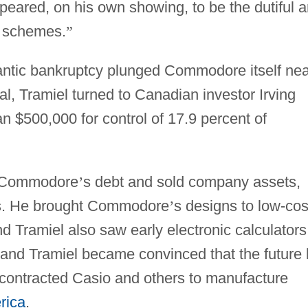
ared, on his own showing, to be the dutiful 
 schemes.
”
tlantic bankruptcy plunged Commodore itself ne
al, Tramiel turned to Canadian investor Irving
n $500,000 for control of 17.9 percent of
d Commodore
’
s debt and sold company assets,
ies. He brought Commodore
’
s designs to low-cos
d Tramiel also saw early electronic calculators
and Tramiel became convinced that the future 
 contracted Casio and others to manufacture
rica
.