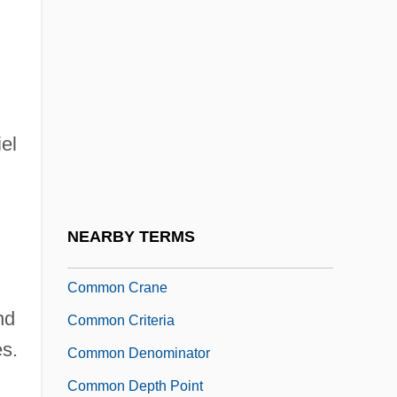
Common Canal
Common Cause
Common Cause Principle
Common Chord
iel
Common Consent Arguments For The
Existence Of God
Common Council
NEARBY TERMS
Common Count
Common Crane
nd
Common Criteria
es.
Common Denominator
Common Depth Point