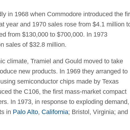
idly in 1968 when Commodore introduced the fir
at year and 1970 sales rose from $4.1 million t
nded from $130,000 to $700,000. In 1973
sales of $32.8 million.
ic climate, Tramiel and Gould moved to take
troduce new products. In 1969 they arranged to
s using semiconductor chips made by Texas
duced the C106, the first mass-market compact
ers. In 1973, in response to exploding demand,
ts in
Palo Alto
,
California
; Bristol, Virginia; and