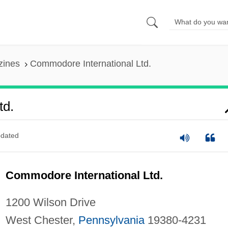
zines
Commodore International Ltd.
td.
dated
Commodore International Ltd.
1200 Wilson Drive
West Chester,
Pennsylvania
19380-4231