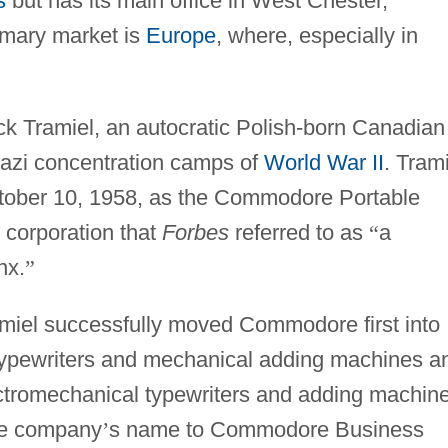
s
but has its main office in West Chester,
imary market is
Europe
, where, especially in
Tramiel, an autocratic Polish-born Canadian
azi concentration camps of
World War II
. Tram
ober 10, 1958, as the Commodore Portable
 corporation that
Forbes
referred to as
“
a
nx.
”
amiel successfully moved Commodore first into
typewriters and mechanical adding machines a
ectromechanical typewriters and adding machin
he company
’
s name to Commodore Business