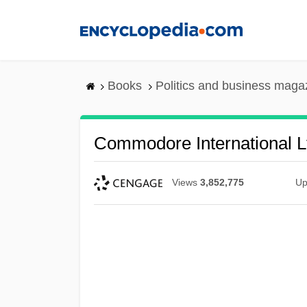
Skip
to
main
content
Books
Politics and business maga
Commodore International L
Views
3,852,775
Up