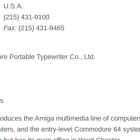
U.S.A.
(215) 431-9100
Fax:
(215) 431-9465
 Portable Typewriter Co., Ltd.
rs
oduces the Amiga multimedia line of computer
ters, and the entry-level Commodore 64 syste