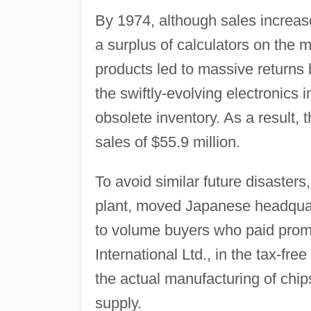
By 1974, although sales increase
a surplus of calculators on the 
products led to massive returns 
the swiftly-evolving electronics 
obsolete inventory. As a result,
sales of $55.9 million.
To avoid similar future disasters
plant, moved Japanese headquart
to volume buyers who paid prom
International Ltd., in the tax-fr
the actual manufacturing of chi
supply.