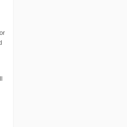
or
d
l