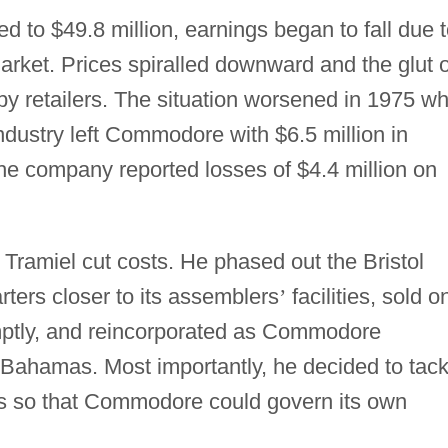
d to $49.8 million, earnings began to fall due 
market. Prices spiralled downward and the glut o
by retailers. The situation worsened in 1975 w
industry left Commodore with $6.5 million in
 the company reported losses of $4.4 million on
, Tramiel cut costs. He phased out the Bristol
ers closer to its assemblers
’
facilities, sold o
ptly, and reincorporated as Commodore
ee Bahamas. Most importantly, he decided to tack
ps so that Commodore could govern its own