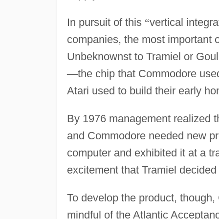
In pursuit of this
“
vertical integra
companies, the most important 
Unbeknownst to Tramiel or Gou
—
the chip that Commodore used 
Atari used to build their early 
By 1976 management realized tha
and Commodore needed new produ
computer and exhibited it at a 
excitement that Tramiel decide
To develop the product, though
mindful of the Atlantic Accepta