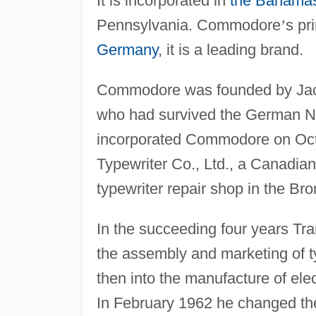
It is incorporated in
the Bahama
Pennsylvania. Commodore
’
s pr
Germany
, it is a leading brand.
Commodore was founded by Jack 
who had survived the German N
incorporated Commodore on Oct
Typewriter Co., Ltd., a Canadian
typewriter repair shop in the Bro
In the succeeding four years Tr
the assembly and marketing of 
then into the manufacture of el
In February 1962 he changed t