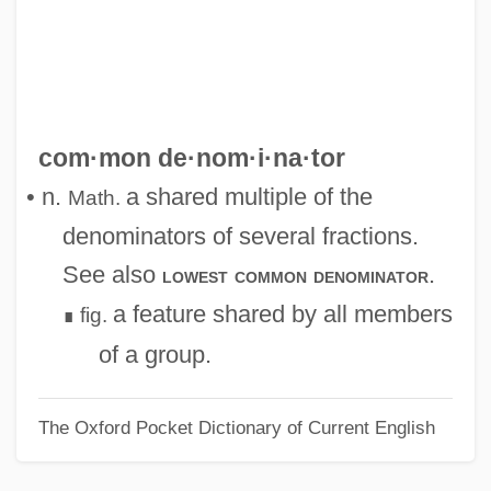
Common Consent Arguments For The
Existence Of God
Common Chord
Common Cause Principle
com·mon de·nom·i·na·tor
Common Cause
• n.
a shared multiple of the
Math.
Common Canal
denominators of several fractions.
Common Bonds
See also
.
lowest common denominator
Common Bond
a feature shared by all members
fig.
∎
Common Bellowsfish
of a group.
Common Ashlar
The Oxford Pocket Dictionary of Current English
COMMON Area
Common Application Environment