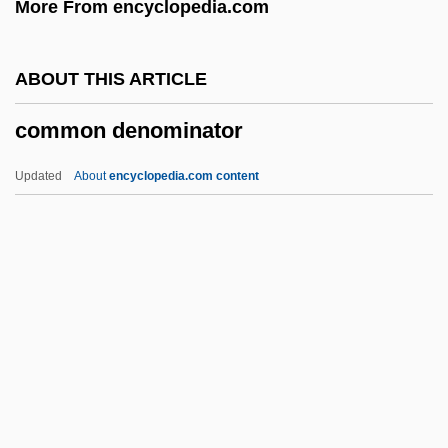
More From encyclopedia.com
Common Ancestor
Common Agricultural Policy
ABOUT THIS ARTICLE
Commodus
common denominator
Commodores, The
Commodore International Ltd.
Updated
About
encyclopedia.com content
Commodity Trade, Africa
Commodity Price Supports
Commodity Markets
Commodity Credit Corporation (CCC)
Commodity Chains
Common Denominator
Common Depth Point