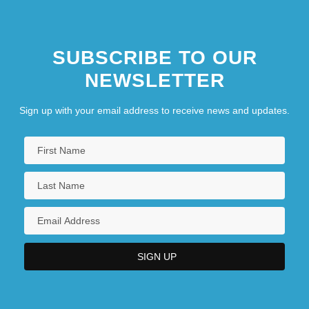
SUBSCRIBE TO OUR
NEWSLETTER
Sign up with your email address to receive news and updates.