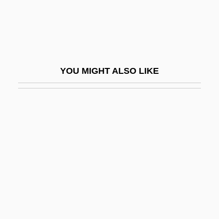
Common Disaster
Common Eel
Common Era
Common Foot Injuries
YOU MIGHT ALSO LIKE
Common Frog
Common Good
Common Good, The
Common Heritage Of Mankind Principle
Common House Gekko
Common Iguana
Common Instance
Common Joist