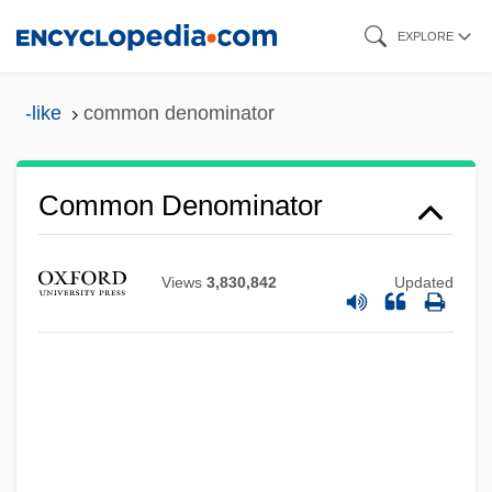
Skip
EXPLORE
to
main
-like
common denominator
content
Common Denominator
Views
3,830,842
Updated
Common Criteria
Common Crane
Common Count
Common Council