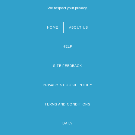
We respect your privacy.
HOME
ABOUT US
Footer
menu
HELP
SITE FEEDBACK
PRIVACY & COOKIE POLICY
TERMS AND CONDITIONS
DAILY