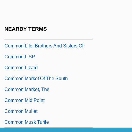
Common Knowledge Rationality Games
Common Law (Anglo-American)
Common Law Wife
NEARBY TERMS
Common Lead
Common Life, Brothers And Sisters Of
Common LISP
Common Lizard
Common Market Of The South
Common Market, The
Common Mid Point
Common Mullet
Common Musk Turtle