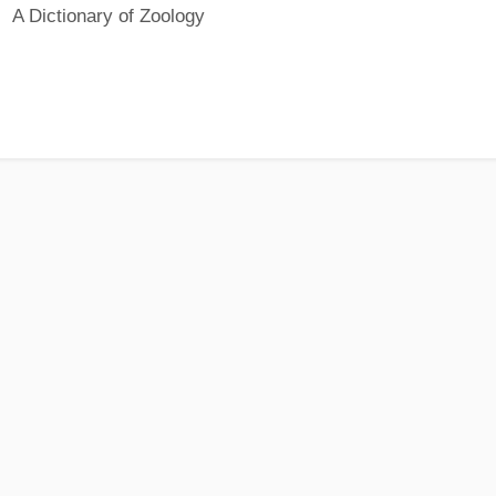
A Dictionary of Zoology