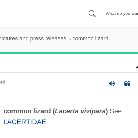
pictures and press releases
common lizard
ted
common lizard (
Lacerta vivipara
)
See
LACERTIDAE
.