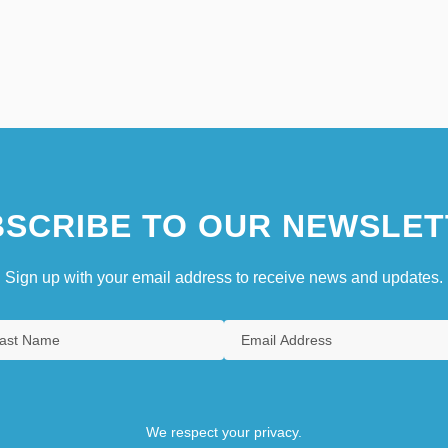
SCRIBE TO OUR NEWSLET
Sign up with your email address to receive news and updates.
We respect your privacy.