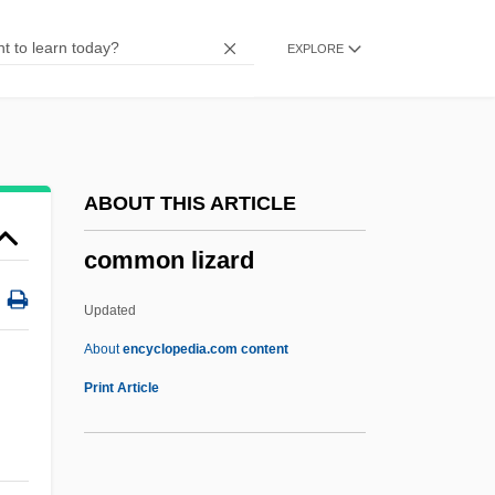
Common Foot Injuries
EXPLORE
Common Era
Common Eel
Common Disaster
Common Depth Point
ABOUT THIS ARTICLE
Common Denominator
common lizard
Common Criteria
Common Crane
Updated
Common Count
About
encyclopedia.com content
Common Council
Print Article
Common Consent Arguments For The
Existence Of God