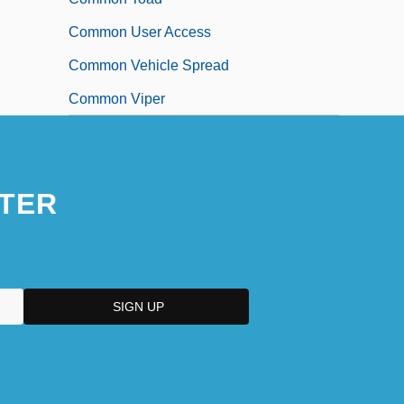
Common User Access
Common Vehicle Spread
Common Viper
TER