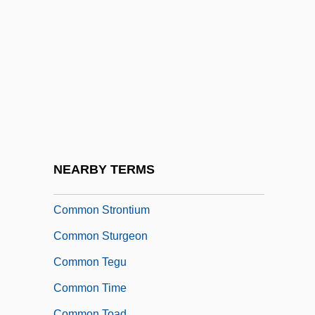
Common Rafter
Common Rhea
Common Roof
Common Room
Common Round
Common Scold
Common Sense Book Of Baby And Child
NEARBY TERMS
Care
Common Strontium
Common Sturgeon
Common Tegu
Common Time
Common Toad