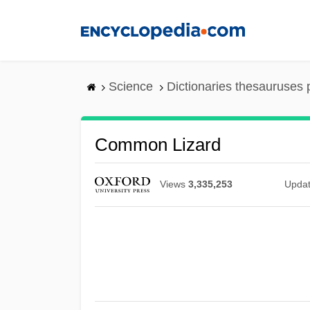
Skip
to
main
content
Science
Dictionaries thesauruses 
Common Lizard
Views
3,335,253
Upda