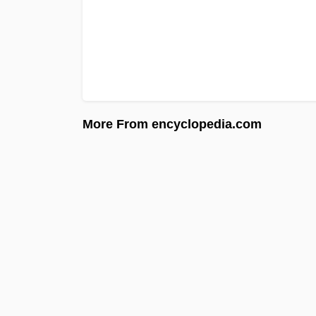
More From encyclopedia.com