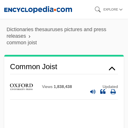
Skip
EXPLORE
to
main
Dictionaries thesauruses pictures and press
content
releases
common joist
Common Instance
Common Iguana
Common Joist
Common House Gekko
Common Heritage Of Mankind Principle
Views
1,838,438
Updated
Common Good, The
Common Good
Common Frog
Common Foot Injuries