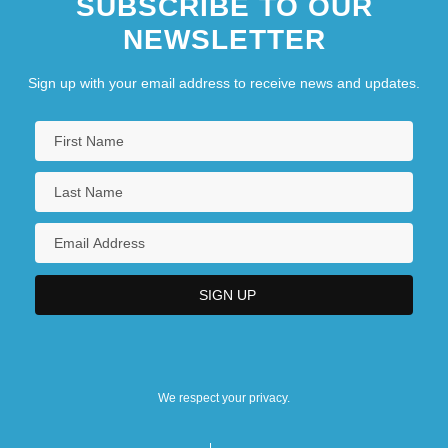
SUBSCRIBE TO OUR
NEWSLETTER
Sign up with your email address to receive news and updates.
We respect your privacy.