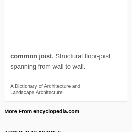
Common Era
Common Eel
Common Disaster
Common Depth Point
Common Denominator
common joist.
Structural floor-joist
Common Criteria
spanning from wall to wall.
Common Crane
Common Count
A Dictionary of Architecture and
Landscape Architecture
Common Council
Common Consent Arguments For The
More From encyclopedia.com
Existence Of God
Common Chord