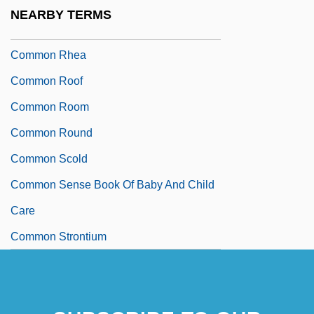
Present
NEARBY TERMS
Common Rafter
Common Rhea
Common Roof
Common Room
Common Round
Common Scold
Common Sense Book Of Baby And Child
Care
Common Strontium