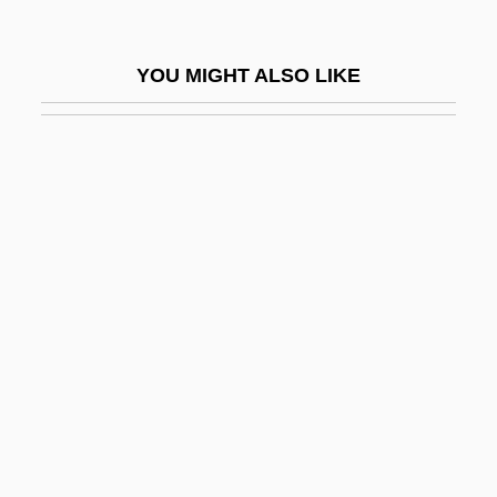
Common LISP
Common Lizard
YOU MIGHT ALSO LIKE
Common Market Of The South
Common Market, The
Common Mid Point
Common Mullet
Common Musk Turtle
Common Myna
Common Pleas
Common Pony-Fish
Common Property Resources
Common Property Resources, Past And