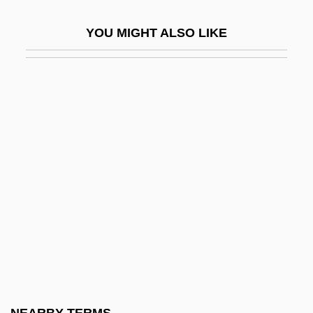
Present
YOU MIGHT ALSO LIKE
Common Rafter
Common Rhea
Common Roof
Common Room
Common Round
Common Scold
Common Sense Book Of Baby And Child
Care
Common Strontium
Common Sturgeon
Common Tegu