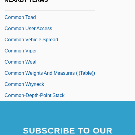
NEARBY TERMS
Common Time
Common Toad
Common User Access
Common Vehicle Spread
Common Viper
Common Weal
Common Weights And Measures ( (table))
Common Wryneck
Common-Depth-Point Stack
SUBSCRIBE TO OUR