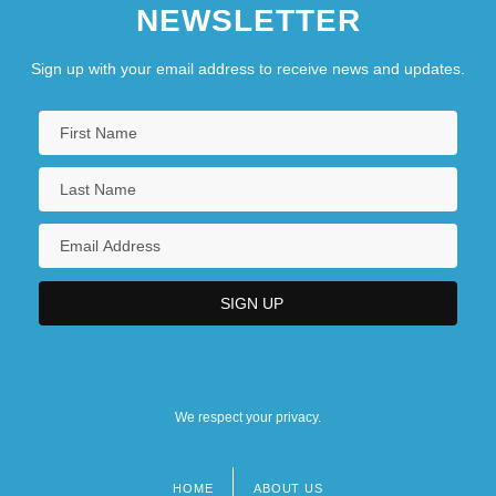
NEWSLETTER
Sign up with your email address to receive news and updates.
We respect your privacy.
HOME
ABOUT US