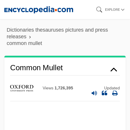
Skip
EXPLORE
to
main
Dictionaries thesauruses pictures and press
content
releases
common mullet
Common Mid Point
Common Market, The
Common Mullet
Common Market Of The South
Common Lizard
Views
1,726,395
Updated
Common LISP
Common Life, Brothers And Sisters Of
Common Lead
Common Law Wife