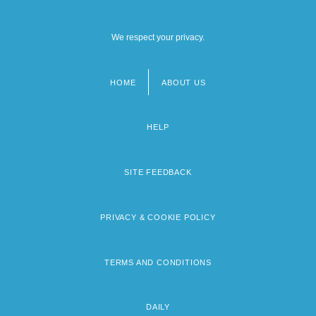
We respect your privacy.
HOME
ABOUT US
Footer
menu
HELP
SITE FEEDBACK
PRIVACY & COOKIE POLICY
TERMS AND CONDITIONS
DAILY