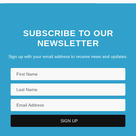
SUBSCRIBE TO OUR
NEWSLETTER
Sign up with your email address to receive news and updates.