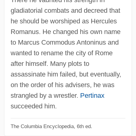
Commodity Markets
gladiatorial combats and decreed that
Commodity Credit Corporation (CCC)
he should be worshiped as Hercules
Commodity Chains
Romanus. He changed his own name
Commodity Agreements, International
to Marcus Commodus Antoninus and
Commodify
wanted to rename the city of Rome
Commodification
after himself. Many plots to
Commode
assassinate him failed, but eventually,
Commnd
on the order of his advisers, he was
Commn
strangled by a wrestler.
Pertinax
Commixture
succeeded him.
Commix
The Columbia Encyclopedia, 6th ed.
Committer