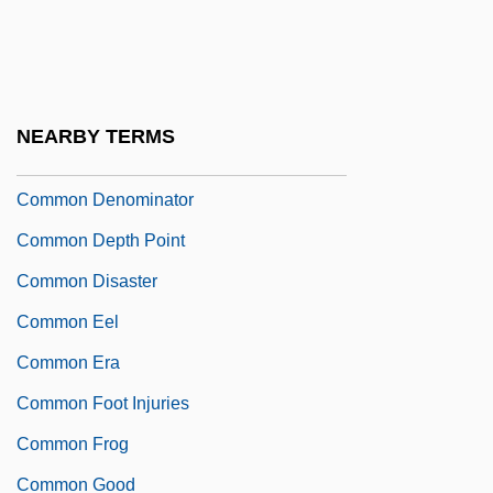
Common Council
Common Count
Common Crane
NEARBY TERMS
Common Criteria
Common Denominator
Common Depth Point
Common Disaster
Common Eel
Common Era
Common Foot Injuries
Common Frog
Common Good