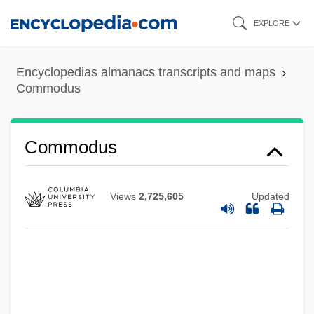
Skip
EXPLORE
to
main
Encyclopedias almanacs transcripts and maps
content
Commodus
Commodus
Views
2,725,605
Updated