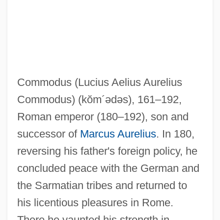
Commodus (Lucius Aelius Aurelius
Commodus)
(kŏm´ədəs)
, 161–192,
Roman emperor (180–192), son and
successor of
Marcus Aurelius
. In 180,
reversing his father's foreign policy, he
Commodores, The
concluded peace with the German and
Commodore International Ltd.
the Sarmatian tribes and returned to
Commodity Trade, Africa
his licentious pleasures in Rome.
Commodity Price Supports
There he vaunted his strength in