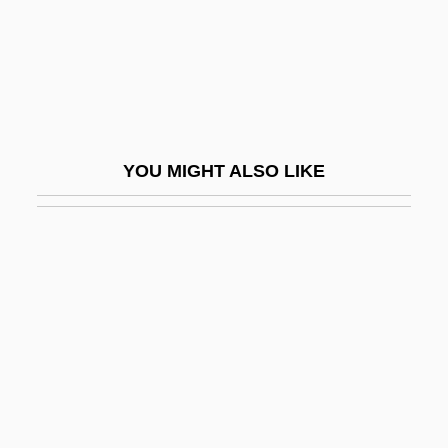
Common Ancestor
Common Application Environment
COMMON Area
Common Ashlar
Common Bellowsfish
YOU MIGHT ALSO LIKE
Common Bond
Common Bonds
Common Canal
Common Cause
Common Cause Principle
Common Chord
Common Consent Arguments For The
Existence Of God