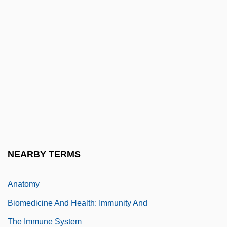
Biomedicine And Health: Dissection And
Vivisection
Biomedicine And Health: Embryology
Biomedicine And Health: Epidemiology
Biomedicine And Health: Galen And
Humoral Theory
Biomedicine And Health: Hormonal
Regulation Of The Body
NEARBY TERMS
Biomedicine And Health: Human Gross
Anatomy
Biomedicine And Health: Immunity And
The Immune System