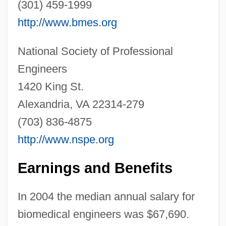
(301) 459-1999
Biomagnetic Therapy Association
http://www.bmes.org
Biology: Zoology
Biology: Sociobiology
National Society of Professional
Biology: Paleontology
Engineers
Biology: Ontogeny And Phylogeny
1420 King St.
Biology: Miller–Urey Experiment
Alexandria, VA 22314-279
Biology: Marine Biology
(703) 836-4875
Biology: Genetics: The Human Genome
http://www.nspe.org
Biology: Genetics: DNA Evidence
Earnings and Benefits
Biology: Genetics: DNA And The Genetic
Code
In 2004 the median annual salary for
Biology: Genetics
biomedical engineers was $67,690.