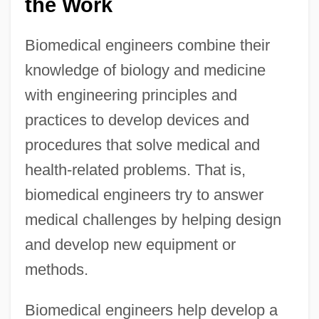
the Work
Biomedical engineers combine their
knowledge of biology and medicine
with engineering principles and
practices to develop devices and
procedures that solve medical and
health-related problems. That is,
biomedical engineers try to answer
medical challenges by helping design
and develop new equipment or
methods.
Biomedical engineers help develop a