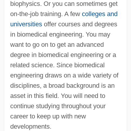
biophysics. Or you can sometimes get
on-the-job training. A few
colleges and
universities
offer courses and degrees
in biomedical engineering. You may
want to go on to get an advanced
degree in biomedical engineering or a
related science. Since biomedical
engineering draws on a wide variety of
disciplines, a broad background is an
asset in this field. You will need to
continue studying throughout your
career to keep up with new
developments.