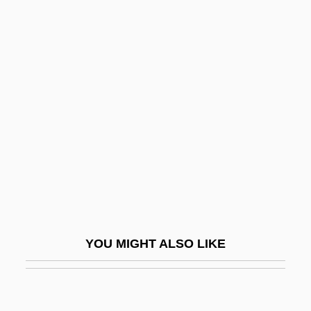
Biomedical Engineering
Biomedical Equipment Technician
Biomedical Equipment Technology
Biomedical Science
Biomedical Technologies
Biomedicine
Biomedicine And Health: Antibiotics And
Antiseptics
Biomedicine And Health: Bacteriology
YOU MIGHT ALSO LIKE
Biomedicine And Health: Blood
Biomedicine And Health: Cancer And
Oncology