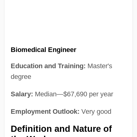
Biomedical Engineer
Education and Training:
Master's
degree
Salary:
Median—$67,690 per year
Employment Outlook:
Very good
Definition and Nature of