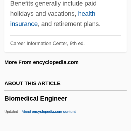
Biology: Evolutionary Theory
Benefits generally include paid
Biology: Ecology
holidays and vacations,
health
Biology: Developmental Biology
insurance
, and retirement plans.
Biology: Concepts Of Heredity And
Career Information Center, 9th ed.
Change Prior To The Rise Of Evolutionary
Theory
More From encyclopedia.com
Biology: Comparative Morphology:
Studies Of Structure And Function
ABOUT THIS ARTICLE
Biology: Classification Systems
Biomedical Engineer
Biology: Cell Biology
Biology: Botany
Updated
About
encyclopedia.com content
Biology, Population
Biomedical Engineer