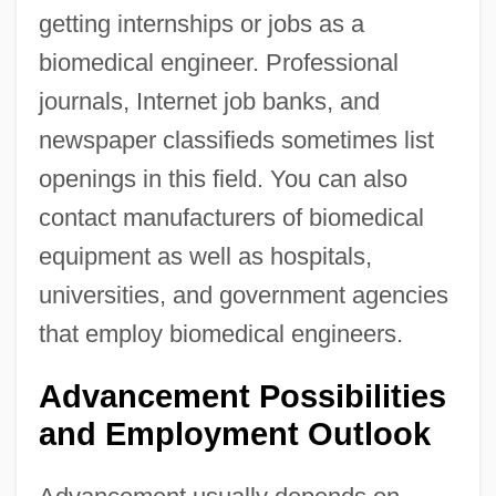
getting internships or jobs as a
biomedical engineer. Professional
journals, Internet job banks, and
newspaper classifieds sometimes list
openings in this field. You can also
contact manufacturers of biomedical
equipment as well as hospitals,
universities, and government agencies
that employ biomedical engineers.
Advancement Possibilities
and Employment Outlook