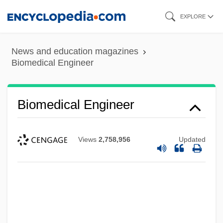
Skip
EXPLORE
to
main
News and education magazines
content
Biomedical Engineer
Biomedical Engineer
Views
2,758,956
Updated