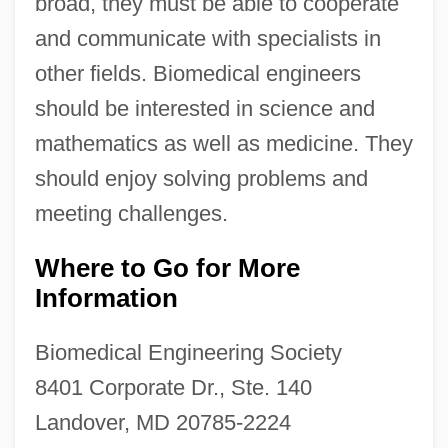
broad, they must be able to cooperate
and communicate with specialists in
other fields. Biomedical engineers
should be interested in science and
mathematics as well as medicine. They
should enjoy solving problems and
meeting challenges.
Where to Go for More
Biomate
Information
Biomass Fuels
Biomass Fuel
Biomedical Engineering Society
Biomarkers Of Aging
8401 Corporate Dr., Ste. 140
Biomarker
Landover, MD 20785-2224