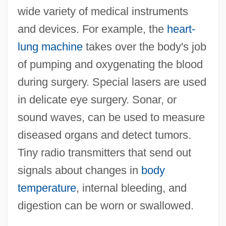
wide variety of medical instruments
and devices. For example, the
heart-
lung machine
takes over the body's job
of pumping and oxygenating the blood
during surgery. Special lasers are used
in delicate eye surgery. Sonar, or
sound waves, can be used to measure
diseased organs and detect tumors.
Tiny radio transmitters that send out
signals about changes in
body
temperature
, internal bleeding, and
digestion can be worn or swallowed.