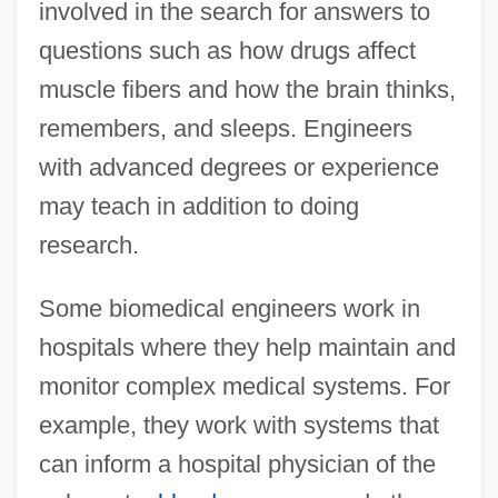
involved in the search for answers to
questions such as how drugs affect
muscle fibers and how the brain thinks,
remembers, and sleeps. Engineers
with advanced degrees or experience
may teach in addition to doing
research.
Some biomedical engineers work in
hospitals where they help maintain and
monitor complex medical systems. For
example, they work with systems that
can inform a hospital physician of the