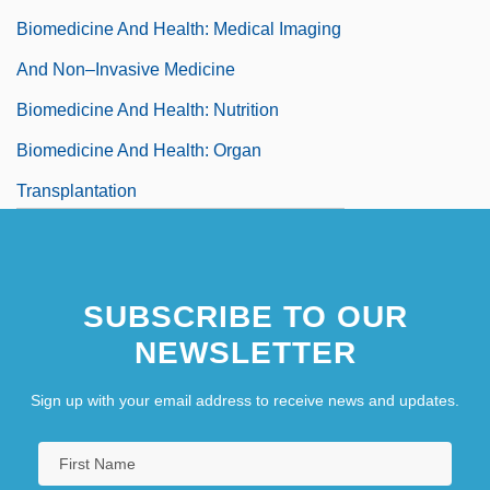
Biomedicine And Health: Medical Imaging
And Non–Invasive Medicine
Biomedicine And Health: Nutrition
Biomedicine And Health: Organ
Transplantation
Biomedicine And Health: Physiology
Biomedicine And Health: Prions And
SUBSCRIBE TO OUR
Koch's Postulates
NEWSLETTER
Biomedicine And Health: Psychology And
Psychiatry
Sign up with your email address to receive news and updates.
Biomedicine And Health: Reproductive
System