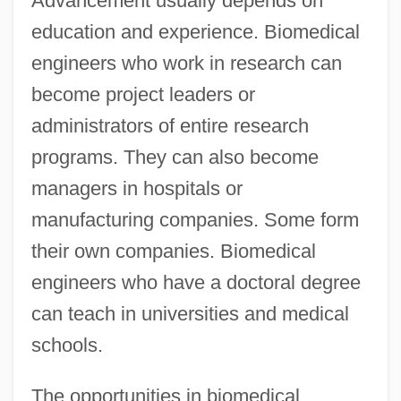
Advancement usually depends on
education and experience. Biomedical
engineers who work in research can
become project leaders or
administrators of entire research
programs. They can also become
managers in hospitals or
manufacturing companies. Some form
their own companies. Biomedical
engineers who have a doctoral degree
can teach in universities and medical
schools.
The opportunities in biomedical