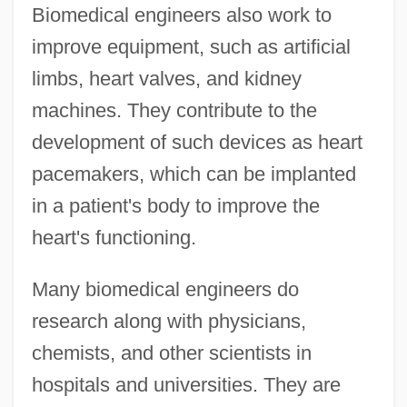
Biomedical engineers also work to
improve equipment, such as artificial
limbs, heart valves, and kidney
machines. They contribute to the
development of such devices as heart
pacemakers, which can be implanted
in a patient's body to improve the
heart's functioning.
Many biomedical engineers do
research along with physicians,
chemists, and other scientists in
hospitals and universities. They are