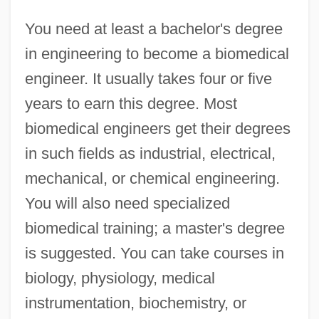
You need at least a bachelor's degree
in engineering to become a biomedical
engineer. It usually takes four or five
years to earn this degree. Most
biomedical engineers get their degrees
in such fields as industrial, electrical,
mechanical, or chemical engineering.
You will also need specialized
biomedical training; a master's degree
is suggested. You can take courses in
biology, physiology, medical
instrumentation, biochemistry, or