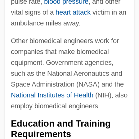
pulse rate,
blood pressure
, and other
vital signs of a
heart attack
victim in an
ambulance miles away.
Other biomedical engineers work for
companies that make biomedical
equipment. Government agencies,
such as the National Aeronautics and
Space Administration (NASA) and the
National Institutes of Health
(NIH), also
employ biomedical engineers.
Education and Training
Requirements