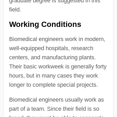
graduate degree is suggested in this
field.
Working Conditions
Biomedical engineers work in modern,
well-equipped hospitals, research
centers, and manufacturing plants.
Their basic workweek is generally forty
hours, but in many cases they work
longer to complete special projects.
Biomedical engineers usually work as
part of a team. Since their field is so