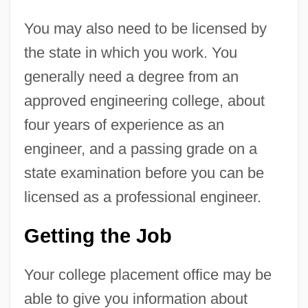
You may also need to be licensed by
the state in which you work. You
generally need a degree from an
approved engineering college, about
four years of experience as an
engineer, and a passing grade on a
state examination before you can be
licensed as a professional engineer.
Getting the Job
Your college placement office may be
able to give you information about