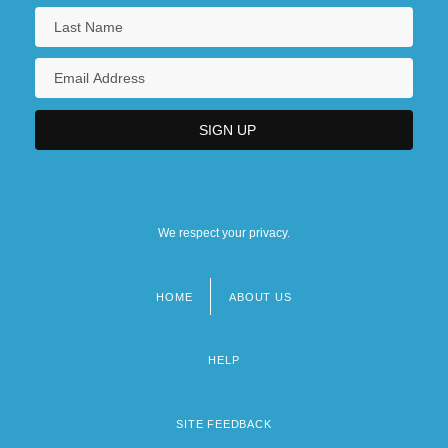
Biomedicine And Health: Surgery
We respect your privacy.
HOME
ABOUT US
Footer
menu
HELP
SITE FEEDBACK