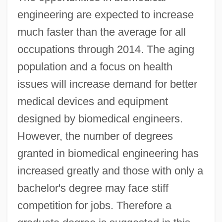
engineering are expected to increase
much faster than the average for all
occupations through 2014. The aging
population and a focus on health
issues will increase demand for better
medical devices and equipment
designed by biomedical engineers.
However, the number of degrees
granted in biomedical engineering has
increased greatly and those with only a
bachelor's degree may face stiff
competition for jobs. Therefore a