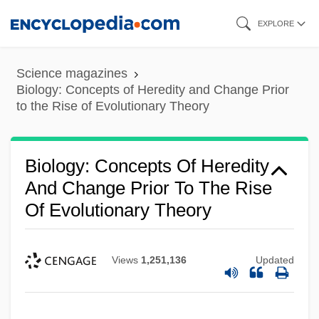
Skip
EXPLORE
to
main
Science magazines
content
Biology: Concepts of Heredity and Change Prior
to the Rise of Evolutionary Theory
Biology: Concepts Of Heredity
And Change Prior To The Rise
Of Evolutionary Theory
Views
1,251,136
Updated