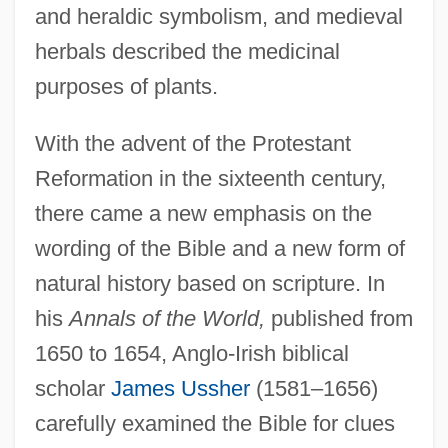
and heraldic symbolism, and medieval
herbals described the medicinal
purposes of plants.
With the advent of the Protestant
Reformation in the sixteenth century,
there came a new emphasis on the
wording of the Bible and a new form of
natural history based on scripture. In
his
Annals of the World,
published from
1650 to 1654, Anglo-Irish biblical
scholar
James Ussher
(1581–1656)
carefully examined the Bible for clues