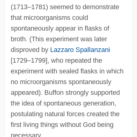
(1713–1781) seemed to demonstrate
that microorganisms could
spontaneously appear in flasks of
broth. (This experiment was later
disproved by
Lazzaro Spallanzani
[1729–1799], who repeated the
experiment with sealed flasks in which
no microorganisms spontaneously
appeared). Buffon strongly supported
the idea of spontaneous generation,
postulating natural forces created the
first living things without God being
necessary.