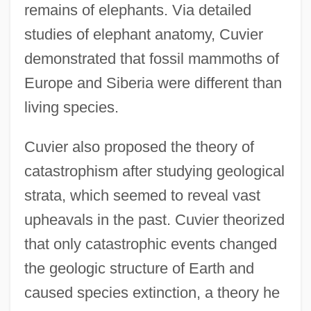
remains of elephants. Via detailed
studies of elephant anatomy, Cuvier
demonstrated that fossil mammoths of
Europe and Siberia were different than
living species.
Cuvier also proposed the theory of
catastrophism after studying geological
strata, which seemed to reveal vast
upheavals in the past. Cuvier theorized
that only catastrophic events changed
the geologic structure of Earth and
caused species extinction, a theory he