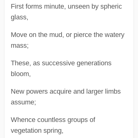
First forms minute, unseen by spheric
glass,
Move on the mud, or pierce the watery
mass;
These, as successive generations
bloom,
New powers acquire and larger limbs
assume;
Whence countless groups of
vegetation spring,