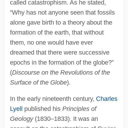
called catastrophism. As he stated,
“Why has not anyone seen that fossils
alone gave birth to a theory about the
formation of the earth, that without
them, no one would have ever
dreamed that there were successive
epochs in the formation of the globe?”
(
Discourse on the Revolutions of the
Surface of the Globe
).
In the early nineteenth century,
Charles
Lyell
published his
Principles of
Geology
(1830–1833). It was an