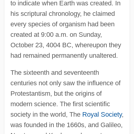
to indicate when Earth was created. In
his scriptural chronology, he claimed
every species of organism had been
created at 9:00 a.m. on Sunday,
October 23, 4004 BC, whereupon they
had remained permanently unaltered.
The sixteenth and seventeenth
centuries not only saw the influence of
Protestantism, but the origins of
modern science. The first scientific
society in the world, The
Royal Society
,
was founded in the 1660s, and Galileo,