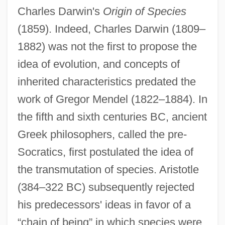
Charles Darwin's
Origin of Species
(1859). Indeed, Charles Darwin (1809–
1882) was not the first to propose the
idea of evolution, and concepts of
inherited characteristics predated the
work of Gregor Mendel (1822–1884). In
the fifth and sixth centuries BC, ancient
Greek philosophers, called the pre-
Socratics, first postulated the idea of
the transmutation of species. Aristotle
(384–322 BC) subsequently rejected
his predecessors' ideas in favor of a
“chain of being” in which species were