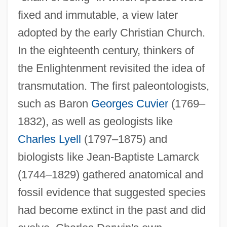
fixed and immutable, a view later
adopted by the early Christian Church.
In the eighteenth century, thinkers of
the Enlightenment revisited the idea of
transmutation. The first paleontologists,
such as Baron
Georges Cuvier
(1769–
1832), as well as geologists like
Charles Lyell
(1797–1875) and
biologists like Jean-Baptiste Lamarck
(1744–1829) gathered anatomical and
fossil evidence that suggested species
had become extinct in the past and did