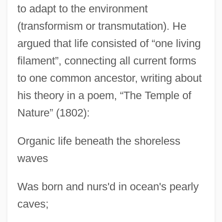
to adapt to the environment
(transformism or transmutation). He
argued that life consisted of “one living
filament”, connecting all current forms
to one common ancestor, writing about
his theory in a poem, “The Temple of
Nature” (1802):
Organic life beneath the shoreless
waves
Was born and nurs'd in ocean's pearly
caves;