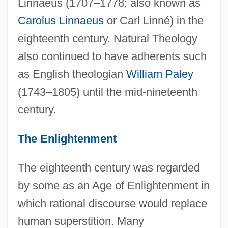
Linnaeus (1707–1778; also known as
Carolus Linnaeus
or Carl Linné) in the
eighteenth century. Natural Theology
also continued to have adherents such
as English theologian
William Paley
(1743–1805) until the mid-nineteenth
century.
The Enlightenment
The eighteenth century was regarded
by some as an Age of Enlightenment in
which rational discourse would replace
human superstition. Many