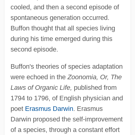
cooled, and then a second episode of
spontaneous generation occurred.
Buffon thought that all species living
during his time emerged during this
second episode.
Buffon's theories of species adaptation
were echoed in the
Zoonomia, Or, The
Laws of Organic Life,
published from
1794 to 1796, of English physician and
poet
Erasmus Darwin
. Erasmus
Darwin proposed the self-improvement
of a species, through a constant effort