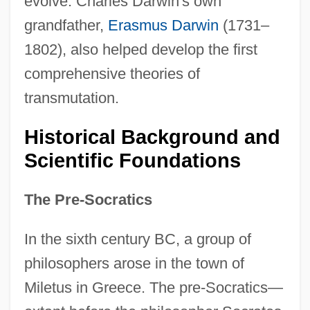
evolve. Charles Darwin's own
grandfather,
Erasmus Darwin
(1731–
1802), also helped develop the first
comprehensive theories of
transmutation.
Historical Background and
Scientific Foundations
The Pre-Socratics
In the sixth century BC, a group of
philosophers arose in the town of
Miletus in Greece. The pre-Socratics—