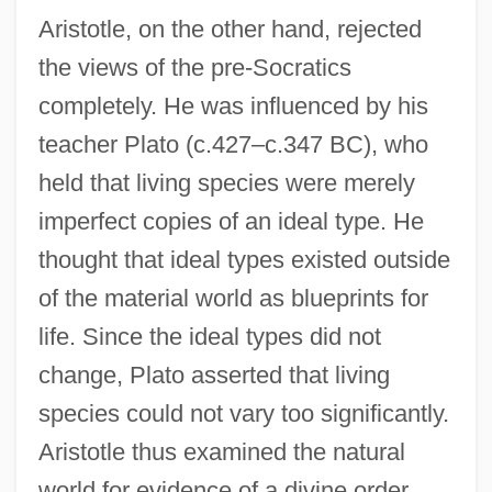
Aristotle, on the other hand, rejected
the views of the pre-Socratics
completely. He was influenced by his
teacher Plato (c.427–c.347 BC), who
held that living species were merely
imperfect copies of an ideal type. He
thought that ideal types existed outside
of the material world as blueprints for
life. Since the ideal types did not
change, Plato asserted that living
species could not vary too significantly.
Aristotle thus examined the natural
world for evidence of a divine order,