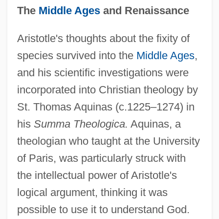
The
Middle Ages
and Renaissance
Aristotle's thoughts about the fixity of
species survived into the
Middle Ages
,
and his scientific investigations were
incorporated into Christian theology by
St. Thomas Aquinas (c.1225–1274) in
his
Summa Theologica.
Aquinas, a
theologian who taught at the University
of Paris, was particularly struck with
the intellectual power of Aristotle's
logical argument, thinking it was
possible to use it to understand God.