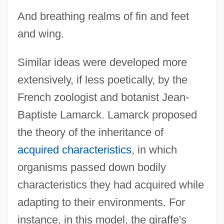
And breathing realms of fin and feet
and wing.
Similar ideas were developed more
extensively, if less poetically, by the
French zoologist and botanist Jean-
Baptiste Lamarck. Lamarck proposed
the theory of the inheritance of
acquired characteristics
, in which
organisms passed down bodily
characteristics they had acquired while
adapting to their environments. For
instance, in this model, the giraffe's