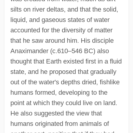
silts on river deltas, and that the solid,
liquid, and gaseous states of water
accounted for the diversity of matter
that he saw around him. His disciple
Anaximander (c.610–546 BC) also
thought that Earth existed first in a fluid
state, and he proposed that gradually
out of the water's depths dried, fishlike
humans formed, developing to the
point at which they could live on land.
He also suggested the view that
humans originated from animals of