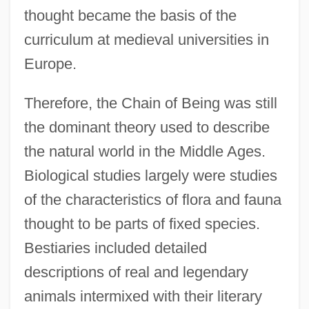
thought became the basis of the
curriculum at medieval universities in
Europe.
Therefore, the Chain of Being was still
the dominant theory used to describe
the natural world in the Middle Ages.
Biological studies largely were studies
of the characteristics of flora and fauna
thought to be parts of fixed species.
Bestiaries included detailed
descriptions of real and legendary
animals intermixed with their literary