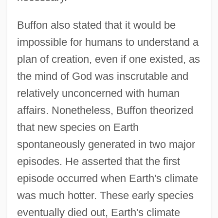
Buffon also stated that it would be
impossible for humans to understand a
plan of creation, even if one existed, as
the mind of God was inscrutable and
relatively unconcerned with human
affairs. Nonetheless, Buffon theorized
that new species on Earth
spontaneously generated in two major
episodes. He asserted that the first
episode occurred when Earth's climate
was much hotter. These early species
eventually died out, Earth's climate