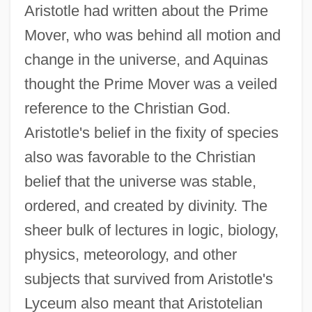
Aristotle had written about the Prime
Mover, who was behind all motion and
change in the universe, and Aquinas
thought the Prime Mover was a veiled
reference to the Christian God.
Aristotle's belief in the fixity of species
also was favorable to the Christian
belief that the universe was stable,
ordered, and created by divinity. The
sheer bulk of lectures in logic, biology,
physics, meteorology, and other
subjects that survived from Aristotle's
Lyceum also meant that Aristotelian