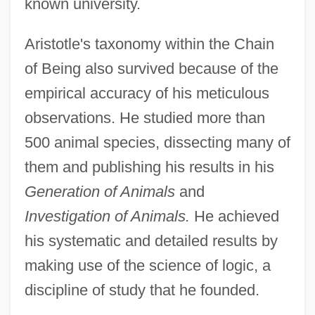
known university.
Aristotle's taxonomy within the Chain
of Being also survived because of the
empirical accuracy of his meticulous
observations. He studied more than
500 animal species, dissecting many of
them and publishing his results in his
Generation of Animals
and
Investigation of Animals.
He achieved
his systematic and detailed results by
making use of the science of logic, a
discipline of study that he founded.