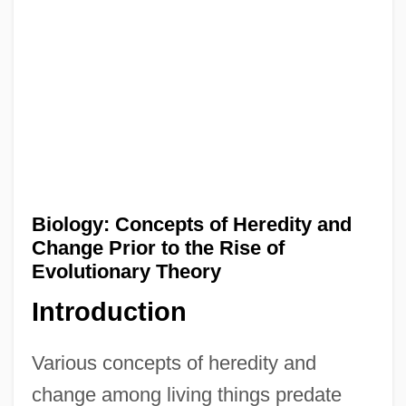
Biology: Concepts of Heredity and
Change Prior to the Rise of
Evolutionary Theory
Introduction
Various concepts of heredity and
change among living things predate