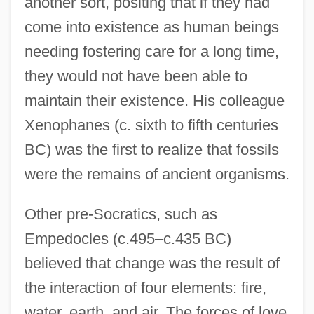
another sort, positing that if they had
come into existence as human beings
needing fostering care for a long time,
they would not have been able to
maintain their existence. His colleague
Xenophanes (c. sixth to fifth centuries
BC) was the first to realize that fossils
were the remains of ancient organisms.
Other pre-Socratics, such as
Empedocles (c.495–c.435 BC)
believed that change was the result of
the interaction of four elements: fire,
water, earth, and air. The forces of love