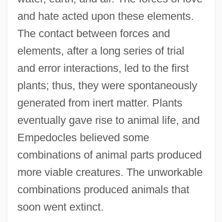
and hate acted upon these elements.
The contact between forces and
elements, after a long series of trial
and error interactions, led to the first
plants; thus, they were spontaneously
generated from inert matter. Plants
eventually gave rise to animal life, and
Empedocles believed some
combinations of animal parts produced
more viable creatures. The unworkable
combinations produced animals that
soon went extinct.