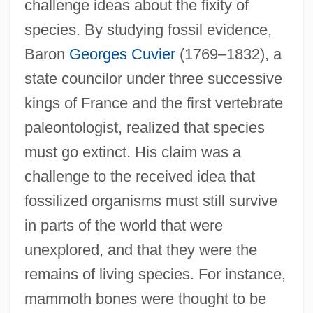
challenge ideas about the fixity of
species. By studying fossil evidence,
Baron
Georges Cuvier
(1769–1832), a
state councilor under three successive
kings of France and the first vertebrate
paleontologist, realized that species
must go extinct. His claim was a
challenge to the received idea that
fossilized organisms must still survive
in parts of the world that were
unexplored, and that they were the
remains of living species. For instance,
mammoth bones were thought to be