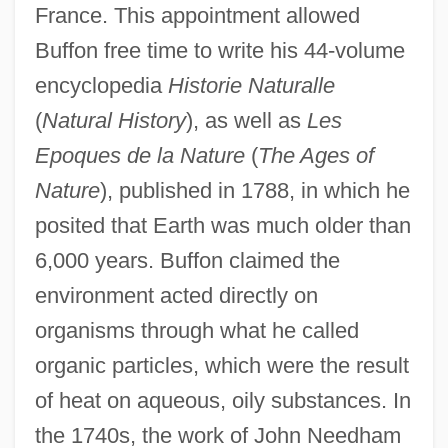
France. This appointment allowed
Buffon free time to write his 44-volume
encyclopedia
Historie Naturalle
(
Natural History
), as well as
Les
Epoques de la Nature
(
The Ages of
Nature
), published in 1788, in which he
posited that Earth was much older than
6,000 years. Buffon claimed the
environment acted directly on
organisms through what he called
organic particles, which were the result
of heat on aqueous, oily substances. In
the 1740s, the work of John Needham