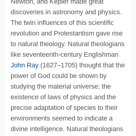
Newton, and Kepler made great
discoveries in astronomy and physics.
The twin influences of this scientific
revolution and Protestantism gave rise
to natural theology. Natural theologians
like seventeenth-century Englishman
John Ray
(1627–1705) thought that the
power of God could be shown by
studying the material universe; the
existence of laws of physics and the
precise adaptation of species to their
environments seemed to indicate a
divine intelligence. Natural theologians