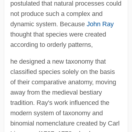
postulated that natural processes could
not produce such a complex and
dynamic system. Because
John Ray
thought that species were created
according to orderly patterns,
he designed a new taxonomy that
classified species solely on the basis
of their comparative anatomy, moving
away from the medieval bestiary
tradition. Ray's work influenced the
modern system of taxonomy and
binomial nomenclature created by Carl