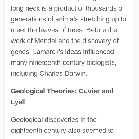
long neck is a product of thousands of
generations of animals stretching up to
meet the leaves of trees. Before the
work of Mendel and the discovery of
genes, Lamarck's ideas influenced
many nineteenth-century biologists,
including Charles Darwin.
Geological Theories: Cuvier and
Lyell
Geological discoveries in the
eighteenth century also seemed to