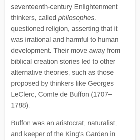
seventeenth-century Enlightenment
thinkers, called
philosophes,
questioned religion, asserting that it
was irrational and harmful to human
development. Their move away from
biblical creation stories led to other
alternative theories, such as those
proposed by thinkers like Georges
LeClerc, Comte de Buffon (1707–
1788).
Buffon was an aristocrat, naturalist,
and keeper of the King's Garden in