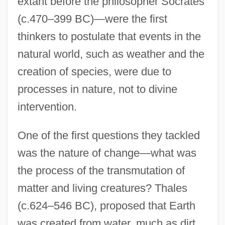
extant before the philosopher Socrates
(c.470–399 BC)—were the first
thinkers to postulate that events in the
natural world, such as weather and the
creation of species, were due to
processes in nature, not to divine
intervention.
One of the first questions they tackled
was the nature of change—what was
the process of the transmutation of
matter and living creatures? Thales
(c.624–546 BC), proposed that Earth
was created from water, much as dirt