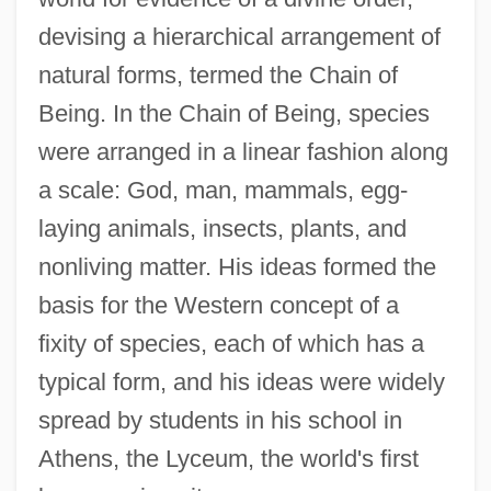
devising a hierarchical arrangement of
natural forms, termed the Chain of
Being. In the Chain of Being, species
were arranged in a linear fashion along
a scale: God, man, mammals, egg-
laying animals, insects, plants, and
nonliving matter. His ideas formed the
basis for the Western concept of a
fixity of species, each of which has a
typical form, and his ideas were widely
spread by students in his school in
Athens, the Lyceum, the world's first