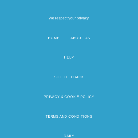
We respect your privacy.
HOME
ABOUT US
Footer
menu
HELP
SITE FEEDBACK
PRIVACY & COOKIE POLICY
TERMS AND CONDITIONS
DAILY