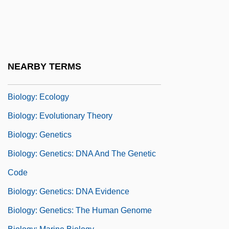
Studies Of Structure And Function
Biology: Concepts Of Heredity And
Change Prior To The Rise Of Evolutionary
Theory
NEARBY TERMS
Biology: Developmental Biology
Biology: Ecology
Biology: Evolutionary Theory
Biology: Genetics
Biology: Genetics: DNA And The Genetic
Code
Biology: Genetics: DNA Evidence
Biology: Genetics: The Human Genome