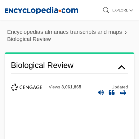
Skip
EXPLORE
to
main
Encyclopedias almanacs transcripts and maps
content
Biological Review
Biological Resources Division
Biological Reductionism
Biological Review
Biological Productivity
Biological Phenomena
Views
3,061,865
Updated
Biological Pest Control
Biological Methylation
Biological Magnification
Biological Invasion
Biological Input/Output Systems (BIOS)