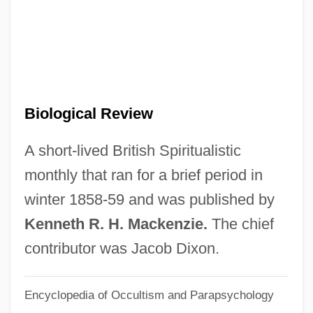
Biological Impacts Of European
Expansion In The Americas
Biological Fertility
Biological Energy Use, Ecosystem
Biological Review
Functioning Of
Biological Energy Use, Cellular
A short-lived British Spiritualistic
Processes Of
monthly that ran for a brief period in
Biological Determinants
winter 1858-59 and was published by
Biological Counterterrorism
Kenneth R. H. Mackenzie.
The chief
Biological Containment
contributor was Jacob Dixon.
Biological Community
Encyclopedia of Occultism and Parapsychology
Biological Communities