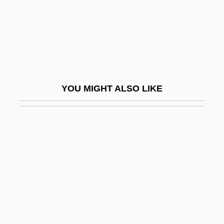
Biological Weapons Convention
Biologist
Biology Of Race
Biology Of The Oceans
Biology, I (History Of)
YOU MIGHT ALSO LIKE
Biology, II (Current Status)
Biology, Philosophy Of
Biology, Population
Biology: Botany
Biology: Cell Biology
Biology: Classification Systems
Biology: Comparative Morphology: