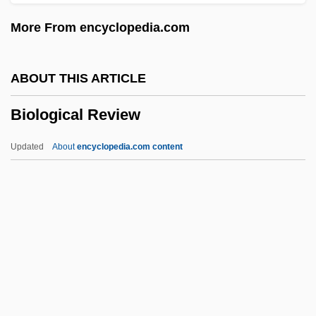
Biological Bedrock
More From encyclopedia.com
Biological And Biomimetic Systems
Biological Analogy
ABOUT THIS ARTICLE
Biological Amplification
Biological Review
Biological
Biolithite
Updated
About
encyclopedia.com content
Biolistics
Biological Review
Biological Technician
Biological Threats Of Terrorism
Biological Value
Biological Weapons And Warfare