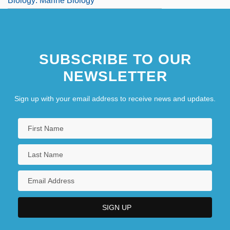
Biology: Marine Biology
SUBSCRIBE TO OUR
NEWSLETTER
Sign up with your email address to receive news and updates.