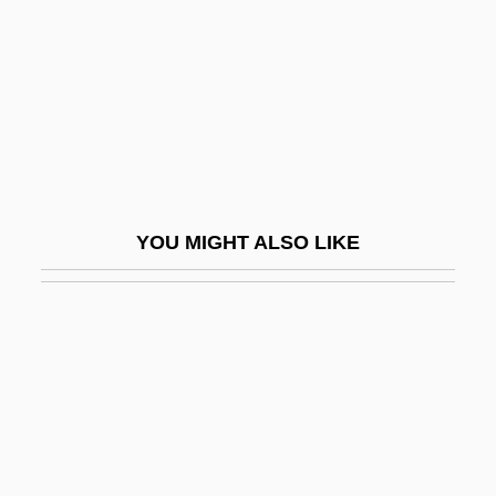
Biological Productivity
Biological Reductionism
Biological Resources Division
Biological Review
Biological Technician
Biological Threats Of Terrorism
YOU MIGHT ALSO LIKE
Biological Value
Biological Weapons And Warfare
Biological Weapons Convention
Biologist
Biology Of Race
Biology Of The Oceans