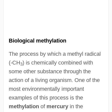
Biological methylation
Biological Magnification
The process by which a methyl radical
(-CH
) is chemically combined with
Biological Invasion
3
some other substance through the
Biological Input/Output Systems (BIOS)
action of a living organism. One of the
Biological Impacts Of European
most environmentally important
Expansion In The Americas
examples of this process is the
Biological Fertility
methylation
of
mercury
in the
Biological Energy Use, Ecosystem