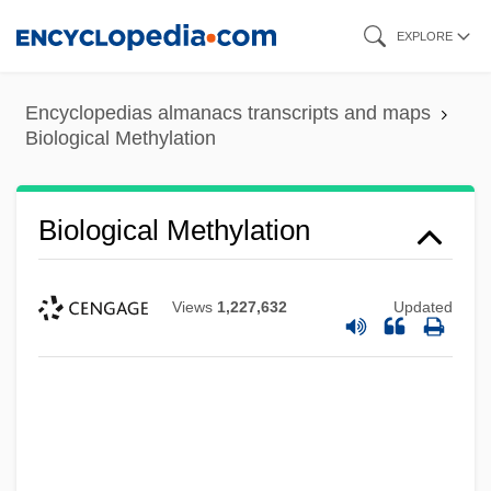
Skip
EXPLORE
to
main
Encyclopedias almanacs transcripts and maps
content
Biological Methylation
Biological Methylation
Views
1,227,632
Updated