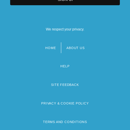
We respect your privacy.
HOME
ABOUT US
Footer
menu
HELP
SITE FEEDBACK
PRIVACY & COOKIE POLICY
TERMS AND CONDITIONS