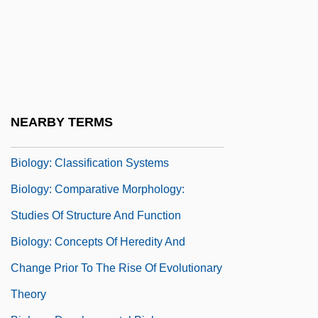
Biology, I (History Of)
Biology, II (Current Status)
Biology, Philosophy Of
Biology, Population
Biology: Botany
NEARBY TERMS
Biology: Cell Biology
Biology: Classification Systems
Biology: Comparative Morphology:
Studies Of Structure And Function
Biology: Concepts Of Heredity And
Change Prior To The Rise Of Evolutionary
Theory