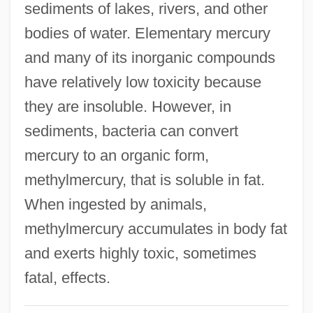
sediments of lakes, rivers, and other
Functioning Of
bodies of water. Elementary mercury
Biological Energy Use, Cellular
and many of its inorganic compounds
Processes Of
have relatively low toxicity because
Biological Determinants
they are insoluble. However, in
Biological Counterterrorism
sediments, bacteria can convert
Biological Containment
mercury to an organic form,
Biological Community
methylmercury, that is soluble in fat.
Biological Communities
When ingested by animals,
Biological Bedrock
methylmercury accumulates in body fat
Biological And Biomimetic Systems
and exerts highly toxic, sometimes
Biological Analogy
fatal, effects.
Biological Amplification