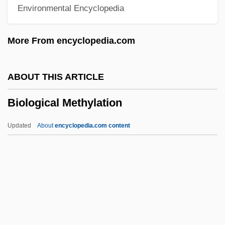
Environmental Encyclopedia
Biological
Biolithite
More From encyclopedia.com
Biolistics
Biolater
ABOUT THIS ARTICLE
Biolase Technology, Inc
Biological Methylation
Biola University: Tabular Data
Biola University: Narrative Description
Updated
About
encyclopedia.com content
Biol.
Biointermediate Elements
Biological Methylation
Biological Pest Control
Biological Phenomena