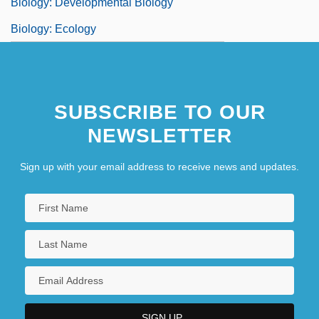
Biology: Developmental Biology
Biology: Ecology
SUBSCRIBE TO OUR
NEWSLETTER
Sign up with your email address to receive news and updates.