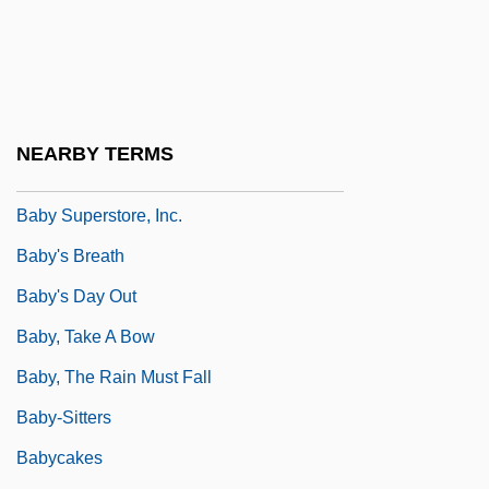
Baby Monitor: Sound Of Fear
Baby Of The Bride
Baby On Board
Baby Richard Trial: 1991-95
NEARBY TERMS
Baby Stroller
Baby Superstore, Inc.
Baby's Breath
Baby's Day Out
Baby, Take A Bow
Baby, The Rain Must Fall
Baby-Sitters
Babycakes