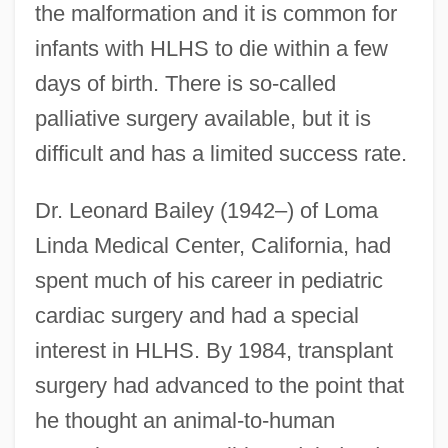
the malformation and it is common for
infants with HLHS to die within a few
days of birth. There is so-called
palliative surgery available, but it is
difficult and has a limited success rate.
Dr. Leonard Bailey (1942–) of Loma
Linda Medical Center, California, had
spent much of his career in pediatric
cardiac surgery and had a special
interest in HLHS. By 1984, transplant
surgery had advanced to the point that
he thought an animal-to-human