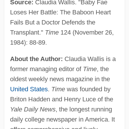
Source:
Claudia Wallis. "Baby Fae
Loses Her Battle: The Baboon Heart
Fails But a Doctor Defends the
Transplant."
Time
124 (November 26,
1984): 88-89.
About the Author:
Claudia Wallis is a
former managing editor of
Time
, the
oldest weekly news magazine in the
United States
.
Time
was founded by
Briton Hadden and Henry Luce of the
Yale Daily News
, the longest running
daily college newspaper in America. It