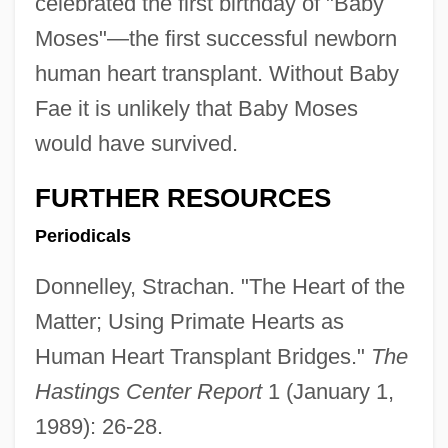
celebrated the first birthday of "Baby
Moses"—the first successful newborn
human heart transplant. Without Baby
Fae it is unlikely that Baby Moses
would have survived.
FURTHER RESOURCES
Periodicals
Donnelley, Strachan. "The Heart of the
Matter; Using Primate Hearts as
Baby Face Nelson
Human Heart Transplant Bridges."
The
Baby Face Morgan
Hastings Center Report
1 (January 1,
Baby Face
1989): 26-28.
Baby Doll