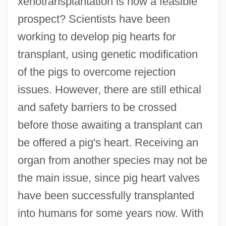
xenotransplantation is now a feasible
prospect? Scientists have been
working to develop pig hearts for
transplant, using genetic modification
of the pigs to overcome rejection
issues. However, there are still ethical
and safety barriers to be crossed
before those awaiting a transplant can
be offered a pig's heart. Receiving an
organ from another species may not be
the main issue, since pig heart valves
have been successfully transplanted
into humans for some years now. With