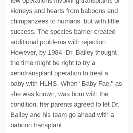
few operations involving transplants of
kidneys and hearts from baboons and
chimpanzees to humans, but with little
success. The species barrier created
additional problems with rejection.
However, by 1984, Dr. Bailey thought
the time might be right to try a
xenotransplant operation to treat a
baby with HLHS. When "Baby Fae," as
she was known, was born with the
condition, her parents agreed to let Dr.
Bailey and his team go ahead with a
baboon transplant.