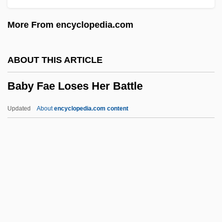
Babson College: Narrative Description
More From encyclopedia.com
BABS
Babrak Karmal
ABOUT THIS ARTICLE
Babovich, Sim?ah Ben Solomon Ben
Baby Fae Loses Her Battle
Nahamu
Babouche
Updated
About
encyclopedia.com content
Baboons
Babois, Marguerite-Victoire (1760–1839)
Babka
Babiyya
Babitz, Sol
Baby Fae Loses Her Battle