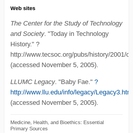
Web sites
Baby Doc
Baby Carrier
The Center for the Study of Technology
Baby Carriage
and Society
. "Today in Technology
Baby Boy
History." ?
Baby Boom, Post–World War II
http://www.tecsoc.org/pubs/history/2001/o
Baby Bonds
(accessed November 5, 2005).
Baby Blues
LLUMC Legacy
. "Baby Fae."
?
Babushka
http://www.llu.edu/info/legacy/Legacy3.htm
Babu
(accessed November 5, 2005).
Babson, Marian 1929- (Ruth Marian
Stenstreem)
Medicine, Health, and Bioethics: Essential
Primary Sources
Babson College: Tabular Data