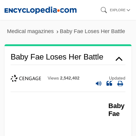
Skip
EXPLORE
to
main
Medical magazines
Baby Fae Loses Her Battle
content
Baby Fae Loses Her Battle
Views
2,542,402
Updated
Baby
Fae