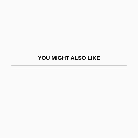
Baby Farming
Baby Formula
Baby Geniuses
Baby Girl Scott
Baby Grand
YOU MIGHT ALSO LIKE
Baby It's You
Baby Jessica Case: 1993
Baby Love 1969
Baby Love 1983
Baby M, In Re
Baby Mama
Baby Maranda Case: 1994