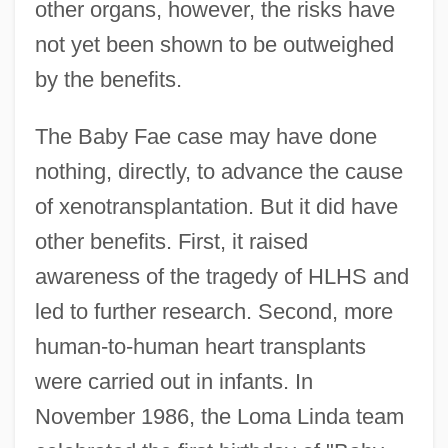
other organs, however, the risks have
not yet been shown to be outweighed
by the benefits.
The Baby Fae case may have done
nothing, directly, to advance the cause
of xenotransplantation. But it did have
other benefits. First, it raised
awareness of the tragedy of HLHS and
led to further research. Second, more
human-to-human heart transplants
were carried out in infants. In
November 1986, the Loma Linda team