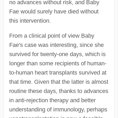
no advances without risk, and Baby
Fae would surely have died without
this intervention.
From a clinical point of view Baby
Fae's case was interesting, since she
survived for twenty-one days, which is
longer than some recipients of human-
to-human heart transplants survived at
that time. Given that the latter is almost
routine these days, thanks to advances
in anti-rejection therapy and better
understanding of immunology, perhaps