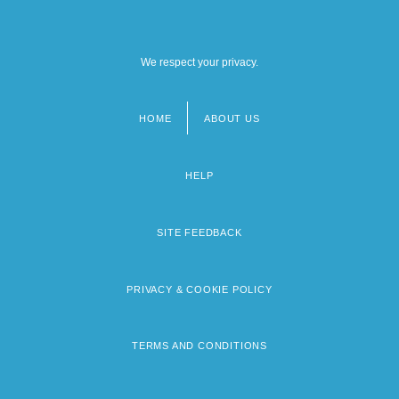
We respect your privacy.
HOME
ABOUT US
Footer
menu
HELP
SITE FEEDBACK
PRIVACY & COOKIE POLICY
TERMS AND CONDITIONS