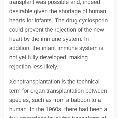
transplant was possible and, indeed,
desirable given the shortage of human
hearts for infants. The drug cyclosporin
could prevent the rejection of the new
heart by the immune system. In
addition, the infant immune system is
not yet fully developed, making
rejection less likely.
Xenotransplantation is the technical
term for organ transplantation between
species, such as from a baboon to a
human. In the 1960s, there had been a