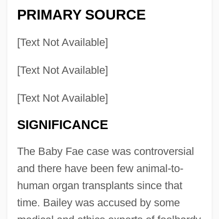
PRIMARY SOURCE
[Text Not Available]
[Text Not Available]
[Text Not Available]
SIGNIFICANCE
The Baby Fae case was controversial
and there have been few animal-to-
human organ transplants since that
time. Bailey was accused by some