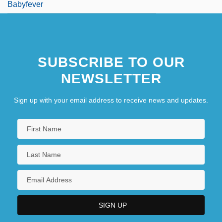
Babyfever
SUBSCRIBE TO OUR
NEWSLETTER
Sign up with your email address to receive news and updates.