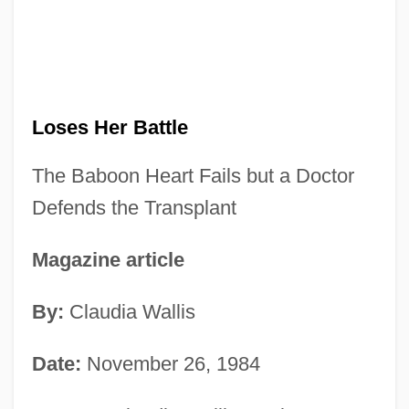
Loses Her Battle
The Baboon Heart Fails but a Doctor
Defends the Transplant
Magazine article
By:
Claudia Wallis
Date:
November 26, 1984