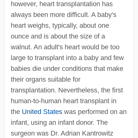
however, heart transplantation has
always been more difficult. A baby's
heart weighs, typically, about one
ounce and is about the size of a
walnut. An adult's heart would be too
large to transplant into a baby and few
babies die under conditions that make
their organs suitable for
transplantation. Nevertheless, the first
human-to-human heart transplant in
the
United States
was performed on an
infant, using an infant donor. The
surgeon was Dr. Adrian Kantrowitz