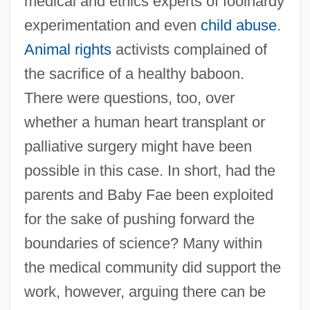
medical and ethics experts of foolhardy
experimentation and even
child abuse
.
Animal rights
activists complained of
the sacrifice of a healthy baboon.
There were questions, too, over
whether a human heart transplant or
palliative surgery might have been
possible in this case. In short, had the
parents and Baby Fae been exploited
for the sake of pushing forward the
boundaries of science? Many within
the medical community did support the
work, however, arguing there can be