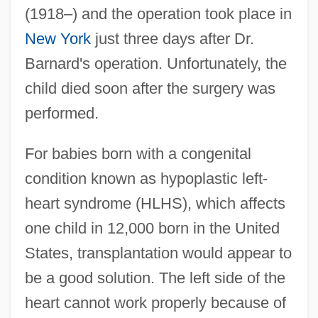
(1918–) and the operation took place in
New York
just three days after Dr.
Barnard's operation. Unfortunately, the
child died soon after the surgery was
performed.
For babies born with a congenital
condition known as hypoplastic left-
heart syndrome (HLHS), which affects
one child in 12,000 born in the United
States, transplantation would appear to
be a good solution. The left side of the
heart cannot work properly because of