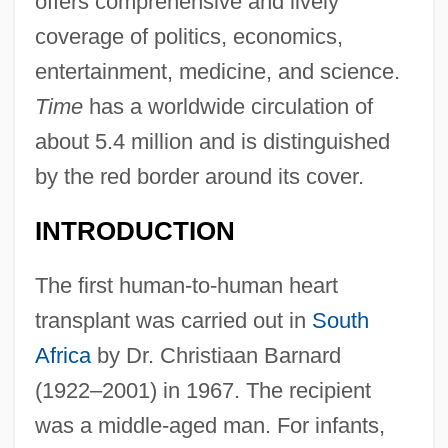
offers comprehensive and lively
coverage of politics, economics,
entertainment, medicine, and science.
Time
has a worldwide circulation of
about 5.4 million and is distinguished
by the red border around its cover.
INTRODUCTION
The first human-to-human heart
transplant was carried out in
South
Africa
by Dr. Christiaan Barnard
(1922–2001) in 1967. The recipient
was a middle-aged man. For infants,