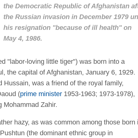
the Democratic Republic of Afghanistan af
the Russian invasion in December 1979 unt
his resignation "because of ill health" on
May 4, 1986.
 "labor-loving little tiger") was born into a
, the capital of Afghanistan, January 6, 1929.
Hussain, was a friend of the royal family,
Daoud (
prime minister
1953-1963; 1973-1978),
ing Mohammad Zahir.
rather hazy, as was common among those born 
 Pushtun (the dominant ethnic group in