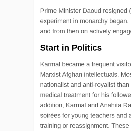
Prime Minister Daoud resigned (u
experiment in monarchy began. 
and from then on actively engage
Start in Politics
Karmal became a frequent visito
Marxist Afghan intellectuals. Mo
nationalist and anti-royalist tha
medical treatment for his follow
addition, Karmal and Anahita R
soirées for young teachers and a
training or reassignment. These 