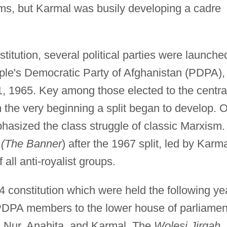
ms, but Karmal was busily developing a cadre
stitution, several political parties were launche
eople's Democratic Party of Afghanistan (PDPA),
, 1965. Key among those elected to the centra
the very beginning a split began to develop. 
phasized the class struggle of classic Marxism.
(The Banner
) after the 1967 split, led by Karma
 all anti-royalist groups.
64 constitution which were held the following ye
 PDPA members to the lower house of parliamen
ur, Anahita, and Karmal. The
Wolesi Jirqah