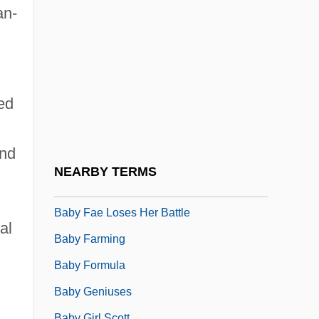
Baby Boy
an-
Baby Carriage
Baby Carrier
Baby Doc
led
Baby Doll
Baby Face
and
Baby Face Morgan
NEARBY TERMS
Baby Face Nelson
Baby Fae Loses Her Battle
al
Baby Farming
Baby Formula
Baby Geniuses
Baby Girl Scott