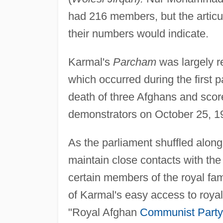
had 216 members, but the artic
their numbers would indicate.
Karmal's
Parcham
was largely re
which occurred during the first p
death of three Afghans and scor
demonstrators on October 25, 1
As the parliament shuffled along 
maintain close contacts with th
certain members of the royal fami
of Karmal's easy access to roya
"Royal Afghan
Communist Party