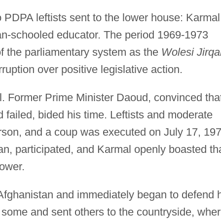
 PDPA leftists sent to the lower house: Karmal
an-schooled educator. The period 1969-1973
of the parliamentary system as the
Wolesi Jirqa
uption over positive legislative action.
ll. Former Prime Minister Daoud, convinced tha
 failed, bided his time. Leftists and moderate
erson, and a coup was executed on July 17, 197
ian, participated, and Karmal openly boasted th
ower.
Afghanistan and immediately began to defend h
some and sent others to the countryside, whe