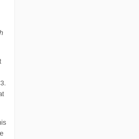
h
t
3.
at
is
re