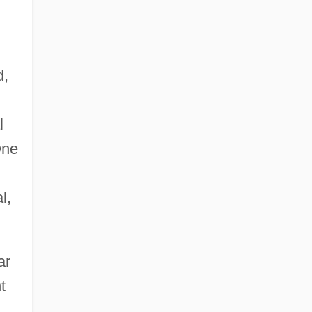
d,
l
One
l,
ar
t