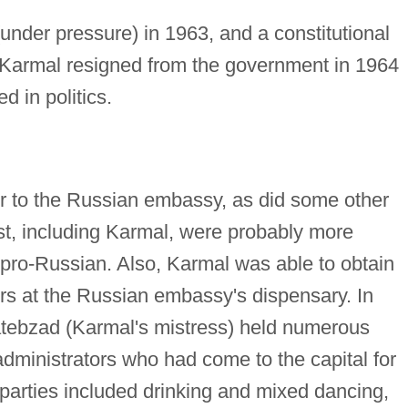
nder pressure) in 1963, and a constitutional
Karmal resigned from the government in 1964
d in politics.
r to the Russian embassy, as did some other
st, including Karmal, were probably more
n pro-Russian. Also, Karmal was able to obtain
ers at the Russian embassy's dispensary. In
atebzad (Karmal's mistress) held numerous
dministrators who had come to the capital for
parties included drinking and mixed dancing,