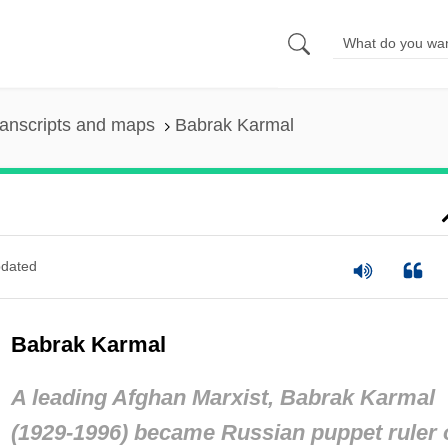
anscripts and maps
Babrak Karmal
dated
Babrak Karmal
A leading Afghan Marxist, Babrak Karmal
(1929-1996) became Russian puppet ruler 