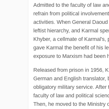
Admitted to the faculty of law a
refrain from political involvemen
activities. When General Daoud 
leftist hierarchy, and Karmal sp
Khyber, a cellmate of Karmal's, 
gave Karmal the benefit of his le
exposure to Marxism had been 
Released from prison in 1956, K
German and English translator, b
obligatory military service. Afte
faculty of law and political scie
Then, he moved to the Ministry o