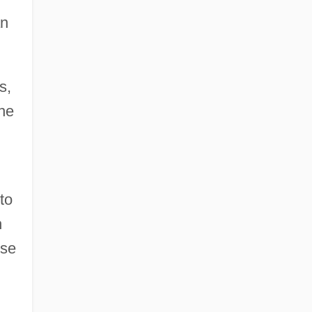
an
s,
the
to
h
se