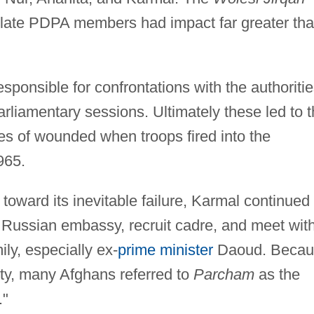
ulate PDPA members had impact far greater th
sponsible for confrontations with the authoritie
arliamentary sessions. Ultimately these led to 
es of wounded when troops fired into the
965.
toward its inevitable failure, Karmal continued 
e Russian embassy, recruit cadre, and meet wit
ly, especially ex-
prime minister
Daoud. Becau
lty, many Afghans referred to
Parcham
as the
."