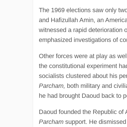
The 1969 elections saw only two
and Hafizullah Amin, an Americ
witnessed a rapid deterioration 
emphasized investigations of corr
Other forces were at play as we
the constitutional experiment had
socialists clustered about his p
Parcham,
both military and civil
he had brought Daoud back to p
Daoud founded the Republic of 
Parcham
support. He dismissed 