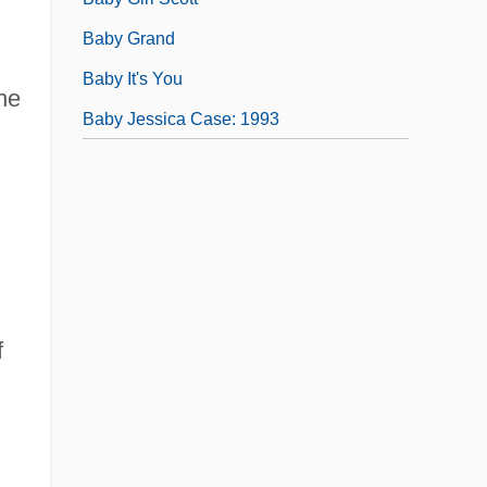
Baby Grand
Baby It's You
he
Baby Jessica Case: 1993
f