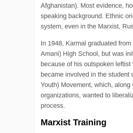
Afghanistan). Most evidence, how
speaking background. Ethnic origi
system, even in the Marxist, Ru
In 1948, Karmal graduated from
Amani) High School, but was init
because of his outspoken leftis
became involved in the student
Youth) Movement, which, along wi
organizations, wanted to liberaliz
process.
Marxist Training