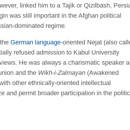
ever, linked him to a Tajik or Qizilbash, Persi
n was still important in the Afghan political
ssian-dominated regime.
 the
German language
-oriented Nejat (also cal
ially refused admission to Kabul University
t views. He was always a charismatic speaker 
 union and the
Wikh-i-Zalmayan
(Awakened
th other ethnically-oriented intellectual
e and permit broader participation in the politic