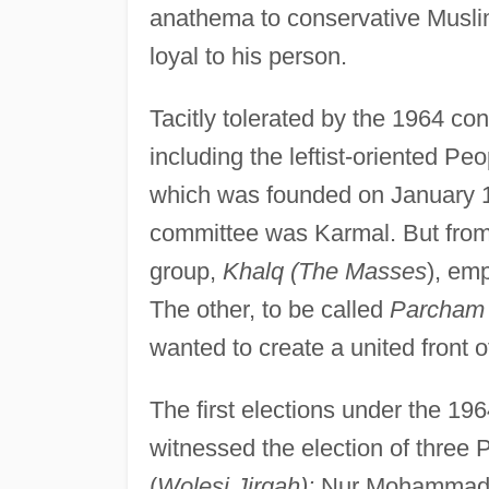
anathema to conservative Musli
loyal to his person.
Tacitly tolerated by the 1964 con
including the leftist-oriented P
which was founded on January 1
committee was Karmal. But from 
group,
Khalq (The Masses
), em
The other, to be called
Parcham 
wanted to create a united front of
The first elections under the 19
witnessed the election of three
(
Wolesi Jirqah):
Nur Mohammad N