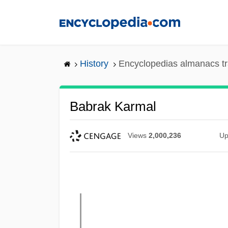
Skip
to
main
content
History
Encyclopedias almanacs tr
Babrak Karmal
Views
2,000,236
Up