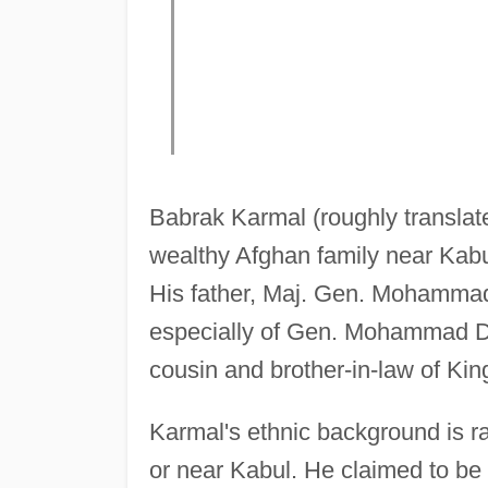
Babrak Karmal (roughly translated
wealthy Afghan family near Kabul
His father, Maj. Gen. Mohammad 
especially of Gen. Mohammad 
cousin and brother-in-law of K
Karmal's ethnic background is 
or near Kabul. He claimed to be