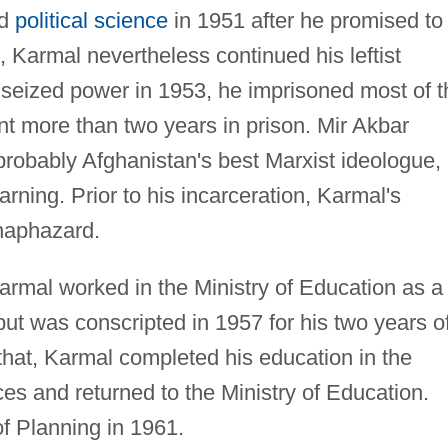
nd
political science
in 1951 after he promised to
t, Karmal nevertheless continued his leftist
seized power in 1953, he imprisoned most of t
ent more than two years in prison. Mir Akbar
probably Afghanistan's best Marxist ideologue,
arning. Prior to his incarceration, Karmal's
haphazard.
armal worked in the Ministry of Education as a
ut was conscripted in 1957 for his two years o
r that, Karmal completed his education in the
nces and returned to the Ministry of Education.
f Planning in 1961.