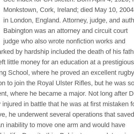
Monkstown, Cork, Ireland; died May 10, 2004
in London, England. Attorney, judge, and auth
Babington was an attorney and circuit court
judge who also wrote nonfiction works and
arked by hardship included the death of his fath
t little money for an education at a prestigious
ing School, where he proved an excellent rugb
n to join the Royal Ulster Rifles, but he was s
ent, where he became a major. Not long after D
njured in battle that he was at first mistaken f
live, he underwent several operations that save
h an inability to move one arm and would have