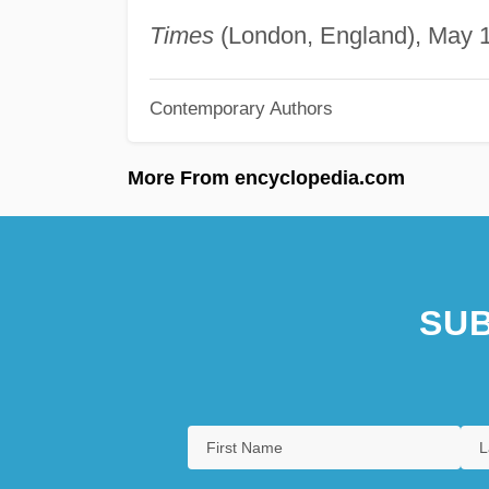
Times
(London, England), May 17
Contemporary Authors
More From encyclopedia.com
SUB