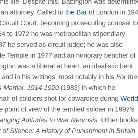
f his life. Despite this, Babington was determine
an attorney. Called to
the Bar
of London in 194
Circuit Court, becoming prosecuting counsel to
64 to 1972 he was metropolitan stipendiary
7 he served as circuit judge; he was also
le Temple in 1977 and an honorary bencher of
ngton was a liberal at heart, an idealistic bent
nd in his writings, most notably in his
For the
s-Martial, 1914-1920
(1983) in which he
half of soldiers shot for cowardice during
World
 point of view of the terrified soldier in 1997's
hanging Attitudes to War Neurosis.
Other books
of Silence: A History of Punishment in Britain