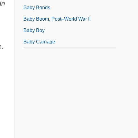
in
Baby Bonds
Baby Boom, Post–World War II
Baby Boy
Baby Carriage
n.