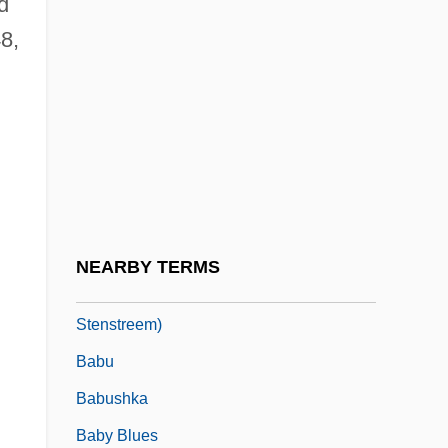
d
Babouche
8,
Babovich, Sim?ah Ben Solomon Ben
Nahamu
Babrak Karmal
BABS
Babson College: Narrative Description
Babson College: Tabular Data
NEARBY TERMS
Babson, Marian 1929- (Ruth Marian
Stenstreem)
Babu
Babushka
Baby Blues