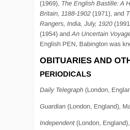
(1969),
The English Bastille: A 
Britain, 1188-1902
(1971), and
T
Rangers, India, July, 1920
(1991
(1954) and
An Uncertain Voyag
English PEN, Babington was kno
OBITUARIES AND OT
PERIODICALS
Daily Telegraph
(London, Englan
Guardian
(London, England), May
Independent
(London, England), 