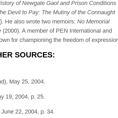
History of Newgate Gaol and Prison Conditions 
he Devil to Pay: The Mutiny of the Connaught
). He also wrote two memoirs:
No Memorial
e
(2000). A member of PEN International and
wn for championing the freedom of expressio
HER SOURCES:
d), May 25, 2004.
 19, 2004, p. 25.
June 22, 2004, p. 34.