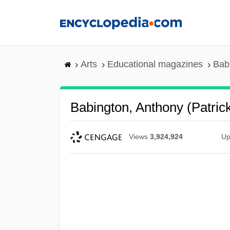
Skip
to
main
content
Arts
Educational magazines
Bab
Babington, Anthony (Patric
Views
3,924,924
Up