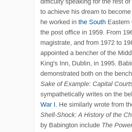
difficulty speaking for the rest o
to achieve his dream to become 
he worked in
the South
Eastern 
the post office in 1959. From 19
magistrate, and from 1972 to 198
appointed a bencher of the Midd
King's Inn, Dublin, in 1995. Babi
demonstrated both on the bench a
Sake of Example: Capital Court
sympathetically writes on the be
War I
. He similarly wrote from the
Shell-Shock: A History of the C
by Babington include
The Power 