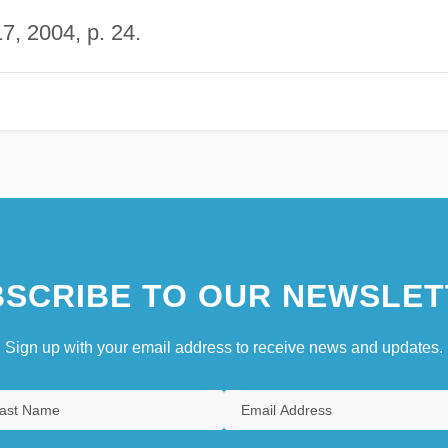
, 2004, p. 24.
SCRIBE TO OUR NEWSLET
Sign up with your email address to receive news and updates.