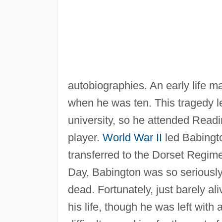
autobiographies. An early life m
when he was ten. This tragedy lef
university, so he attended Read
player.
World War II
led Babingto
transferred to the Dorset Regim
Day, Babington was so seriously i
dead. Fortunately, just barely a
his life, though he was left wit