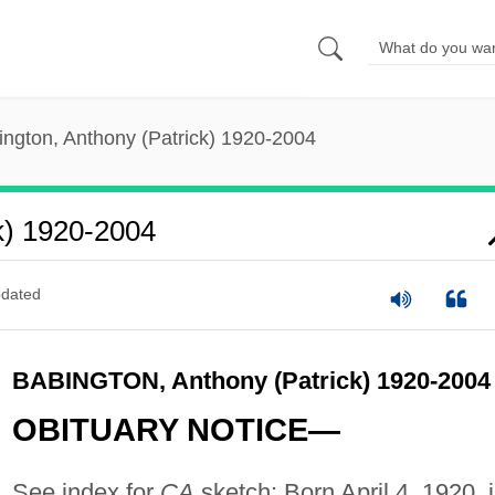
ington, Anthony (Patrick) 1920-2004
k) 1920-2004
dated
BABINGTON, Anthony (Patrick) 1920-2004
OBITUARY NOTICE—
See index for
CA
sketch: Born April 4, 1920, 