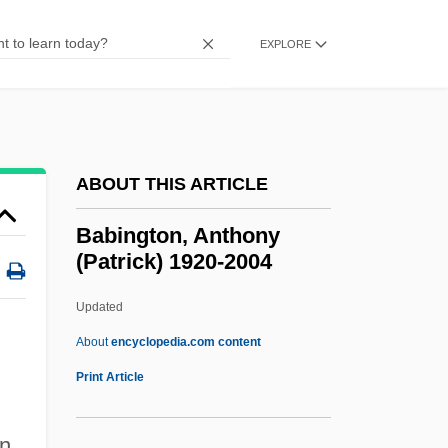
Babi-Yar
Babi Yar: A Documentary Novel (Babii Iar:
EXPLORE
Roman-Dokument)
Babi Yar
Babi Faith
ABOUT THIS ARTICLE
Babi Bunty
Babi
Babington, Anthony
(Patrick) 1920-2004
Babettes Gaestebud
Babette's Feast
Updated
Babesiosis (Babesia Infection)
About
encyclopedia.com content
Babes On Broadway
Print Article
Babes In Toyland 1986
Babington, Anthony (Patrick)
in