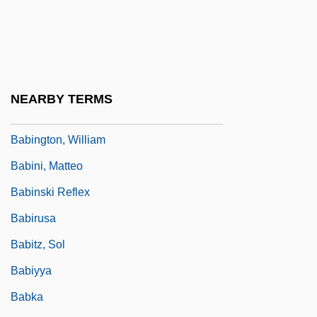
Babin, Victor
Babinet, Jacques
Babington, Anthony (Patrick) 1920-2004
Babington, Anthony Patrick
NEARBY TERMS
Babington, Charles Cardale
Babington, William
Babini, Matteo
Babinski Reflex
Babirusa
Babitz, Sol
Babiyya
Babka