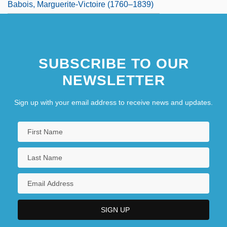
Babois, Marguerite-Victoire (1760–1839)
SUBSCRIBE TO OUR
NEWSLETTER
Sign up with your email address to receive news and updates.