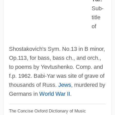
Babi Faith
Sub-
Babi Bunty
title
of
Babi
Babettes Gaestebud
Babette's Feast
Shostakovich's Sym. No.13 in B minor,
Babesiosis (Babesia Infection)
Op.113, for bass, bass ch., and orch.,
Babes On Broadway
to poems by Yevtushenko. Comp. and
Babes In Toyland 1986
f.p. 1962. Babi-Yar was site of grave of
Babes In Toyland 1961
thousands of Russ.
Jews
, murdered by
Babes In The Wood
Germans in
World War II
.
Babes In Arms
The Concise Oxford Dictionary of Music
Baber, Esther Mary (1871–1956)