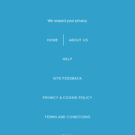
We respect your privacy.
HOME
ABOUT US
Footer
menu
HELP
SITE FEEDBACK
PRIVACY & COOKIE POLICY
TERMS AND CONDITIONS