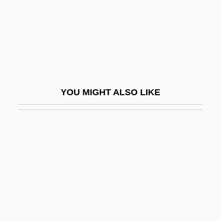
Babiagora
Babich, Babette E.
Babiche
BABIE
Babieca
YOU MIGHT ALSO LIKE
Babies On Ice
Babies, Addicted And Drug-Exposed
Babii Yar
Babilée (Gutmann), Jean
Babilenska, Gertruda (1902–1997)
Babilonia, Tai (1959–)
Babin, Lucas 1979-