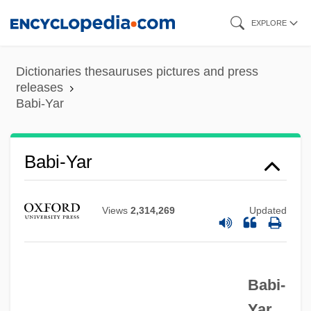
Skip
EXPLORE
to
main
Dictionaries thesauruses pictures and press
content
releases
Babi-Yar
Babi-Yar
Views
2,314,269
Updated
Babi Yar: A Documentary Novel (Babii Iar:
Roman-Dokument)
Babi-
Babi Yar
Yar.