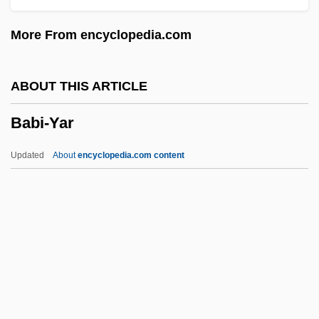
Baber, Carolyn Stonnell
More From encyclopedia.com
Baber, Asa 1936-2003
Baber, Asa
ABOUT THIS ARTICLE
Baber
Babi-Yar
Babenco, Hector (Eduardo) 1946-
Babelthuap
Updated
About
encyclopedia.com content
Babeli, William
Babeldaob
Babel, Isaak (Emmanuilovich)
Babel, Isaac Emmanuyelovich
Babel, Isaac Emmanuilovich
Babi-Yar