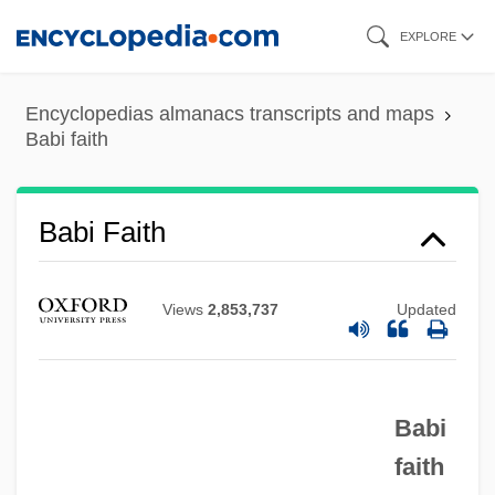
Skip
EXPLORE
to
main
Encyclopedias almanacs transcripts and maps
content
Babi faith
Babi Faith
Views
2,853,737
Updated
Babi
faith