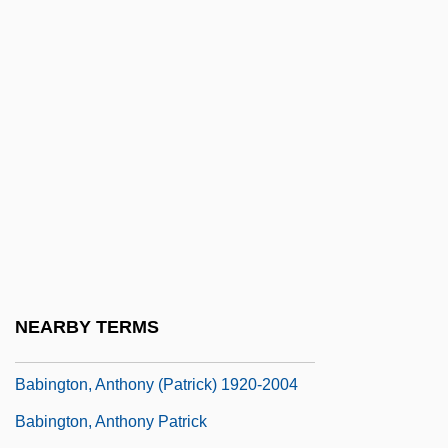
Babieca
Babies On Ice
Babies, Addicted And Drug-Exposed
Babii Yar
Babilée (Gutmann), Jean
Babilenska, Gertruda (1902–1997)
Babilonia, Tai (1959–)
Babin, Lucas 1979-
Babin, Victor
NEARBY TERMS
Babinet, Jacques
Babington, Anthony (Patrick) 1920-2004
Babington, Anthony Patrick