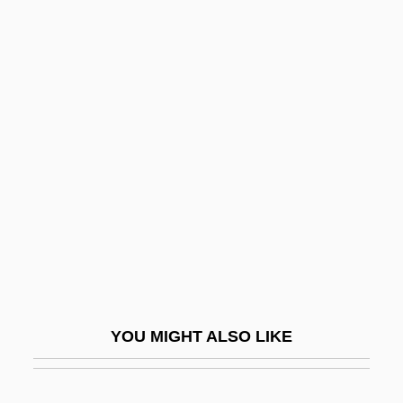
Babe: Pig In The City
Babe, Robert E.
Babe!
Babi Faith
Babi Yar
Babi Yar: A Documentary Novel (Babii Iar:
Roman-Dokument)
Babi-Yar
Babiagora
Babich, Babette E.
YOU MIGHT ALSO LIKE
Babiche
BABIE