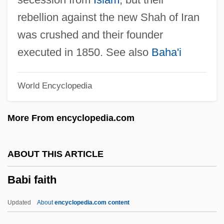
Baber, Esther Mary (1871–1956)
rebellion against the new Shah of Iran
Baber, Carolyn Stonnell
was crushed and their founder
Baber, Asa 1936-2003
executed in 1850. See also
Baha'i
Baber, Asa
World Encyclopedia
Baber
Babenco, Hector (Eduardo) 1946-
More From encyclopedia.com
Babelthuap
Babeli, William
ABOUT THIS ARTICLE
Babeldaob
Babi faith
Babel, Isaak (Emmanuilovich)
Babel, Isaac Emmanuyelovich
Updated
About
encyclopedia.com content
Babel, Isaac Emmanuilovich