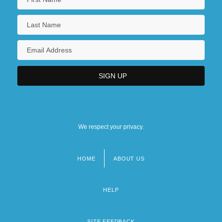
We respect your privacy.
HOME
ABOUT US
Footer
menu
HELP
SITE FEEDBACK