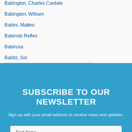
Babington, Charles Cardale
Babington, William
Babini, Matteo
Babinski Reflex
Babirusa
Babitz, Sol
SUBSCRIBE TO OUR
NEWSLETTER
Sign up with your email address to receive news and updates.