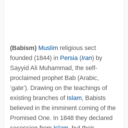
Babi Bunty
Babi
(
Babism
)
Muslim
religious sect
Babettes Gaestebud
founded (1844) in
Persia
(
Iran
) by
Babette's Feast
Sayyid Ali Muhammad, the self-
Babesiosis (Babesia Infection)
proclaimed prophet Bab (Arabic,
Babes On Broadway
‘gate’). Drawing on the teachings of
Babes In Toyland 1986
existing branches of
Islam
, Babists
Babes In Toyland 1961
believed in the imminent coming of the
Babes In The Wood
Promised One. In 1848 they declared
Babes In Arms
secession from
Islam
, but their