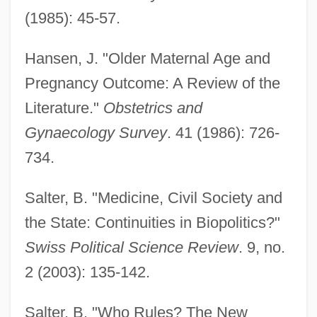
(1985): 45-57.
Hansen, J. "Older Maternal Age and
Pregnancy Outcome: A Review of the
Literature."
Obstetrics and
Gynaecology Survey
. 41 (1986): 726-
734.
Salter, B. "Medicine, Civil Society and
the State: Continuities in Biopolitics?"
Swiss Political Science Review
. 9, no.
2 (2003): 135-142.
Salter, B. "Who Rules? The New