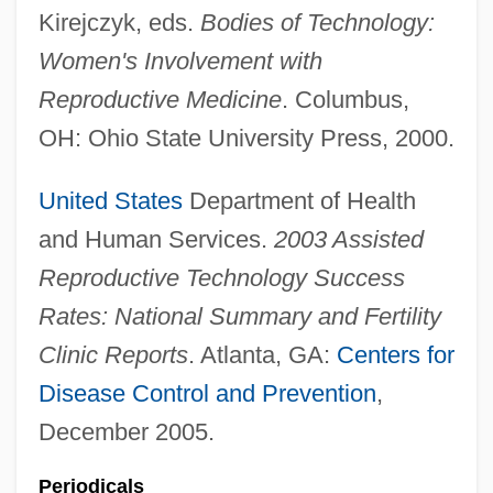
Kirejczyk, eds.
Bodies of Technology:
Women's Involvement with
Reproductive Medicine
. Columbus,
OH: Ohio State University Press, 2000.
United States
Department of Health
and Human Services.
2003 Assisted
Reproductive Technology Success
Rates: National Summary and Fertility
Clinic Reports
. Atlanta, GA:
Centers for
Disease Control and Prevention
,
December 2005.
Periodicals