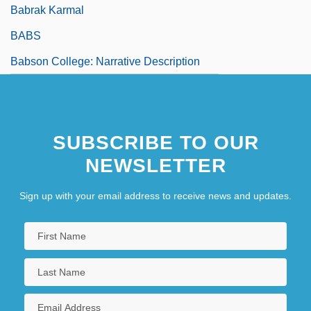
Babrak Karmal
BABS
Babson College: Narrative Description
SUBSCRIBE TO OUR
NEWSLETTER
Sign up with your email address to receive news and updates.