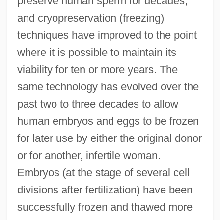
preserve human sperm for decades,
and cryopreservation (freezing)
techniques have improved to the point
where it is possible to maintain its
viability for ten or more years. The
same technology has evolved over the
past two to three decades to allow
human embryos and eggs to be frozen
for later use by either the original donor
or for another, infertile woman.
Embryos (at the stage of several cell
divisions after fertilization) have been
successfully frozen and thawed more