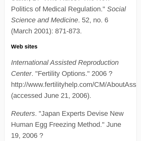
Politics of Medical Regulation."
Social
Science and Medicine
. 52, no. 6
(March 2001): 871-873.
Web sites
International Assisted Reproduction
Center
. "Fertility Options." 2006 ?
http://www.fertilityhelp.com/CM/AboutAssi
(accessed June 21, 2006).
Reuters
. "Japan Experts Devise New
Human Egg Freezing Method." June
Babieca
19, 2006 ?
BABIE