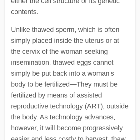
either the cell structure or its genetic
contents.
Unlike thawed sperm, which is often
simply placed inside the uterus or at
the cervix of the woman seeking
insemination, thawed eggs cannot
simply be put back into a woman's
body to be fertilized—They must be
fertilized by means of assisted
reproductive technology (ART), outside
the body. As technology advances,
however, it will become progressively
easier and less costly to harvest, thaw,