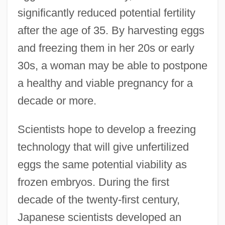
significantly reduced potential fertility
after the age of 35. By harvesting eggs
and freezing them in her 20s or early
30s, a woman may be able to postpone
a healthy and viable pregnancy for a
decade or more.
Scientists hope to develop a freezing
technology that will give unfertilized
eggs the same potential viability as
frozen embryos. During the first
decade of the twenty-first century,
Japanese scientists developed an