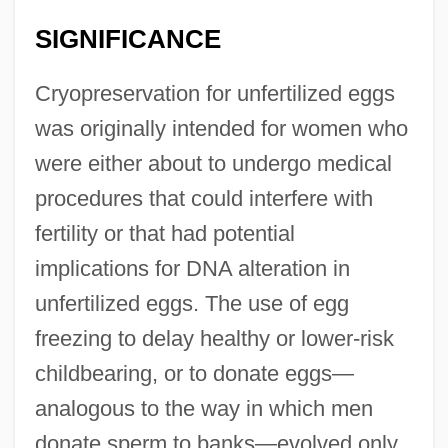
SIGNIFICANCE
Cryopreservation for unfertilized eggs
was originally intended for women who
were either about to undergo medical
procedures that could interfere with
fertility or that had potential
implications for DNA alteration in
unfertilized eggs. The use of egg
freezing to delay healthy or lower-risk
childbearing, or to donate eggs—
analogous to the way in which men
donate sperm to banks—evolved only