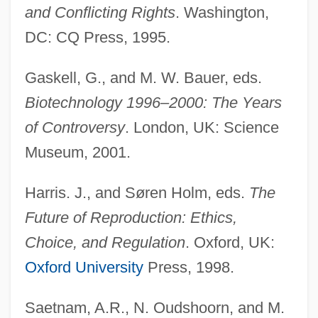
and Conflicting Rights
. Washington,
DC: CQ Press, 1995.
Gaskell, G., and M. W. Bauer, eds.
Biotechnology 1996–2000: The Years
of Controversy
. London, UK: Science
Museum, 2001.
Harris. J., and Søren Holm, eds.
The
Future of Reproduction: Ethics,
Choice, and Regulation
. Oxford, UK:
Oxford University
Press, 1998.
Saetnam, A.R., N. Oudshoorn, and M.