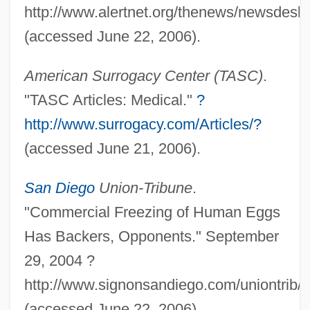
http://www.alertnet.org/thenews/newsdesk
Babiche
(accessed June 22, 2006).
Babich, Babette E.
American Surrogacy Center (TASC)
.
Babiagora
"TASC Articles: Medical."
?
Babi-Yar
http://www.surrogacy.com/Articles/?
Babi Yar: A Documentary Novel (Babii Iar:
(accessed June 21, 2006).
Roman-Dokument)
Babi Yar
San Diego
Union-Tribune
.
Babi Faith
"Commercial Freezing of Human Eggs
Babi Bunty
Has Backers, Opponents." September
Babi
29, 2004 ?
Babettes Gaestebud
http://www.signonsandiego.com/uniontrib
Babette's Feast
(accessed June 22, 2006).