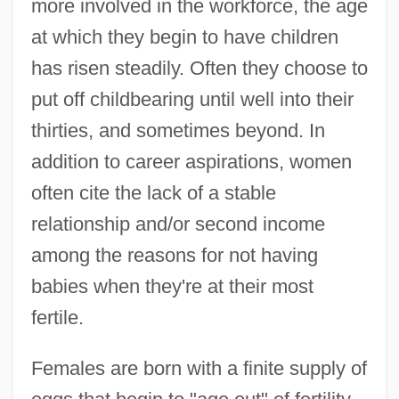
more involved in the workforce, the age
at which they begin to have children
has risen steadily. Often they choose to
put off childbearing until well into their
thirties, and sometimes beyond. In
addition to career aspirations, women
often cite the lack of a stable
relationship and/or second income
among the reasons for not having
babies when they're at their most
fertile.
Females are born with a finite supply of