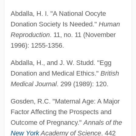
Abdalla, H. I. "A National Oocyte
Donation Society Is Needed."
Human
Reproduction
. 11, no. 11 (November
1996): 1255-1356.
Abdalla, H., and J. W. Studd. "Egg
Donation and Medical Ethics."
British
Medical Journal
. 299 (1989): 120.
Gosden, R.C. "Maternal Age: A Major
Factor Affecting the Prospects and
Outcome of Pregnancy."
Annals of the
New York
Academy of Science
. 442