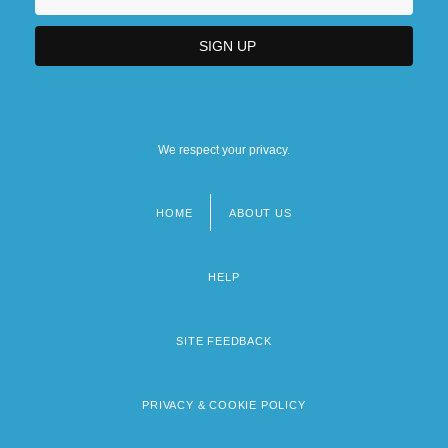
We respect your privacy.
HOME
ABOUT US
Footer
menu
HELP
SITE FEEDBACK
PRIVACY & COOKIE POLICY