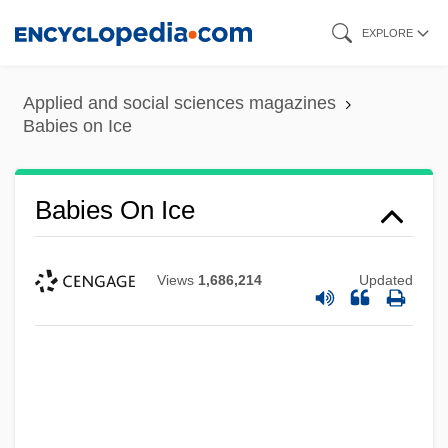
Skip
EXPLORE
to
main
Applied and social sciences magazines
content
Babies on Ice
Babies On Ice
Views
1,686,214
Updated