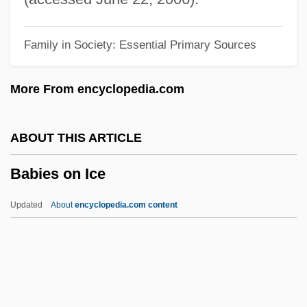
Babesiosis (Babesia Infection)
Family in Society: Essential Primary Sources
Babes On Broadway
Babes In Toyland 1986
More From encyclopedia.com
Babes In Toyland 1961
Babes In The Wood
ABOUT THIS ARTICLE
Babes In Arms
Babies on Ice
Baber, Esther Mary (1871–1956)
Baber, Carolyn Stonnell
Updated
About
encyclopedia.com content
Baber, Asa 1936-2003
Baber, Asa
Baber
Babenco, Hector (Eduardo) 1946-