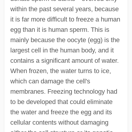
within the past several years, because
it is far more difficult to freeze a human
egg than it is human sperm. This is
mainly because the oocyte (egg) is the
largest cell in the human body, and it
contains a significant amount of water.
When frozen, the water turns to ice,
which can damage the cell's
membranes. Freezing technology had
to be developed that could eliminate
the water and freeze the egg and its
cellular contents without damaging