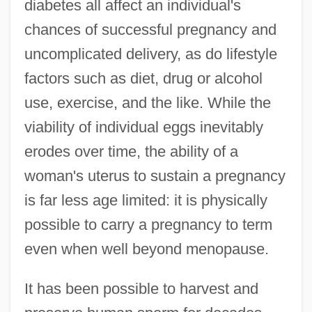
diabetes all affect an individual's
chances of successful pregnancy and
uncomplicated delivery, as do lifestyle
factors such as diet, drug or alcohol
use, exercise, and the like. While the
viability of individual eggs inevitably
erodes over time, the ability of a
woman's uterus to sustain a pregnancy
is far less age limited: it is physically
possible to carry a pregnancy to term
even when well beyond menopause.
It has been possible to harvest and