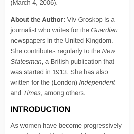
(March 4, 2006).
About the Author:
Viv Groskop is a
journalist who writes for the
Guardian
newspapers in the United Kingdom.
She contributes regularly to the
New
Statesman
, a British publication that
was started in 1913. She has also
written for the (London)
Independent
and
Times
, among others.
INTRODUCTION
As women have become progressively