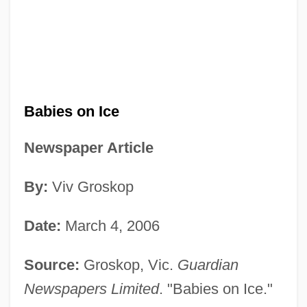
Babies on Ice
Newspaper Article
By:
Viv Groskop
Date:
March 4, 2006
Source:
Groskop, Vic.
Guardian
Newspapers Limited
. "Babies on Ice."