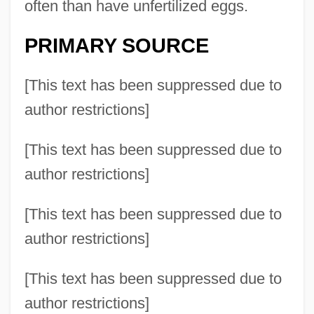
often than have unfertilized eggs.
PRIMARY SOURCE
[This text has been suppressed due to
author restrictions]
[This text has been suppressed due to
author restrictions]
[This text has been suppressed due to
author restrictions]
[This text has been suppressed due to
author restrictions]