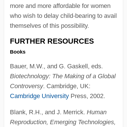
more and more affordable for women
who wish to delay child-bearing to avail
themselves of this possibility.
FURTHER RESOURCES
Books
Bauer, M.W., and G. Gaskell, eds.
Biotechnology: The Making of a Global
Controversy
. Cambridge, UK:
Cambridge University
Press, 2002.
Blank, R.H., and J. Merrick.
Human
Reproduction, Emerging Technologies,