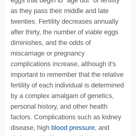
eggs that begin to "age out" of fertility
as they pass their middle and late
twenties. Fertility decreases annually
after thirty, the number of viable eggs
diminishes, and the odds of
miscarriage or pregnancy
complications increase, although it's
important to remember that the relative
fertility of each individual is determined
by a complex amalgam of genetics,
personal history, and other health
factors. Complications such as kidney
disease, high
blood pressure
, and