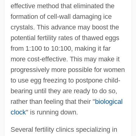
effective method that eliminated the
formation of cell-wall damaging ice
crystals. This advance may boost the
potential fertility rates of thawed eggs
from 1:100 to 10:100, making it far
more cost-effective. This may make it
progressively more possible for women
to use egg freezing to postpone child-
bearing until they are ready to do so,
rather than feeling that their "
biological
clock
" is running down.
Several fertility clinics specializing in