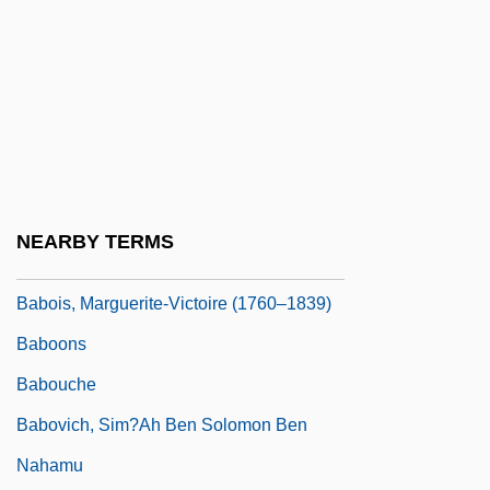
Babington, William
Babini, Matteo
Babinski Reflex
Babirusa
Babitz, Sol
Babiyya
NEARBY TERMS
Babka
Babois, Marguerite-Victoire (1760–1839)
Baboons
Babouche
Babovich, Sim?ah Ben Solomon Ben
Nahamu