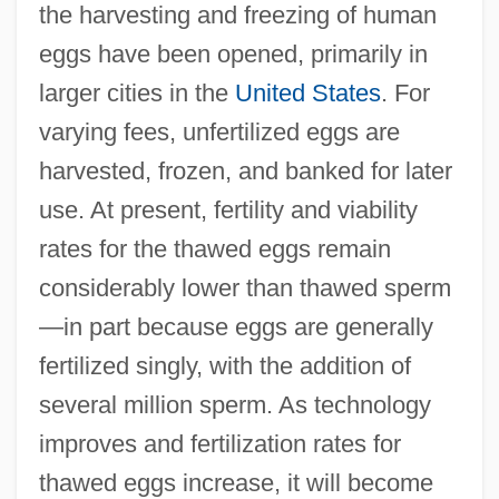
the harvesting and freezing of human
eggs have been opened, primarily in
larger cities in the
United States
. For
varying fees, unfertilized eggs are
harvested, frozen, and banked for later
use. At present, fertility and viability
rates for the thawed eggs remain
considerably lower than thawed sperm
—in part because eggs are generally
fertilized singly, with the addition of
several million sperm. As technology
improves and fertilization rates for
thawed eggs increase, it will become