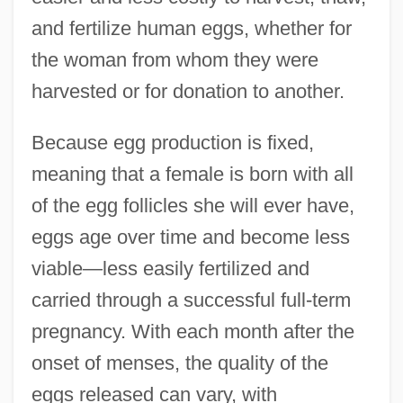
and fertilize human eggs, whether for
the woman from whom they were
harvested or for donation to another.
Because egg production is fixed,
meaning that a female is born with all
of the egg follicles she will ever have,
eggs age over time and become less
viable—less easily fertilized and
carried through a successful full-term
pregnancy. With each month after the
onset of menses, the quality of the
eggs released can vary, with