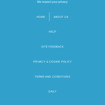
We respect your privacy.
HOME
ABOUT US
Footer
menu
HELP
SITE FEEDBACK
PRIVACY & COOKIE POLICY
TERMS AND CONDITIONS
DAILY