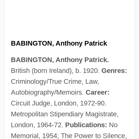
BABINGTON, Anthony Patrick
BABINGTON, Anthony Patrick.
British (born Ireland), b. 1920.
Genres:
Babington, Anthony (Patrick) 1920-2004
Criminology/True Crime, Law,
Babinet, Jacques
Autobiography/Memoirs.
Career:
Babin, Victor
Circuit Judge, London, 1972-90.
Babin, Lucas 1979-
Metropolitan Stipendiary Magistrate,
Babilonia, Tai (1959–)
London, 1964-72.
Publications:
No
Babilenska, Gertruda (1902–1997)
Memorial, 1954; The Power to Silence,