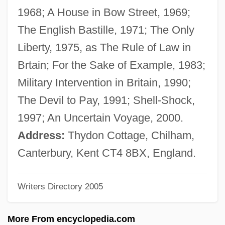
Babilée (Gutmann), Jean
1968; A House in Bow Street, 1969;
Babii Yar
The English Bastille, 1971; The Only
Babies, Addicted And Drug-Exposed
Liberty, 1975, as The Rule of Law in
Babies On Ice
Brtain; For the Sake of Example, 1983;
Babieca
Military Intervention in Britain, 1990;
BABIE
The Devil to Pay, 1991; Shell-Shock,
Babiche
1997; An Uncertain Voyage, 2000.
Babich, Babette E.
Address:
Thydon Cottage, Chilham,
Babiagora
Canterbury, Kent CT4 8BX, England.
Babi-Yar
Writers Directory 2005
Babi Yar: A Documentary Novel (Babii Iar:
Roman-Dokument)
More From encyclopedia.com
Babi Yar