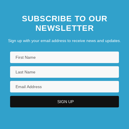
SUBSCRIBE TO OUR
NEWSLETTER
Sign up with your email address to receive news and updates.