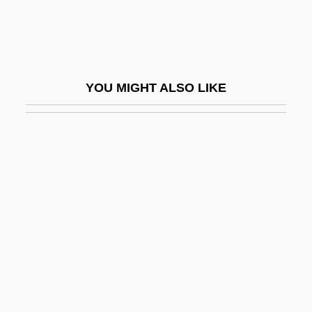
Babirusa
Babitz, Sol
Babiyya
YOU MIGHT ALSO LIKE
Babka
Babois, Marguerite-Victoire (1760–1839)
Baboons
Babouche
Babovich, Sim?ah Ben Solomon Ben
Nahamu
Babrak Karmal
BABS
Babson College: Narrative Description