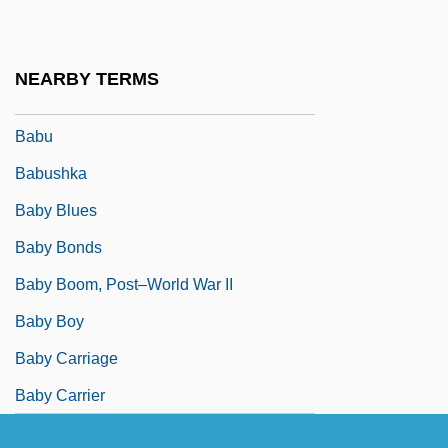
Babson College: Tabular Data
Babson, Marian 1929- (Ruth Marian
NEARBY TERMS
Stenstreem)
Babu
Babushka
Baby Blues
Baby Bonds
Baby Boom, Post–World War II
Baby Boy
Baby Carriage
Baby Carrier