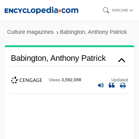
Skip
EXPLORE
to
main
Culture magazines
Babington, Anthony Patrick
content
Babington, Anthony Patrick
Views
3,592,098
Updated