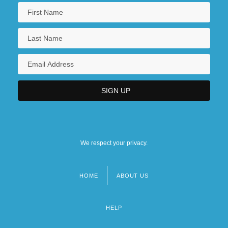
We respect your privacy.
HOME
ABOUT US
Footer
menu
HELP