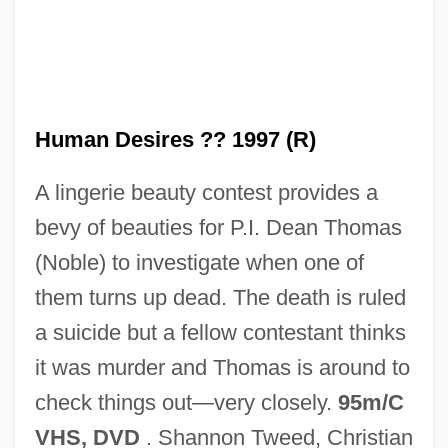
Human Body: Myths And Symbolism
Human Body: Human Bodies, Religion,
And Gender
Human Body: Human Bodies, Religion,
Human Desires ?? 1997 (R)
And Art
A lingerie beauty contest provides a
Human Body
bevy of beauties for P.I. Dean Thomas
Human Biological Variation
(Noble) to investigate when one of
Human Being
them turns up dead. The death is ruled
Human Behaviour In The Concentration
a suicide but a fellow contestant thinks
Camp: A Medical And Psychological
it was murder and Thomas is around to
Study (Het Duitse Concentratiekamp: Een
check things out—very closely.
95m/C
Medische En Psychologische Studie)
VHS, DVD
. Shannon Tweed, Christian