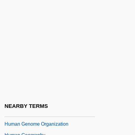
Human Ecology And Environmental
Analysis
Human Engineering
Human Evolution And Ethics
Human Experimentation
Human Experiments
Human Fertilization And Embryology
Authority
Human Gene Transfer Research
Human Genetics
NEARBY TERMS
Human Genome
Human Genome Organization