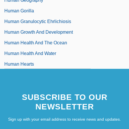
Human Geography
Human Gorilla
Human Granulocytic Ehrlichiosis
Human Growth And Development
Human Health And The Ocean
Human Health And Water
Human Hearts
SUBSCRIBE TO OUR
NEWSLETTER
Sign up with your email address to receive news and updates.