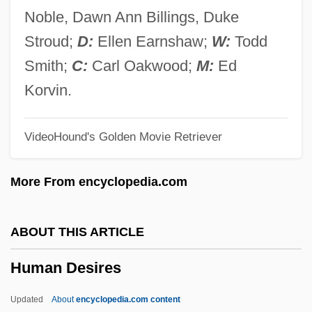
Human Beasts
Noble, Dawn Ann Billings, Duke
Human Artificial Chromosomes
Stroud;
D:
Ellen Earnshaw;
W:
Todd
Human And Primate Evolution
Smith;
C:
Carl Oakwood;
M:
Ed
Human Ancestors: The Search Continues
Korvin.
Human Anatomy
VideoHound's Golden Movie Retriever
Human Act
Humala Tasso, Ollanta Moisés
More From encyclopedia.com
Humaitá
Humacao Community College: Tabular
ABOUT THIS ARTICLE
Data
Human Desires
Humacao Community College: Narrative
Description
Updated
About
encyclopedia.com content