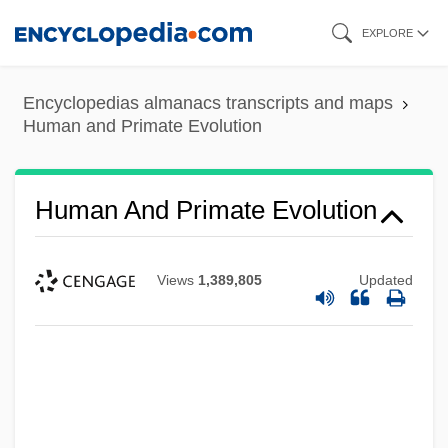
Skip
EXPLORE
to
main
Encyclopedias almanacs transcripts and maps
content
Human and Primate Evolution
Human And Primate Evolution
Views
1,389,805
Updated