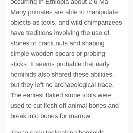
occurring in Ethiopia about 2.6 Ma.
Many primates are able to manipulate
objects as tools, and wild chimpanzees
have traditions involving the use of
stones to crack nuts and shaping
simple wooden spears or probing
sticks. It seems probable that early
hominids also shared these abilities,
but they left no archaeological trace.
The earliest flaked stone tools were
used to cut flesh off animal bones and
break into bones for marrow.
These early toolmaking hominids