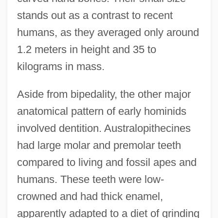
stands out as a contrast to recent
humans, as they averaged only around
1.2 meters in height and 35 to
kilograms in mass.
Aside from bipedality, the other major
anatomical pattern of early hominids
involved dentition. Australopithecines
had large molar and premolar teeth
compared to living and fossil apes and
humans. These teeth were low-
crowned and had thick enamel,
apparently adapted to a diet of grinding