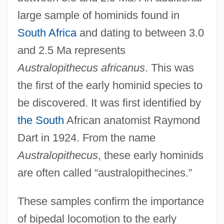
large sample of hominids found in
South Africa
and dating to between 3.0
and 2.5 Ma represents
Australopithecus africanus
. This was
the first of the early hominid species to
be discovered. It was first identified by
the South
African anatomist Raymond
Dart in 1924. From the name
Australopithecus
, these early hominids
are often called “australopithecines.”
These samples confirm the importance
of bipedal locomotion to the early