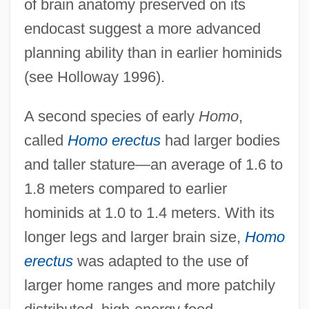
of brain anatomy preserved on its
endocast suggest a more advanced
planning ability than in earlier hominids
(see Holloway 1996).
A second species of early
Homo
,
called
Homo erectus
had larger bodies
and taller stature—an average of 1.6 to
1.8 meters compared to earlier
hominids at 1.0 to 1.4 meters. With its
longer legs and larger brain size,
Homo
erectus
was adapted to the use of
larger home ranges and more patchily