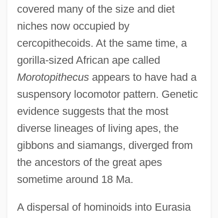
covered many of the size and diet
niches now occupied by
cercopithecoids. At the same time, a
gorilla-sized African ape called
Morotopithecus
appears to have had a
suspensory locomotor pattern. Genetic
evidence suggests that the most
diverse lineages of living apes, the
gibbons and siamangs, diverged from
the ancestors of the great apes
sometime around 18 Ma.
A dispersal of hominoids into Eurasia