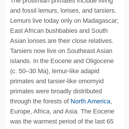
The prosimian primates include living
and fossil lemurs, lorises, and tarsiers.
Lemurs live today only on Madagascar;
East African bushbabies and South
Asian lorises are their close relatives.
Tarsiers now live on Southeast Asian
islands. In the Eocene and Oligocene
(c. 50–30 Ma), lemur-like adapid
primates and tarsier-like omomyid
primates were broadly distributed
through the forests of
North America
,
Europe, Africa, and Asia. The Eocene
was the warmest period of the last 65