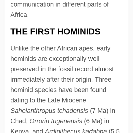
communication in different parts of
Africa.
THE FIRST HOMINIDS
Unlike the other African apes, early
hominids are exceptionally well
preserved in the fossil record almost
immediately after their origin. Three
hominid species have been found
dating to the Late Miocene:
Sahelanthropus tchadensis
(7 Ma) in
Chad,
Orrorin tugenensis
(6 Ma) in
Kenya, and
Ardipithecus kadabba
(5.5