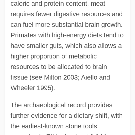
caloric and protein content, meat
requires fewer digestive resources and
can fuel more substantial brain growth.
Primates with high-energy diets tend to
have smaller guts, which also allows a
higher proportion of metabolic
resources to be allocated to brain
tissue (see Milton 2003; Aiello and
Wheeler 1995).
The archaeological record provides
further evidence for a dietary shift, with
the earliest-known stone tools