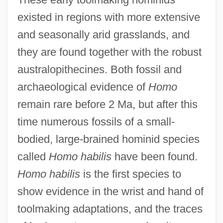
existed in regions with more extensive
and seasonally arid grasslands, and
they are found together with the robust
australopithecines. Both fossil and
archaeological evidence of
Homo
remain rare before 2 Ma, but after this
time numerous fossils of a small-
bodied, large-brained hominid species
called
Homo habilis
have been found.
Homo habilis
is the first species to
show evidence in the wrist and hand of
toolmaking adaptations, and the traces