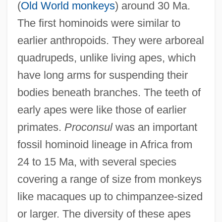
(
Old World monkeys
) around 30 Ma.
The first hominoids were similar to
earlier anthropoids. They were arboreal
quadrupeds, unlike living apes, which
have long arms for suspending their
bodies beneath branches. The teeth of
early apes were like those of earlier
primates.
Proconsul
was an important
fossil hominoid lineage in Africa from
24 to 15 Ma, with several species
covering a range of size from monkeys
like macaques up to chimpanzee-sized
or larger. The diversity of these apes