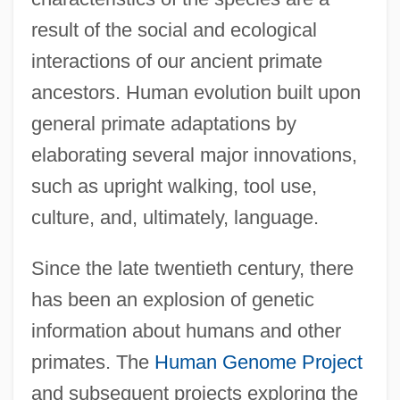
result of the social and ecological
interactions of our ancient primate
ancestors. Human evolution built upon
general primate adaptations by
elaborating several major innovations,
such as upright walking, tool use,
culture, and, ultimately, language.
Since the late twentieth century, there
has been an explosion of genetic
information about humans and other
primates. The
Human Genome Project
and subsequent projects exploring the