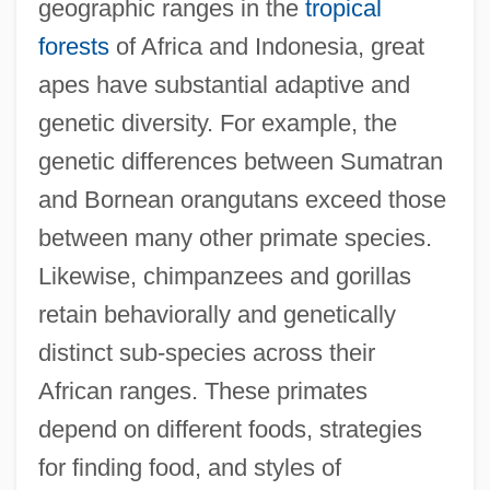
geographic ranges in the
tropical
forests
of Africa and Indonesia, great
apes have substantial adaptive and
genetic diversity. For example, the
genetic differences between Sumatran
and Bornean orangutans exceed those
between many other primate species.
Likewise, chimpanzees and gorillas
retain behaviorally and genetically
distinct sub-species across their
African ranges. These primates
depend on different foods, strategies
for finding food, and styles of