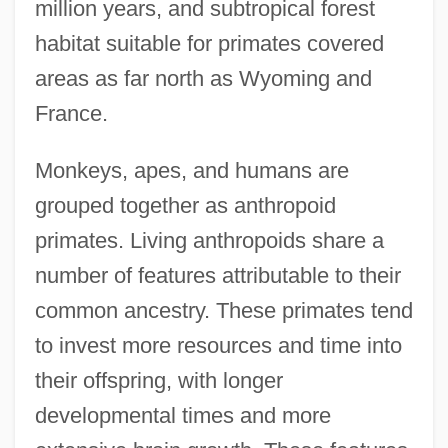
million years, and subtropical forest
habitat suitable for primates covered
areas as far north as Wyoming and
France.
Monkeys, apes, and humans are
grouped together as anthropoid
primates. Living anthropoids share a
number of features attributable to their
common ancestry. These primates tend
to invest more resources and time into
their offspring, with longer
developmental times and more