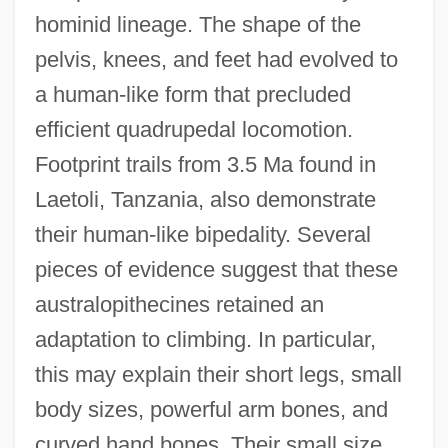
hominid lineage. The shape of the
pelvis, knees, and feet had evolved to
a human-like form that precluded
efficient quadrupedal locomotion.
Footprint trails from 3.5 Ma found in
Laetoli, Tanzania, also demonstrate
their human-like bipedality. Several
pieces of evidence suggest that these
australopithecines retained an
adaptation to climbing. In particular,
this may explain their short legs, small
body sizes, powerful arm bones, and
curved hand bones. Their small size