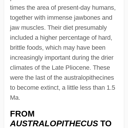
times the area of present-day humans,
together with immense jawbones and
jaw muscles. Their diet presumably
included a higher percentage of hard,
brittle foods, which may have been
increasingly important during the drier
climates of the Late Pliocene. These
were the last of the australopithecines
to become extinct, a little less than 1.5
Ma.
FROM
AUSTRALOPITHECUS
TO