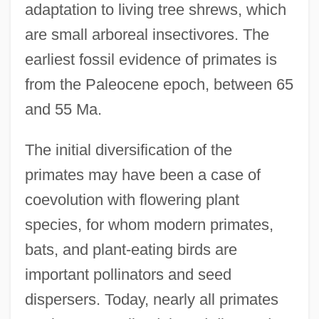
adaptation to living tree shrews, which
are small arboreal insectivores. The
earliest fossil evidence of primates is
from the Paleocene epoch, between 65
and 55 Ma.
The initial diversification of the
primates may have been a case of
coevolution with flowering plant
species, for whom modern primates,
bats, and plant-eating birds are
important pollinators and seed
dispersers. Today, nearly all primates