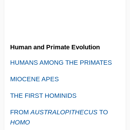
Human and Primate Evolution
HUMANS AMONG THE PRIMATES
MIOCENE APES
THE FIRST HOMINIDS
FROM
AUSTRALOPITHECUS
TO
HOMO