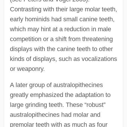
Contrasting with their large molar teeth,
early hominids had small canine teeth,
which may hint at a reduction in male
competition or a shift from threatening
displays with the canine teeth to other
kinds of displays, such as vocalizations
or weaponry.
A later group of australopithecines
greatly emphasized the adaptation to
large grinding teeth. These “robust”
australopithecines had molar and
premolar teeth with as much as four