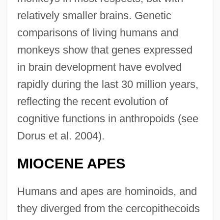
relatively smaller brains. Genetic
comparisons of living humans and
monkeys show that genes expressed
in brain development have evolved
rapidly during the last 30 million years,
reflecting the recent evolution of
cognitive functions in anthropoids (see
Dorus et al. 2004).
MIOCENE APES
Humans and apes are hominoids, and
they diverged from the cercopithecoids