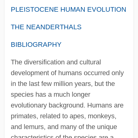
PLEISTOCENE HUMAN EVOLUTION
THE NEANDERTHALS
BIBLIOGRAPHY
The diversification and cultural
development of humans occurred only
in the last few million years, but the
species has a much longer
evolutionary background. Humans are
primates, related to apes, monkeys,
and lemurs, and many of the unique
characteristics of the species are a