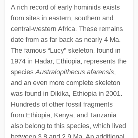
A rich record of early hominids exists
from sites in eastern, southern and
central-western Africa. These remains
date from as far back as nearly 4 Ma.
The famous “Lucy” skeleton, found in
1974 in Hadar, Ethiopia, represents the
species
Australopithecus afarensis
,
and an even more complete skeleton
was found in Dikika, Ethiopia in 2001.
Hundreds of other fossil fragments
from Ethiopia, Kenya, and Tanzania
also belong to this species, which lived
between 3.8 and 2.9 Ma. An additional