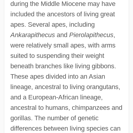
during the Middle Miocene may have
included the ancestors of living great
apes. Several apes, including
Ankarapithecus
and
Pierolapithecus
,
were relatively small apes, with arms
suited to suspending their weight
beneath branches like living gibbons.
These apes divided into an Asian
lineage, ancestral to living orangutans,
and a European-African lineage,
ancestral to humans, chimpanzees and
gorillas. The number of genetic
differences between living species can