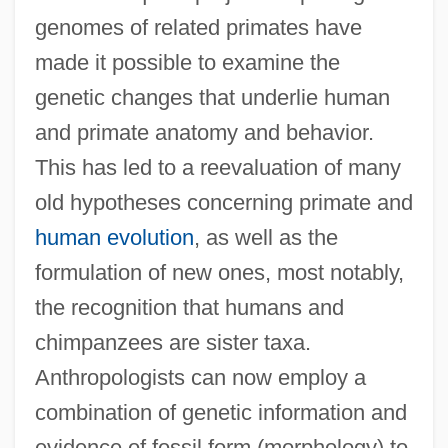
genomes of related primates have
made it possible to examine the
genetic changes that underlie human
and primate anatomy and behavior.
This has led to a reevaluation of many
old hypotheses concerning primate and
human evolution
, as well as the
formulation of new ones, most notably,
the recognition that humans and
chimpanzees are sister taxa.
Anthropologists can now employ a
combination of genetic information and
evidence of fossil form (morphology) to