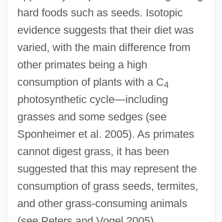
hard foods such as seeds. Isotopic
evidence suggests that their diet was
varied, with the main difference from
other primates being a high
consumption of plants with a C
4
photosynthetic cycle—including
grasses and some sedges (see
Sponheimer et al. 2005). As primates
cannot digest grass, it has been
suggested that this may represent the
consumption of grass seeds, termites,
and other grass-consuming animals
(see Peters and Vogel 2005).