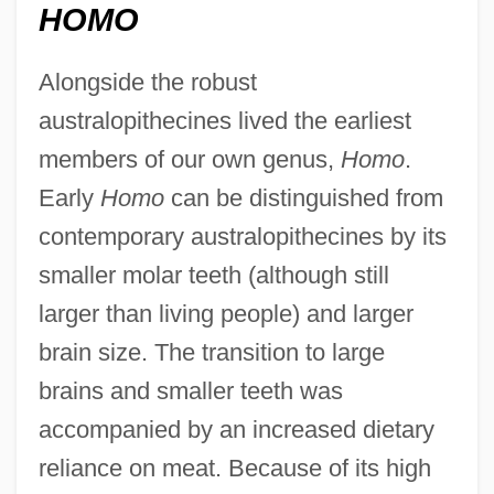
HOMO
Alongside the robust
australopithecines lived the earliest
members of our own genus,
Homo
.
Early
Homo
can be distinguished from
contemporary australopithecines by its
smaller molar teeth (although still
larger than living people) and larger
brain size. The transition to large
brains and smaller teeth was
accompanied by an increased dietary
reliance on meat. Because of its high