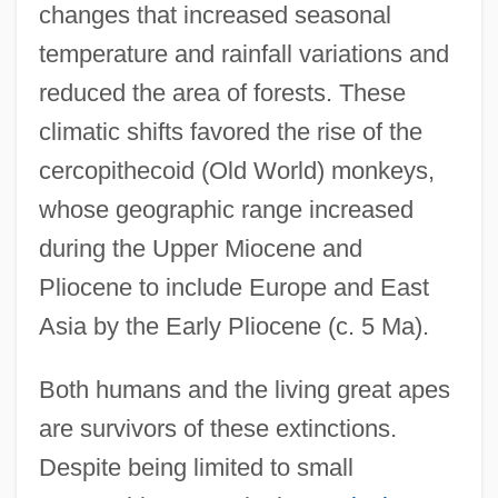
changes that increased seasonal
temperature and rainfall variations and
reduced the area of forests. These
climatic shifts favored the rise of the
cercopithecoid (Old World) monkeys,
whose geographic range increased
during the Upper Miocene and
Pliocene to include Europe and East
Asia by the Early Pliocene (c. 5 Ma).
Both humans and the living great apes
are survivors of these extinctions.
Despite being limited to small