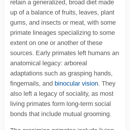
retain a generalized, broad diet made
up of a balance of fruits, leaves, plant
gums, and insects or meat, with some
primate lineages specializing to some
extent on one or another of these
sources. Early primates left humans an
anatomical legacy: arboreal
adaptations such as grasping hands,
fingernails, and
binocular vision
. They
also left a legacy of sociality, as most
living primates form long-term social
bonds that include mutual grooming.