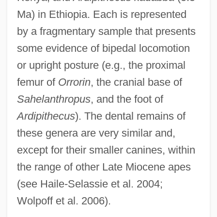
Ma) in Ethiopia. Each is represented
by a fragmentary sample that presents
some evidence of bipedal locomotion
or upright posture (e.g., the proximal
femur of
Orrorin
, the cranial base of
Sahelanthropus
, and the foot of
Ardipithecus
). The dental remains of
these genera are very similar and,
except for their smaller canines, within
the range of other Late Miocene apes
(see Haile-Selassie et al. 2004;
Wolpoff et al. 2006).