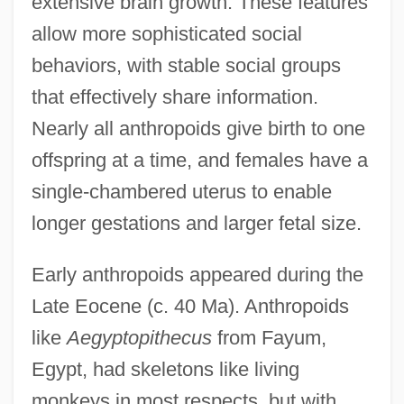
extensive brain growth. These features
allow more sophisticated social
behaviors, with stable social groups
that effectively share information.
Nearly all anthropoids give birth to one
offspring at a time, and females have a
single-chambered uterus to enable
longer gestations and larger fetal size.
Early anthropoids appeared during the
Late Eocene (c. 40 Ma). Anthropoids
like
Aegyptopithecus
from Fayum,
Egypt, had skeletons like living
monkeys in most respects, but with