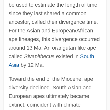
be used to estimate the length of time
since they last shared a common
ancestor, called their divergence time.
For the Asian and European/African
ape lineages, this divergence occurred
around 13 Ma. An orangutan-like ape
called
Sivapithecus
existed in
South
Asia
by 12 Ma.
Toward the end of the Miocene, ape
diversity declined. South Asian and
European apes ultimately became
extinct, coincident with climate