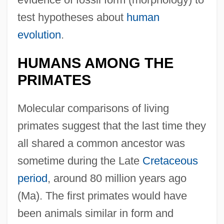
test hypotheses about
human
evolution
.
HUMANS AMONG THE
PRIMATES
Molecular comparisons of living
primates suggest that the last time they
all shared a common ancestor was
sometime during the Late
Cretaceous
period
, around 80 million years ago
(Ma). The first primates would have
been animals similar in form and