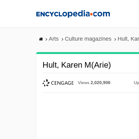
Skip
to
main
content
Arts
Culture magazines
Hult, Ka
Hult, Karen M(arie)
Views
2,020,906
Up