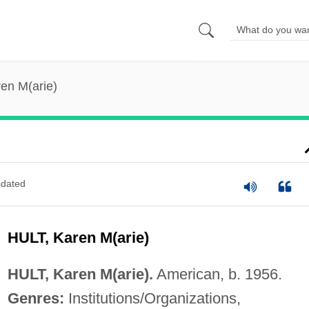
ren M(arie)
dated
HULT, Karen M(arie)
HULT, Karen M(arie).
American, b. 1956.
Genres:
Institutions/Organizations,