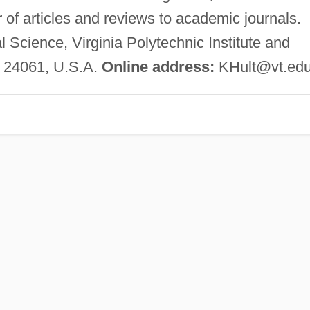
r of articles and reviews to academic journals.
l Science, Virginia Polytechnic Institute and
A 24061, U.S.A.
Online address:
KHult@vt.ed