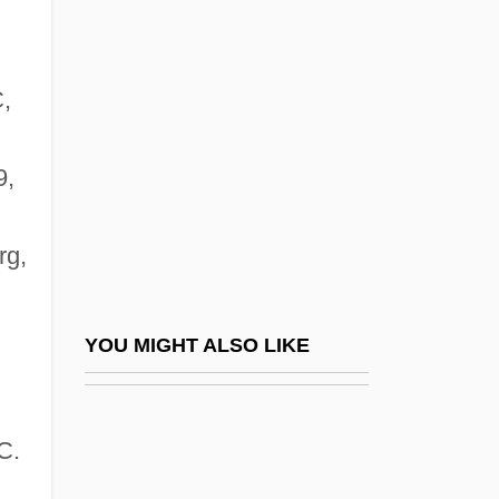
Hultkrantz, Åke G. B.
Hültz, Johann
Hulun
,
Hulwan
Hum
9,
Huma
rg,
Humacao Community College: Narrative
Description
Humacao Community College: Tabular
YOU MIGHT ALSO LIKE
Data
Humaitá
C.
Humala Tasso, Ollanta Moisés