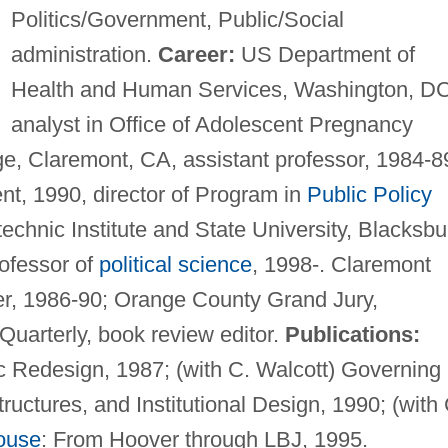
Politics/Government, Public/Social
administration.
Career:
US Department of
Health and Human Services, Washington, DC
analyst in Office of Adolescent Pregnancy
, Claremont, CA, assistant professor, 1984-8
nt, 1990, director of Program in
Public Policy
technic Institute and State University, Blacksbu
rofessor of
political science
, 1998-. Claremont
r, 1986-90; Orange County Grand Jury,
 Quarterly, book review editor.
Publications:
 Redesign, 1987; (with C. Walcott) Governing
tructures, and Institutional Design, 1990; (with 
ouse
: From Hoover through LBJ, 1995.