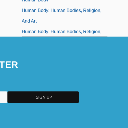
Human Body: Human Bodies, Religion,
And Art
Human Body: Human Bodies, Religion,
And Gender
Human Body: Myths And Symbolism
TER