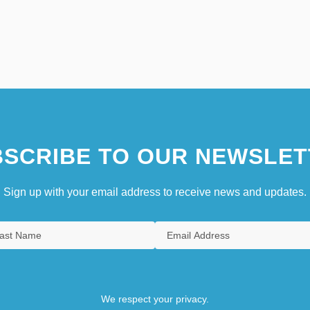
SCRIBE TO OUR NEWSLET
Sign up with your email address to receive news and updates.
We respect your privacy.