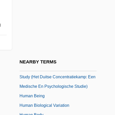
Human Act
Human Anatomy
Human Ancestors: The Search Continues
u
Human And Primate Evolution
Human Artificial Chromosomes
Human Beasts
Human Behaviour In The Concentration
NEARBY TERMS
Camp: A Medical And Psychological
Study (Het Duitse Concentratiekamp: Een
Medische En Psychologische Studie)
Human Being
Human Biological Variation
Human Body