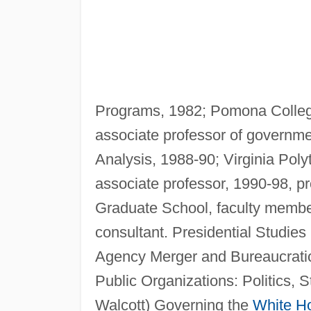
Programs, 1982; Pomona College
associate professor of governme
Analysis, 1988-90; Virginia Poly
associate professor, 1990-98, p
Graduate School, faculty membe
consultant. Presidential Studies
Agency Merger and Bureaucratic
Public Organizations: Politics, S
Walcott) Governing the
White H