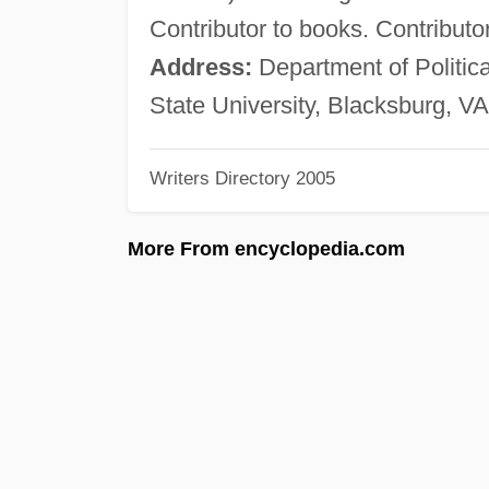
Contributor to books. Contributo
Address:
Department of Politica
State University, Blacksburg, V
Writers Directory 2005
More From encyclopedia.com