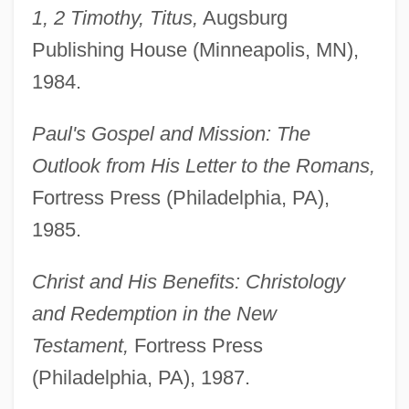
1, 2 Timothy, Titus,
Augsburg
Publishing House (Minneapolis, MN),
1984.
Paul's Gospel and Mission: The
Outlook from His Letter to the Romans,
Fortress Press (Philadelphia, PA),
1985.
Christ and His Benefits: Christology
and Redemption in the New
Testament,
Fortress Press
(Philadelphia, PA), 1987.