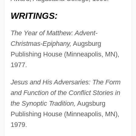
WRITINGS:
The Year of Matthew: Advent-
Christmas-Epiphany,
Augsburg
Publishing House (Minneapolis, MN),
1977.
Jesus and His Adversaries: The Form
and Function of the Conflict Stories in
the Synoptic Tradition,
Augsburg
Publishing House (Minneapolis, MN),
1979.