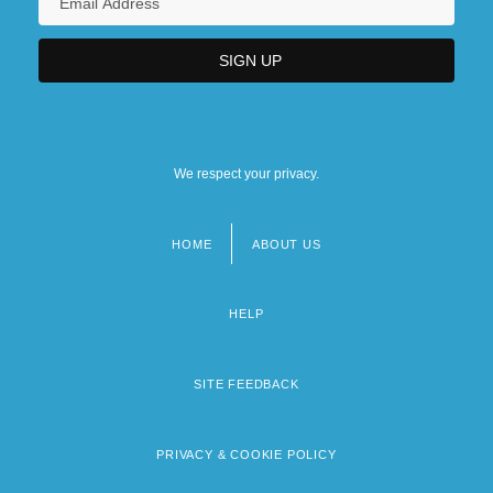
We respect your privacy.
HOME
ABOUT US
Footer
menu
HELP
SITE FEEDBACK
PRIVACY & COOKIE POLICY