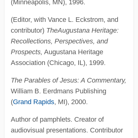
(Minneapolis, MN), 1996.
(Editor, with Vance L. Eckstrom, and
contributor)
The
Augustana Heritage:
Recollections, Perspectives, and
Prospects,
Augustana Heritage
Association (Chicago, IL), 1999.
The Parables of Jesus: A Commentary,
William B. Eerdmans Publishing
(
Grand Rapids
, MI), 2000.
Author of pamphlets. Creator of
audiovisual presentations. Contributor