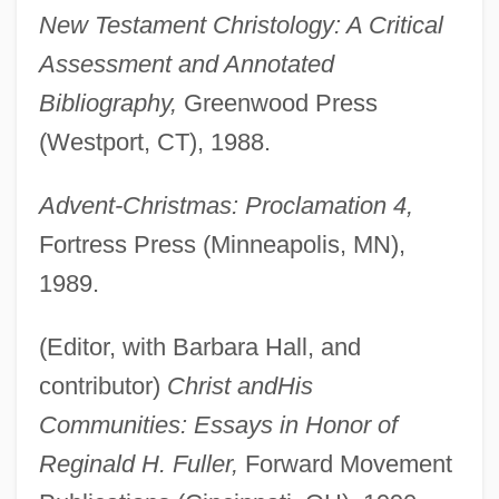
New Testament Christology: A Critical
Assessment and Annotated
Bibliography,
Greenwood Press
(Westport, CT), 1988.
Advent-Christmas: Proclamation 4,
Fortress Press (Minneapolis, MN),
1989.
(Editor, with Barbara Hall, and
contributor)
Christ and
His
Communities: Essays in Honor of
Reginald H. Fuller,
Forward Movement