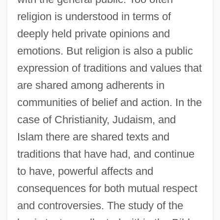
religion is understood in terms of
deeply held private opinions and
emotions. But religion is also a public
expression of traditions and values that
are shared among adherents in
communities of belief and action. In the
case of Christianity, Judaism, and
Islam there are shared texts and
traditions that have had, and continue
to have, powerful affects and
consequences for both mutual respect
and controversies. The study of the