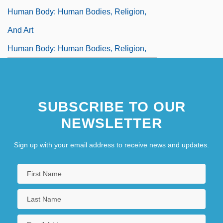
Human Body: Human Bodies, Religion,
And Art
Human Body: Human Bodies, Religion,
And Gender
Human Body: Myths And Symbolism
SUBSCRIBE TO OUR
Human Bomb
NEWSLETTER
Human Chorionic Gonadotropin
Pregnancy Test
Sign up with your email address to receive news and updates.