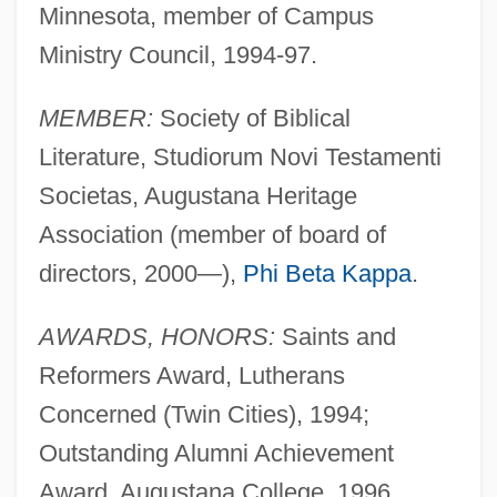
Minnesota, member of Campus
Ministry Council, 1994-97.
MEMBER:
Society of Biblical
Literature, Studiorum Novi Testamenti
Societas, Augustana Heritage
Association (member of board of
directors, 2000—),
Phi Beta Kappa
.
AWARDS, HONORS:
Saints and
Reformers Award, Lutherans
Concerned (Twin Cities), 1994;
Outstanding Alumni Achievement
Award, Augustana College, 1996.