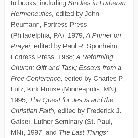
to books, including
Studies in Lutheran
Hermeneutics,
edited by John
Reumann, Fortress Press
(Philadelphia, PA), 1979;
A Primer on
Prayer,
edited by Paul R. Sponheim,
Fortress Press, 1988;
A Reforming
Church: Gift and Task; Essays from a
Free Conference,
edited by Charles P.
Lutz, Kirk House (Minneapolis, MN),
1995;
The Quest for Jesus and the
Christian Faith,
edited by Frederick J.
Gaiser, Luther Seminary (St. Paul,
MN), 1997; and
The Last Things: