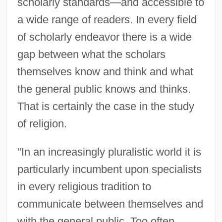
scholarly standards—and accessible to
a wide range of readers. In every field
of scholarly endeavor there is a wide
gap between what the scholars
themselves know and think and what
the general public knows and thinks.
That is certainly the case in the study
of religion.
"In an increasingly pluralistic world it is
particularly incumbent upon specialists
in every religious tradition to
communicate between themselves and
with the general public. Too often