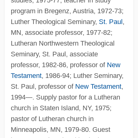
studies, 1975-77, teacher in study
program in Bregenz, Austria, 1972-73;
Luther Theological Seminary,
St. Paul
,
MN, associate professor, 1977-82;
Lutheran Northwestern Theological
Seminary, St. Paul, associate
professor, 1982-86, professor of
New
Testament
, 1986-94; Luther Seminary,
St. Paul, professor of
New Testament
,
1994—. Supply pastor for a Lutheran
church in Staten Island, NY, 1975;
pastor of Lutheran church in
Minneapolis, MN, 1979-80. Guest