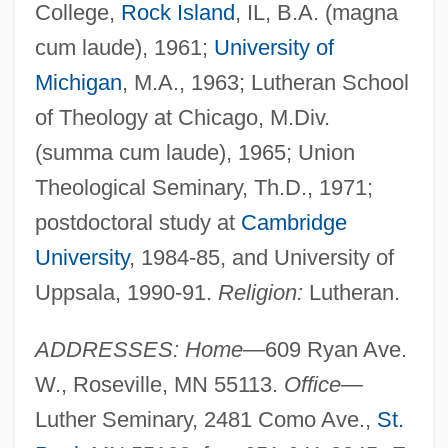
College,
Rock Island
, IL, B.A. (magna
cum laude), 1961;
University of
Michigan
, M.A., 1963; Lutheran School
of Theology at Chicago, M.Div.
(summa cum laude), 1965; Union
Theological Seminary, Th.D., 1971;
postdoctoral study at
Cambridge
University
, 1984-85, and University of
Uppsala, 1990-91.
Religion:
Lutheran.
ADDRESSES: Home—
609 Ryan Ave.
W., Roseville, MN 55113.
Office—
Luther Seminary, 2481 Como Ave.,
St.