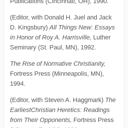
Publications (Cincinnati, OH), 1990.
(Editor, with Donald H. Juel and Jack
D. Kingsbury)
All Things New: Essays
in Honor of Roy A. Harrisville,
Luther
Seminary (St. Paul, MN), 1992.
The Rise of Normative Christianity,
Fortress Press (Minneapolis, MN),
1994.
(Editor, with Steven A. Haggmark)
The
Earliest
Christian Heretics: Readings
from Their Opponents,
Fortress Press