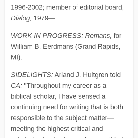
1996-2002; member of editorial board,
Dialog,
1979—.
WORK IN PROGRESS: Romans,
for
William B. Eerdmans (Grand Rapids,
MI).
SIDELIGHTS:
Arland J. Hultgren told
CA:
"Throughout my career as a
biblical scholar, I have sensed a
continuing need for writing that is both
responsible to the subject matter—
meeting the highest critical and