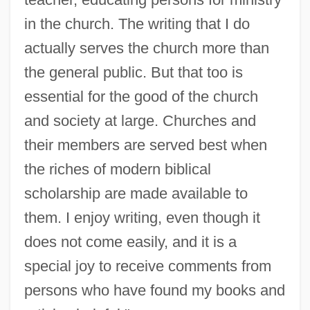
Hulsker, Jan
in the church. The writing that I do
Hulsey, Byron C. 1967-
actually serves the church more than
Hulse, Russell Alan
the general public. But that too is
Hulse, Michael (William)
essential for the good of the church
Hulse, Lloyd K. 1928–
and society at large. Churches and
Hulse, James Warren
their members are served best when
Hülse, Günther 1942–
the riches of modern biblical
Hüls A.G.
scholarship are made available to
Hulot, Nicolas 1955-
them. I enjoy writing, even though it
Hulme, Peter
does not come easily, and it is a
Hulme, Keri (1947–)
special joy to receive comments from
Hulme, Keri
persons who have found my books and