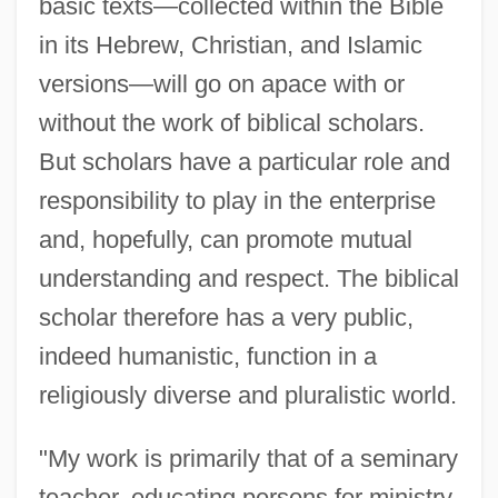
basic texts—collected within the Bible
in its Hebrew, Christian, and Islamic
versions—will go on apace with or
without the work of biblical scholars.
But scholars have a particular role and
responsibility to play in the enterprise
and, hopefully, can promote mutual
understanding and respect. The biblical
scholar therefore has a very public,
indeed humanistic, function in a
Hulten, Vivi-Anne (1911–2003)
religiously diverse and pluralistic world.
Hult, Karen M(arie)
"My work is primarily that of a seminary
Hulsman, John C. 1967-
teacher, educating persons for ministry