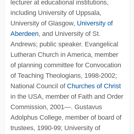
lecturer at educational institutions,
including University of Uppsala,
University of Glasgow,
University of
Aberdeen
, and University of St.
Andrews; public speaker. Evangelical
Lutheran Church in America, member
of planning committee for Convocation
of Teaching Theologians, 1998-2002;
National Council of
Churches of Christ
in the USA, member of Faith and Order
Commission, 2001—. Gustavus
Adolphus College, member of board of
trustees, 1990-99; University of