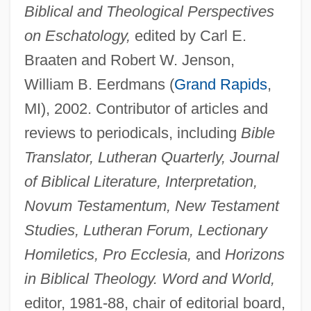
Biblical and Theological Perspectives
on Eschatology,
edited by Carl E.
Braaten and Robert W. Jenson,
William B. Eerdmans (
Grand Rapids
,
MI), 2002. Contributor of articles and
reviews to periodicals, including
Bible
Translator, Lutheran Quarterly, Journal
of Biblical Literature, Interpretation,
Novum Testamentum, New Testament
Studies, Lutheran Forum, Lectionary
Homiletics, Pro Ecclesia,
and
Horizons
in Biblical Theology. Word and World,
editor, 1981-88, chair of editorial board,