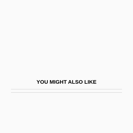
Hültz, Johann
Hulun
Hulwan
Hum
Huma
Humacao Community College: Narrative
Description
YOU MIGHT ALSO LIKE
Humacao Community College: Tabular
Data
Humaitá
Humala Tasso, Ollanta Moisés
Human Act