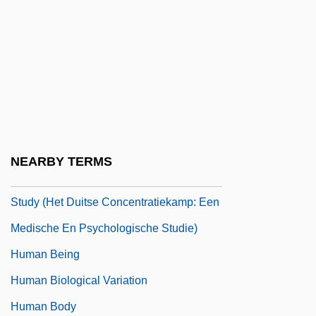
Human Anatomy
Human Ancestors: The Search Continues
Human And Primate Evolution
Human Artificial Chromosomes
Human Beasts
Human Behaviour In The Concentration
NEARBY TERMS
Camp: A Medical And Psychological
Study (Het Duitse Concentratiekamp: Een
Medische En Psychologische Studie)
Human Being
Human Biological Variation
Human Body