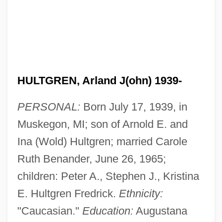
HULTGREN, Arland J(ohn) 1939-
PERSONAL:
Born July 17, 1939, in
Muskegon, MI; son of Arnold E. and
Ina (Wold) Hultgren; married Carole
Ruth Benander, June 26, 1965;
children: Peter A., Stephen J., Kristina
E. Hultgren Fredrick.
Ethnicity:
"Caucasian."
Education:
Augustana