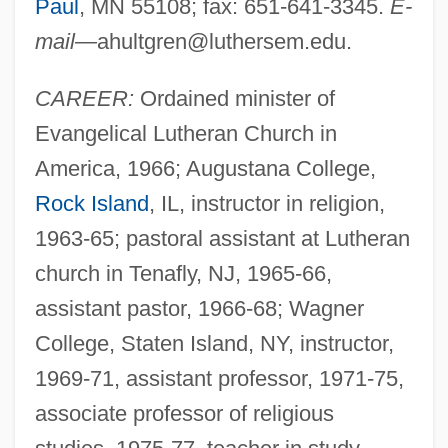
Paul
, MN 55108; fax: 651-641-3345.
E-
mail—
ahultgren@luthersem.edu
.
CAREER:
Ordained minister of
Evangelical Lutheran Church in
America, 1966; Augustana College,
Rock Island
, IL, instructor in religion,
1963-65; pastoral assistant at Lutheran
church in Tenafly, NJ, 1965-66,
assistant pastor, 1966-68; Wagner
College, Staten Island, NY, instructor,
1969-71, assistant professor, 1971-75,
associate professor of religious