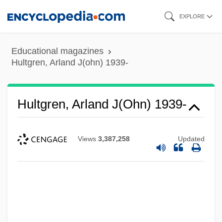
Skip
EXPLORE
to
main
Educational magazines
content
Hultgren, Arland J(ohn) 1939-
Hultgren, Arland J(ohn) 1939-
Views
3,387,258
Updated