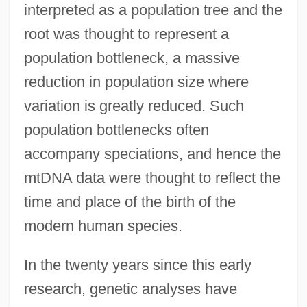
interpreted as a population tree and the
root was thought to represent a
population bottleneck, a massive
reduction in population size where
variation is greatly reduced. Such
population bottlenecks often
accompany speciations, and hence the
mtDNA data were thought to reflect the
time and place of the birth of the
modern human species.
In the twenty years since this early
research, genetic analyses have