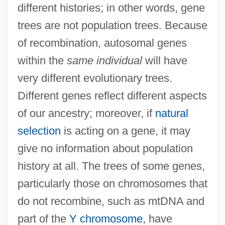
different histories; in other words, gene
trees are not population trees. Because
of recombination, autosomal genes
within the
same individual
will have
very different evolutionary trees.
Different genes reflect different aspects
of our ancestry; moreover, if
natural
selection
is acting on a gene, it may
give no information about population
history at all. The trees of some genes,
particularly those on chromosomes that
do not recombine, such as mtDNA and
part of the
Y chromosome
, have