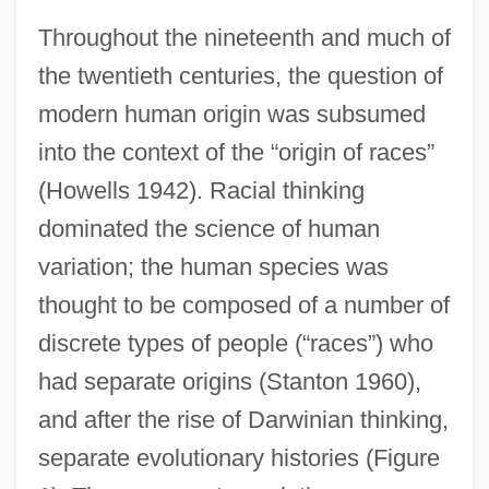
Throughout the nineteenth and much of
the twentieth centuries, the question of
modern human origin was subsumed
into the context of the “origin of races”
(Howells 1942). Racial thinking
dominated the science of human
variation; the human species was
thought to be composed of a number of
discrete types of people (“races”) who
had separate origins (Stanton 1960),
and after the rise of Darwinian thinking,
separate evolutionary histories (Figure