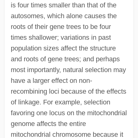
is four times smaller than that of the
autosomes, which alone causes the
roots of their gene trees to be four
times shallower; variations in past
population sizes affect the structure
and roots of gene trees; and perhaps
most importantly, natural selection may
have a larger effect on non-
recombining loci because of the effects
of linkage. For example, selection
favoring one locus on the mitochondrial
genome affects the entire
mitochondrial chromosome because it