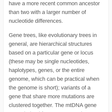
have a more recent common ancestor
than two with a larger number of
nucleotide differences.
Gene trees, like evolutionary trees in
general, are hierarchical structures
based on a particular gene or locus
(these may be single nucleotides,
haplotypes, genes, or the entire
genome, which can be practical when
the genome is short); variants of a
gene that share more mutations are
clustered together. The mtDNA gene