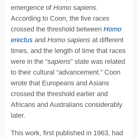
emergence of
Homo sapiens.
According to Coon, the five races
crossed the threshold between
Homo
erectus
and
Homo sapiens
at different
times, and the length of time that races
were in the “
sapiens
” state was related
to their cultural “advancement.” Coon
wrote that Europeans and Asians
crossed the threshold earlier and
Africans and Australians considerably
later.
This work, first published in 1963, had