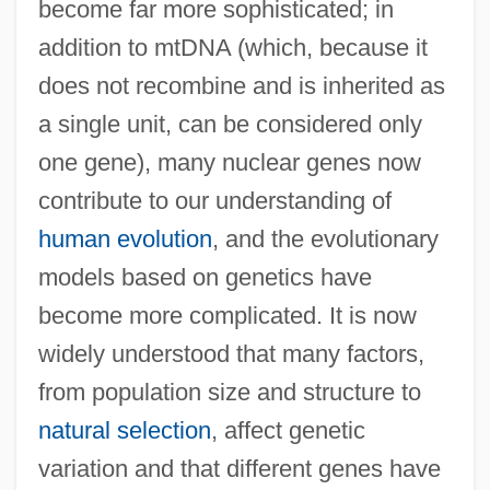
become far more sophisticated; in
addition to mtDNA (which, because it
does not recombine and is inherited as
a single unit, can be considered only
one gene), many nuclear genes now
contribute to our understanding of
human evolution
, and the evolutionary
models based on genetics have
become more complicated. It is now
widely understood that many factors,
from population size and structure to
natural selection
, affect genetic
variation and that different genes have