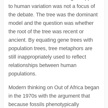
to human variation was not a focus of
the debate. The tree was the dominant
model and the question was whether
the root of the tree was recent or
ancient. By equating gene trees with
population trees, tree metaphors are
still inappropriately used to reflect
relationships between human
populations.
Modern thinking on Out of Africa began
in the 1970s with the argument that
because fossils phenotypically