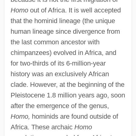
Homo
out of Africa. It is well accepted
that the hominid lineage (the unique
human lineage since divergence from
the last common ancestor with
chimpanzees) evolved in Africa, and
for two-thirds of its 6-million-year
history was an exclusively African
clade. However, at the beginning of the
Pleistocene 1.8 million years ago, soon
after the emergence of the genus,
Homo,
hominids are found outside of
Africa. These archaic
Homo