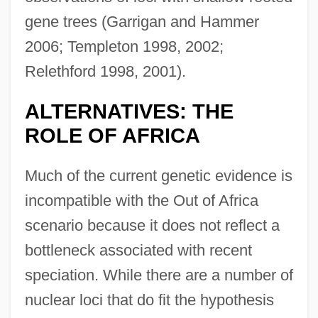
gene trees (Garrigan and Hammer
2006; Templeton 1998, 2002;
Relethford 1998, 2001).
ALTERNATIVES: THE
ROLE OF AFRICA
Much of the current genetic evidence is
incompatible with the Out of Africa
scenario because it does not reflect a
bottleneck associated with recent
speciation. While there are a number of
nuclear loci that do fit the hypothesis