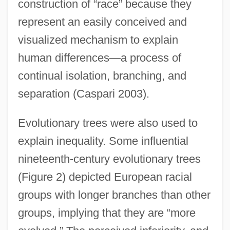
construction of “race” because they
represent an easily conceived and
visualized mechanism to explain
human differences—a process of
continual isolation, branching, and
separation (Caspari 2003).
Evolutionary trees were also used to
explain inequality. Some influential
nineteenth-century evolutionary trees
(Figure 2) depicted European racial
groups with longer branches than other
groups, implying that they are “more