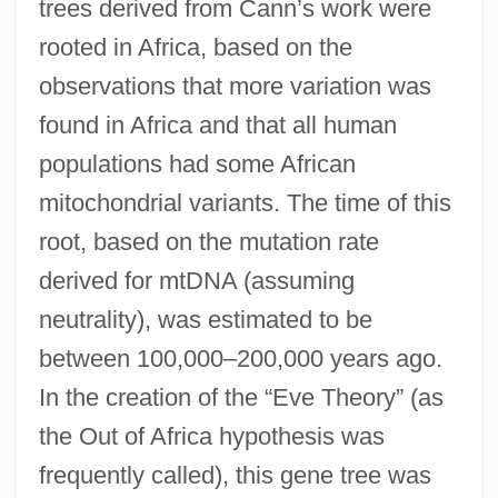
trees derived from Cann’s work were
rooted in Africa, based on the
observations that more variation was
found in Africa and that all human
populations had some African
mitochondrial variants. The time of this
root, based on the mutation rate
derived for mtDNA (assuming
neutrality), was estimated to be
between 100,000–200,000 years ago.
In the creation of the “Eve Theory” (as
the Out of Africa hypothesis was
frequently called), this gene tree was