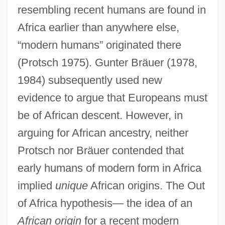
resembling recent humans are found in
Africa earlier than anywhere else,
“modern humans” originated there
(Protsch 1975). Gunter Bräuer (1978,
1984) subsequently used new
evidence to argue that Europeans must
be of African descent. However, in
arguing for African ancestry, neither
Protsch nor Bräuer contended that
early humans of modern form in Africa
implied
unique
African origins. The Out
of Africa hypothesis— the idea of an
African origin
for a recent modern