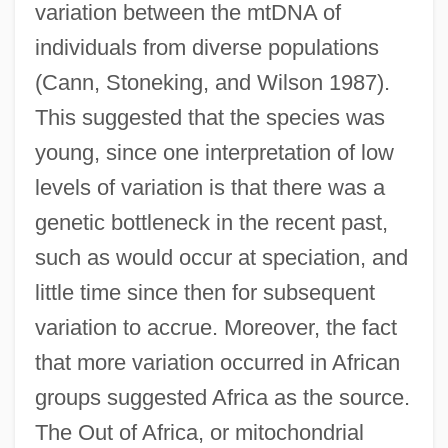
variation between the mtDNA of
individuals from diverse populations
(Cann, Stoneking, and Wilson 1987).
This suggested that the species was
young, since one interpretation of low
levels of variation is that there was a
genetic bottleneck in the recent past,
such as would occur at speciation, and
little time since then for subsequent
variation to accrue. Moreover, the fact
that more variation occurred in African
groups suggested Africa as the source.
The Out of Africa, or mitochondrial