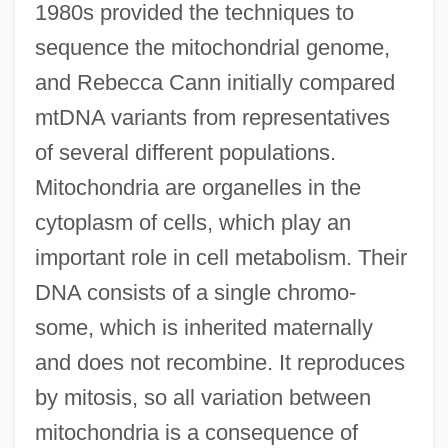
1980s provided the techniques to
sequence the mitochondrial genome,
and Rebecca Cann initially compared
mtDNA variants from representatives
of several different populations.
Mitochondria are organelles in the
cytoplasm of cells, which play an
important role in cell metabolism. Their
DNA consists of a single chromo-
some, which is inherited maternally
and does not recombine. It reproduces
by mitosis, so all variation between
mitochondria is a consequence of