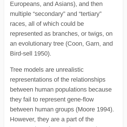
Europeans, and Asians), and then
multiple “secondary” and “tertiary”
races, all of which could be
represented as branches, or twigs, on
an evolutionary tree (Coon, Garn, and
Bird-sell 1950).
Tree models are unrealistic
representations of the relationships
between human populations because
they fail to represent gene-flow
between human groups (Moore 1994).
However, they are a part of the