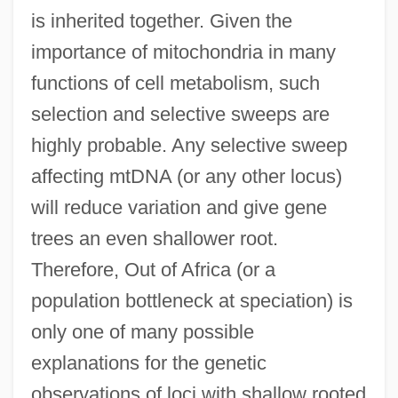
is inherited together. Given the
importance of mitochondria in many
functions of cell metabolism, such
selection and selective sweeps are
highly probable. Any selective sweep
affecting mtDNA (or any other locus)
will reduce variation and give gene
trees an even shallower root.
Therefore, Out of Africa (or a
population bottleneck at speciation) is
only one of many possible
explanations for the genetic
observations of loci with shallow rooted