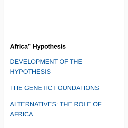
Africa” Hypothesis
DEVELOPMENT OF THE
HYPOTHESIS
THE GENETIC FOUNDATIONS
ALTERNATIVES: THE ROLE OF
AFRICA