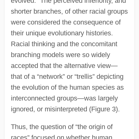
evolved.” The perceived inferiority, and
shorter branches, of other racial groups
were considered the consequence of
their unique evolutionary histories.
Racial thinking and the concomitant
branching models were so widely
accepted that the alternative view—
that of a “network” or “trellis” depicting
the evolution of the human species as
interconnected groups—was largely
ignored, or misinterpreted (Figure 3).
Thus, the question of “the origin of
races” focused on whether human