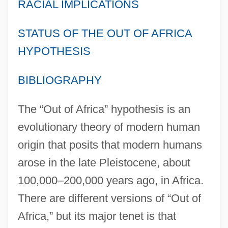
RACIAL IMPLICATIONS
STATUS OF THE OUT OF AFRICA
HYPOTHESIS
BIBLIOGRAPHY
The “Out of Africa” hypothesis is an
evolutionary theory of modern human
origin that posits that modern humans
arose in the late Pleistocene, about
100,000–200,000 years ago, in Africa.
There are different versions of “Out of
Africa,” but its major tenet is that