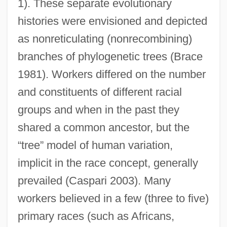
1). These separate evolutionary
histories were envisioned and depicted
as nonreticulating (nonrecombining)
branches of phylogenetic trees (Brace
1981). Workers differed on the number
and constituents of different racial
groups and when in the past they
shared a common ancestor, but the
“tree” model of human variation,
implicit in the race concept, generally
prevailed (Caspari 2003). Many
workers believed in a few (three to five)
primary races (such as Africans,