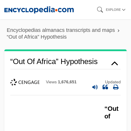
Skip
EXPLORE
to
main
Encyclopedias almanacs transcripts and maps
content
“Out of Africa” Hypothesis
“Out Of Africa” Hypothesis
Views
1,676,651
Updated
“Out
of