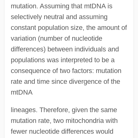
mutation. Assuming that mtDNA is
selectively neutral and assuming
constant population size, the amount of
variation (number of nucleotide
differences) between individuals and
populations was interpreted to be a
consequence of two factors: mutation
rate and time since divergence of the
mtDNA
lineages. Therefore, given the same
mutation rate, two mitochondria with
fewer nucleotide differences would