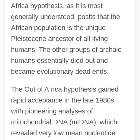
Africa hypothesis, as it is most
generally understood, posits that the
African population is the unique
Pleistocene ancestor of all living
humans. The other groups of archaic
humans essentially died out and
became evolutionary dead ends.
The Out of Africa hypothesis gained
rapid acceptance in the late 1980s,
with pioneering analyses of
mitochondrial DNA (mtDNA), which
revealed very low mean nucleotide