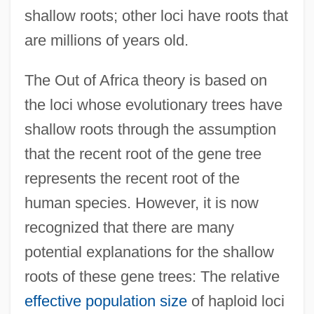
shallow roots; other loci have roots that
are millions of years old.
The Out of Africa theory is based on
the loci whose evolutionary trees have
shallow roots through the assumption
that the recent root of the gene tree
represents the recent root of the
human species. However, it is now
recognized that there are many
potential explanations for the shallow
roots of these gene trees: The relative
effective population size
of haploid loci