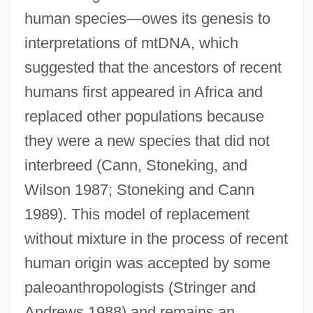
human species—owes its genesis to
interpretations of mtDNA, which
suggested that the ancestors of recent
humans first appeared in Africa and
replaced other populations because
they were a new species that did not
interbreed (Cann, Stoneking, and
Wilson 1987; Stoneking and Cann
1989). This model of replacement
without mixture in the process of recent
human origin was accepted by some
paleoanthropologists (Stringer and
Andrews 1988) and remains an