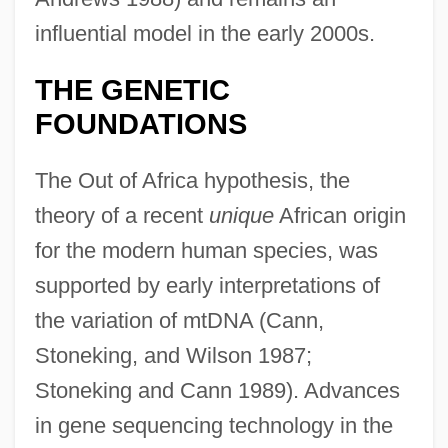
influential model in the early 2000s.
THE GENETIC
FOUNDATIONS
The Out of Africa hypothesis, the
theory of a recent
unique
African origin
for the modern human species, was
supported by early interpretations of
the variation of mtDNA (Cann,
Stoneking, and Wilson 1987;
Stoneking and Cann 1989). Advances
in gene sequencing technology in the