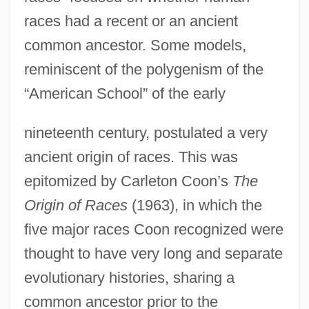
races had a recent or an ancient
common ancestor. Some models,
reminiscent of the polygenism of the
“American School” of the early
nineteenth century, postulated a very
ancient origin of races. This was
epitomized by Carleton Coon’s
The
Origin of Races
(1963), in which the
five major races Coon recognized were
thought to have very long and separate
evolutionary histories, sharing a
common ancestor prior to the