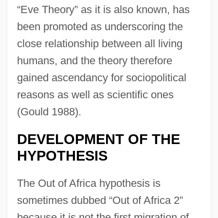
“Eve Theory” as it is also known, has
been promoted as underscoring the
close relationship between all living
humans, and the theory therefore
gained ascendancy for sociopolitical
reasons as well as scientific ones
(Gould 1988).
DEVELOPMENT OF THE
HYPOTHESIS
The Out of Africa hypothesis is
sometimes dubbed “Out of Africa 2”
because it is not the first migration of