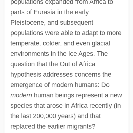
populations expanded from Africa to
parts of Eurasia in the early
Pleistocene, and subsequent
populations were able to adapt to more
temperate, colder, and even glacial
environments in the Ice Ages. The
question that the Out of Africa
hypothesis addresses concerns the
emergence of modern humans: Do
modern
human beings represent a new
species that arose in Africa recently (in
the last 200,000 years) and that
replaced the earlier migrants?