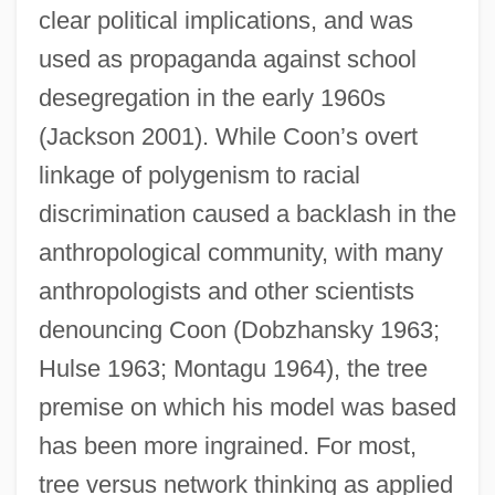
clear political implications, and was
used as propaganda against school
desegregation in the early 1960s
(Jackson 2001). While Coon’s overt
linkage of polygenism to racial
discrimination caused a backlash in the
anthropological community, with many
anthropologists and other scientists
denouncing Coon (Dobzhansky 1963;
Hulse 1963; Montagu 1964), the tree
premise on which his model was based
has been more ingrained. For most,
tree versus network thinking as applied