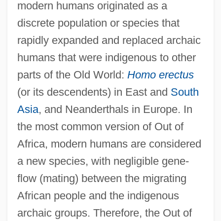
modern humans originated as a
discrete population or species that
rapidly expanded and replaced archaic
humans that were indigenous to other
parts of the Old World:
Homo erectus
(or its descendents) in East and
South
Asia
, and Neanderthals in Europe. In
the most common version of Out of
Africa, modern humans are considered
a new species, with negligible gene-
flow (mating) between the migrating
African people and the indigenous
archaic groups. Therefore, the Out of