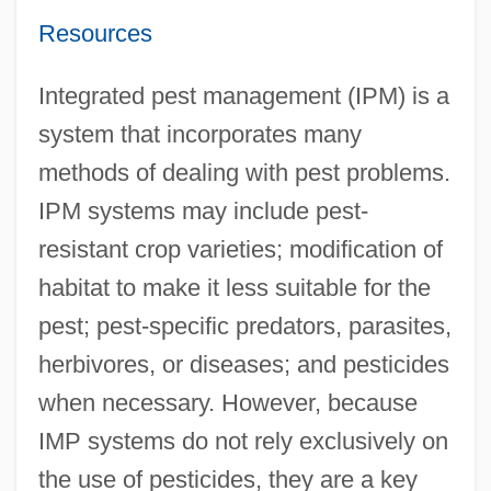
Resources
Integrated pest management (IPM) is a
system that incorporates many
methods of dealing with pest problems.
IPM systems may include pest-
resistant crop varieties; modification of
habitat to make it less suitable for the
pest; pest-specific predators, parasites,
herbivores, or diseases; and pesticides
when necessary. However, because
IMP systems do not rely exclusively on
the use of pesticides, they are a key