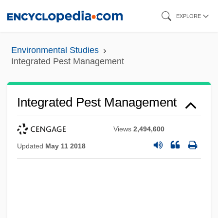
Skip
EXPLORE
to
main
Environmental Studies
content
Integrated Pest Management
Integrated Pest Management
Views
2,494,600
Updated
May 11 2018