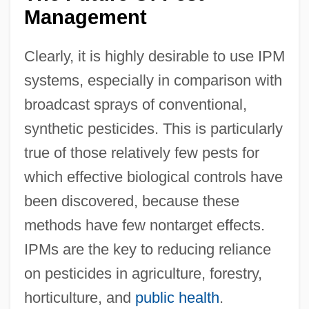
Management
Clearly, it is highly desirable to use IPM
systems, especially in comparison with
broadcast sprays of conventional,
synthetic pesticides. This is particularly
true of those relatively few pests for
which effective biological controls have
been discovered, because these
methods have few nontarget effects.
IPMs are the key to reducing reliance
on pesticides in agriculture, forestry,
horticulture, and
public health
.