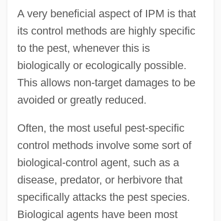
A very beneficial aspect of IPM is that
its control methods are highly specific
to the pest, whenever this is
biologically or ecologically possible.
This allows non-target damages to be
avoided or greatly reduced.
Often, the most useful pest-specific
control methods involve some sort of
biological-control agent, such as a
disease, predator, or herbivore that
specifically attacks the pest species.
Biological agents have been most