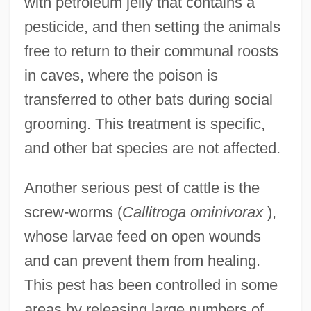
with petroleum jelly that contains a
pesticide, and then setting the animals
free to return to their communal roosts
in caves, where the poison is
transferred to other bats during social
grooming. This treatment is specific,
and other bat species are not affected.
Another serious pest of cattle is the
screw-worms (
Callitroga ominivorax
),
whose larvae feed on open wounds
and can prevent them from healing.
This pest has been controlled in some
areas by releasing large numbers of