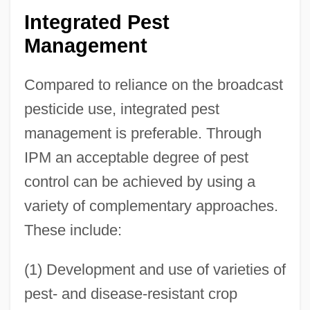
Integrated Pest
Management
Compared to reliance on the broadcast
pesticide use, integrated pest
management is preferable. Through
IPM an acceptable degree of pest
control can be achieved by using a
variety of complementary approaches.
These include:
(1) Development and use of varieties of
pest- and disease-resistant crop