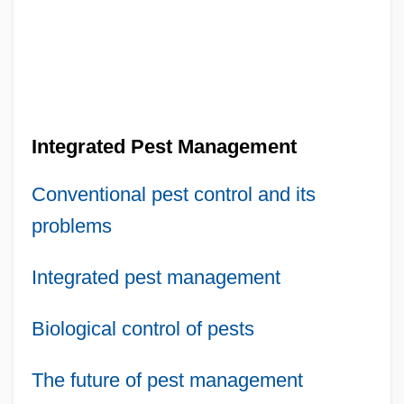
Integrated Pest Management
Conventional pest control and its
problems
Integrated pest management
Biological control of pests
The future of pest management