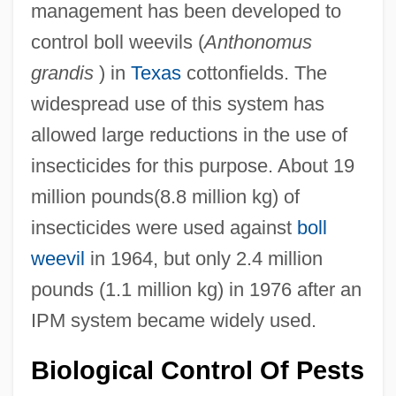
management has been developed to
control boll weevils (
Anthonomus
grandis
) in
Texas
cottonfields. The
widespread use of this system has
allowed large reductions in the use of
insecticides for this purpose. About 19
million pounds(8.8 million kg) of
insecticides were used against
boll
weevil
in 1964, but only 2.4 million
pounds (1.1 million kg) in 1976 after an
IPM system became widely used.
Biological Control Of Pests