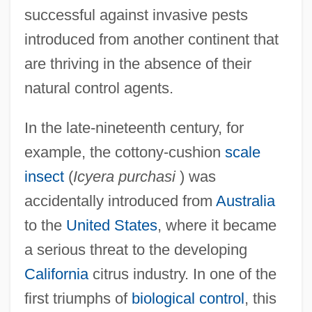
successful against invasive pests
introduced from another continent that
are thriving in the absence of their
natural control agents.
In the late-nineteenth century, for
example, the cottony-cushion
scale
insect
(
Icyera purchasi
) was
accidentally introduced from
Australia
to the
United States
, where it became
a serious threat to the developing
California
citrus industry. In one of the
first triumphs of
biological control
, this