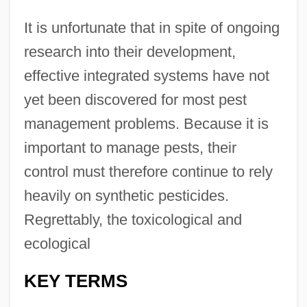
It is unfortunate that in spite of ongoing
research into their development,
effective integrated systems have not
yet been discovered for most pest
management problems. Because it is
important to manage pests, their
control must therefore continue to rely
heavily on synthetic pesticides.
Regrettably, the toxicological and
ecological
KEY TERMS