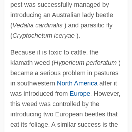
pest was successfully managed by
introducing an Australian lady beetle
(
Vedalia cardinalis
) and parasitic fly
(
Cryptochetum iceryae
).
Because it is toxic to cattle, the
klamath weed (
Hypericum perforatum
)
became a serious problem in pastures
in southwestern
North America
after it
was introduced from
Europe
. However,
this weed was controlled by the
introducing two European beetles that
eat its foliage. A similar success is the