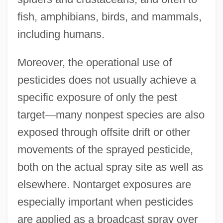
fish, amphibians, birds, and mammals,
including humans.
Moreover, the operational use of
pesticides does not usually achieve a
specific exposure of only the pest
target
—
many nonpest species are also
exposed through offsite drift or other
movements of the sprayed pesticide,
both on the actual spray site as well as
elsewhere. Nontarget exposures are
especially important when pesticides
are applied as a broadcast spray over