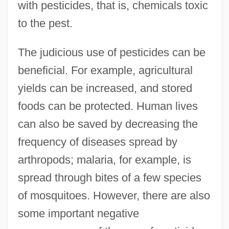
with pesticides, that is, chemicals toxic
to the pest.
The judicious use of pesticides can be
beneficial. For example, agricultural
yields can be increased, and stored
foods can be protected. Human lives
can also be saved by decreasing the
frequency of diseases spread by
arthropods; malaria, for example, is
spread through bites of a few species
of mosquitoes. However, there are also
some important negative