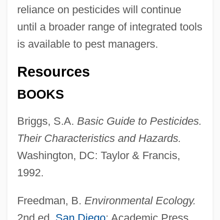
reliance on pesticides will continue
until a broader range of integrated tools
is available to pest managers.
Resources
BOOKS
Briggs, S.A.
Basic Guide to Pesticides.
Their Characteristics and Hazards.
Washington, DC: Taylor & Francis,
1992.
Freedman, B.
Environmental Ecology.
2nd ed.
San Diego
: Academic Press,