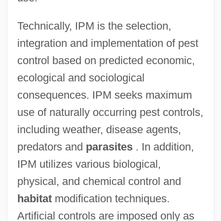
Technically, IPM is the selection,
integration and implementation of pest
control based on predicted economic,
ecological and sociological
consequences. IPM seeks maximum
use of naturally occurring pest controls,
including weather, disease agents,
predators and
parasites
. In addition,
IPM utilizes various biological,
physical, and chemical control and
habitat
modification techniques.
Artificial controls are imposed only as