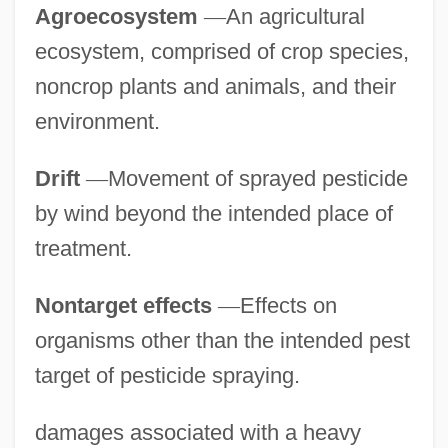
Agroecosystem
—
An agricultural
ecosystem, comprised of crop species,
noncrop plants and animals, and their
environment.
Drift
—
Movement of sprayed pesticide
by wind beyond the intended place of
treatment.
Nontarget effects
—
Effects on
organisms other than the intended pest
target of pesticide spraying.
damages associated with a heavy