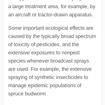
a large treatment area, for example, by
an aircraft or tractor-drawn apparatus.
Some important ecological effects are
caused by the typically broad spectrum
of toxicity of pesticides, and the
extensive exposures to nonpest
species whenever broadcast sprays
are used. For example, the extensive
spraying of synthetic insecticides to
manage epidemic populations of
spruce budworm