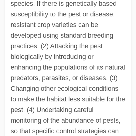
species. If there is genetically based
susceptibility to the pest or disease,
resistant crop varieties can be
developed using standard breeding
practices. (2) Attacking the pest
biologically by introducing or
enhancing the populations of its natural
predators, parasites, or diseases. (3)
Changing other ecological conditions
to make the habitat less suitable for the
pest. (4) Undertaking careful
monitoring of the abundance of pests,
so that specific control strategies can