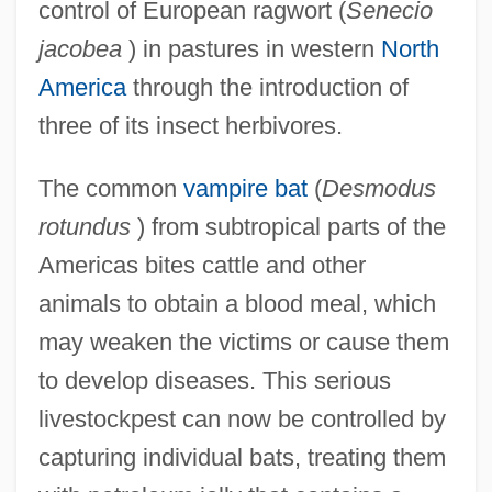
control of European ragwort (
Senecio
jacobea
) in pastures in western
North
America
through the introduction of
three of its insect herbivores.
The common
vampire bat
(
Desmodus
rotundus
) from subtropical parts of the
Americas bites cattle and other
animals to obtain a blood meal, which
may weaken the victims or cause them
to develop diseases. This serious
livestockpest can now be controlled by
capturing individual bats, treating them