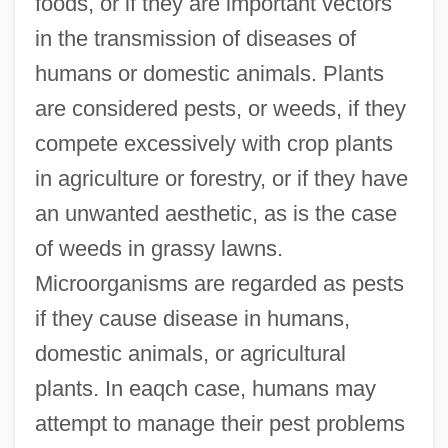
foods, or if they are important vectors
in the transmission of diseases of
humans or domestic animals. Plants
are considered pests, or weeds, if they
compete excessively with crop plants
in agriculture or forestry, or if they have
an unwanted aesthetic, as is the case
of weeds in grassy lawns.
Microorganisms are regarded as pests
if they cause disease in humans,
domestic animals, or agricultural
plants. In eaqch case, humans may
attempt to manage their pest problems