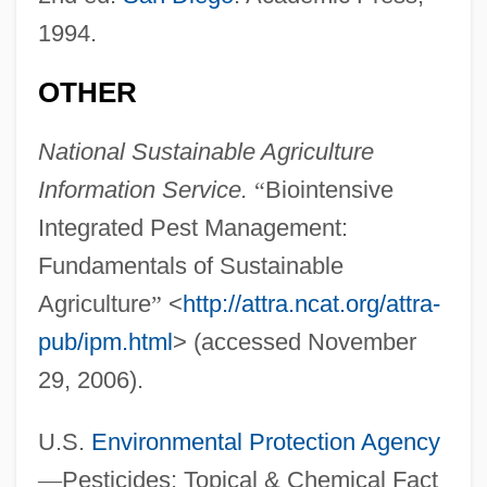
1994.
OTHER
National Sustainable Agriculture
Information Service.
“
Biointensive
Integrated Pest Management:
Fundamentals of Sustainable
Agriculture
”
<
http://attra.ncat.org/attra-
pub/ipm.html
> (accessed November
29, 2006).
U.S.
Environmental Protection Agency
—
Pesticides: Topical & Chemical Fact