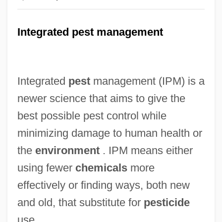
Integrated pest management
Integrated
pest
management (IPM) is a
newer science that aims to give the
best possible pest control while
minimizing damage to human health or
the
environment
. IPM means either
using fewer
chemicals
more
effectively or finding ways, both new
and old, that substitute for
pesticide
use.