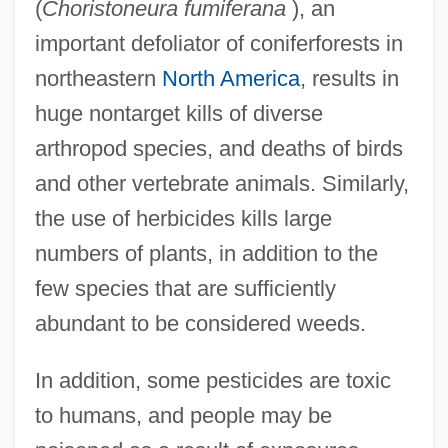
(
Choristoneura fumiferana
), an
important defoliator of coniferforests in
northeastern
North America
, results in
huge nontarget kills of diverse
arthropod species, and deaths of birds
and other vertebrate animals. Similarly,
the use of herbicides kills large
numbers of plants, in addition to the
few species that are sufficiently
abundant to be considered weeds.
In addition, some pesticides are toxic
to humans, and people may be