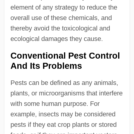
element of any strategy to reduce the
overall use of these chemicals, and
thereby avoid the toxicological and
ecological damages they cause.
Conventional Pest Control
And Its Problems
Pests can be defined as any animals,
plants, or microorganisms that interfere
with some human purpose. For
example, insects may be considered
pests if they eat crop plants or stored