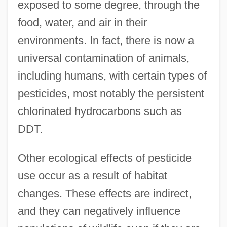
exposed to some degree, through the
food, water, and air in their
environments. In fact, there is now a
universal contamination of animals,
including humans, with certain types of
pesticides, most notably the persistent
chlorinated hydrocarbons such as
DDT.
Other ecological effects of pesticide
use occur as a result of habitat
changes. These effects are indirect,
and they can negatively influence