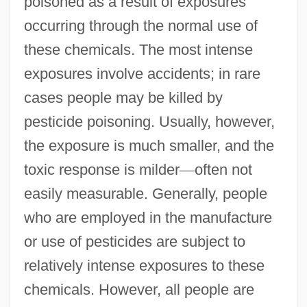
poisoned as a result of exposures
occurring through the normal use of
these chemicals. The most intense
exposures involve accidents; in rare
cases people may be killed by
pesticide poisoning. Usually, however,
the exposure is much smaller, and the
toxic response is milder
—
often not
easily measurable. Generally, people
who are employed in the manufacture
or use of pesticides are subject to
relatively intense exposures to these
chemicals. However, all people are