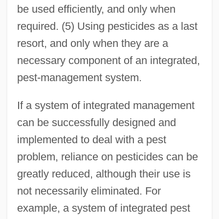
be used efficiently, and only when
required. (5) Using pesticides as a last
resort, and only when they are a
necessary component of an integrated,
pest-management system.
If a system of integrated management
can be successfully designed and
implemented to deal with a pest
problem, reliance on pesticides can be
greatly reduced, although their use is
not necessarily eliminated. For
example, a system of integrated pest