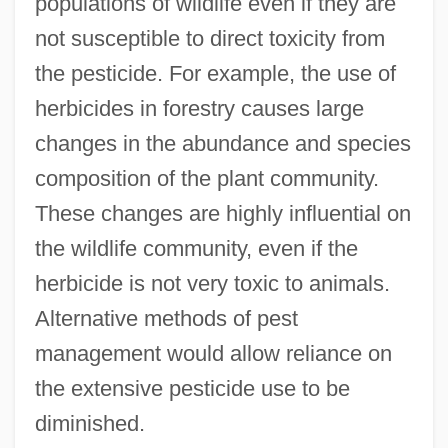
populations of wildlife even if they are
not susceptible to direct toxicity from
the pesticide. For example, the use of
herbicides in forestry causes large
changes in the abundance and species
composition of the plant community.
These changes are highly influential on
the wildlife community, even if the
herbicide is not very toxic to animals.
Alternative methods of pest
management would allow reliance on
the extensive pesticide use to be
diminished.