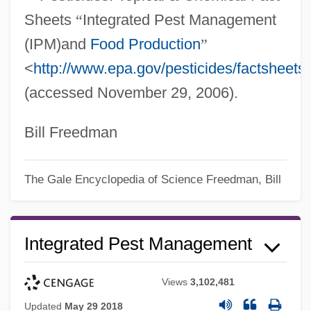
Sheets
“
Integrated Pest Management
(IPM)and
Food Production
”
<
http://www.epa.gov/pesticides/factsheets
(accessed November 29, 2006).
Bill Freedman
The Gale Encyclopedia of Science
Freedman, Bill
Integrated Pest Management
Views
3,102,481
Updated
May 29 2018