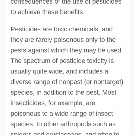
consequences of the use of pesticides
to achieve these benefits.
Pesticides are toxic chemicals, and
they are rarely poisonous only to the
pests against which they may be used.
The spectrum of pesticide toxicity is
usually quite wide, and includes a
diverse range of nonpest (or nontarget)
species, in addition to the pest. Most
insecticides, for example, are
poisonous to a wide range of insect
species, to other arthropods such as
spiders and crustaceans, and often to