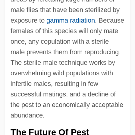
male flies that have been sterilized by
exposure to
gamma radiation
. Because
females of this species will only mate
once, any copulation with a sterile
male prevents them from reproducing.
The sterile-male technique works by
overwhelming wild populations with
infertile males, resulting in few
successful matings, and a decline of
the pest to an economically acceptable
abundance.
The Future Of Pest