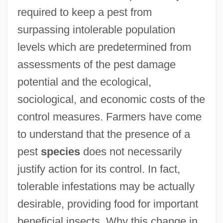
required to keep a pest from
surpassing intolerable population
levels which are predetermined from
assessments of the pest damage
potential and the ecological,
sociological, and economic costs of the
control measures. Farmers have come
to understand that the presence of a
pest
species
does not necessarily
justify action for its control. In fact,
tolerable infestations may be actually
desirable, providing food for important
beneficial insects. Why this change in