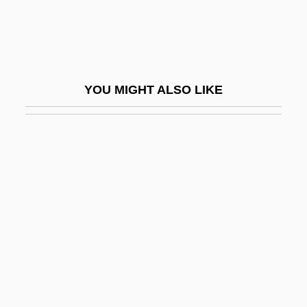
Insecticidal
Insecticide Poisoning
Insecticide Use
YOU MIGHT ALSO LIKE
Insecticides And Herbicides
Insectile
Insectivora (Insectivores)
Insectivores: Insectivora
Insectivorous
Insectivorous Plants
Insects And Humans
Insects And Spiders
Insecure