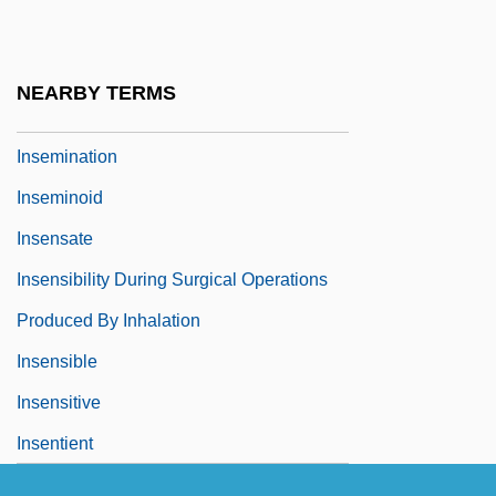
Insecurity
Insecurity Clause
NEARBY TERMS
Inseminate
Insemination
Inseminoid
Insensate
Insensibility During Surgical Operations
Produced By Inhalation
Insensible
Insensitive
Insentient