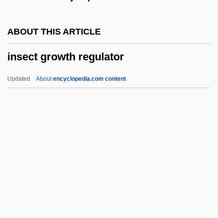
INSAG
INSA
ABOUT THIS ARTICLE
Ins?n Al-K?mil
insect growth regulator
Inrushing
Inrush
Updated
About
encyclopedia.com content
Inroad
INRI
INR
Inquisitorial System
Insect Growth Regulator
Insect Learning
Insect Repellent
Insect Sting Allergy