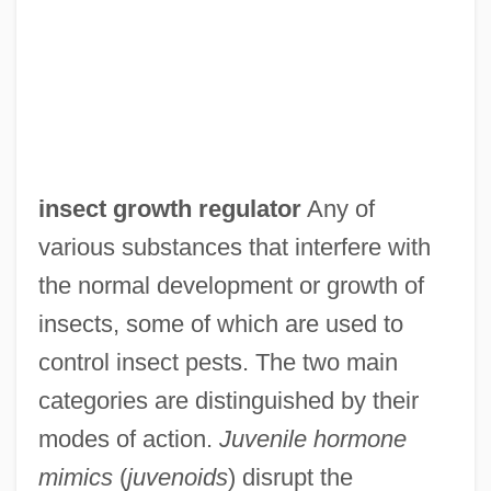
insect growth regulator
Any of
various substances that interfere with
the normal development or growth of
insects, some of which are used to
control insect pests. The two main
categories are distinguished by their
modes of action.
Juvenile hormone
mimics
(
juvenoids
) disrupt the