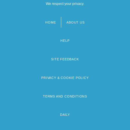
We respect your privacy.
HOME
ABOUT US
Footer
menu
HELP
SITE FEEDBACK
PRIVACY & COOKIE POLICY
TERMS AND CONDITIONS
DAILY