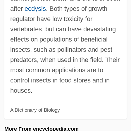
INSCOM (United States Army Intelligence
after
ecdysis
. Both types of growth
And Security Command)
regulator have low toxicity for
Inscoe, John C. 1951-
vertebrates, but can have devastating
Insce
effects on populations of beneficial
Insatiable
insects, such as pollinators and pest
Insanity And The Insanity Defense
predators, when used in the field. Their
Insanguine, Giacomo (Antonio Francesco
most common applications are to
Paolo Michele)
control insects in food stores and in
Insang
houses.
Insane Clown Posse
A Dictionary of Biology
Insane
Insall, Donald William
More From encyclopedia.com