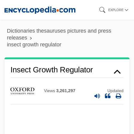
Skip
EXPLORE
to
main
Dictionaries thesauruses pictures and press
content
releases
insect growth regulator
Insect Growth Regulator
Views
3,261,297
Updated