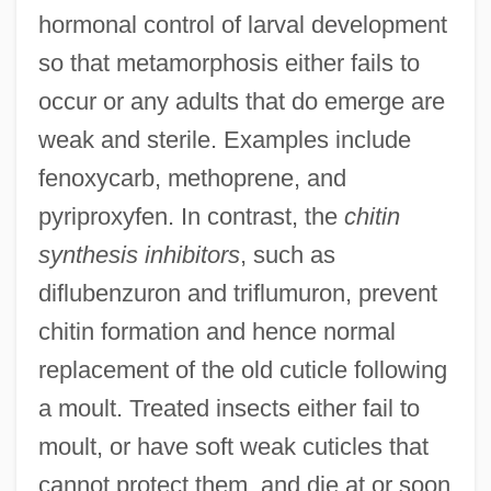
hormonal control of larval development
so that metamorphosis either fails to
occur or any adults that do emerge are
weak and sterile. Examples include
fenoxycarb, methoprene, and
pyriproxyfen. In contrast, the
chitin
synthesis inhibitors
, such as
INSEAD
diflubenzuron and triflumuron, prevent
INSEA
chitin formation and hence normal
Insdorf, Annette
replacement of the old cuticle following
Inscrutable
a moult. Treated insects either fail to
Inscriptional
moult, or have soft weak cuticles that
Inscr.
cannot protect them, and die at or soon