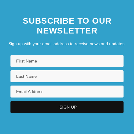
SUBSCRIBE TO OUR
NEWSLETTER
Sign up with your email address to receive news and updates.