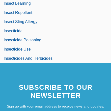
Insect Learning
Insect Repellent
Insect Sting Allergy
Insecticidal
Insecticide Poisoning
Insecticide Use
Insecticides And Herbicides
SUBSCRIBE TO OUR
NEWSLETTER
Sign up with your email address to receive news and updates.