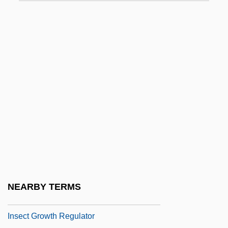
Insatiable
Insce
Inscoe, John C. 1951-
INSCOM (United States Army Intelligence
And Security Command)
Inscr.
Inscriptional
Inscrutable
Insdorf, Annette
INSEA
NEARBY TERMS
INSEAD
Insect Growth Regulator