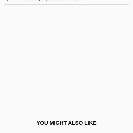
Inquiline
Inquilinaje
Inquietude
INSA
INSAG
Insall, Donald William
Insane
Insane Clown Posse
Insang
Insanguine, Giacomo (Antonio Francesco
Paolo Michele)
YOU MIGHT ALSO LIKE
Insanity And The Insanity Defense