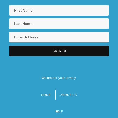
We respect your privacy.
HOME
ABOUT US
Footer
menu
HELP