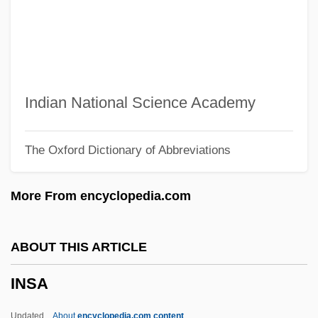
Inquisition, The: The Inquisition In The
New World
Inquisition, Spanish
Inquisition, Roman
Indian National Science Academy
Inquisitio 1584
The Oxford Dictionary of Abbreviations
Inquiry, Commissions Of
Inquiry Station
More From encyclopedia.com
Inquiry
Inquirer
ABOUT THIS ARTICLE
Inquire
INSA
Inquilism
Inquilinism
Updated
About
encyclopedia.com content