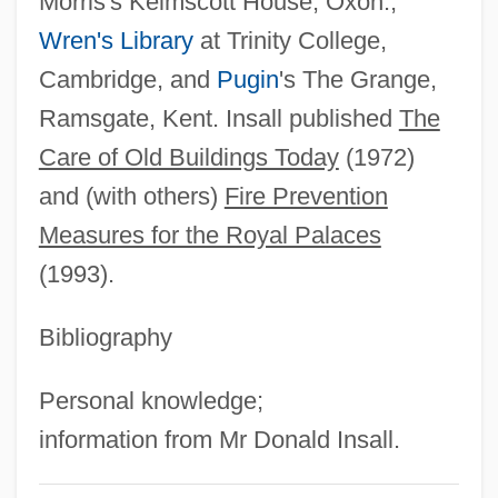
Morris's Kelmscott House, Oxon.,
Inrush
Wren's Library
at Trinity College,
Inroad
Cambridge, and
Pugin
's The Grange,
INRI
Ramsgate, Kent. Insall published
The
INR
Care of Old Buildings Today
(1972)
Inquisitorial System
and (with others)
Fire Prevention
Inquisitorial
Measures for the Royal Palaces
Inquisitor
(1993).
Inquisitive
Inquisition, The: The Inquisition In The Old
Bibliography
World
Personal knowledge;
Inquisition, The: The Inquisition In The
information from Mr Donald Insall.
New World
Inquisition, Spanish