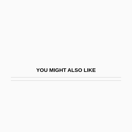
Insane Clown Posse
Insang
Insanguine, Giacomo (Antonio Francesco
Paolo Michele)
Insanity And The Insanity Defense
Insatiable
YOU MIGHT ALSO LIKE
Insce
Inscoe, John C. 1951-
INSCOM (United States Army Intelligence
And Security Command)
Inscr.
Inscriptional