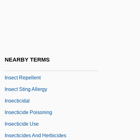
Inscrutable
Insdorf, Annette
INSEA
INSEAD
Insect Growth Regulator
NEARBY TERMS
Insect Learning
Insect Repellent
Insect Sting Allergy
Insecticidal
Insecticide Poisoning
Insecticide Use
Insecticides And Herbicides