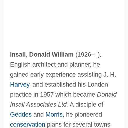
Insall, Donald William
(1926– ).
English architect and planner, he
gained early experience assisting J. H.
Harvey
, and established his London
practice in 1957 which became
Donald
Insall Associates Ltd.
A disciple of
Geddes
and
Morris
, he pioneered
conservation
plans for several towns