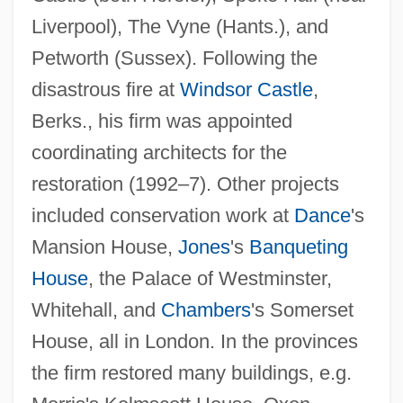
Liverpool), The Vyne (Hants.), and
Petworth (Sussex). Following the
disastrous fire at
Windsor Castle
,
Berks., his firm was appointed
coordinating architects for the
restoration (1992–7). Other projects
included conservation work at
Dance
's
Mansion House,
Jones
's
Banqueting
INSAG
House
, the Palace of Westminster,
INSA
Whitehall, and
Chambers
's Somerset
House, all in London. In the provinces
Ins?n Al-K?mil
the firm restored many buildings, e.g.
Inrushing