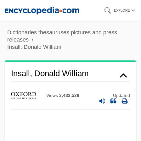
Skip
EXPLORE
to
main
Dictionaries thesauruses pictures and press
content
releases
Insall, Donald William
Insall, Donald William
Views
3,433,528
Updated