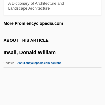
A Dictionary of Architecture and
Landscape Architecture
Inquisition, Roman
Inquisitio 1584
More From encyclopedia.com
Inquiry, Commissions Of
Inquiry Station
ABOUT THIS ARTICLE
Inquiry
Insall, Donald William
Inquirer
Inquire
Updated
About
encyclopedia.com content
Inquilism
Inquilinism
Inquiline
Insall, Donald William
Insane