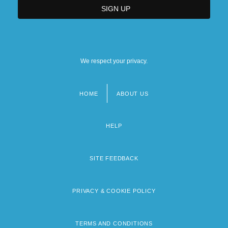
We respect your privacy.
HOME
ABOUT US
Footer
menu
HELP
SITE FEEDBACK
PRIVACY & COOKIE POLICY
TERMS AND CONDITIONS