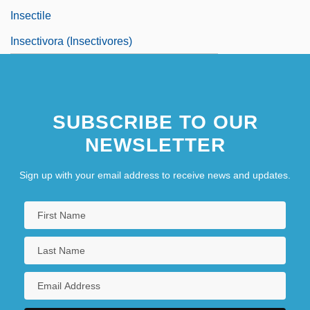
Insectile
Insectivora (Insectivores)
SUBSCRIBE TO OUR
NEWSLETTER
Sign up with your email address to receive news and updates.