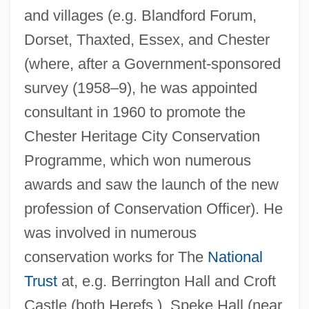
and villages (e.g. Blandford Forum,
Dorset, Thaxted, Essex, and Chester
(where, after a Government-sponsored
survey (1958–9), he was appointed
consultant in 1960 to promote the
Chester Heritage City Conservation
Programme, which won numerous
awards and saw the launch of the new
profession of Conservation Officer). He
was involved in numerous
conservation works for The
National
Trust
at, e.g. Berrington Hall and Croft
Castle (both Herefs.), Speke Hall (near