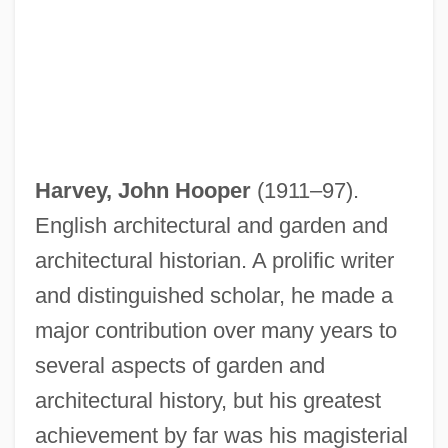
Harvey, John Hooper
(1911–97).
English architectural and garden and
architectural historian. A prolific writer
Harvey, John F(rederick)
and distinguished scholar, he made a
Harvey, John B.
major contribution over many years to
several aspects of garden and
Harvey, John 1938–
architectural history, but his greatest
Harvey, James 1929-
achievement by far was his magisterial
Harvey, Hon. André, P.C., B.Pd.,