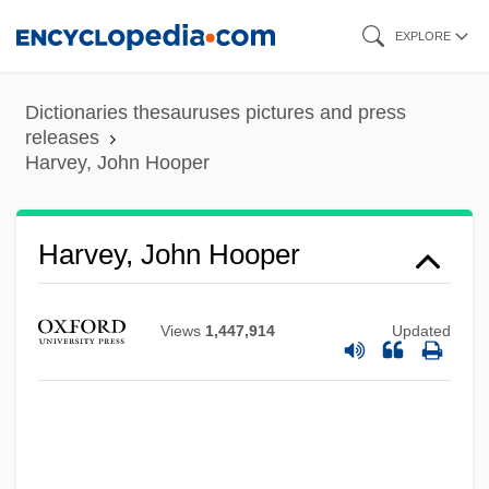
Skip
EXPLORE
to
main
Dictionaries thesauruses pictures and press
content
releases
Harvey, John Hooper
Harvey, John Hooper
Views
1,447,914
Updated