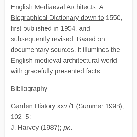
English Mediaeval Architects: A
B.Sc.Admin. (Chicoutimi-Le Fjord)
Biographical Dictionary down to
1550,
Harvey, Hildebrand Wolfe
first published in 1954, and
Harvey, Hazel (Mary)
subsequently revised. Based on
Harvey, Gordon E. 1967–
documentary sources, it illumines the
Harvey, Gill
English medieval architectural world
Harvey, Georgette (c. 1882–1952)
with gracefully presented facts.
Harvey, Fred
Harvey, Ethel Browne (1885–1965)
Bibliography
Harvey, Eleanor J. 1960-
Garden History xxvi/1 (Summer 1998),
Harvey, Edward
102–5;
Harvey, Edmund Newton
J. Harvey (1987);
pk
.
Harvey, Don