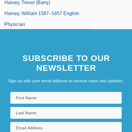
Harvey, Trevor (Barry)
Harvey, William 1587–1657 English
Physician
Harvey, William R. 1941–
SUBSCRIBE TO OUR
NEWSLETTER
Sign up with your email address to receive news and updates.