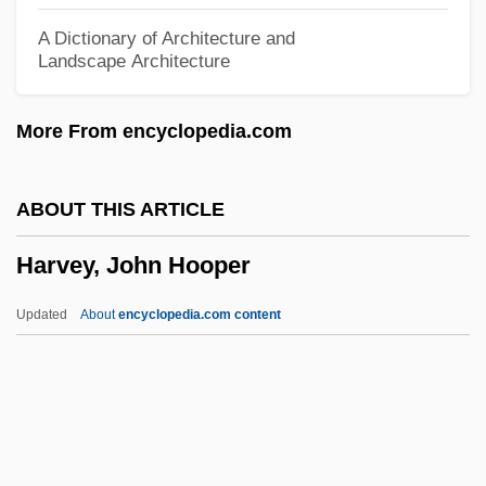
Harvey, David Allen 1971-
A Dictionary of Architecture and
Landscape Architecture
Harvey, David 1935-
Harvey, David
More From encyclopedia.com
Harvey, Clay
Harvey, Brian 1953-
ABOUT THIS ARTICLE
Harvey, Antje (1967–)
Harvey, John Hooper
Harvey, (Brian) Peter
Harvey Wallbanger
Updated
About
encyclopedia.com content
Harvey Norman Holdings Ltd.
Harvey, John Hooper
Harvey, Jonathan (Dean)
Harvey, Karen D.