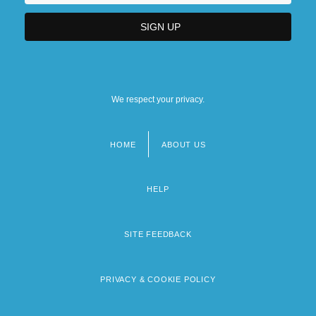
We respect your privacy.
HOME
ABOUT US
Footer
menu
HELP
SITE FEEDBACK
PRIVACY & COOKIE POLICY