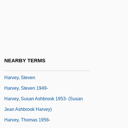
Harvey, P(aul) D(ean) A(dshead)
Harvey, P.J. (1969–)
Harvey, Paul 1961- (Paul William Harvey)
Harvey, Richard 1950–
Harvey, Robert 1953-
Harvey, Robert C.
NEARBY TERMS
Harvey, Roland 1945-
Harvey, Steven
Harvey, Steven 1949-
Harvey, Susan Ashbrook 1953- (Susan
Jean Ashbrook Harvey)
Harvey, Thomas 1956-