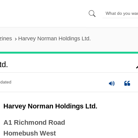
zines
Harvey Norman Holdings Ltd.
td.
dated
Harvey Norman Holdings Ltd.
A1 Richmond Road
Homebush West