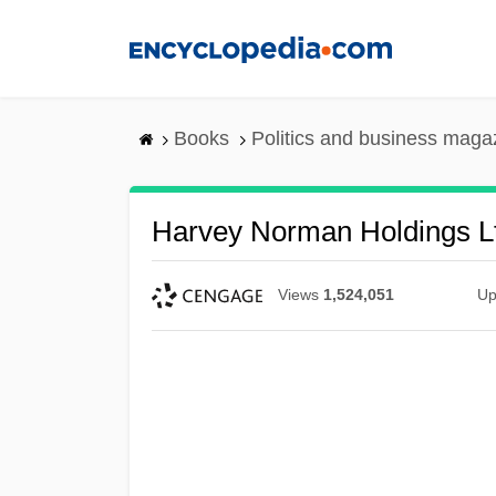
Skip
to
main
content
Books
Politics and business maga
Harvey Norman Holdings L
Views
1,524,051
Up