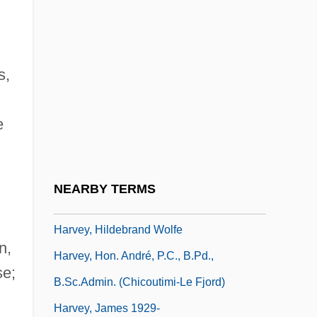
Harvey, Edward
Harvey, Eleanor J. 1960-
s,
Harvey, Ethel Browne (1885–1965)
Harvey, Fred
e
Harvey, Georgette (c. 1882–1952)
Harvey, Gill
Harvey, Gordon E. 1967–
NEARBY TERMS
Harvey, Hazel (Mary)
Harvey, Hildebrand Wolfe
n,
Harvey, Hon. André, P.C., B.Pd.,
se;
B.Sc.Admin. (Chicoutimi-Le Fjord)
Harvey, James 1929-