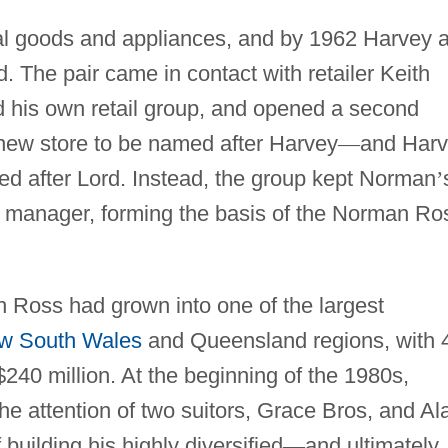
ical goods and appliances, and by 1962 Harvey 
 The pair came in contact with retailer Keith
 his own retail group, and opened a second
 new store to be named after Harvey
—
and Har
ed after Lord. Instead, the group kept Norman
’
e manager, forming the basis of the Norman Ro
 Ross had grown into one of the largest
w South Wales
and Queensland regions, with 
240 million. At the beginning of the 1980s,
 attention of two suitors, Grace Bros, and Al
 building his highly diversified
—
and ultimately