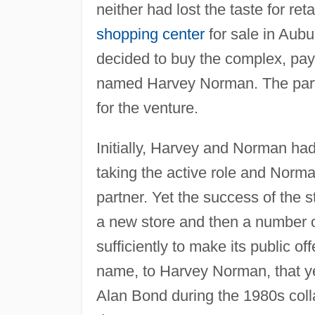
neither had lost the taste for re
shopping center
for sale in Aubu
decided to buy the complex, pay
named Harvey Norman. The partn
for the venture.
Initially, Harvey and Norman had
taking the active role and Norm
partner. Yet the success of the s
a new store and then a number 
sufficiently to make its public o
name, to Harvey Norman, that yea
Alan Bond during the 1980s col