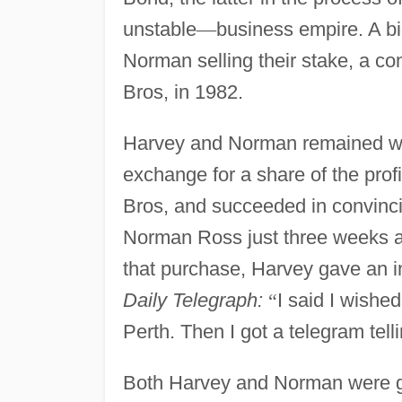
unstable
—
business empire. A b
Norman selling their stake, a c
Bros, in 1982.
Harvey and Norman remained wi
exchange for a share of the pro
Bros, and succeeded in convinc
Norman Ross just three weeks aft
that purchase, Harvey gave an in
Daily Telegraph:
“
I said I wishe
Perth. Then I got a telegram tel
Both Harvey and Norman were gi