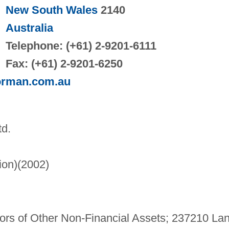
New South Wales
2140
Australia
Telephone: (+61) 2-9201-6111
Fax: (+61) 2-9201-6250
orman.com.au
td.
lion)(2002)
s of Other Non-Financial Assets; 237210 La