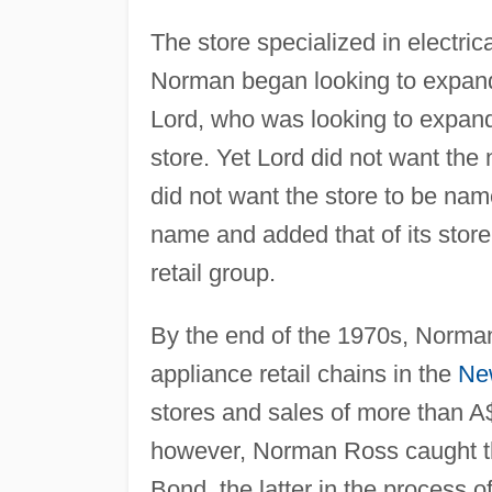
The store specialized in electr
Norman began looking to expand.
Lord, who was looking to expand
store. Yet Lord did not want the
did not want the store to be nam
name and added that of its stor
retail group.
By the end of the 1970s, Norman
appliance retail chains in the
Ne
stores and sales of more than A$
however, Norman Ross caught the
Bond, the latter in the process of