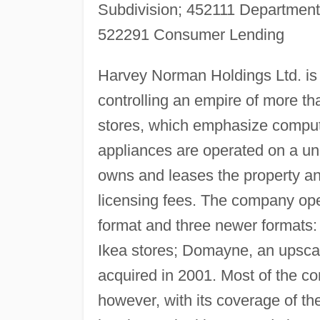
Subdivision; 452111 Department
522291 Consumer Lending
Harvey Norman Holdings Ltd. is 
controlling an empire of more th
stores, which emphasize compu
appliances are operated on a u
owns and leases the property and 
licensing fees. The company op
format and three newer formats: 
Ikea stores; Domayne, an upscal
acquired in 2001. Most of the 
however, with its coverage of t