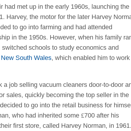
 had met up in the early 1960s, launching the
1. Harvey, the motor for the later Harvey Norm
ended to go into farming and had attended
rship in the 1950s. However, when his family ra
man switched schools to study economics and
f
New South Wales
, which enabled him to work
k a job selling vacuum cleaners door-to-door a
or sales, quickly becoming the top seller in the
cided to go into the retail business for himse
rman, who had inherited some
£
700 after his
heir first store, called Harvey Norman, in 1961