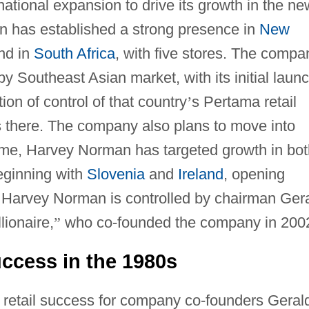
ational expansion to drive its growth in the ne
n has established a strong presence in
New
and in
South Africa
, with five stores. The compa
y Southeast Asian market, with its initial laun
tion of control of that country
’
s Pertama retail
es there. The company also plans to move into
ime, Harvey Norman has targeted growth in bot
eginning with
Slovenia
and
Ireland
, opening
2. Harvey Norman is controlled by chairman Ger
llionaire,
”
who co-founded the company in 200
ccess in the 1980s
 retail success for company co-founders Geral