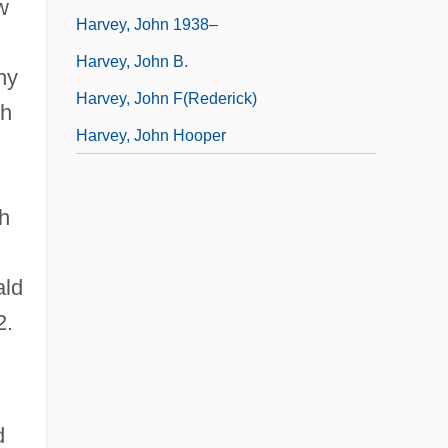
w
Harvey, John 1938–
Harvey, John B.
ny
Harvey, John F(rederick)
ch
Harvey, John Hooper
h
ald
2.
d