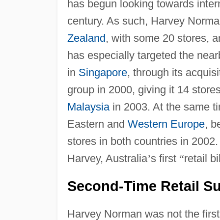
has begun looking towards intern
century. As such, Harvey Norma
Zealand
, with some 20 stores, 
has especially targeted the nearb
in
Singapore
, through its acquisi
group in 2000, giving it 14 stor
Malaysia
in 2003. At the same t
Eastern and
Western Europe
, b
stores in both countries in 200
Harvey, Australia
’
s first
“
retail bi
Second-Time Retail Su
Harvey Norman was not the first