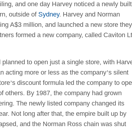
tailing, and one day Harvey noticed a newly built
rn, outside of
Sydney
. Harvey and Norman
ing A$3 million, and launched a new store they
ers formed a new company, called Caviton Lt
 planned to open just a single store, with Harv
an acting more or less as the company
’
s silent
tore
’
s discount formula led the company to op
of others. By 1987, the company had grown
ffering. The newly listed company changed its
r. Not long after that, the empire built up by
lapsed, and the Norman Ross chain was shut