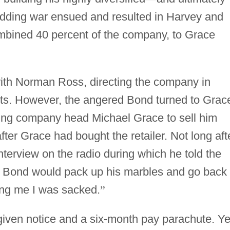
idding war ensued and resulted in Harvey and
ombined 40 percent of the company, to Grace
th Norman Ross, directing the company in
fits. However, the angered Bond turned to Grac
ing company head Michael Grace to sell him
er Grace had bought the retailer. Not long aft
terview on the radio during which he told the
d Bond would pack up his marbles and go back 
ling me I was sacked.
”
ven notice and a six-month pay parachute. Ye