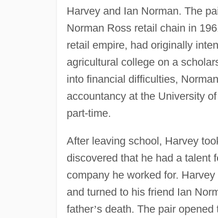
Harvey and Ian Norman. The pair
Norman Ross retail chain in 196
retail empire, had originally int
agricultural college on a schola
into financial difficulties, Nor
accountancy at the University o
part-time.
After leaving school, Harvey too
discovered that he had a talent f
company he worked for. Harvey de
and turned to his friend Ian No
father
’
s death. The pair opened t