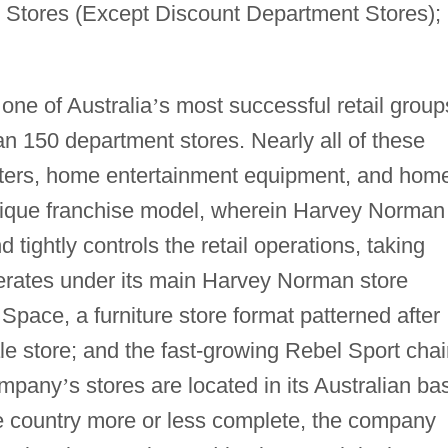
 Stores (Except Discount Department Stores);
one of Australia
’
s most successful retail group
an 150 department stores. Nearly all of these
ters, home entertainment equipment, and hom
nique franchise model, wherein Harvey Norman
tightly controls the retail operations, taking
erates under its main Harvey Norman store
Space, a furniture store format patterned after
e store; and the fast-growing Rebel Sport chai
company
’
s stores are located in its Australian ba
he country more or less complete, the company