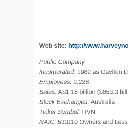
Web site:
http://www.harveyn
Public Company
Incorporated:
1982 as Caviton L
Employees:
2,228
Sales:
A$1.16 billion ($653.3 bil
Stock Exchanges:
Australia
Ticker Symbol:
HVN
NAIC:
533110 Owners and Lessor