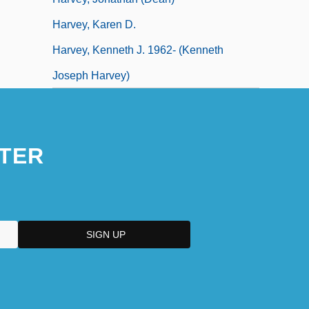
Harvey, Karen D.
Harvey, Kenneth J. 1962- (Kenneth
Joseph Harvey)
TER