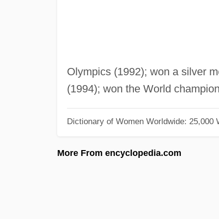
Olympics (1992); won a silver m
(1994); won the World champion
Dictionary of Women Worldwide: 25,000
More From encyclopedia.com