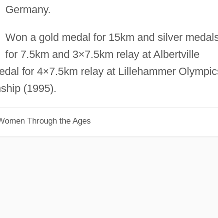
Germany.
Won a gold medal for 15km and silver medal
for 7.5km and 3×7.5km relay at Albertville
edal for 4×7.5km relay at Lillehammer Olympic
ship (1995).
 Women Through the Ages