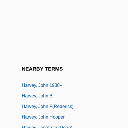
Harvey, Georgette (c. 1882–1952)
Harvey, Gill
Harvey, Gordon E. 1967–
Harvey, Hazel (Mary)
Harvey, Hildebrand Wolfe
Harvey, Hon. André, P.C., B.Pd.,
B.Sc.Admin. (Chicoutimi-Le Fjord)
NEARBY TERMS
Harvey, James 1929-
Harvey, John 1938–
Harvey, John B.
Harvey, John F(rederick)
Harvey, John Hooper
Harvey, Jonathan (Dean)