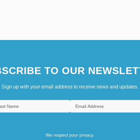
SCRIBE TO OUR NEWSLET
Sign up with your email address to receive news and updates.
We respect your privacy.