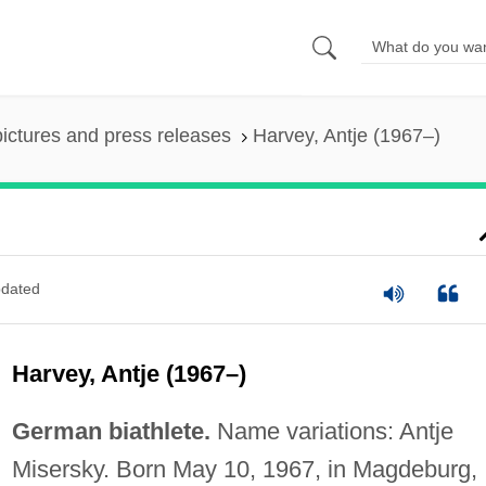
pictures and press releases
Harvey, Antje (1967–)
dated
Harvey, Antje (1967–)
German biathlete.
Name variations: Antje
Misersky. Born May 10, 1967, in Magdeburg,