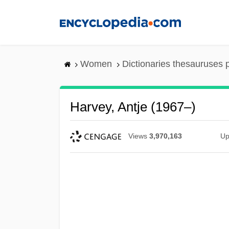
Skip
to
main
content
Women
Dictionaries thesauruses 
Harvey, Antje (1967–)
Views
3,970,163
Up