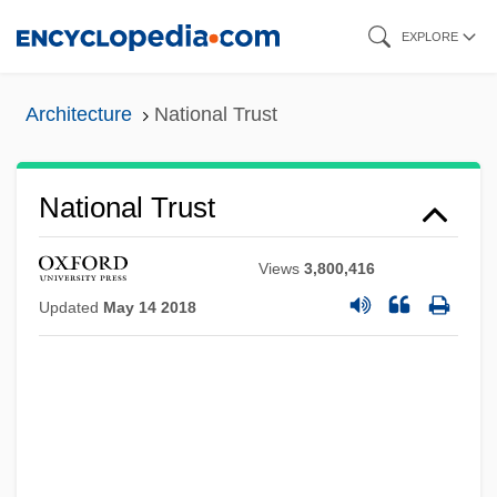
Skip
EXPLORE
to
main
Architecture
National Trust
content
National Trust
Views
3,800,416
Updated
May 14 2018