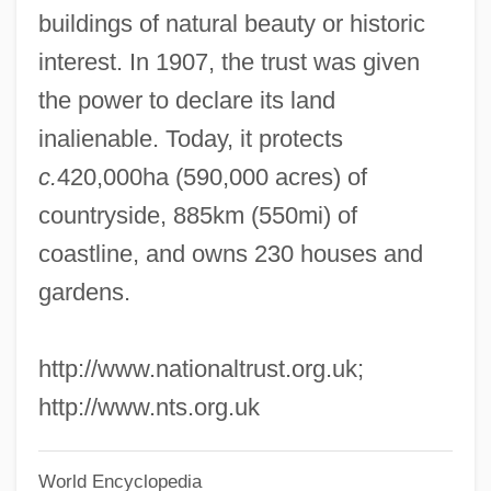
National Traffic And Motor Vehicle Safety
buildings of natural beauty or historic
Act
interest. In 1907, the trust was given
National Trades' Union
the power to declare its land
National Trades' And Workers' Association
inalienable. Today, it protects
National Toxics Campaign
c.
420,000ha (590,000 acres) of
National Throw Coaches Association
countryside, 885km (550mi) of
National Thoroughbred Racing
coastline, and owns 230 houses and
Association
gardens.
National Theatre Of Great Britain
http://www.nationaltrust.org.uk;
National Thanksgiving
http://www.nts.org.uk
National Television Violence Study
National Telecommunications Information
World Encyclopedia
Administration, And Security For The