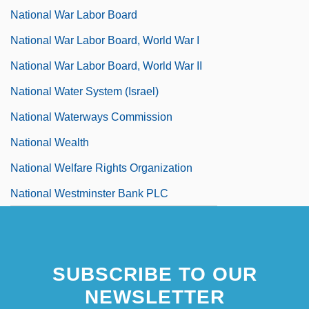
National War Labor Board
National War Labor Board, World War I
National War Labor Board, World War II
National Water System (Israel)
National Waterways Commission
National Wealth
National Welfare Rights Organization
National Westminster Bank PLC
SUBSCRIBE TO OUR
NEWSLETTER