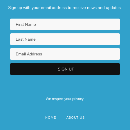
Sign up with your email address to receive news and updates.
We respect your privacy.
HOME
ABOUT US
Footer