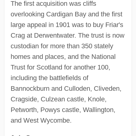
The first acquisition was cliffs
overlooking Cardigan Bay and the first
large appeal in 1901 was to buy Friar's
Crag at Derwentwater. The trust is now
custodian for more than 350 stately
homes and places, and the National
Trust for Scotland for another 100,
including the battlefields of
Bannockburn and Culloden, Cliveden,
Cragside, Culzean castle, Knole,
Petworth, Powys castle, Wallington,
and West Wycombe.