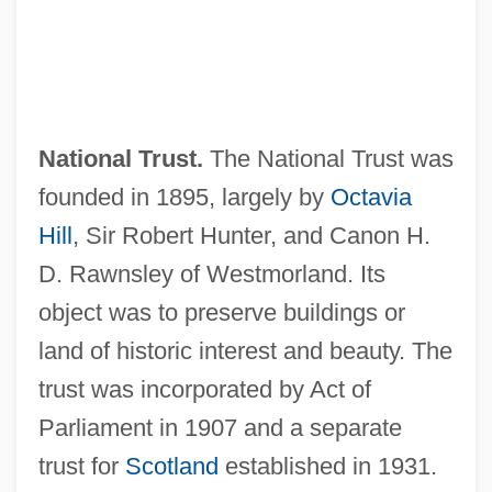
National Trust.
The National Trust was
founded in 1895, largely by
Octavia
Hill
, Sir Robert Hunter, and Canon H.
D. Rawnsley of Westmorland. Its
object was to preserve buildings or
land of historic interest and beauty. The
trust was incorporated by Act of
Parliament in 1907 and a separate
trust for
Scotland
established in 1931.