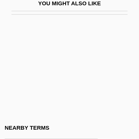
YOU MIGHT ALSO LIKE
National University
National University: Distance Learning
Programs
National University: Distance Learning
Programs In-Depth
National University: Narrative Description
National University: Tabular Data
National Velvet
National Venture Capital Association
(NVCA)
National Volunteer Fire Council
NEARBY TERMS
National War