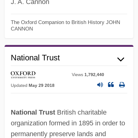
J. A. Cannon
The Oxford Companion to British History
JOHN
CANNON
National Trust
National Treasury Employees Union V.
Von Raab 489 U.S. 656
Views
1,792,440
National Treasure: Book Of Secrets
Updated
May 29 2018
National Treasure
National Training School Of Music
National Trust
British charitable
National Traffic And Motor Vehicle Safety
organization formed in 1895 in order to
Act Of 1966
permanently preserve lands and