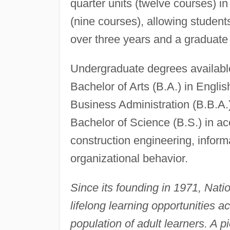
quarter units (twelve courses) in 
(nine courses), allowing student
over three years and a graduate 
Undergraduate degrees available 
Bachelor of Arts (B.A.) in Englis
Business Administration (B.B.A.)
Bachelor of Science (B.S.) in acc
construction engineering, inform
organizational behavior.
Since its founding in 1971, Nati
lifelong learning opportunities a
population of adult learners. A p