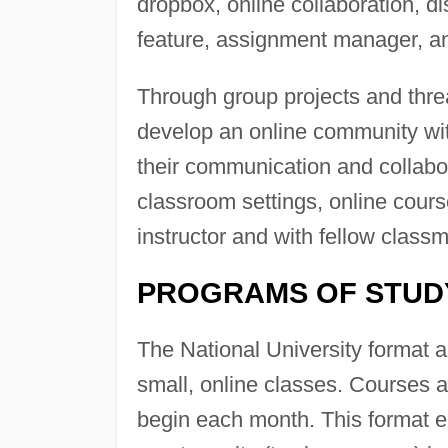
dropbox, online collaboration, 
feature, assignment manager, a
Through group projects and thre
develop an online community wit
their communication and collabor
classroom settings, online cour
instructor and with fellow class
PROGRAMS OF STUD
The National University format a
small, online classes. Courses 
begin each month. This format 