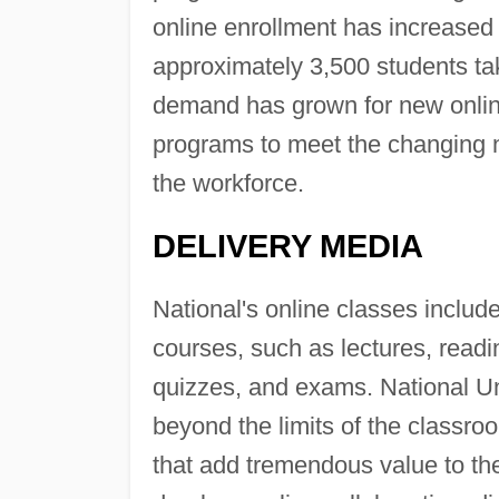
online enrollment has increased 
approximately 3,500 students ta
demand has grown for new online
programs to meet the changing 
the workforce.
DELIVERY MEDIA
National's online classes includ
courses, such as lectures, readi
quizzes, and exams. National Un
beyond the limits of the classro
that add tremendous value to the