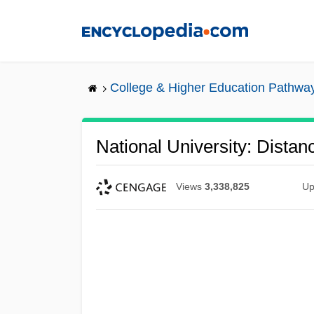
Skip
to
main
content
College & Higher Education Pathwa
National University: Dista
Views
3,338,825
Up