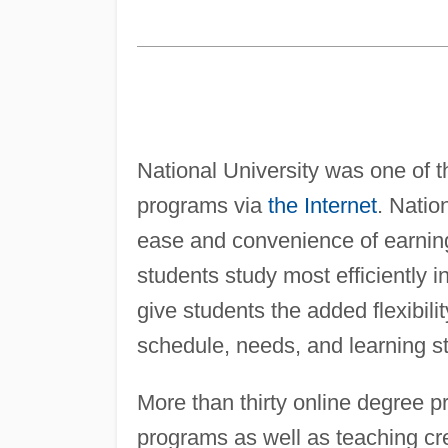
National University was one of the
programs via
the Internet
. Natio
ease and convenience of earning 
students study most efficiently i
give students the added flexibilit
schedule, needs, and learning st
More than thirty online degree 
programs as well as teaching cre