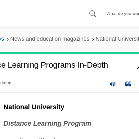
ys
News and education magazines
National Univers
nce Learning Programs In-Depth
dated
National University
Distance Learning Program