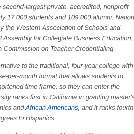
e second-largest private, accredited, nonprofit
early 17,000 students and 109,000 alumni. Nation
 by the Western Association of Schools and
al Assembly for Collegiate Business Education,
ia Commission on Teacher Credentialing.
rnative to the traditional, four-year college with
rse-per-month format that allows students to
shortened time frame, so they can enter the
ity ranks first in California in granting master'
anics and
African Americans
, and it ranks fourth
egrees to Hispanics.