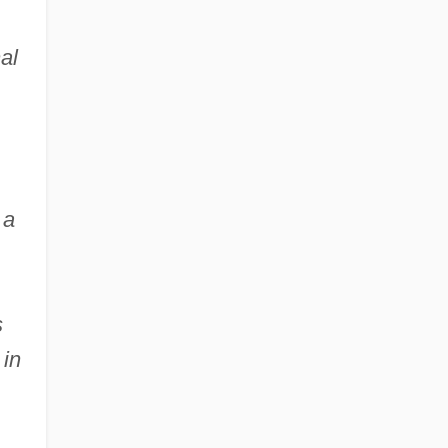
al
 a
s
 in