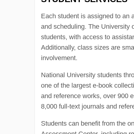
Each student is assigned to an 
and scheduling. The University o
students, with access to assist
Additionally, class sizes are sma
involvement.
National University students th
one of the largest e-book collec
and reference works, over 900 e
8,000 full-text journals and refe
Students can benefit from the on
Assessment Center, including re