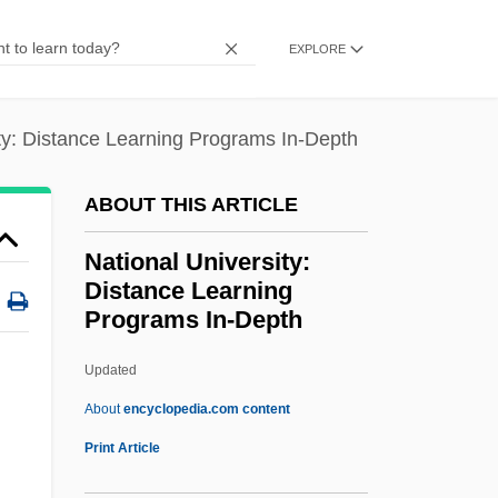
Act
EXPLORE
National Trades' Union
National Trades' And Workers' Association
ity: Distance Learning Programs In-Depth
National Toxics Campaign
National Throw Coaches Association
ABOUT THIS ARTICLE
National Thoroughbred Racing
National University:
Association
Distance Learning
Programs In-Depth
National Theatre Of Great Britain
National Thanksgiving
Updated
National Television Violence Study
About
encyclopedia.com content
National Telecommunications Information
Print Article
Administration, And Security For The