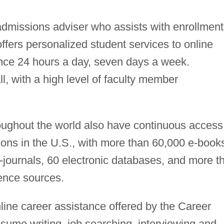
admissions adviser who assists with enrollment
ffers personalized student services to online
ance 24 hours a day, seven days a week.
ll, with a high level of faculty member
roughout the world also have continuous access
tions in the U.S., with more than 60,000 e-book
-journals, 60 electronic databases, and more t
rence sources.
line career assistance offered by the Career
sume writing, job searching, interviewing and