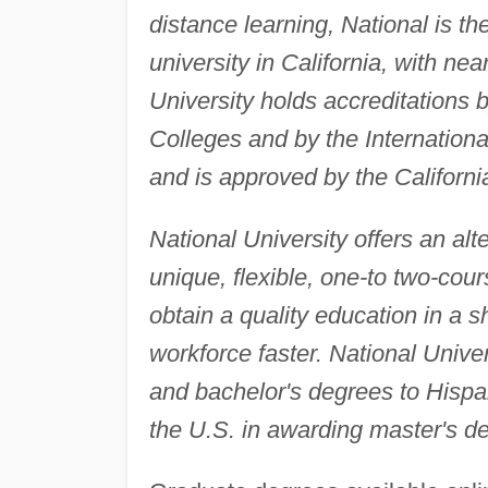
distance learning, National is th
university in California, with n
University holds accreditations
Colleges and by the Internation
and is approved by the Californ
National University offers an alte
unique, flexible, one-to two-cou
obtain a quality education in a 
workforce faster. National Univers
and bachelor's degrees to Hisp
the U.S. in awarding master's d