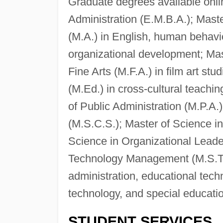
Graduate degrees available onli
Administration (E.M.B.A.); Master
(M.A.) in English, human beha
organizational development; Mas
Fine Arts (M.F.A.) in film art stu
(M.Ed.) in cross-cultural teachi
of Public Administration (M.P.A
(M.S.C.S.); Master of Science in
Science in Organizational Leade
Technology Management (M.S.T.M
administration, educational techn
technology, and special educati
STUDENT SERVICES