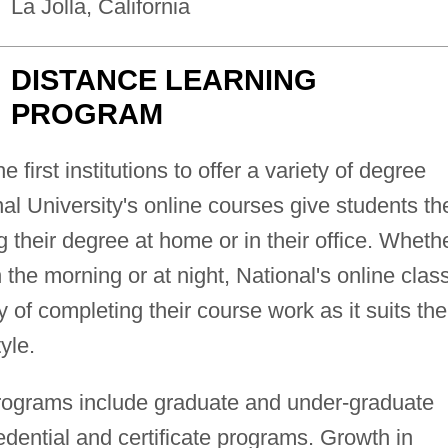
La Jolla, California
DISTANCE LEARNING
PROGRAM
 first institutions to offer a variety of degree
nal University's online courses give students th
their degree at home or in their office. Wheth
n the morning or at night, National's online clas
y of completing their course work as it suits the
yle.
programs include graduate and under-graduate
dential and certificate programs. Growth in