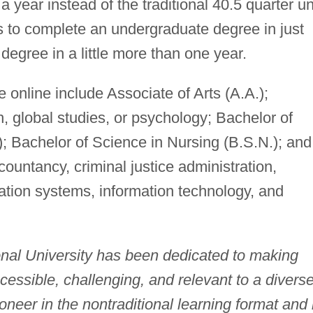
a year instead of the traditional 40.5 quarter un
s to complete an undergraduate degree in just
degree in a little more than one year.
online include Associate of Arts (A.A.);
h, global studies, or psychology; Bachelor of
; Bachelor of Science in Nursing (B.S.N.); and
ountancy, criminal justice administration,
ation systems, information technology, and
onal University has been dedicated to making
ccessible, challenging, and relevant to a divers
ioneer in the nontraditional learning format and 