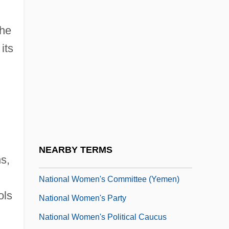
National War Labor Board, World War II
National Water System (Israel)
the
its
National Waterways Commission
National Wealth
National Welfare Rights Organization
National Westminster Bank PLC
National Wildlife Federation
National Wildlife Refuge
NEARBY TERMS
s,
National Wine & Spirits, Inc.
National Women's Committee (Yemen)
ols
National Women's Party
National Women's Political Caucus