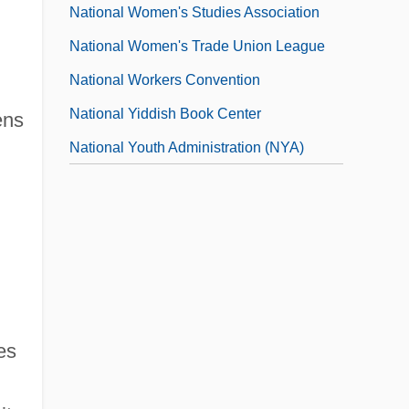
National Women's Studies Association
National Women's Trade Union League
National Workers Convention
National Yiddish Book Center
ens
National Youth Administration (NYA)
es