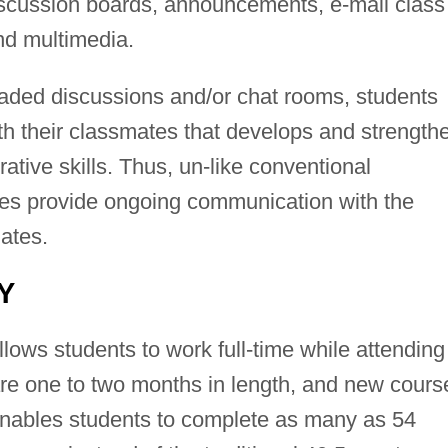
discussion boards, announcements, e-mail class
nd multimedia.
aded discussions and/or chat rooms, students
h their classmates that develops and strength
ative skills. Thus, un-like conventional
ses provide ongoing communication with the
mates.
Y
llows students to work full-time while attending
are one to two months in length, and new cours
enables students to complete as many as 54