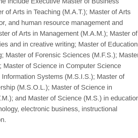
ne include Executive Master of Business
 of Arts in Teaching (M.A.T.); Master of Arts
vior, and human resource management and
ter of Arts in Management (M.A.M.); Master of
dies and in creative writing; Master of Education
ng; Master of Forensic Sciences (M.F.S.); Maste
.); Master of Science in Computer Science
 Information Systems (M.S.I.S.); Master of
rship (M.S.O.L.); Master of Science in
.); and Master of Science (M.S.) in educatio
ology, electronic business, instructional
on.