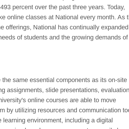
493 percent over the past three years. Today,
ke online classes at National every month. As 
 offerings, National has continually expanded 
needs of students and the growing demands of
e the same essential components as its on-site
ng assignments, slide presentations, evaluation
iversity's online courses are able to move
om by utilizing resources and communication to
 learning environment, including a digital