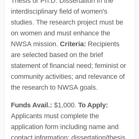
Thesis or Ph.D. Dissertation in the
National Wildlife Federation
interdisciplinary field of women's
National Westminster Bank PLC
studies. The research project must be
National Welfare Rights Organization
on women and must enhance the
National Wealth
NWSA mission.
Criteria:
Recipients
are selected based on the brief
National Waterways Commission
statement of financial need; feminist or
National Water System (Israel)
community activities; and relevance of
National War Labor Board, World War II
the research to NWSA goals.
National War Labor Board, World War I
National War Labor Board
Funds Avail.:
$1,000.
To Apply:
National War
Applicants must complete the
National Volunteer Fire Council
application form including name and
National Venture Capital Association
contact information; dissertation/thesis