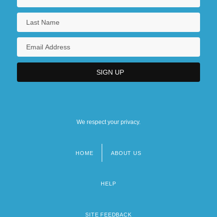
We respect your privacy.
HOME
ABOUT US
Footer
menu
HELP
SITE FEEDBACK