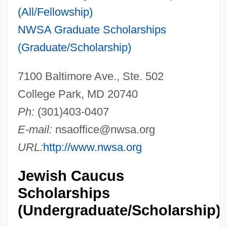
(All/Fellowship)
NWSA Graduate Scholarships
(Graduate/Scholarship)
7100 Baltimore Ave., Ste. 502
College Park, MD 20740
Ph:
(301)403-0407
E-mail:
nsaoffice@nwsa.org
URL:
http://www.nwsa.org
Jewish Caucus
Scholarships
(Undergraduate/Scholarship)