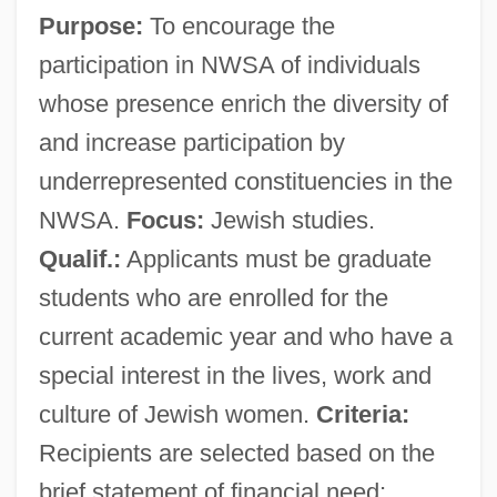
Purpose:
To encourage the
participation in NWSA of individuals
whose presence enrich the diversity of
and increase participation by
underrepresented constituencies in the
NWSA.
Focus:
Jewish studies.
Qualif.:
Applicants must be graduate
students who are enrolled for the
current academic year and who have a
special interest in the lives, work and
culture of Jewish women.
Criteria:
Recipients are selected based on the
brief statement of financial need;