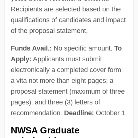
Recipients are selected based on the
qualifications of candidates and impact
of the proposal statement.
Funds Avail.:
No specific amount.
To
Apply:
Applicants must submit
electronically a completed cover form;
a vita not more than eight pages; a
proposal statement (maximum of three
pages); and three (3) letters of
recommendation.
Deadline:
October 1.
NWSA Graduate