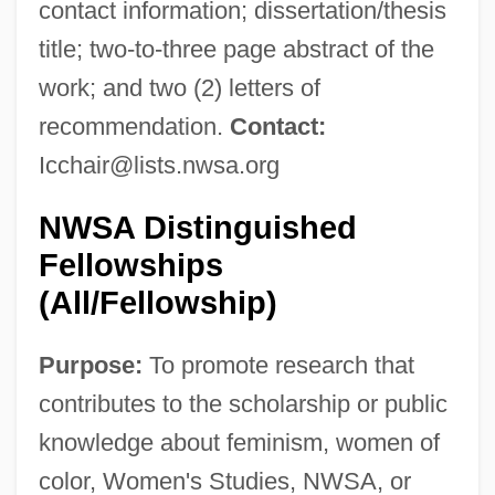
contact information; dissertation/thesis
title; two-to-three page abstract of the
work; and two (2) letters of
recommendation.
Contact:
Icchair@lists.nwsa.org
NWSA Distinguished
Fellowships
(All/Fellowship)
Purpose:
To promote research that
contributes to the scholarship or public
knowledge about feminism, women of
color, Women's Studies, NWSA, or