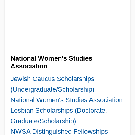
National Women's Studies
Association
Jewish Caucus Scholarships
(Undergraduate/Scholarship)
National Women's Studies Association
Lesbian Scholarships (Doctorate,
Graduate/Scholarship)
NWSA Distinguished Fellowships