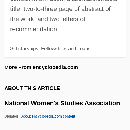
(NVCA)
title; two-to-three page of abstract of
National Velvet
the work; and two letters of
National University: Tabular Data
recommendation.
National University: Narrative Description
Scholarships, Fellowships and Loans
National University: Distance Learning
Programs In-Depth
More From encyclopedia.com
National University: Distance Learning
Programs
ABOUT THIS ARTICLE
National University
National Women's Studies Association
National Unity, Group Conflict, And The
Constitution
Updated
About
encyclopedia.com content
National Unity Committee (Turkey)