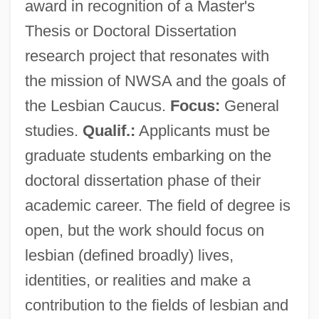
award in recognition of a Master's
Thesis or Doctoral Dissertation
research project that resonates with
the mission of NWSA and the goals of
the Lesbian Caucus.
Focus:
General
studies.
Qualif.:
Applicants must be
graduate students embarking on the
doctoral dissertation phase of their
academic career. The field of degree is
open, but the work should focus on
lesbian (defined broadly) lives,
identities, or realities and make a
contribution to the fields of lesbian and