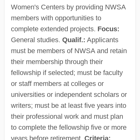
Women's Centers by providing NWSA
members with opportunities to
complete extended projects.
Focus:
General studies.
Qualif.:
Applicants
must be members of NWSA and retain
their membership through their
fellowship if selected; must be faculty
or staff members at colleges or
universities or independent scholars or
writers; must be at least five years into
their professional work and must plan
to complete the fellowship five or more
years before retirement.
Criteria: