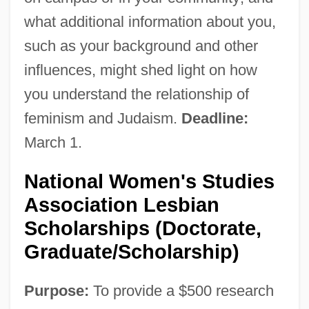
what additional information about you,
such as your background and other
influences, might shed light on how
you understand the relationship of
feminism and Judaism.
Deadline:
March 1.
National Women's Studies
Association Lesbian
Scholarships (Doctorate,
Graduate/Scholarship)
Purpose:
To provide a $500 research