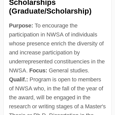
Scholarships
(Graduate/Scholarship)
Purpose:
To encourage the
participation in NWSA of individuals
whose presence enrich the diversity of
and increase participation by
underrepresented constituencies in the
NWSA.
Focus:
General studies.
National Women's Political Caucus
Qualif.:
Program is open to members
National Women's Party
of NWSA who, in the fall of the year of
National Women's Committee (Yemen)
the award, will be engaged in the
National Wine & Spirits, Inc.
research or writing stages of a Master's
National Wildlife Refuge