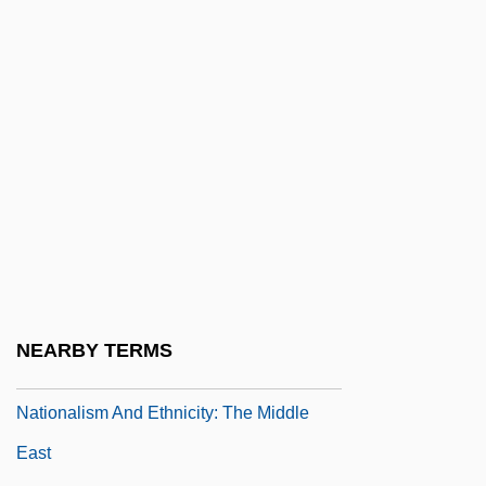
Nationalism And Buddhism
Nationalism And Ethnicity
Nationalism And Ethnicity: Africa
Nationalism And Ethnicity: Asia
Nationalism And Ethnicity: Cultural
Nationalism
Nationalism And Ethnicity: Europe
Nationalism And Ethnicity: Latin America
Nationalism And Ethnicity: North America
NEARBY TERMS
Nationalism And Ethnicity: Pan-Arabism
Nationalism And Ethnicity: The Middle
East