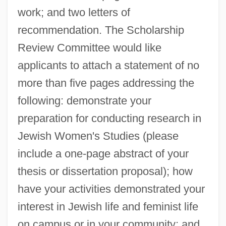
work; and two letters of
recommendation. The Scholarship
Review Committee would like
applicants to attach a statement of no
more than five pages addressing the
following: demonstrate your
preparation for conducting research in
Jewish Women's Studies (please
include a one-page abstract of your
thesis or dissertation proposal); how
have your activities demonstrated your
interest in Jewish life and feminist life
on campus or in your community; and