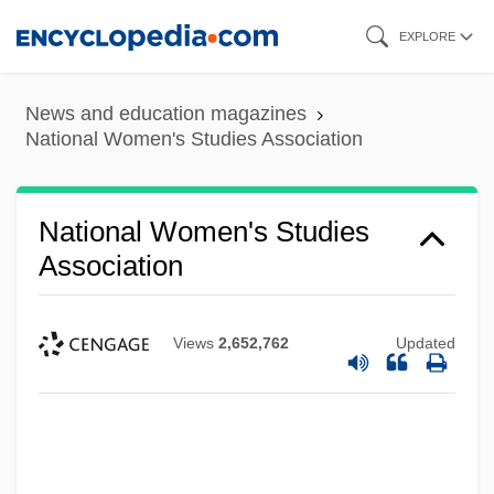
Skip
EXPLORE
to
main
News and education magazines
content
National Women's Studies Association
National Women's Studies
Association
Views
2,652,762
Updated