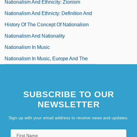
Nationalism And Ethnicity: Zionism
Nationalism And Ethnicty: Definition And
History Of The Concept Of Nationalism
Nationalism And Nationality
Nationalism In Music
Nationalism In Music, Europe And The
United States
Nationalism In The Arts
SUBSCRIBE TO OUR
NEWSLETTER
Sign up with your email address to receive news and updates.