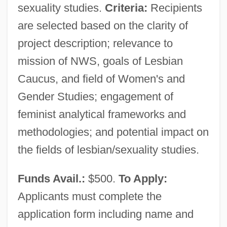
sexuality studies.
Criteria:
Recipients
are selected based on the clarity of
project description; relevance to
mission of NWS, goals of Lesbian
Caucus, and field of Women's and
Gender Studies; engagement of
feminist analytical frameworks and
methodologies; and potential impact on
the fields of lesbian/sexuality studies.
Funds Avail.:
$500.
To Apply:
Applicants must complete the
application form including name and