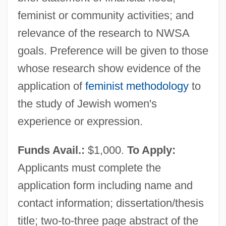
feminist or community activities; and
relevance of the research to NWSA
goals. Preference will be given to those
whose research show evidence of the
application of
feminist methodology
to
the study of Jewish women's
experience or expression.
Funds Avail.:
$1,000.
To Apply:
Applicants must complete the
application form including name and
contact information; dissertation/thesis
title; two-to-three page abstract of the